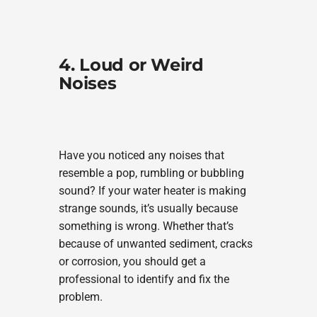
4. Loud or Weird
Noises
Have you noticed any noises that
resemble a pop, rumbling or bubbling
sound? If your water heater is making
strange sounds, it’s usually because
something is wrong. Whether that’s
because of unwanted sediment, cracks
or corrosion, you should get a
professional to identify and fix the
problem.