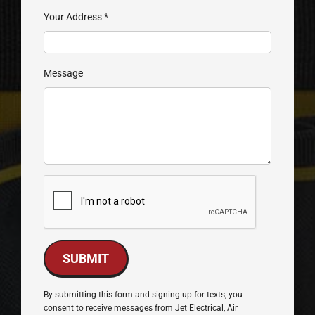
Your Address
*
Message
SUBMIT
By submitting this form and signing up for texts, you
consent to receive messages from Jet Electrical, Air