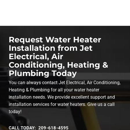
Request Water Heater
Installation from Jet
Electrical, Air
Conditioning, Heating &
Plumbing Today
You can always contact Jet Electrical, Air Conditioning,
Heating & Plumbing for all your water heater
installation needs. We provide excellent support and
installation services for water heaters. Give us a call
today!
CALL TODAY: 209-618-4595