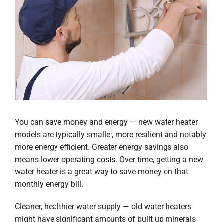
You can save money and energy — new water heater
models are typically smaller, more resilient and notably
more energy efficient. Greater energy savings also
means lower operating costs. Over time, getting a new
water heater is a great way to save money on that
monthly energy bill.
Cleaner, healthier water supply — old water heaters
might have significant amounts of built up minerals