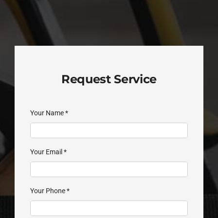
Request Service
Your Name
*
Your Email
*
Your Phone
*