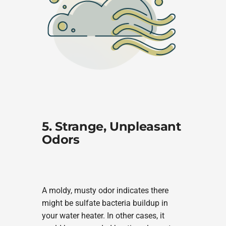
5. Strange, Unpleasant
Odors
A moldy, musty odor indicates there
might be sulfate bacteria buildup in
your water heater. In other cases, it