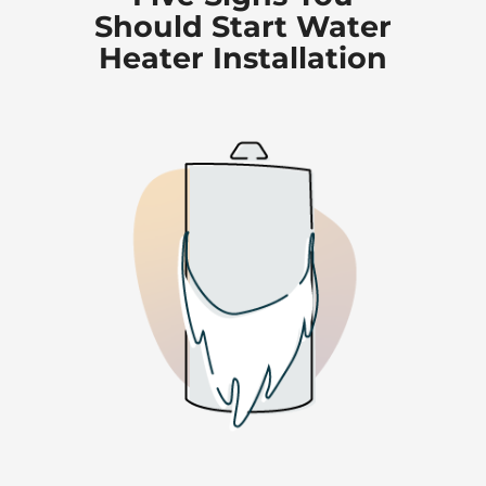
Should Start Water
Heater Installation