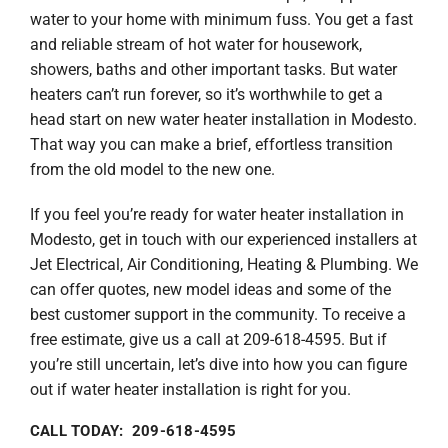
Company
water to your home with minimum fuss. You get a fast
and reliable stream of hot water for housework,
showers, baths and other important tasks. But water
heaters can’t run forever, so it’s worthwhile to get a
head start on new water heater installation in Modesto.
That way you can make a brief, effortless transition
from the old model to the new one.
If you feel you’re ready for water heater installation in
Modesto, get in touch with our experienced installers at
Jet Electrical, Air Conditioning, Heating & Plumbing. We
can offer quotes, new model ideas and some of the
best customer support in the community. To receive a
free estimate, give us a call at 209-618-4595. But if
you’re still uncertain, let’s dive into how you can figure
out if water heater installation is right for you.
CALL TODAY: 209-618-4595