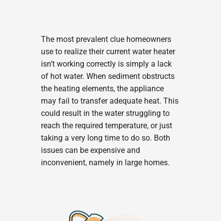
The most prevalent clue homeowners
use to realize their current water heater
isn’t working correctly is simply a lack
of hot water. When sediment obstructs
the heating elements, the appliance
may fail to transfer adequate heat. This
could result in the water struggling to
reach the required temperature, or just
taking a very long time to do so. Both
issues can be expensive and
inconvenient, namely in large homes.