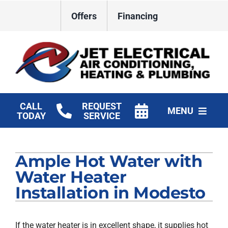
Skip
Offers
Financing
to
content
CALL
REQUEST
MENU
TODAY
SERVICE
HVAC Services
Ample Hot Water with
Plumbing
Water Heater
Electrical
Installation in Modesto
Products
If the water heater is in excellent shape, it supplies hot