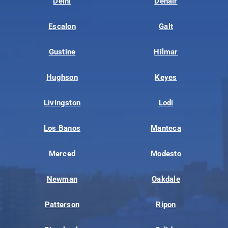
Delhi
Denair
Escalon
Galt
Gustine
Hilmar
Hughson
Keyes
Livingston
Lodi
Los Banos
Manteca
Merced
Modesto
Newman
Oakdale
Patterson
Ripon