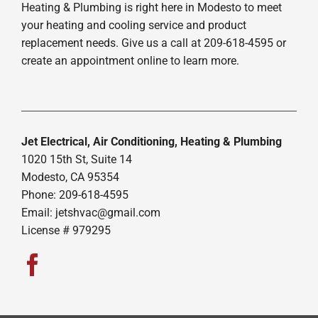
Heating & Plumbing is right here in Modesto to meet
your heating and cooling service and product
replacement needs. Give us a call at 209-618-4595 or
create an appointment online to learn more.
Jet Electrical, Air Conditioning, Heating & Plumbing
1020 15th St, Suite 14
Modesto, CA 95354
Phone: 209-618-4595
Email:
jetshvac@gmail.com
License # 979295