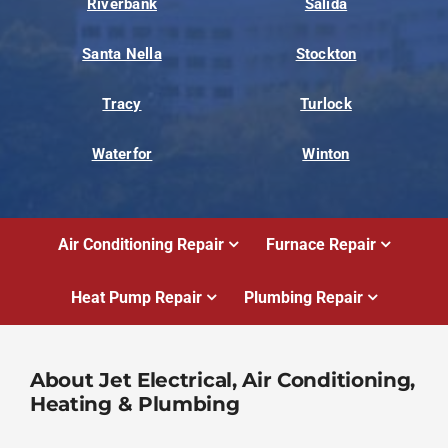
Riverbank
Salida
Santa Nella
Stockton
Tracy
Turlock
Waterfor
Winton
Air Conditioning Repair
Furnace Repair
Heat Pump Repair
Plumbing Repair
About Jet Electrical, Air Conditioning,
Heating & Plumbing