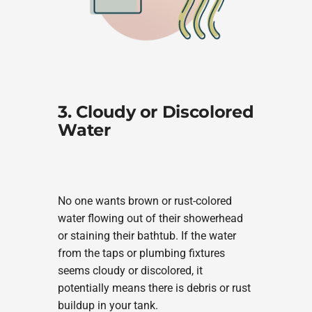
3. Cloudy or Discolored
Water
No one wants brown or rust-colored
water flowing out of their showerhead
or staining their bathtub. If the water
from the taps or plumbing fixtures
seems cloudy or discolored, it
potentially means there is debris or rust
buildup in your tank.