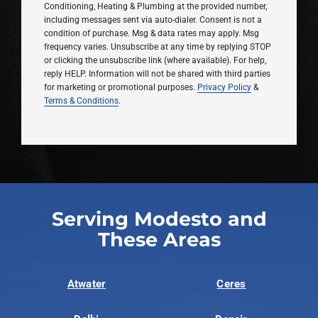
Conditioning, Heating & Plumbing at the provided number,
including messages sent via auto-dialer. Consent is not a
condition of purchase. Msg & data rates may apply. Msg
frequency varies. Unsubscribe at any time by replying STOP
or clicking the unsubscribe link (where available). For help,
reply HELP. Information will not be shared with third parties
for marketing or promotional purposes.
Privacy Policy
&
Terms & Conditions
.
Serving Modesto and
These Areas
Atwater
Ceres