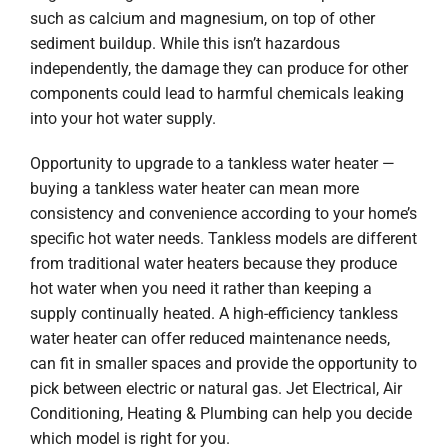
such as calcium and magnesium, on top of other
sediment buildup. While this isn’t hazardous
independently, the damage they can produce for other
components could lead to harmful chemicals leaking
into your hot water supply.
Opportunity to upgrade to a tankless water heater —
buying a tankless water heater can mean more
consistency and convenience according to your home’s
specific hot water needs. Tankless models are different
from traditional water heaters because they produce
hot water when you need it rather than keeping a
supply continually heated. A high-efficiency tankless
water heater can offer reduced maintenance needs,
can fit in smaller spaces and provide the opportunity to
pick between electric or natural gas. Jet Electrical, Air
Conditioning, Heating & Plumbing can help you decide
which model is right for you.