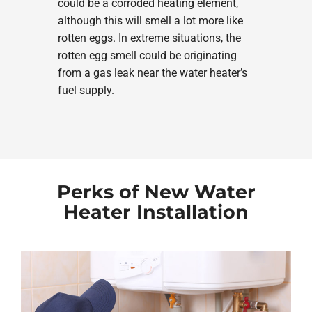
could be a corroded heating element,
although this will smell a lot more like
rotten eggs. In extreme situations, the
rotten egg smell could be originating
from a gas leak near the water heater’s
fuel supply.
Perks of New Water
Heater Installation