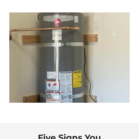
Five Signs You