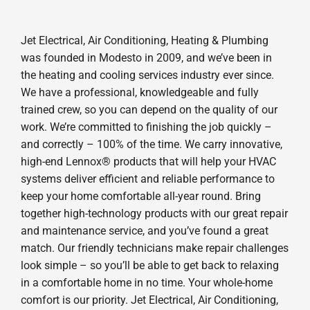
Jet Electrical, Air Conditioning, Heating & Plumbing
was founded in Modesto in 2009, and we’ve been in
the heating and cooling services industry ever since.
We have a professional, knowledgeable and fully
trained crew, so you can depend on the quality of our
work. We’re committed to finishing the job quickly –
and correctly – 100% of the time. We carry innovative,
high-end Lennox® products that will help your HVAC
systems deliver efficient and reliable performance to
keep your home comfortable all-year round. Bring
together high-technology products with our great repair
and maintenance service, and you’ve found a great
match. Our friendly technicians make repair challenges
look simple – so you’ll be able to get back to relaxing
in a comfortable home in no time. Your whole-home
comfort is our priority. Jet Electrical, Air Conditioning,