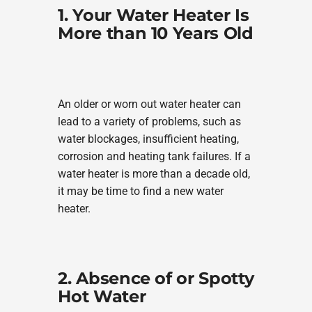
1. Your Water Heater Is
More than 10 Years Old
An older or worn out water heater can
lead to a variety of problems, such as
water blockages, insufficient heating,
corrosion and heating tank failures. If a
water heater is more than a decade old,
it may be time to find a new water
heater.
2. Absence of or Spotty
Hot Water