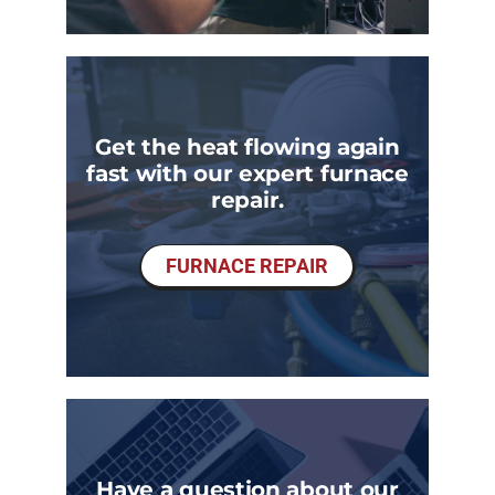
Get the heat flowing again
fast with our expert furnace
repair.
FURNACE REPAIR
Have a question about our