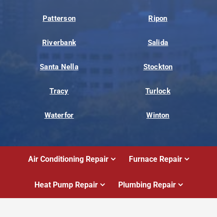
Patterson
Ripon
Riverbank
Salida
Santa Nella
Stockton
Tracy
Turlock
Waterfor
Winton
Air Conditioning Repair
Furnace Repair
Heat Pump Repair
Plumbing Repair