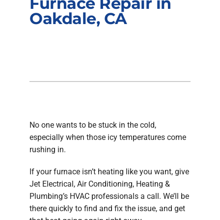
Furnace Repair in
Company
Oakdale, CA
No one wants to be stuck in the cold,
especially when those icy temperatures come
rushing in.
If your furnace isn’t heating like you want, give
Jet Electrical, Air Conditioning, Heating &
Plumbing’s HVAC professionals a call. We’ll be
there quickly to find and fix the issue, and get