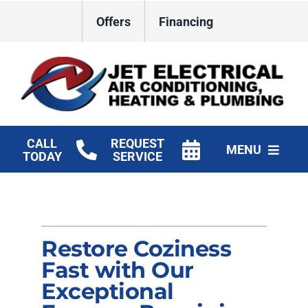
Skip
Offers
Financing
to
content
CALL
REQUEST
MENU
TODAY
SERVICE
HVAC Services
Plumbing
Restore Coziness
Electrical
Fast with Our
Exceptional
Products