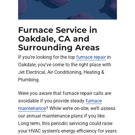
Furnace Service in
Oakdale, CA and
Surrounding Areas
If you’re looking for the top
furnace repair
in
Oakdale, you’ve come to the right place with
Jet Electrical, Air Conditioning, Heating &
Plumbing.
Were you aware that furnace repair calls are
avoidable if you provide steady
furnace
maintenance
? While we’re on-site, we’ll assess
our annual maintenance plans if you like.
Long term, this periodic servicing could raise
your HVAC system’s energy efficiency for years