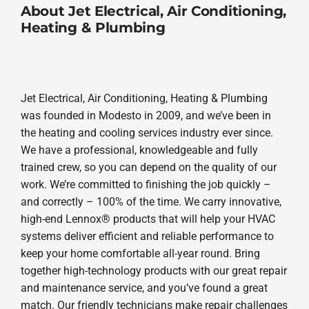
About Jet Electrical, Air Conditioning,
Heating & Plumbing
Jet Electrical, Air Conditioning, Heating & Plumbing
was founded in Modesto in 2009, and we’ve been in
the heating and cooling services industry ever since.
We have a professional, knowledgeable and fully
trained crew, so you can depend on the quality of our
work. We’re committed to finishing the job quickly –
and correctly – 100% of the time. We carry innovative,
high-end Lennox® products that will help your HVAC
systems deliver efficient and reliable performance to
keep your home comfortable all-year round. Bring
together high-technology products with our great repair
and maintenance service, and you’ve found a great
match. Our friendly technicians make repair challenges