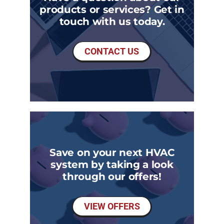
products or services? Get in
touch with us today.
CONTACT US
Save on your next HVAC
system by taking a look
through our offers!
VIEW OFFERS