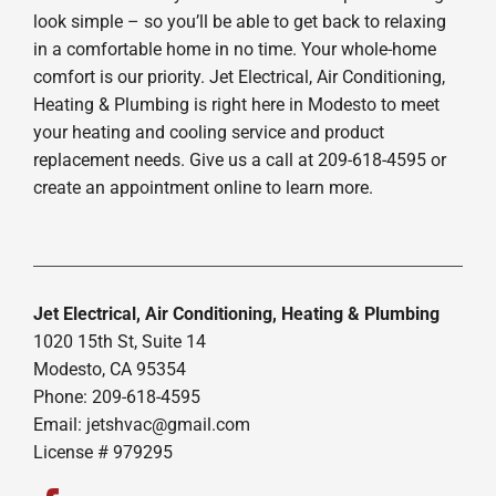
look simple – so you’ll be able to get back to relaxing
in a comfortable home in no time. Your whole-home
comfort is our priority. Jet Electrical, Air Conditioning,
Heating & Plumbing is right here in Modesto to meet
your heating and cooling service and product
replacement needs. Give us a call at 209-618-4595 or
create an appointment online to learn more.
Jet Electrical, Air Conditioning, Heating & Plumbing
1020 15th St, Suite 14
Modesto, CA 95354
Phone: 209-618-4595
Email:
jetshvac@gmail.com
License # 979295