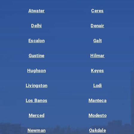
Atwater
Ceres
Delhi
Denair
Escalon
Galt
Gustine
Hilmar
Hughson
Keyes
Livingston
Lodi
Los Banos
Manteca
Merced
Modesto
Newman
Oakdale