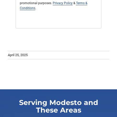
promotional purposes.
Privacy Policy
&
Terms &
Conditions
.
April 25, 2025
Serving Modesto and
These Areas