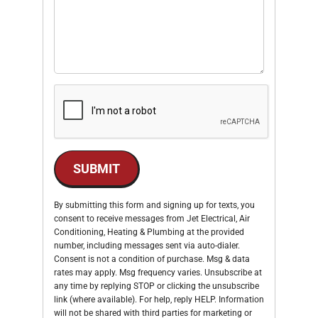
SUBMIT
By submitting this form and signing up for texts, you
consent to receive messages from Jet Electrical, Air
Conditioning, Heating & Plumbing at the provided
number, including messages sent via auto-dialer.
Consent is not a condition of purchase. Msg & data
rates may apply. Msg frequency varies. Unsubscribe at
any time by replying STOP or clicking the unsubscribe
link (where available). For help, reply HELP. Information
will not be shared with third parties for marketing or