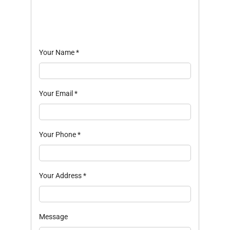
Your Name
*
Your Email
*
Your Phone
*
Your Address
*
Message