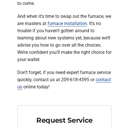
to come.
And when it’s time to swap out the furnace, we
are masters at
furnace installation
. It’s no
trouble if you haven’t gotten around to
learning about new systems yet, because we’ll
advise you how to go over all the choices.
We’re confident you’ll make the right choice for
your wallet.
Don’t forget, if you need expert furnace service
quickly, contact us at 209-618-4595 or
contact
us
online today!
Request Service