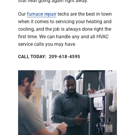
that heat going again right away.
Our
furnace repair
techs are the best in town
when it comes to servicing your heating and
cooling, and the job is always done right the
first time. We can handle any and all HVAC
service calls you may have.
CALL TODAY: 209-618-4595