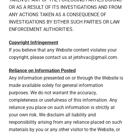
OR AS A RESULT OF ITS INVESTIGATIONS AND FROM
ANY ACTIONS TAKEN AS A CONSEQUENCE OF
INVESTIGATIONS BY EITHER SUCH PARTIES OR LAW
ENFORCEMENT AUTHORITIES.
Copyright Infringement
If you believe that any Website content violates your
copyright, please contact us at
jetshvac@gmail.com
.
Reliance on Information Posted
Any information presented on or through the Website is
made available solely for general information
purposes. We do not warrant the accuracy,
completeness or usefulness of this information. Any
reliance you place on such information is strictly at
your own risk. We disclaim all liability and
responsibility arising from any reliance placed on such
materials by you or any other visitor to the Website, or