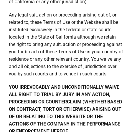
of California or any other jurisdiction).
Any legal suit, action or proceeding arising out of, or
related to, these Terms of Use or the Website shall be
instituted exclusively in the federal or state courts
located in the State of California although we retain
the right to bring any suit, action or proceeding against
you for breach of these Terms of Use in your country of
residence or any other relevant country. You waive any
and all objections to the exercise of jurisdiction over
you by such courts and to venue in such courts.
YOU IRREVOCABLY AND UNCONDITIONALLY WAIVE
ALL RIGHT TO TRIAL BY JURY IN ANY ACTION,
PROCEEDING OR COUNTERCLAIM (WHETHER BASED
ON CONTRACT, TORT OR OTHERWISE) ARISING OUT
OF OR RELATING TO THIS WEBSITE OR THE
ACTIONS OF THE COMPANY IN THE PERFORMANCE
OR ENFORCEMENT HEREOF.