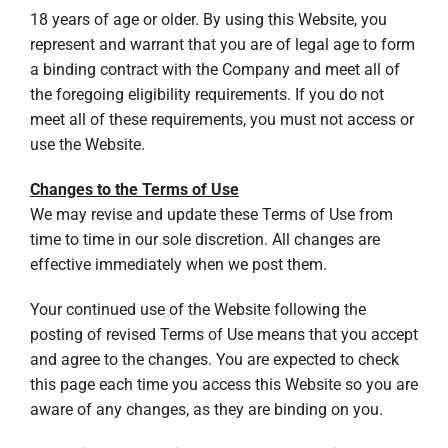
18 years of age or older. By using this Website, you
represent and warrant that you are of legal age to form
a binding contract with the Company and meet all of
the foregoing eligibility requirements. If you do not
meet all of these requirements, you must not access or
use the Website.
Changes to the Terms of Use
We may revise and update these Terms of Use from
time to time in our sole discretion. All changes are
effective immediately when we post them.
Your continued use of the Website following the
posting of revised Terms of Use means that you accept
and agree to the changes. You are expected to check
this page each time you access this Website so you are
aware of any changes, as they are binding on you.