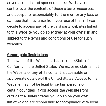
advertisements and sponsored links. We have no
control over the contents of those sites or resources,
and accept no responsibility for them or for any loss or
damage that may arise from your use of them. If you
decide to access any of the third party websites linked
to this Website, you do so entirely at your own risk and
subject to the terms and conditions of use for such
websites.
Geographic Restrictions
The owner of the Website is based in the State of
California in the United States. We make no claims that
the Website or any of its content is accessible or
appropriate outside of the United States. Access to the
Website may not be legal by certain persons or in
certain countries. If you access the Website from
outside the United States, you do so on your own
initiative and are responsible for compliance with local