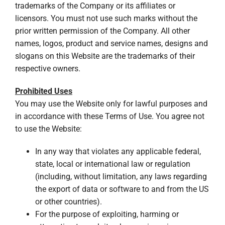
trademarks of the Company or its affiliates or
licensors. You must not use such marks without the
prior written permission of the Company. All other
names, logos, product and service names, designs and
slogans on this Website are the trademarks of their
respective owners.
Prohibited Uses
You may use the Website only for lawful purposes and
in accordance with these Terms of Use. You agree not
to use the Website:
In any way that violates any applicable federal,
state, local or international law or regulation
(including, without limitation, any laws regarding
the export of data or software to and from the US
or other countries).
For the purpose of exploiting, harming or