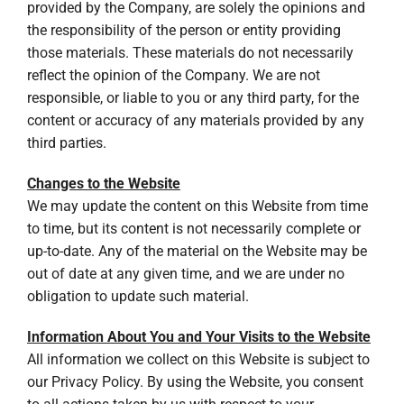
provided by the Company, are solely the opinions and
the responsibility of the person or entity providing
those materials. These materials do not necessarily
reflect the opinion of the Company. We are not
responsible, or liable to you or any third party, for the
content or accuracy of any materials provided by any
third parties.
Changes to the Website
We may update the content on this Website from time
to time, but its content is not necessarily complete or
up-to-date. Any of the material on the Website may be
out of date at any given time, and we are under no
obligation to update such material.
Information About You and Your Visits to the Website
All information we collect on this Website is subject to
our Privacy Policy. By using the Website, you consent