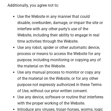
Additionally, you agree not to:
Use the Website in any manner that could
disable, overburden, damage, or impair the site or
interfere with any other party’s use of the
Website, including their ability to engage in real
time activities through the Website.
Use any robot, spider or other automatic device,
process or means to access the Website for any
purpose, including monitoring or copying any of
the material on the Website.
Use any manual process to monitor or copy any
of the material on the Website, or for any other
purpose not expressly authorized in these Terms
of Use, without our prior written consent.
Use any device, software or routine that interferes
with the proper working of the Website.
Introduce any viruses, trojan horses, worms, logic