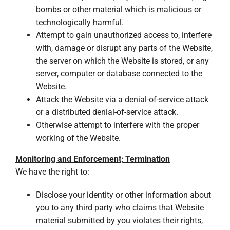
bombs or other material which is malicious or
technologically harmful.
Attempt to gain unauthorized access to, interfere
with, damage or disrupt any parts of the Website,
the server on which the Website is stored, or any
server, computer or database connected to the
Website.
Attack the Website via a denial-of-service attack
or a distributed denial-of-service attack.
Otherwise attempt to interfere with the proper
working of the Website.
Monitoring and Enforcement; Termination
We have the right to:
Disclose your identity or other information about
you to any third party who claims that Website
material submitted by you violates their rights,