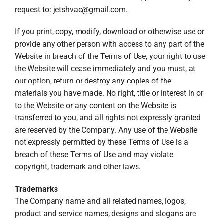
request to:
jetshvac@gmail.com
.
If you print, copy, modify, download or otherwise use or
provide any other person with access to any part of the
Website in breach of the Terms of Use, your right to use
the Website will cease immediately and you must, at
our option, return or destroy any copies of the
materials you have made. No right, title or interest in or
to the Website or any content on the Website is
transferred to you, and all rights not expressly granted
are reserved by the Company. Any use of the Website
not expressly permitted by these Terms of Use is a
breach of these Terms of Use and may violate
copyright, trademark and other laws.
Trademarks
The Company name and all related names, logos,
product and service names, designs and slogans are