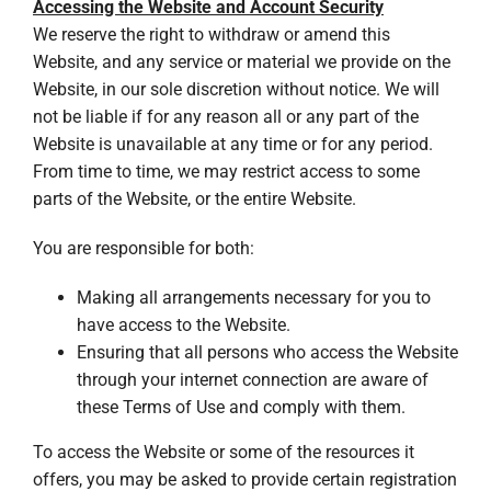
Accessing the Website and Account Security
We reserve the right to withdraw or amend this
Website, and any service or material we provide on the
Website, in our sole discretion without notice. We will
not be liable if for any reason all or any part of the
Website is unavailable at any time or for any period.
From time to time, we may restrict access to some
parts of the Website, or the entire Website.
You are responsible for both:
Making all arrangements necessary for you to
have access to the Website.
Ensuring that all persons who access the Website
through your internet connection are aware of
these Terms of Use and comply with them.
To access the Website or some of the resources it
offers, you may be asked to provide certain registration