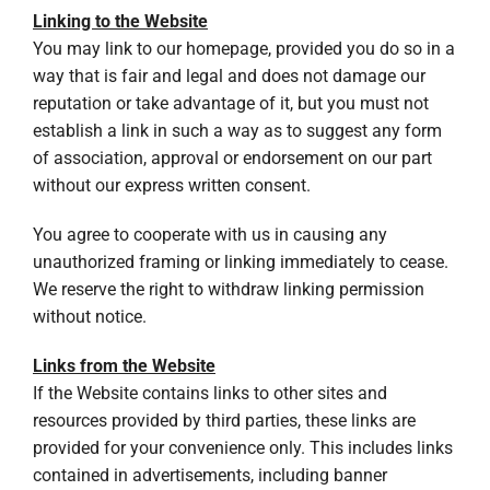
Linking to the Website
You may link to our homepage, provided you do so in a
way that is fair and legal and does not damage our
reputation or take advantage of it, but you must not
establish a link in such a way as to suggest any form
of association, approval or endorsement on our part
without our express written consent.
You agree to cooperate with us in causing any
unauthorized framing or linking immediately to cease.
We reserve the right to withdraw linking permission
without notice.
Links from the Website
If the Website contains links to other sites and
resources provided by third parties, these links are
provided for your convenience only. This includes links
contained in advertisements, including banner