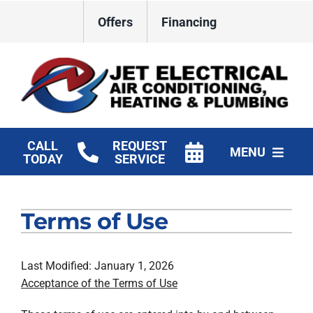
Skip
Offers
Financing
to
content
CALL
REQUEST
MENU
TODAY
SERVICE
HVAC Services
Terms of Use
Plumbing
Electrical
Last Modified: January 1, 2026
Acceptance of the Terms of Use
Products