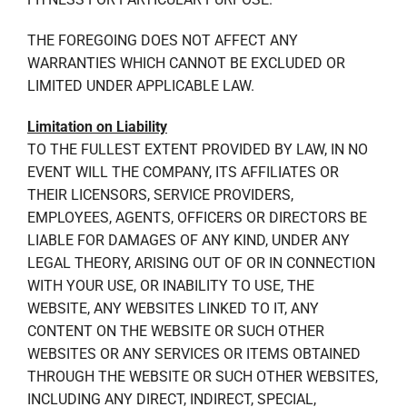
THE FOREGOING DOES NOT AFFECT ANY
WARRANTIES WHICH CANNOT BE EXCLUDED OR
LIMITED UNDER APPLICABLE LAW.
Limitation on Liability
TO THE FULLEST EXTENT PROVIDED BY LAW, IN NO
EVENT WILL THE COMPANY, ITS AFFILIATES OR
THEIR LICENSORS, SERVICE PROVIDERS,
EMPLOYEES, AGENTS, OFFICERS OR DIRECTORS BE
LIABLE FOR DAMAGES OF ANY KIND, UNDER ANY
LEGAL THEORY, ARISING OUT OF OR IN CONNECTION
WITH YOUR USE, OR INABILITY TO USE, THE
WEBSITE, ANY WEBSITES LINKED TO IT, ANY
CONTENT ON THE WEBSITE OR SUCH OTHER
WEBSITES OR ANY SERVICES OR ITEMS OBTAINED
THROUGH THE WEBSITE OR SUCH OTHER WEBSITES,
INCLUDING ANY DIRECT, INDIRECT, SPECIAL,