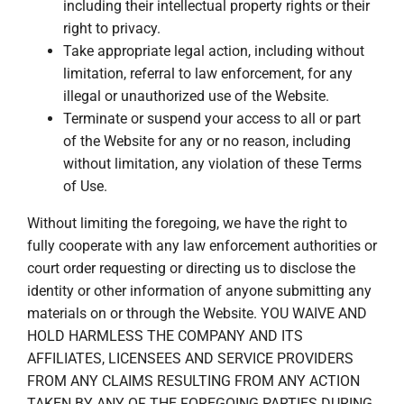
including their intellectual property rights or their
right to privacy.
Take appropriate legal action, including without
limitation, referral to law enforcement, for any
illegal or unauthorized use of the Website.
Terminate or suspend your access to all or part
of the Website for any or no reason, including
without limitation, any violation of these Terms
of Use.
Without limiting the foregoing, we have the right to
fully cooperate with any law enforcement authorities or
court order requesting or directing us to disclose the
identity or other information of anyone submitting any
materials on or through the Website. YOU WAIVE AND
HOLD HARMLESS THE COMPANY AND ITS
AFFILIATES, LICENSEES AND SERVICE PROVIDERS
FROM ANY CLAIMS RESULTING FROM ANY ACTION
TAKEN BY ANY OF THE FOREGOING PARTIES DURING