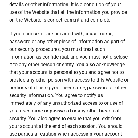
details or other information. It is a condition of your
use of the Website that all the information you provide
on the Website is correct, current and complete.
If you choose, or are provided with, a user name,
password or any other piece of information as part of
our security procedures, you must treat such
information as confidential, and you must not disclose
it to any other person or entity. You also acknowledge
that your account is personal to you and agree not to
provide any other person with access to this Website or
portions of it using your user name, password or other
security information. You agree to notify us
immediately of any unauthorized access to or use of
your user name or password or any other breach of
security. You also agree to ensure that you exit from
your account at the end of each session. You should
use particular caution when accessing your account