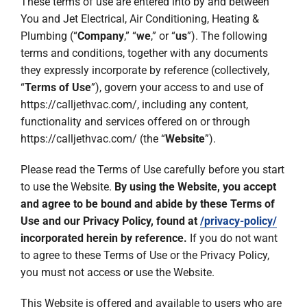
These terms of use are entered into by and between
Company
You and Jet Electrical, Air Conditioning, Heating &
Plumbing (“
Company
,” “
we
,” or “
us
”). The following
terms and conditions, together with any documents
they expressly incorporate by reference (collectively,
“
Terms of Use
”), govern your access to and use of
https://calljethvac.com/, including any content,
functionality and services offered on or through
https://calljethvac.com/ (the “
Website
”).
Please read the Terms of Use carefully before you start
to use the Website.
By using the Website, you accept
and agree to be bound and abide by these Terms of
Use and our Privacy Policy, found at
/privacy-policy/
incorporated herein by reference.
If you do not want
to agree to these Terms of Use or the Privacy Policy,
you must not access or use the Website.
This Website is offered and available to users who are