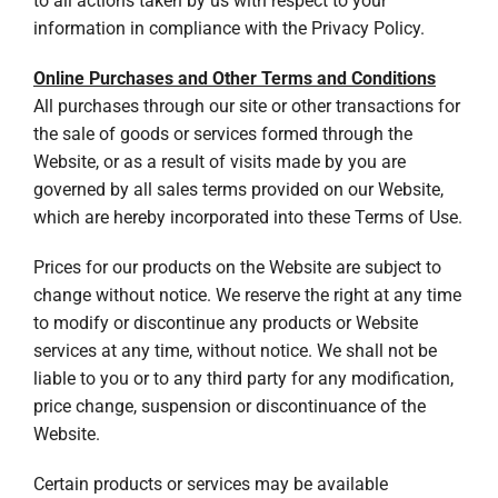
to all actions taken by us with respect to your
information in compliance with the Privacy Policy.
Online Purchases and Other Terms and Conditions
All purchases through our site or other transactions for
the sale of goods or services formed through the
Website, or as a result of visits made by you are
governed by all sales terms provided on our Website,
which are hereby incorporated into these Terms of Use.
Prices for our products on the Website are subject to
change without notice. We reserve the right at any time
to modify or discontinue any products or Website
services at any time, without notice. We shall not be
liable to you or to any third party for any modification,
price change, suspension or discontinuance of the
Website.
Certain products or services may be available