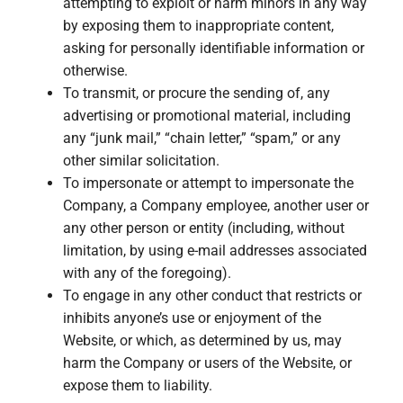
attempting to exploit or harm minors in any way
by exposing them to inappropriate content,
asking for personally identifiable information or
otherwise.
To transmit, or procure the sending of, any
advertising or promotional material, including
any “junk mail,” “chain letter,” “spam,” or any
other similar solicitation.
To impersonate or attempt to impersonate the
Company, a Company employee, another user or
any other person or entity (including, without
limitation, by using e-mail addresses associated
with any of the foregoing).
To engage in any other conduct that restricts or
inhibits anyone’s use or enjoyment of the
Website, or which, as determined by us, may
harm the Company or users of the Website, or
expose them to liability.