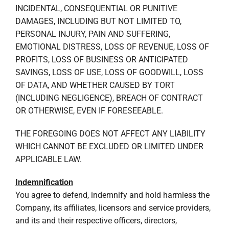
INCIDENTAL, CONSEQUENTIAL OR PUNITIVE
DAMAGES, INCLUDING BUT NOT LIMITED TO,
PERSONAL INJURY, PAIN AND SUFFERING,
EMOTIONAL DISTRESS, LOSS OF REVENUE, LOSS OF
PROFITS, LOSS OF BUSINESS OR ANTICIPATED
SAVINGS, LOSS OF USE, LOSS OF GOODWILL, LOSS
OF DATA, AND WHETHER CAUSED BY TORT
(INCLUDING NEGLIGENCE), BREACH OF CONTRACT
OR OTHERWISE, EVEN IF FORESEEABLE.
THE FOREGOING DOES NOT AFFECT ANY LIABILITY
WHICH CANNOT BE EXCLUDED OR LIMITED UNDER
APPLICABLE LAW.
Indemnification
You agree to defend, indemnify and hold harmless the
Company, its affiliates, licensors and service providers,
and its and their respective officers, directors,