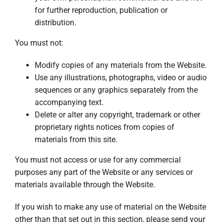
for further reproduction, publication or
distribution.
You must not:
Modify copies of any materials from the Website.
Use any illustrations, photographs, video or audio
sequences or any graphics separately from the
accompanying text.
Delete or alter any copyright, trademark or other
proprietary rights notices from copies of
materials from this site.
You must not access or use for any commercial
purposes any part of the Website or any services or
materials available through the Website.
If you wish to make any use of material on the Website
other than that set out in this section, please send your