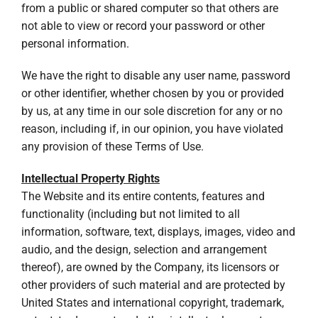
from a public or shared computer so that others are
not able to view or record your password or other
personal information.
We have the right to disable any user name, password
or other identifier, whether chosen by you or provided
by us, at any time in our sole discretion for any or no
reason, including if, in our opinion, you have violated
any provision of these Terms of Use.
Intellectual Property Rights
The Website and its entire contents, features and
functionality (including but not limited to all
information, software, text, displays, images, video and
audio, and the design, selection and arrangement
thereof), are owned by the Company, its licensors or
other providers of such material and are protected by
United States and international copyright, trademark,