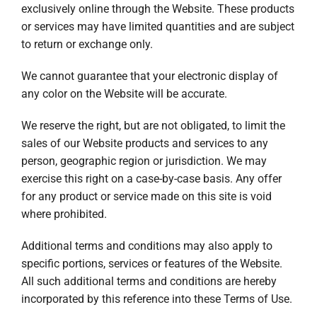
exclusively online through the Website. These products
or services may have limited quantities and are subject
to return or exchange only.
We cannot guarantee that your electronic display of
any color on the Website will be accurate.
We reserve the right, but are not obligated, to limit the
sales of our Website products and services to any
person, geographic region or jurisdiction. We may
exercise this right on a case-by-case basis. Any offer
for any product or service made on this site is void
where prohibited.
Additional terms and conditions may also apply to
specific portions, services or features of the Website.
All such additional terms and conditions are hereby
incorporated by this reference into these Terms of Use.