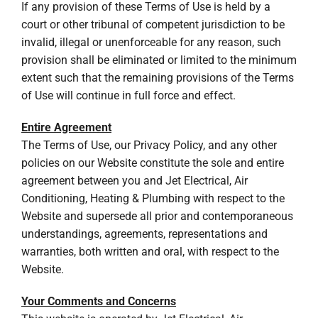
If any provision of these Terms of Use is held by a
court or other tribunal of competent jurisdiction to be
invalid, illegal or unenforceable for any reason, such
provision shall be eliminated or limited to the minimum
extent such that the remaining provisions of the Terms
of Use will continue in full force and effect.
Entire Agreement
The Terms of Use, our Privacy Policy, and any other
policies on our Website constitute the sole and entire
agreement between you and Jet Electrical, Air
Conditioning, Heating & Plumbing with respect to the
Website and supersede all prior and contemporaneous
understandings, agreements, representations and
warranties, both written and oral, with respect to the
Website.
Your Comments and Concerns