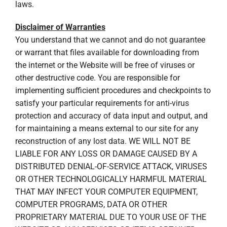
laws.
Disclaimer of Warranties
You understand that we cannot and do not guarantee
or warrant that files available for downloading from
the internet or the Website will be free of viruses or
other destructive code. You are responsible for
implementing sufficient procedures and checkpoints to
satisfy your particular requirements for anti-virus
protection and accuracy of data input and output, and
for maintaining a means external to our site for any
reconstruction of any lost data. WE WILL NOT BE
LIABLE FOR ANY LOSS OR DAMAGE CAUSED BY A
DISTRIBUTED DENIAL-OF-SERVICE ATTACK, VIRUSES
OR OTHER TECHNOLOGICALLY HARMFUL MATERIAL
THAT MAY INFECT YOUR COMPUTER EQUIPMENT,
COMPUTER PROGRAMS, DATA OR OTHER
PROPRIETARY MATERIAL DUE TO YOUR USE OF THE