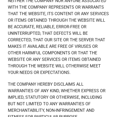
NEITHER THE COMPANY NOR ANYONE ASSOCIATED
WITH THE COMPANY REPRESENTS OR WARRANTS
THAT THE WEBSITE, ITS CONTENT OR ANY SERVICES
OR ITEMS OBTAINED THROUGH THE WEBSITE WILL
BE ACCURATE, RELIABLE, ERROR-FREE OR
UNINTERRUPTED, THAT DEFECTS WILL BE
CORRECTED, THAT OUR SITE OR THE SERVER THAT
MAKES IT AVAILABLE ARE FREE OF VIRUSES OR
OTHER HARMFUL COMPONENTS OR THAT THE
WEBSITE OR ANY SERVICES OR ITEMS OBTAINED
THROUGH THE WEBSITE WILL OTHERWISE MEET
YOUR NEEDS OR EXPECTATIONS.
THE COMPANY HEREBY DISCLAIMS ALL
WARRANTIES OF ANY KIND, WHETHER EXPRESS OR
IMPLIED, STATUTORY OR OTHERWISE, INCLUDING
BUT NOT LIMITED TO ANY WARRANTIES OF
MERCHANTABILITY, NON-INFRINGEMENT AND
FITNESS FOR PARTICULAR PURPOSE.