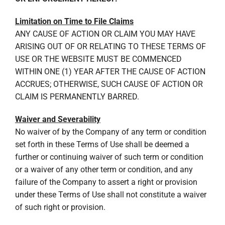
Limitation on Time to File Claims
ANY CAUSE OF ACTION OR CLAIM YOU MAY HAVE
ARISING OUT OF OR RELATING TO THESE TERMS OF
USE OR THE WEBSITE MUST BE COMMENCED
WITHIN ONE (1) YEAR AFTER THE CAUSE OF ACTION
ACCRUES; OTHERWISE, SUCH CAUSE OF ACTION OR
CLAIM IS PERMANENTLY BARRED.
Waiver and Severability
No waiver of by the Company of any term or condition
set forth in these Terms of Use shall be deemed a
further or continuing waiver of such term or condition
or a waiver of any other term or condition, and any
failure of the Company to assert a right or provision
under these Terms of Use shall not constitute a waiver
of such right or provision.