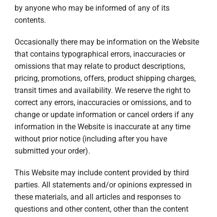
by anyone who may be informed of any of its
contents.
Occasionally there may be information on the Website
that contains typographical errors, inaccuracies or
omissions that may relate to product descriptions,
pricing, promotions, offers, product shipping charges,
transit times and availability. We reserve the right to
correct any errors, inaccuracies or omissions, and to
change or update information or cancel orders if any
information in the Website is inaccurate at any time
without prior notice (including after you have
submitted your order).
This Website may include content provided by third
parties. All statements and/or opinions expressed in
these materials, and all articles and responses to
questions and other content, other than the content