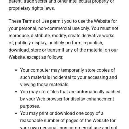
patent, trade secret and other intellectual property or
proprietary rights laws.
These Terms of Use permit you to use the Website for
your personal, non-commercial use only. You must not
reproduce, distribute, modify, create derivative works
of, publicly display, publicly perform, republish,
download, store or transmit any of the material on our
Website, except as follows:
Your computer may temporarily store copies of
such materials incidental to your accessing and
viewing those materials.
You may store files that are automatically cached
by your Web browser for display enhancement
purposes.
You may print or download one copy of a
reasonable number of pages of the Website for
your own personal, non-commercial use and not