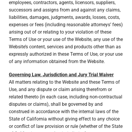
employees, contractors, agents, licensors, suppliers,
successors and assigns from and against any claims,
liabilities, damages, judgments, awards, losses, costs,
expenses or fees (including reasonable attorneys’ fees)
arising out of or relating to your violation of these
Terms of Use or your use of the Website, any use of the
Website’s content, services and products other than as
expressly authorized in these Terms of Use, or your use
of any information obtained from the Website.
Governing Law, Jurisdiction and Jury Trial Waiver
All matters relating to the Website and these Terms of
Use, and any dispute or claim arising therefrom or
related thereto (in each case, including non-contractual
disputes or claims), shall be governed by and
construed in accordance with the internal laws of the
State of California without giving effect to any choice
or conflict of law provision or rule (whether of the State