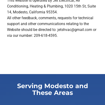
This website is operated by Jet Electrical, Air
Conditioning, Heating & Plumbing, 1020 15th St, Suite
14, Modesto, California 95354.
All other feedback, comments, requests for technical
support and other communications relating to the
Website should be directed to:
jetshvac@gmail.com
or
via our number: 209-618-4595.
Serving Modesto and
These Areas