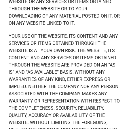
WEBSITE OR ANY SERVICES OR ITEMS OBTAINED
THROUGH THE WEBSITE OR TO YOUR
DOWNLOADING OF ANY MATERIAL POSTED ON IT, OR
ON ANY WEBSITE LINKED TO IT.
YOUR USE OF THE WEBSITE, ITS CONTENT AND ANY
SERVICES OR ITEMS OBTAINED THROUGH THE
WEBSITE IS AT YOUR OWN RISK. THE WEBSITE, ITS
CONTENT AND ANY SERVICES OR ITEMS OBTAINED
THROUGH THE WEBSITE ARE PROVIDED ON AN “AS
IS” AND “AS AVAILABLE” BASIS, WITHOUT ANY
WARRANTIES OF ANY KIND, EITHER EXPRESS OR
IMPLIED. NEITHER THE COMPANY NOR ANY PERSON
ASSOCIATED WITH THE COMPANY MAKES ANY
WARRANTY OR REPRESENTATION WITH RESPECT TO
THE COMPLETENESS, SECURITY, RELIABILITY,
QUALITY, ACCURACY OR AVAILABILITY OF THE
WEBSITE. WITHOUT LIMITING THE FOREGOING,