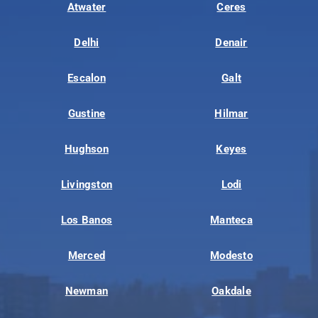
Atwater
Ceres
Delhi
Denair
Escalon
Galt
Gustine
Hilmar
Hughson
Keyes
Livingston
Lodi
Los Banos
Manteca
Merced
Modesto
Newman
Oakdale