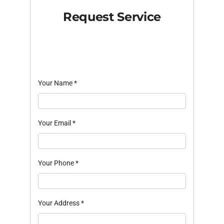
Request Service
Your Name
*
Your Email
*
Your Phone
*
Your Address
*