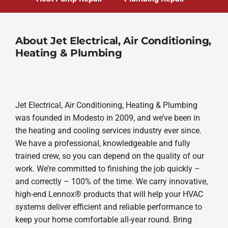
About Jet Electrical, Air Conditioning,
Heating & Plumbing
Jet Electrical, Air Conditioning, Heating & Plumbing
was founded in Modesto in 2009, and we’ve been in
the heating and cooling services industry ever since.
We have a professional, knowledgeable and fully
trained crew, so you can depend on the quality of our
work. We’re committed to finishing the job quickly –
and correctly – 100% of the time. We carry innovative,
high-end Lennox® products that will help your HVAC
systems deliver efficient and reliable performance to
keep your home comfortable all-year round. Bring