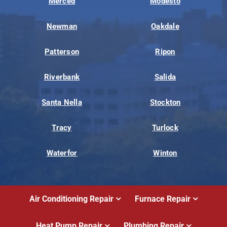
Merced
Modesto
Newman
Oakdale
Patterson
Ripon
Riverbank
Salida
Santa Nella
Stockton
Tracy
Turlock
Waterfor
Winton
Air Conditioning Repair
Furnace Repair
Heat Pump Repair
Plumbing Repair