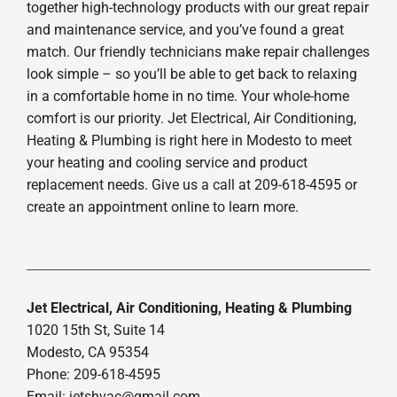
together high-technology products with our great repair
and maintenance service, and you’ve found a great
match. Our friendly technicians make repair challenges
look simple – so you’ll be able to get back to relaxing
in a comfortable home in no time. Your whole-home
comfort is our priority. Jet Electrical, Air Conditioning,
Heating & Plumbing is right here in Modesto to meet
your heating and cooling service and product
replacement needs. Give us a call at 209-618-4595 or
create an appointment online to learn more.
Jet Electrical, Air Conditioning, Heating & Plumbing
1020 15th St, Suite 14
Modesto, CA 95354
Phone: 209-618-4595
Email:
jetshvac@gmail.com