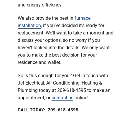
and energy efficiency.
We also provide the best in
furnace
installation
, if you’ve decided it’s ready for
replacement. We’ll want to take a moment and
discuss your options, so no worry if you
haven’t looked into the details. We only want
you to make the best decision for your
residence and wallet.
So is this enough for you? Get in touch with
Jet Electrical, Air Conditioning, Heating &
Plumbing today at 209-618-4595 to make an
appointment, or
contact us
online!
CALL TODAY: 209-618-4595