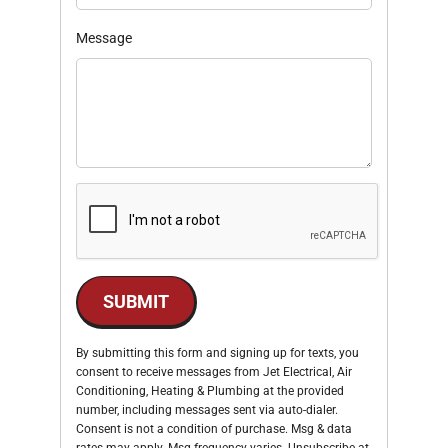
Message
SUBMIT
By submitting this form and signing up for texts, you
consent to receive messages from Jet Electrical, Air
Conditioning, Heating & Plumbing at the provided
number, including messages sent via auto-dialer.
Consent is not a condition of purchase. Msg & data