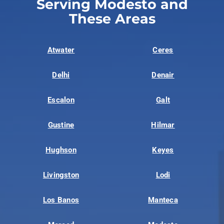
Serving Modesto and
These Areas
Atwater
Ceres
Delhi
Denair
Escalon
Galt
Gustine
Hilmar
Hughson
Keyes
Livingston
Lodi
Los Banos
Manteca