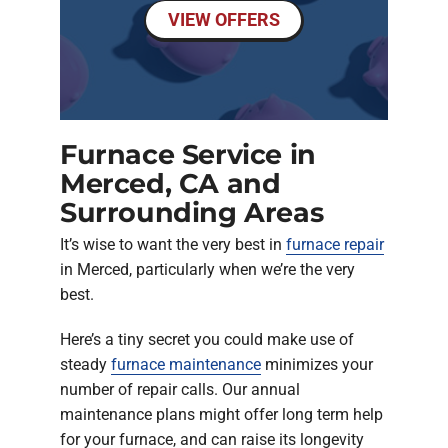
VIEW OFFERS
Furnace Service in
Merced, CA and
Surrounding Areas
It’s wise to want the very best in
furnace repair
in Merced, particularly when we’re the very
best.
Here’s a tiny secret you could make use of
steady
furnace maintenance
minimizes your
number of repair calls. Our annual
maintenance plans might offer long term help
for your furnace, and can raise its longevity