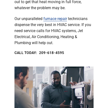
out to get that heat moving in full force,
whatever the problem may be.
Our unparalleled
furnace repair
technicians
dispense the very best in HVAC service. If you
need service calls for HVAC systems, Jet
Electrical, Air Conditioning, Heating &
Plumbing will help out.
CALL TODAY: 209-618-4595