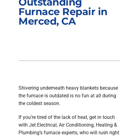
Outstanding
Company
Furnace Repair in
Merced, CA
Shivering underneath heavy blankets because
the furnace is outdated is no fun at all during
the coldest season.
If you’re tired of the lack of heat, get in touch
with Jet Electrical, Air Conditioning, Heating &
Plumbing’s furnace experts, who will rush right