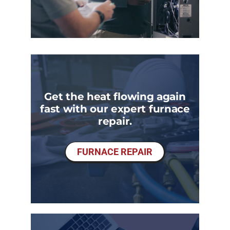
Get the heat flowing again
fast with our expert furnace
repair.
FURNACE REPAIR