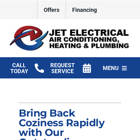
Skip
Offers
Financing
to
content
CALL
REQUEST
MENU
TODAY
SERVICE
HVAC Services
Plumbing
Bring Back
Electrical
Coziness Rapidly
with Our
Products