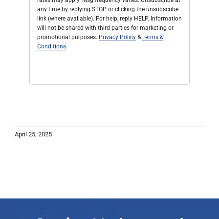
rates may apply. Msg frequency varies. Unsubscribe at
any time by replying STOP or clicking the unsubscribe
link (where available). For help, reply HELP. Information
will not be shared with third parties for marketing or
promotional purposes.
Privacy Policy
&
Terms &
Conditions
.
April 25, 2025