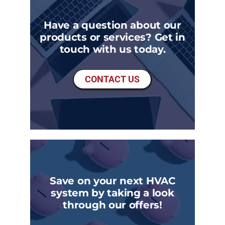
Have a question about our
products or services? Get in
touch with us today.
CONTACT US
Save on your next HVAC
system by taking a look
through our offers!