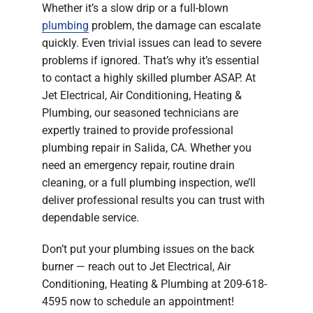
Whether it’s a slow drip or a full-blown
Company
plumbing
problem, the damage can escalate
quickly. Even trivial issues can lead to severe
problems if ignored. That’s why it’s essential
to contact a highly skilled plumber ASAP. At
Jet Electrical, Air Conditioning, Heating &
Plumbing, our seasoned technicians are
expertly trained to provide professional
plumbing repair in Salida, CA. Whether you
need an emergency repair, routine drain
cleaning, or a full plumbing inspection, we’ll
deliver professional results you can trust with
dependable service.
Don’t put your plumbing issues on the back
burner — reach out to Jet Electrical, Air
Conditioning, Heating & Plumbing at 209-618-
4595 now to schedule an appointment!