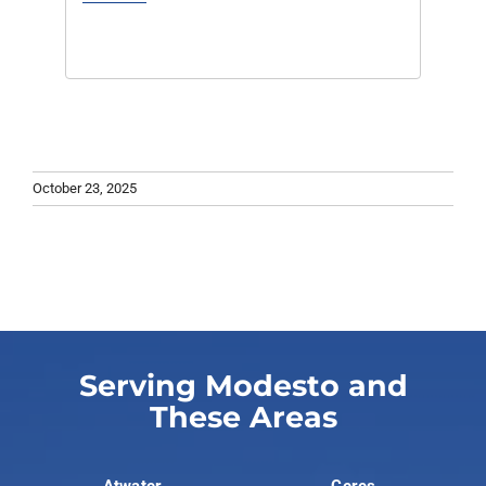
October 23, 2025
Serving Modesto and
These Areas
Atwater
Ceres