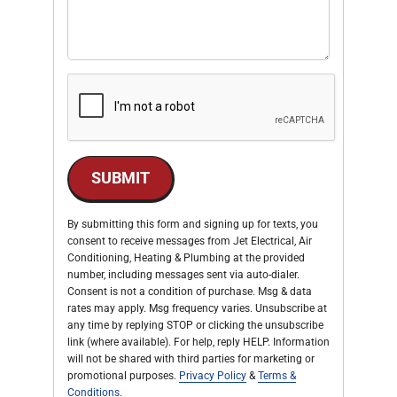
SUBMIT
By submitting this form and signing up for texts, you
consent to receive messages from Jet Electrical, Air
Conditioning, Heating & Plumbing at the provided
number, including messages sent via auto-dialer.
Consent is not a condition of purchase. Msg & data
rates may apply. Msg frequency varies. Unsubscribe at
any time by replying STOP or clicking the unsubscribe
link (where available). For help, reply HELP. Information
will not be shared with third parties for marketing or
promotional purposes.
Privacy Policy
&
Terms &
Conditions
.