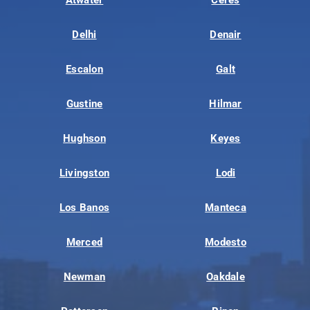
Delhi
Denair
Escalon
Galt
Gustine
Hilmar
Hughson
Keyes
Livingston
Lodi
Los Banos
Manteca
Merced
Modesto
Newman
Oakdale