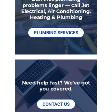
problems linger — call Jet
Electrical, Air Conditioning,
Heating & Plumbing
PLUMBING SERVICES
Need help fast? We’ve got
you covered.
CONTACT US