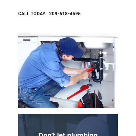
CALL TODAY: 209-618-4595
Don’t let plumbing