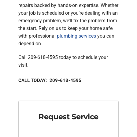
repairs backed by hands-on expertise. Whether
your job is scheduled or you’re dealing with an
emergency problem, we’ll fix the problem from
the start. Rely on us to keep your home safe
with professional
plumbing services
you can
depend on.
Call 209-618-4595 today to schedule your
visit.
CALL TODAY: 209-618-4595
Request Service