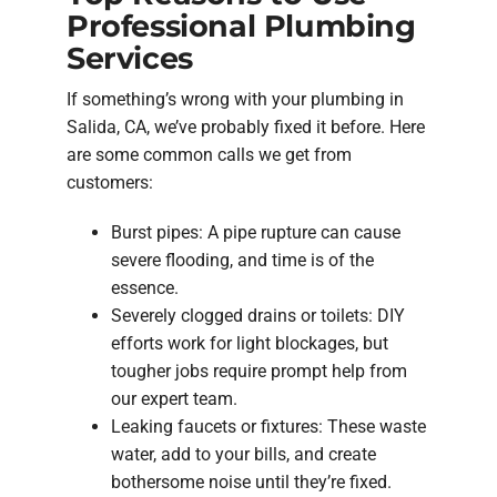
Professional Plumbing
Services
If something’s wrong with your plumbing in
Salida, CA, we’ve probably fixed it before. Here
are some common calls we get from
customers:
Burst pipes: A pipe rupture can cause
severe flooding, and time is of the
essence.
Severely clogged drains or toilets: DIY
efforts work for light blockages, but
tougher jobs require prompt help from
our expert team.
Leaking faucets or fixtures: These waste
water, add to your bills, and create
bothersome noise until they’re fixed.