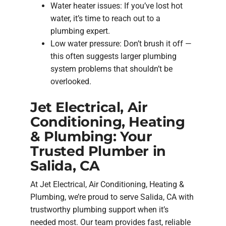
Water heater issues: If you’ve lost hot
water, it’s time to reach out to a
plumbing expert.
Low water pressure: Don’t brush it off —
this often suggests larger plumbing
system problems that shouldn’t be
overlooked.
Jet Electrical, Air
Conditioning, Heating
& Plumbing: Your
Trusted Plumber in
Salida, CA
At Jet Electrical, Air Conditioning, Heating &
Plumbing, we’re proud to serve Salida, CA with
trustworthy plumbing support when it’s
needed most. Our team provides fast, reliable