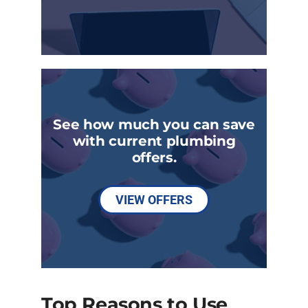
See how much you can save
with current plumbing
offers.
VIEW OFFERS
Top Reasons to Use