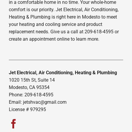
in a comfortable home in no time. Your whole-home
comfort is our priority. Jet Electrical, Air Conditioning,
Heating & Plumbing is right here in Modesto to meet
your heating and cooling service and product
replacement needs. Give us a call at 209-618-4595 or
create an appointment online to learn more.
Jet Electrical, Air Conditioning, Heating & Plumbing
1020 15th St, Suite 14
Modesto, CA 95354
Phone: 209-618-4595
Email:
jetshvac@gmail.com
License # 979295