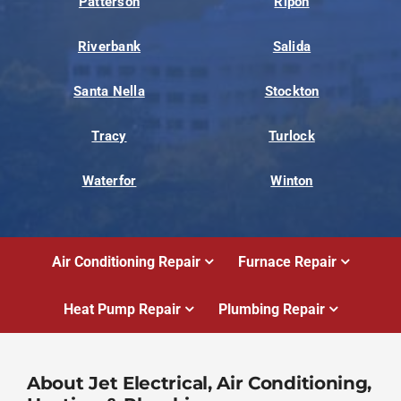
Patterson
Ripon
Riverbank
Salida
Santa Nella
Stockton
Tracy
Turlock
Waterfor
Winton
Air Conditioning Repair
Furnace Repair
Heat Pump Repair
Plumbing Repair
About Jet Electrical, Air Conditioning,