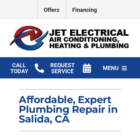
Skip
Offers
Financing
to
content
CALL
REQUEST
MENU
TODAY
SERVICE
HVAC Services
Affordable, Expert
Plumbing
Plumbing Repair in
Electrical
Salida, CA
Products