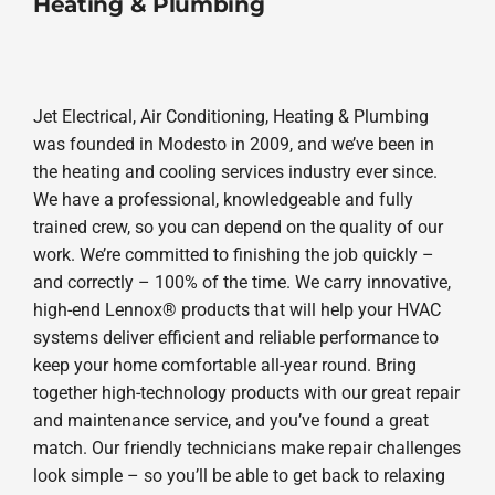
Heating & Plumbing
Jet Electrical, Air Conditioning, Heating & Plumbing
was founded in Modesto in 2009, and we’ve been in
the heating and cooling services industry ever since.
We have a professional, knowledgeable and fully
trained crew, so you can depend on the quality of our
work. We’re committed to finishing the job quickly –
and correctly – 100% of the time. We carry innovative,
high-end Lennox® products that will help your HVAC
systems deliver efficient and reliable performance to
keep your home comfortable all-year round. Bring
together high-technology products with our great repair
and maintenance service, and you’ve found a great
match. Our friendly technicians make repair challenges
look simple – so you’ll be able to get back to relaxing