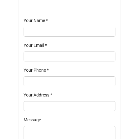
Your Name
*
Your Email
*
Your Phone
*
Your Address
*
Message