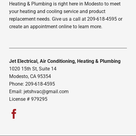
Heating & Plumbing is right here in Modesto to meet
your heating and cooling service and product
replacement needs. Give us a call at 209-618-4595 or
create an appointment online to learn more.
Jet Electrical, Air Conditioning, Heating & Plumbing
1020 15th St, Suite 14
Modesto, CA 95354
Phone: 209-618-4595
Email:
jetshvac@gmail.com
License # 979295