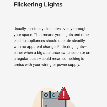
Flickering Lights
Usually, electricity circulates evenly through
your space. That means your lights and other
electric appliances should operate steadily,
with no apparent change. Flickering lights—
either when a big appliance switches on or on
a regular basis—could mean something is
amiss with your wiring or power supply.