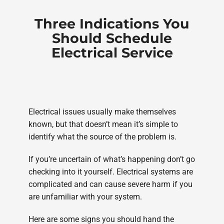
Three Indications You
Should Schedule
Electrical Service
Electrical issues usually make themselves
known, but that doesn’t mean it’s simple to
identify what the source of the problem is.
If you’re uncertain of what’s happening don’t go
checking into it yourself. Electrical systems are
complicated and can cause severe harm if you
are unfamiliar with your system.
Here are some signs you should hand the