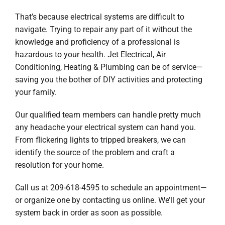
Company
That’s because electrical systems are difficult to
navigate. Trying to repair any part of it without the
knowledge and proficiency of a professional is
hazardous to your health. Jet Electrical, Air
Conditioning, Heating & Plumbing can be of service—
saving you the bother of DIY activities and protecting
your family.
Our qualified team members can handle pretty much
any headache your electrical system can hand you.
From flickering lights to tripped breakers, we can
identify the source of the problem and craft a
resolution for your home.
Call us at 209-618-4595 to schedule an appointment—
or organize one by contacting us online. We’ll get your
system back in order as soon as possible.