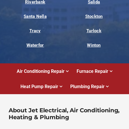
Riverbank
Salida
Santa Nella
Stockton
Tracy
Turlock
Waterfor
Winton
Air Conditioning Repair
Furnace Repair
Heat Pump Repair
Plumbing Repair
About Jet Electrical, Air Conditioning,
Heating & Plumbing