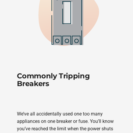
Commonly Tripping
Breakers
We’ve all accidentally used one too many
appliances on one breaker or fuse. You’ll know
you’ve reached the limit when the power shuts