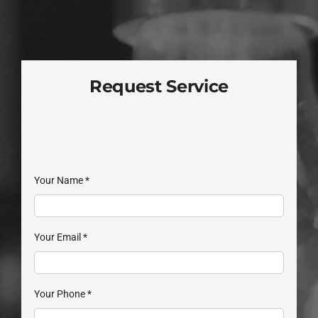
Request Service
Your Name
*
Your Email
*
Your Phone
*