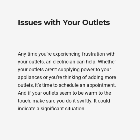
Issues with Your Outlets
Any time you’re experiencing frustration with
your outlets, an electrician can help. Whether
your outlets aren’t supplying power to your
appliances or you’re thinking of adding more
outlets, it’s time to schedule an appointment.
And if your outlets seem to be warm to the
touch, make sure you do it swiftly. It could
indicate a significant situation.