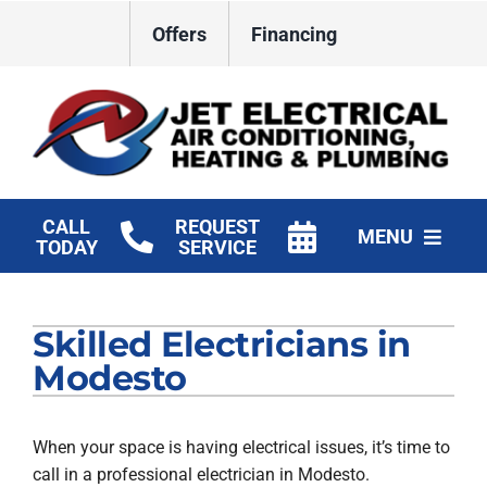
Skip
Offers
Financing
to
content
CALL
REQUEST
MENU
TODAY
SERVICE
HVAC Services
Skilled Electricians in
Plumbing
Modesto
Electrical
When your space is having electrical issues, it’s time to
Products
call in a professional electrician in Modesto.