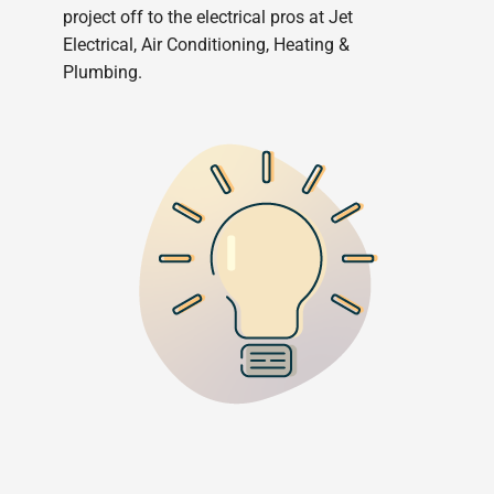
project off to the electrical pros at Jet
Electrical, Air Conditioning, Heating &
Plumbing.