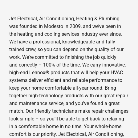
Jet Electrical, Air Conditioning, Heating & Plumbing
was founded in Modesto in 2009, and we’ve been in
the heating and cooling services industry ever since.
We have a professional, knowledgeable and fully
trained crew, so you can depend on the quality of our
work. We’re committed to finishing the job quickly –
and correctly – 100% of the time. We carry innovative,
high-end Lennox® products that will help your HVAC
systems deliver efficient and reliable performance to
keep your home comfortable all-year round. Bring
together high-technology products with our great repair
and maintenance service, and you’ve found a great
match. Our friendly technicians make repair challenges
look simple – so you’ll be able to get back to relaxing
in a comfortable home in no time. Your whole-home
comfort is our priority. Jet Electrical, Air Conditioning,