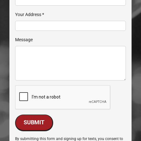
Your Address
*
Message
SUBMIT
By submitting this form and signing up for texts, you consent to