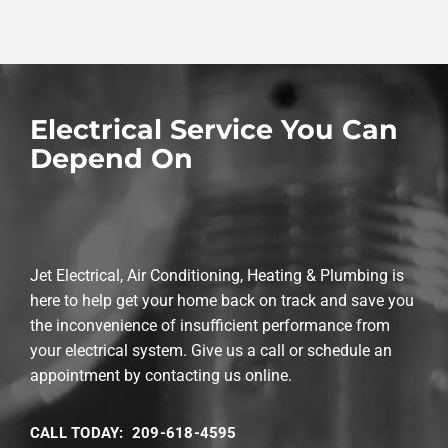
Electrical Service You Can
Depend On
Jet Electrical, Air Conditioning, Heating & Plumbing is
here to help get your home back on track and save you
the inconvenience of insufficient performance from
your electrical system. Give us a call or schedule an
appointment by contacting us online.
CALL TODAY: 209-618-4595