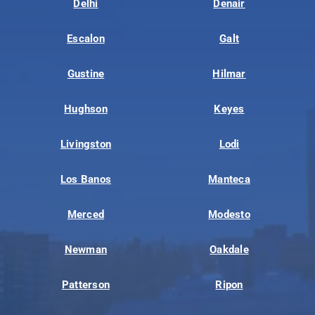
Delhi
Denair
Escalon
Galt
Gustine
Hilmar
Hughson
Keyes
Livingston
Lodi
Los Banos
Manteca
Merced
Modesto
Newman
Oakdale
Patterson
Ripon