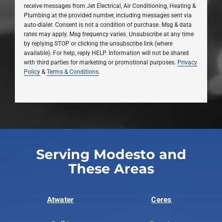
receive messages from Jet Electrical, Air Conditioning, Heating &
Plumbing at the provided number, including messages sent via
auto-dialer. Consent is not a condition of purchase. Msg & data
rates may apply. Msg frequency varies. Unsubscribe at any time
by replying STOP or clicking the unsubscribe link (where
available). For help, reply HELP. Information will not be shared
with third parties for marketing or promotional purposes.
Privacy
Policy
&
Terms & Conditions
.
Serving Modesto and
These Areas
Atwater
Ceres