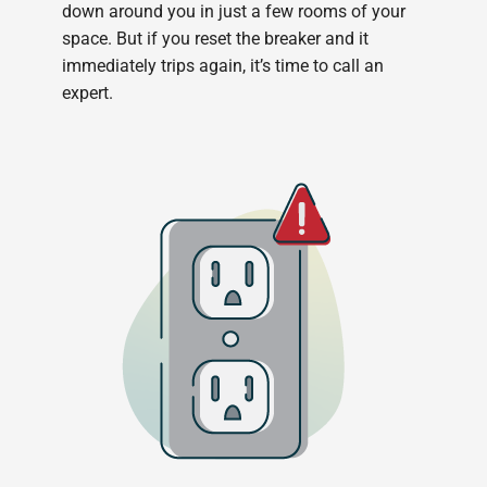
down around you in just a few rooms of your
space. But if you reset the breaker and it
immediately trips again, it’s time to call an
expert.