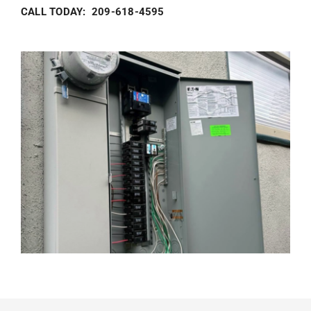
CALL TODAY: 209-618-4595