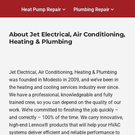
Heat Pump Repair
Plumbing Repair
About Jet Electrical, Air Conditioning,
Heating & Plumbing
Jet Electrical, Air Conditioning, Heating & Plumbing
was founded in Modesto in 2009, and we’ve been in
the heating and cooling services industry ever since.
We have a professional, knowledgeable and fully
trained crew, so you can depend on the quality of our
work. We’re committed to finishing the job quickly –
and correctly – 100% of the time. We carry innovative,
high-end Lennox® products that will help your HVAC
systems deliver efficient and reliable performance to