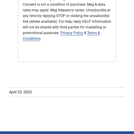
Consent is not a condition of purchase. Msg & data
rates may apply. Msg frequency varies. Unsubscribe at
any time by replying STOP or clicking the unsubscribe
link (where available). For help, reply HELP. Information
will not be shared with third parties for marketing or
promotional purposes.
Privacy Policy
&
Terms &
Conditions
.
April 25, 2025