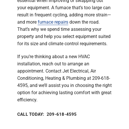
essential when improving or swapping out
your equipment. A furnace that’s too large can
result in frequent cycling, adding more strain—
and more
furnace repairs
down the road.
That’s why we spend time assessing your
property and help you select equipment suited
for its size and climate control requirements.
If you’re thinking about a new HVAC
installation, reach out to arrange an
appointment. Contact Jet Electrical, Air
Conditioning, Heating & Plumbing at 209-618-
4595, and we’ll assist you in choosing the right
option for achieving lasting comfort with great
efficiency.
CALL TODAY: 209-618-4595