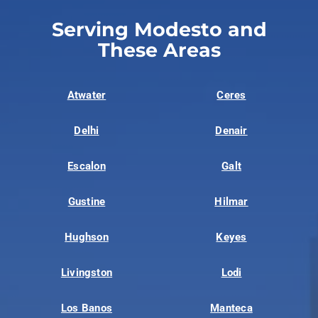
Serving Modesto and
These Areas
Atwater
Ceres
Delhi
Denair
Escalon
Galt
Gustine
Hilmar
Hughson
Keyes
Livingston
Lodi
Los Banos
Manteca