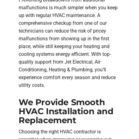
malfunctions is much simpler when you keep
up with regular HVAC maintenance. A
comprehensive checkup from one of our
technicians can reduce the risk of pricey
malfunctions from showing up in the first
place, while still keeping your heating and
cooling systems energy efficient. With top-
quality support from Jet Electrical, Air
Conditioning, Heating & Plumbing, you’ll
experience comfort every season and reduce
utility costs.
We Provide Smooth
HVAC Installation and
Replacement
Choosing the right HVAC contractor is