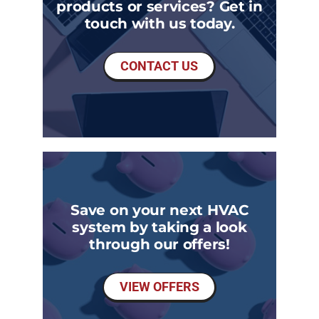
products or services? Get in
touch with us today.
CONTACT US
Save on your next HVAC
system by taking a look
through our offers!
VIEW OFFERS