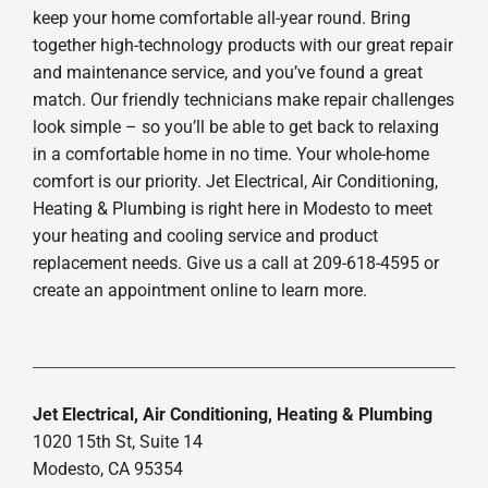
keep your home comfortable all-year round. Bring
together high-technology products with our great repair
and maintenance service, and you’ve found a great
match. Our friendly technicians make repair challenges
look simple – so you’ll be able to get back to relaxing
in a comfortable home in no time. Your whole-home
comfort is our priority. Jet Electrical, Air Conditioning,
Heating & Plumbing is right here in Modesto to meet
your heating and cooling service and product
replacement needs. Give us a call at 209-618-4595 or
create an appointment online to learn more.
Jet Electrical, Air Conditioning, Heating & Plumbing
1020 15th St, Suite 14
Modesto, CA 95354