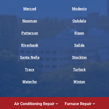
Merced
Modesto
Newman
Oakdale
Patterson
Ripon
Riverbank
Salida
Santa Nella
Stockton
Tracy
Turlock
Waterfor
Winton
Air Conditioning Repair
Furnace Repair