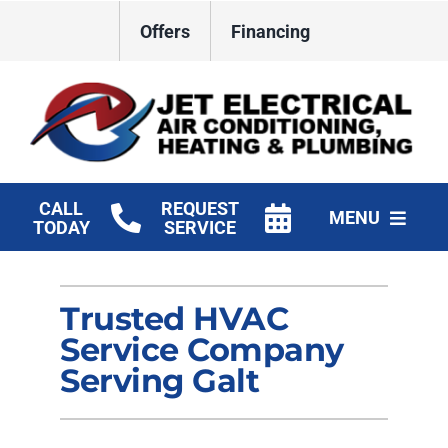
Skip
Offers
Financing
to
content
CALL
REQUEST
MENU
TODAY
SERVICE
HVAC Services
Trusted HVAC
Plumbing
Service Company
Electrical
Serving Galt
Products