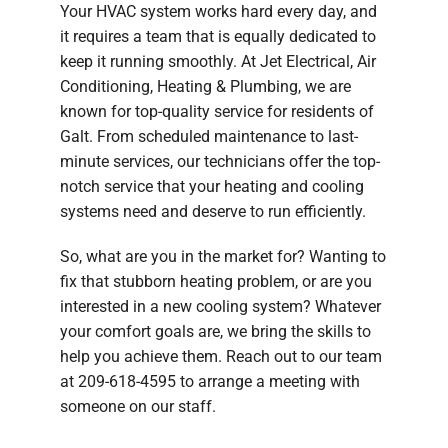
Your HVAC system works hard every day, and
Company
it requires a team that is equally dedicated to
keep it running smoothly. At Jet Electrical, Air
Conditioning, Heating & Plumbing, we are
known for top-quality service for residents of
Galt. From scheduled maintenance to last-
minute services, our technicians offer the top-
notch service that your heating and cooling
systems need and deserve to run efficiently.
So, what are you in the market for? Wanting to
fix that stubborn heating problem, or are you
interested in a new cooling system? Whatever
your comfort goals are, we bring the skills to
help you achieve them. Reach out to our team
at 209-618-4595 to arrange a meeting with
someone on our staff.