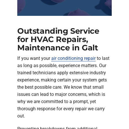
Outstanding Service
for HVAC Repairs,
Maintenance in Galt
If you want your
air conditioning repair
to last
as long as possible, experience matters. Our
trained technicians apply extensive industry
experience, making certain your system gets
the best possible care. We know that small
issues can lead to major concerns, which is
why we are committed to a prompt, yet
thorough response for every repair we carry
out.
Preventing breakdowns from additional