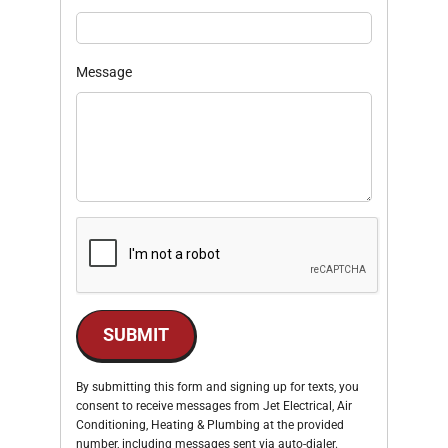
Message
SUBMIT
By submitting this form and signing up for texts, you
consent to receive messages from Jet Electrical, Air
Conditioning, Heating & Plumbing at the provided
number, including messages sent via auto-dialer.