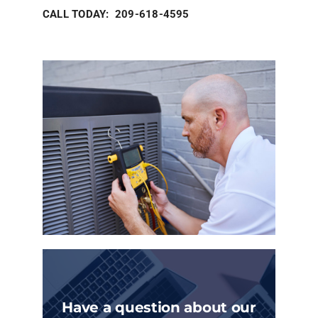
CALL TODAY: 209-618-4595
Have a question about our