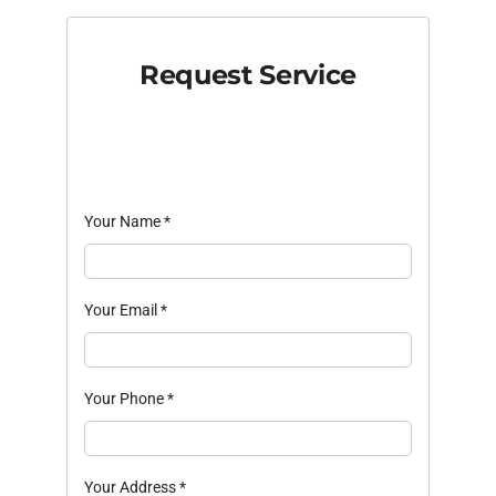
Request Service
Your Name
*
Your Email
*
Your Phone
*
Your Address
*