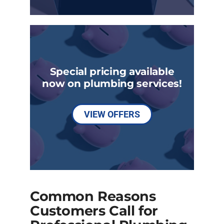
Special pricing available
now on plumbing services!
VIEW OFFERS
Common Reasons
Customers Call for