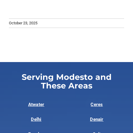
October 23, 2025
Serving Modesto and
These Areas
Atwater
Ceres
Delhi
Denair