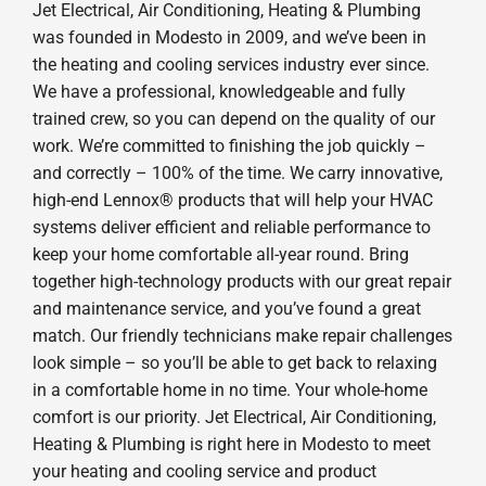
Jet Electrical, Air Conditioning, Heating & Plumbing
was founded in Modesto in 2009, and we’ve been in
the heating and cooling services industry ever since.
We have a professional, knowledgeable and fully
trained crew, so you can depend on the quality of our
work. We’re committed to finishing the job quickly –
and correctly – 100% of the time. We carry innovative,
high-end Lennox® products that will help your HVAC
systems deliver efficient and reliable performance to
keep your home comfortable all-year round. Bring
together high-technology products with our great repair
and maintenance service, and you’ve found a great
match. Our friendly technicians make repair challenges
look simple – so you’ll be able to get back to relaxing
in a comfortable home in no time. Your whole-home
comfort is our priority. Jet Electrical, Air Conditioning,
Heating & Plumbing is right here in Modesto to meet
your heating and cooling service and product