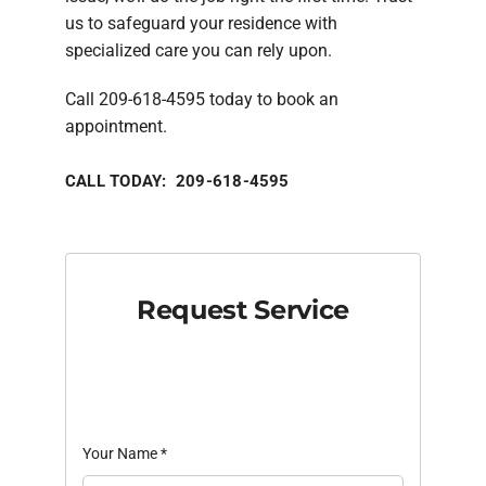
us to safeguard your residence with
specialized care you can rely upon.
Call 209-618-4595 today to book an
appointment.
CALL TODAY: 209-618-4595
Request Service
Your Name
*