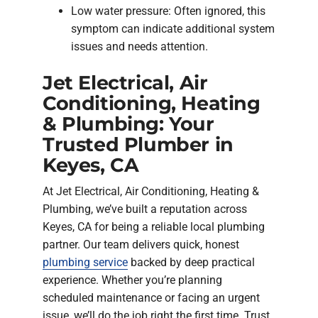
Low water pressure: Often ignored, this
symptom can indicate additional system
issues and needs attention.
Jet Electrical, Air
Conditioning, Heating
& Plumbing: Your
Trusted Plumber in
Keyes, CA
At Jet Electrical, Air Conditioning, Heating &
Plumbing, we’ve built a reputation across
Keyes, CA for being a reliable local plumbing
partner. Our team delivers quick, honest
plumbing service
backed by deep practical
experience. Whether you’re planning
scheduled maintenance or facing an urgent
issue, we’ll do the job right the first time. Trust