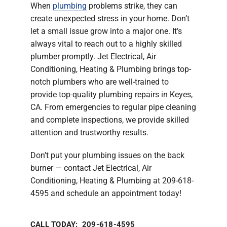
When
plumbing
problems strike, they can
Company
create unexpected stress in your home. Don’t
let a small issue grow into a major one. It’s
always vital to reach out to a highly skilled
plumber promptly. Jet Electrical, Air
Conditioning, Heating & Plumbing brings top-
notch plumbers who are well-trained to
provide top-quality plumbing repairs in Keyes,
CA. From emergencies to regular pipe cleaning
and complete inspections, we provide skilled
attention and trustworthy results.
Don’t put your plumbing issues on the back
burner — contact Jet Electrical, Air
Conditioning, Heating & Plumbing at 209-618-
4595 and schedule an appointment today!
CALL TODAY: 209-618-4595