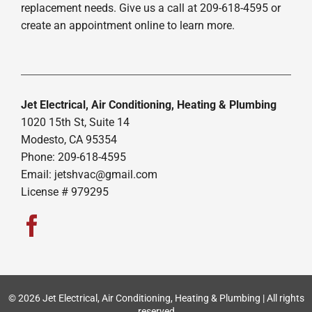
replacement needs. Give us a call at 209-618-4595 or
create an appointment online to learn more.
Jet Electrical, Air Conditioning, Heating & Plumbing
1020 15th St, Suite 14
Modesto, CA 95354
Phone: 209-618-4595
Email:
jetshvac@gmail.com
License # 979295
© 2026 Jet Electrical, Air Conditioning, Heating & Plumbing | All rights
reserved