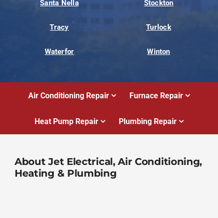
Santa Nella
Stockton
Tracy
Turlock
Waterfor
Winton
Air Conditioning Repair
Furnace Repair
Heat Pump Repair
Plumbing Repair
About Jet Electrical, Air Conditioning,
Heating & Plumbing