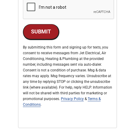
SUBMIT
By submitting this form and signing up for texts, you
consent to receive messages from Jet Electrical, Air
Conditioning, Heating & Plumbing at the provided
number, including messages sent via auto-dialer.
Consent is not a condition of purchase. Msg & data
rates may apply. Msg frequency varies. Unsubscribe at
any time by replying STOP or clicking the unsubscribe
link (where available). For help, reply HELP. Information
will not be shared with third parties for marketing or
promotional purposes.
Privacy Policy
&
Terms &
Conditions
.