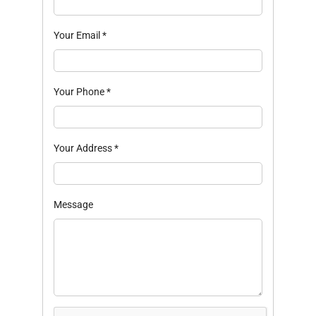
Your Email
*
Your Phone
*
Your Address
*
Message