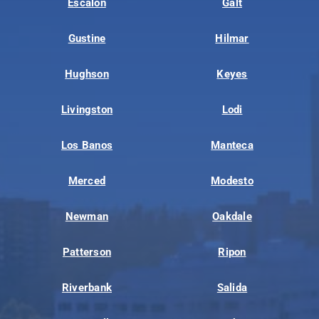
Escalon
Galt
Gustine
Hilmar
Hughson
Keyes
Livingston
Lodi
Los Banos
Manteca
Merced
Modesto
Newman
Oakdale
Patterson
Ripon
Riverbank
Salida