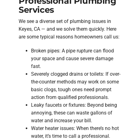
Professional Plumbing
Services
We see a diverse set of plumbing issues in
Keyes, CA — and we solve them quickly. Here
are some typical reasons homeowners call us:
Broken pipes: A pipe rupture can flood
your space and cause severe damage
fast.
Severely clogged drains or toilets: If over-
the-counter methods may work on some
basic clogs, tough ones need prompt
action from qualified professionals.
Leaky faucets or fixtures: Beyond being
annoying, these can waste gallons of
water and increase your bill.
Water heater issues: When there’s no hot
water, it’s time to call a professional.