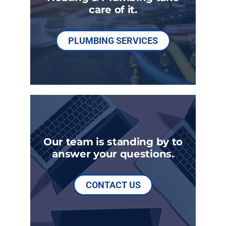
care of it.
PLUMBING SERVICES
Our team is standing by to
answer your questions.
CONTACT US