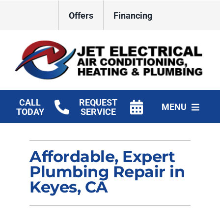
Skip
Offers
Financing
to
content
CALL
REQUEST
MENU
TODAY
SERVICE
HVAC Services
Affordable, Expert
Plumbing
Plumbing Repair in
Electrical
Keyes, CA
Products