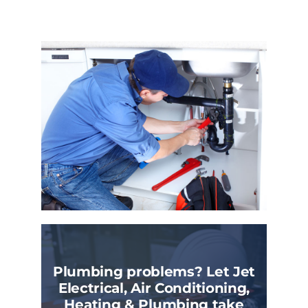
Plumbing problems? Let Jet
Electrical, Air Conditioning,
Heating & Plumbing take