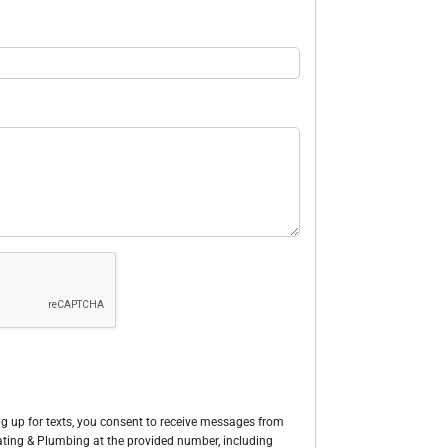
g up for texts, you consent to receive messages from
Heating & Plumbing at the provided number, including