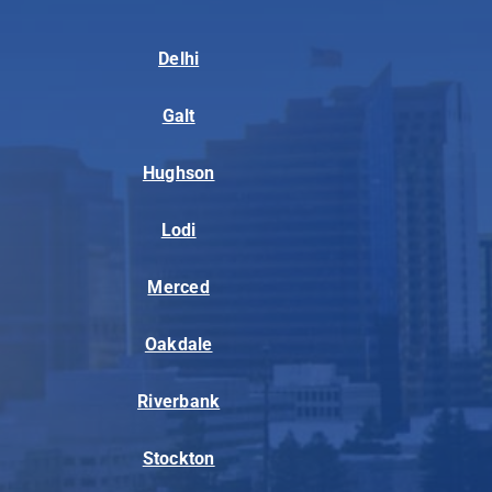
Delhi
Galt
Hughson
Lodi
Merced
Oakdale
Riverbank
Stockton