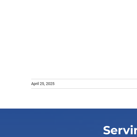
April 25, 2025
Servi