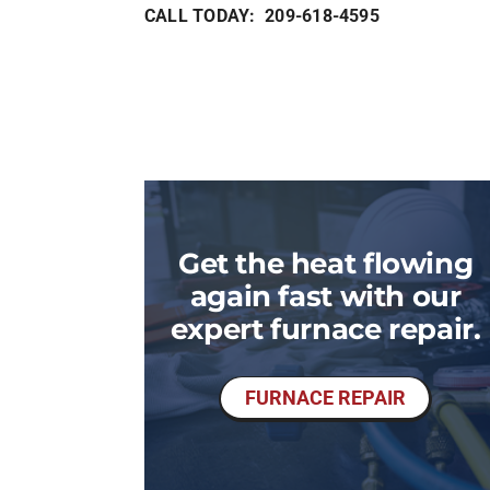
CALL TODAY: 209-618-4595
Get the heat flowing
again fast with our
expert furnace repair.
FURNACE REPAIR