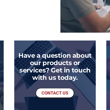
Have a question about
our products or
services? Get in touch
with us today.
CONTACT US