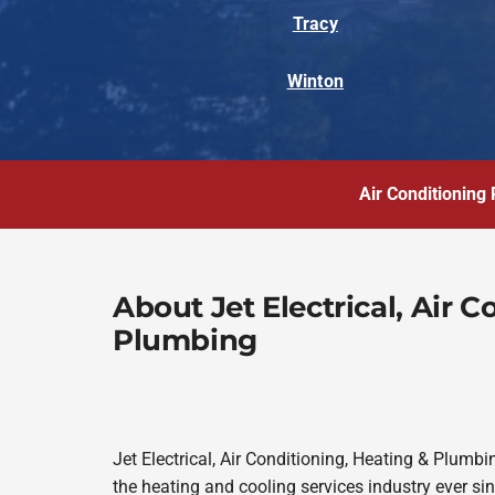
Tracy
Winton
Air Conditioning 
About Jet Electrical, Air 
Plumbing
Jet Electrical, Air Conditioning, Heating & Plum
the heating and cooling services industry ever s