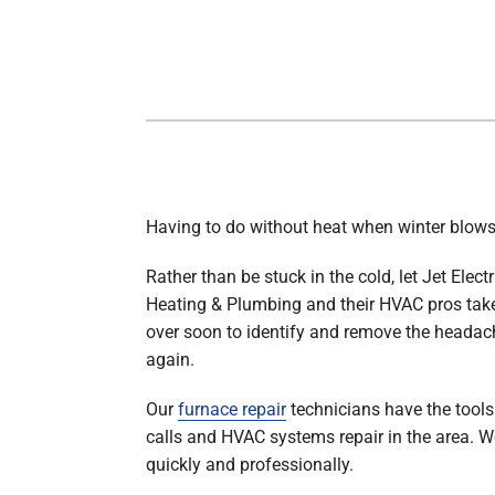
Boilers
Garage Heaters
Geothermal
Mini-Split Systems
Packaged Systems
Thermostats
Having to do without heat when winter blows
Rather than be stuck in the cold, let Jet Electr
Heating & Plumbing and their HVAC pros take 
over soon to identify and remove the headac
again.
Our
furnace repair
technicians have the tools 
calls and HVAC systems repair in the area. We 
quickly and professionally.