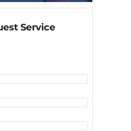
est Service