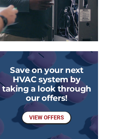
Save on your next
HVAC system by
taking a look through
our offers!
VIEW OFFERS