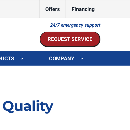
Offers
Financing
24/7 emergency support
REQUEST SERVICE
DUCTS
COMPANY
ystem
Other Services
ennox Ultimate Comfort System
Indoor Air Quality
oning Systems
Mini-Split Installation
 Quality
Duct Repair and Replacement
HVAC Service Agreements