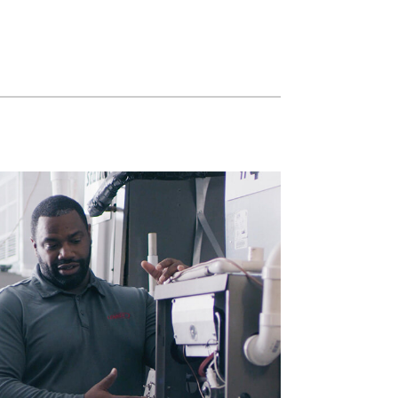
Commercial HVAC