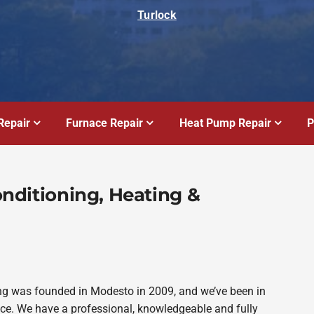
Turlock
Repair
Furnace Repair
Heat Pump Repair
P
Conditioning, Heating &
bing was founded in Modesto in 2009, and we’ve been in
ince. We have a professional, knowledgeable and fully