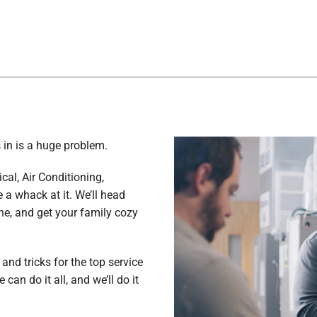
 in is a huge problem.
ical, Air Conditioning,
a whack at it. We’ll head
he, and get your family cozy
and tricks for the top service
can do it all, and we’ll do it