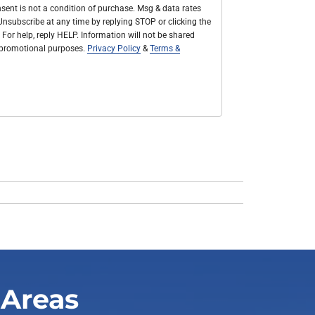
sent is not a condition of purchase. Msg & data rates
nsubscribe at any time by replying STOP or clicking the
 For help, reply HELP. Information will not be shared
r promotional purposes.
Privacy Policy
&
Terms &
 Areas