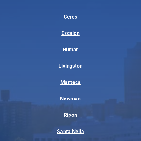
Ceres
Escalon
Hilmar
Livingston
Manteca
Newman
Ripon
Santa Nella