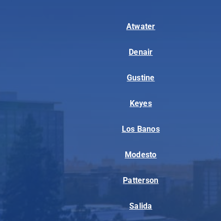
Atwater
Denair
Gustine
Keyes
Los Banos
Modesto
Patterson
Salida