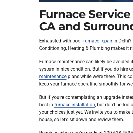
Furnace Service 
CA and Surroun
Exhausted with poor
furnace repair
in Delhi? 
Conditioning, Heating & Plumbing makes it ri
Furnace maintenance can likely be avoided i
system in nice condition. But if you do hire 
maintenance
plans while we’re there. This c
keep your furnace operating smoothly for well
But if you’re contemplating an upgrade inste
best in
furnace installation
, but don’t be too
your choices just yet. We invite you to make t
house, so let’s sit down and review them.
Reach us when you’re ready at 209-618-4595