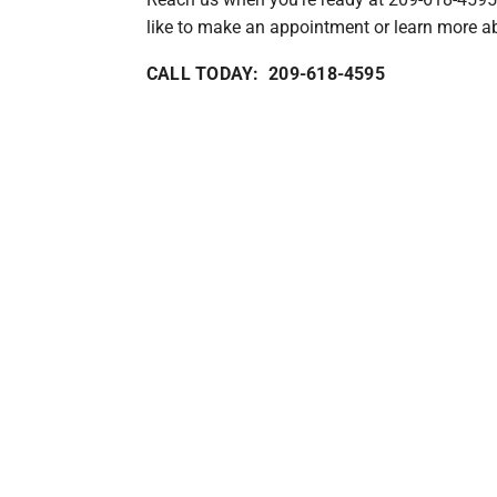
like to make an appointment or learn more ab
CALL TODAY: 209-618-4595