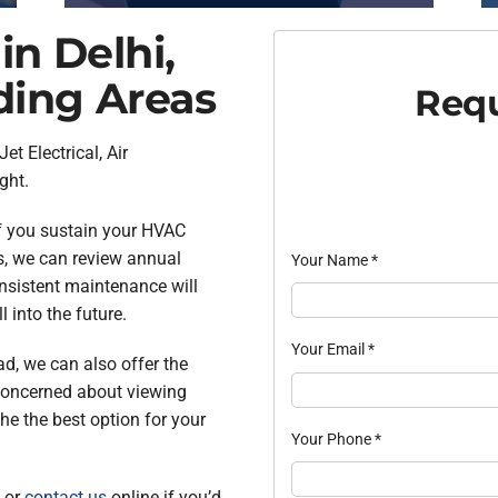
in Delhi,
ding Areas
Requ
Jet Electrical, Air
ght.
f you sustain your HVAC
us, we can review annual
Your Name
*
onsistent maintenance will
 into the future.
Your Email
*
ad, we can also offer the
 concerned about viewing
he the best option for your
Your Phone
*
 or
contact us
online if you’d