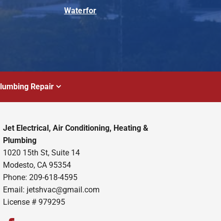
Waterfor
lumbing Repair
Jet Electrical, Air Conditioning, Heating &
Plumbing
1020 15th St, Suite 14
Modesto, CA 95354
Phone: 209-618-4595
Email:
jetshvac@gmail.com
License # 979295