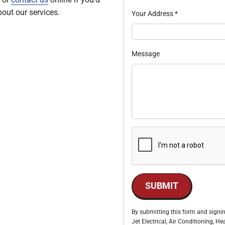
out our services.
Your Address
*
Message
SUBMIT
By submitting this form and signin
Jet Electrical, Air Conditioning, 