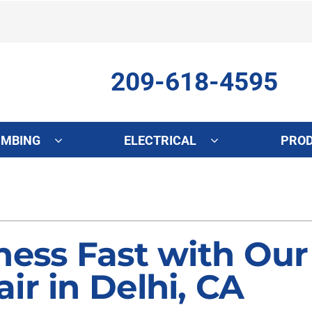
209-618-4595
UMBING
ELECTRICAL
PRO
ing
Indoor Air Quality
Heat Pumps
S
onditioning Repair
Lennox Healthy Climate Solutions
Heat Pump Repair
L
onditioner Maintenance
Air Filtration
Heat Pump Maintenance
Z
ness Fast with Our
nditioner Installation
Ventilation
Heat Pump Installation
ir in Delhi, CA
Humidifiers and Dehumidifiers