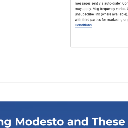
messages sent via auto-dialer. Con
may apply. Msg frequency varies. U
unsubscribe link (where available).
with third parties for marketing o
Conditions
.
ng Modesto and These