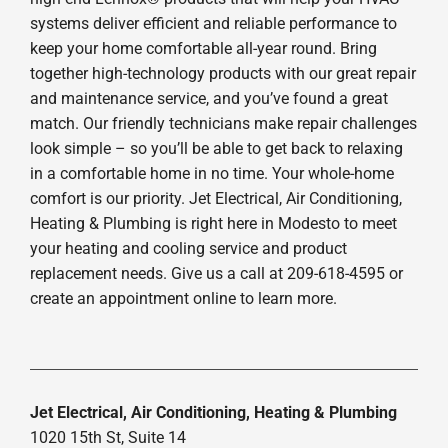
systems deliver efficient and reliable performance to
keep your home comfortable all-year round. Bring
together high-technology products with our great repair
and maintenance service, and you’ve found a great
match. Our friendly technicians make repair challenges
look simple – so you’ll be able to get back to relaxing
in a comfortable home in no time. Your whole-home
comfort is our priority. Jet Electrical, Air Conditioning,
Heating & Plumbing is right here in Modesto to meet
your heating and cooling service and product
replacement needs. Give us a call at 209-618-4595 or
create an appointment online to learn more.
Jet Electrical, Air Conditioning, Heating & Plumbing
1020 15th St, Suite 14