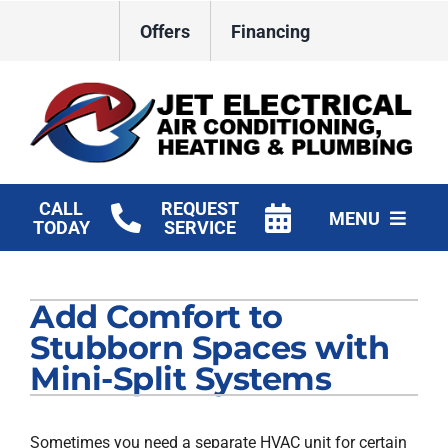
Skip
Offers
Financing
to
content
CALL
REQUEST
MENU
TODAY
SERVICE
HVAC Services
Add Comfort to
Plumbing
Stubborn Spaces with
Electrical
Mini-Split Systems
Products
Sometimes you need a separate HVAC unit for certain