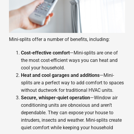
Mini-splits offer a number of benefits, including:
Cost-effective comfort
—Mini-splits are one of
the most cost-efficient ways you can heat and
cool your household.
Heat and cool garages and additions
—Mini-
splits are a perfect way to add comfort to spaces
without ductwork for traditional HVAC units.
Secure, whisper-quiet operation
—Window air
conditioning units are obnoxious and aren’t
dependable. They can expose your house to
intruders, insects and weather. Mini-splits create
quiet comfort while keeping your household