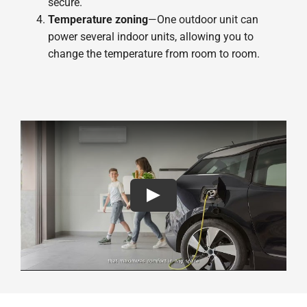
secure.
Temperature zoning
—One outdoor unit can
power several indoor units, allowing you to
change the temperature from room to room.