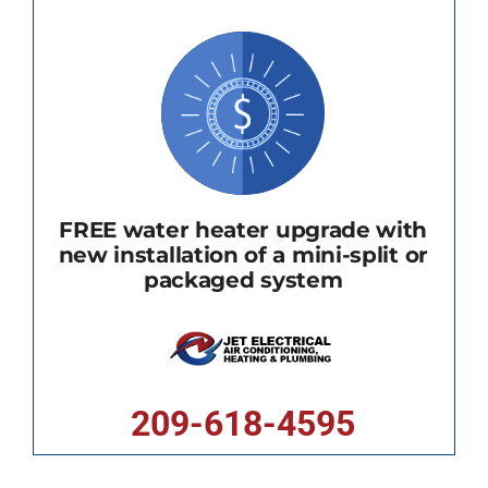
FREE water heater upgrade with
new installation of a mini-split or
packaged system
209-618-4595