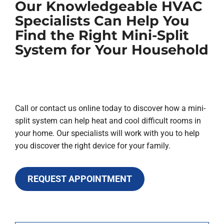
Our Knowledgeable HVAC
Specialists Can Help You
Find the Right Mini-Split
System for Your Household
Call or contact us online today to discover how a mini-
split system can help heat and cool difficult rooms in
your home. Our specialists will work with you to help
you discover the right device for your family.
REQUEST APPOINTMENT