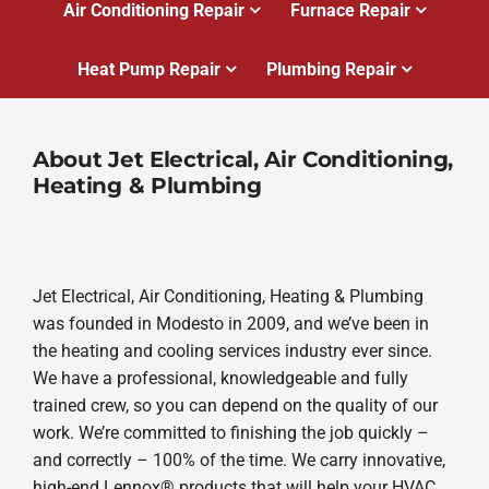
Air Conditioning Repair
Furnace Repair
Heat Pump Repair
Plumbing Repair
About Jet Electrical, Air Conditioning,
Heating & Plumbing
Jet Electrical, Air Conditioning, Heating & Plumbing
was founded in Modesto in 2009, and we’ve been in
the heating and cooling services industry ever since.
We have a professional, knowledgeable and fully
trained crew, so you can depend on the quality of our
work. We’re committed to finishing the job quickly –
and correctly – 100% of the time. We carry innovative,
high-end Lennox® products that will help your HVAC