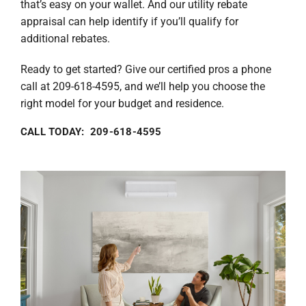
that’s easy on your wallet. And our utility rebate
appraisal can help identify if you’ll qualify for
additional rebates.
Ready to get started? Give our certified pros a phone
call at 209-618-4595, and we’ll help you choose the
right model for your budget and residence.
CALL TODAY: 209-618-4595