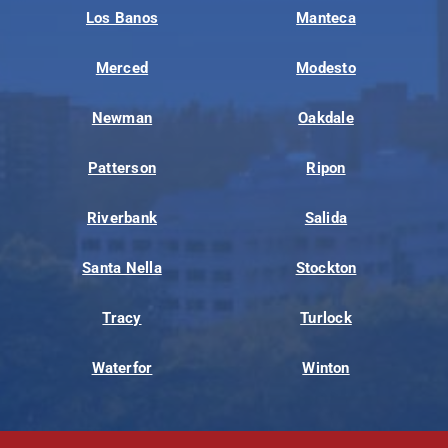
Los Banos
Manteca
Merced
Modesto
Newman
Oakdale
Patterson
Ripon
Riverbank
Salida
Santa Nella
Stockton
Tracy
Turlock
Waterfor
Winton