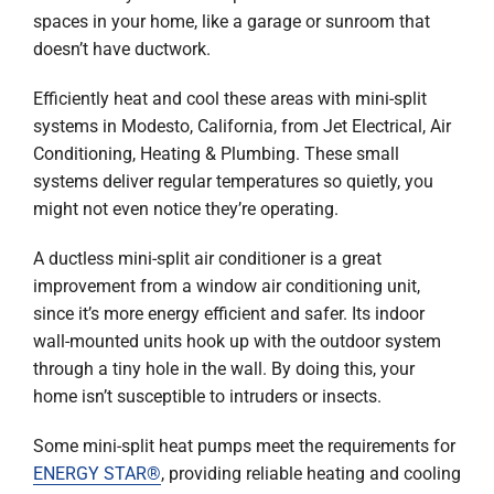
Company
spaces in your home, like a garage or sunroom that
doesn’t have ductwork.
Efficiently heat and cool these areas with mini-split
systems in Modesto, California, from Jet Electrical, Air
Conditioning, Heating & Plumbing. These small
systems deliver regular temperatures so quietly, you
might not even notice they’re operating.
A ductless mini-split air conditioner is a great
improvement from a window air conditioning unit,
since it’s more energy efficient and safer. Its indoor
wall-mounted units hook up with the outdoor system
through a tiny hole in the wall. By doing this, your
home isn’t susceptible to intruders or insects.
Some mini-split heat pumps meet the requirements for
ENERGY STAR®
, providing reliable heating and cooling