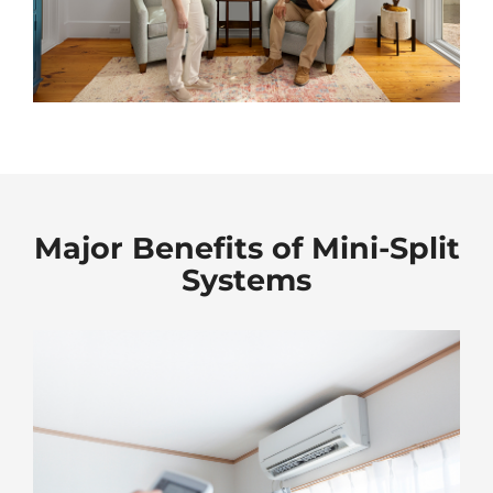
Major Benefits of Mini-Split
Systems