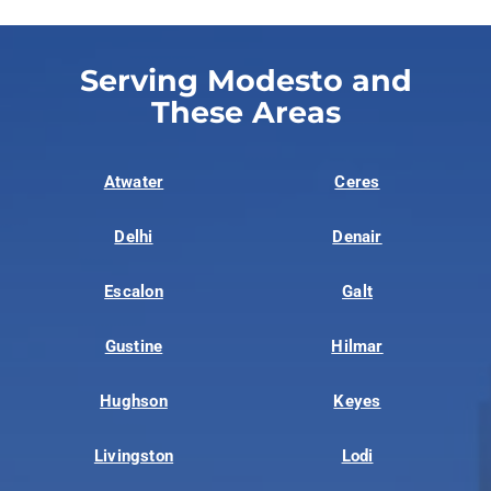
Serving Modesto and
These Areas
Atwater
Ceres
Delhi
Denair
Escalon
Galt
Gustine
Hilmar
Hughson
Keyes
Livingston
Lodi