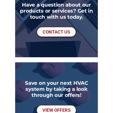
Have a question about our
products or services? Get in
touch with us today.
CONTACT US
Save on your next HVAC
system by taking a look
through our offers!
VIEW OFFERS