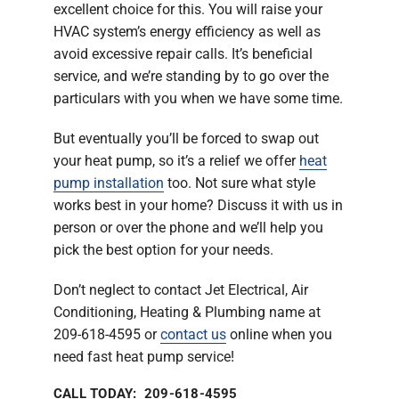
excellent choice for this. You will raise your
HVAC system’s energy efficiency as well as
avoid excessive repair calls. It’s beneficial
service, and we’re standing by to go over the
particulars with you when we have some time.
But eventually you’ll be forced to swap out
your heat pump, so it’s a relief we offer
heat
pump installation
too. Not sure what style
works best in your home? Discuss it with us in
person or over the phone and we’ll help you
pick the best option for your needs.
Don’t neglect to contact Jet Electrical, Air
Conditioning, Heating & Plumbing name at
209-618-4595 or
contact us
online when you
need fast heat pump service!
CALL TODAY: 209-618-4595