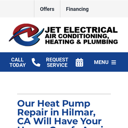
Skip
Offers
Financing
to
content
CALL
REQUEST
MENU
TODAY
SERVICE
HVAC Services
Plumbing
Our Heat Pump
Electrical
Repair in Hilmar,
CA Will Have Your
Products