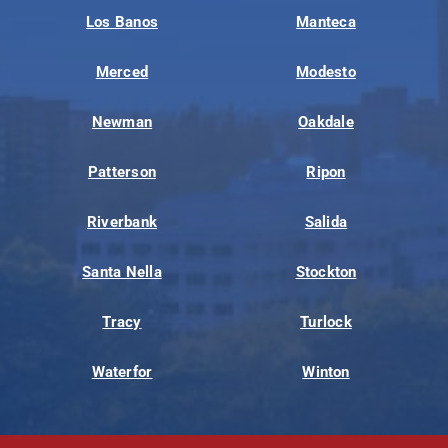
Los Banos
Manteca
Merced
Modesto
Newman
Oakdale
Patterson
Ripon
Riverbank
Salida
Santa Nella
Stockton
Tracy
Turlock
Waterfor
Winton