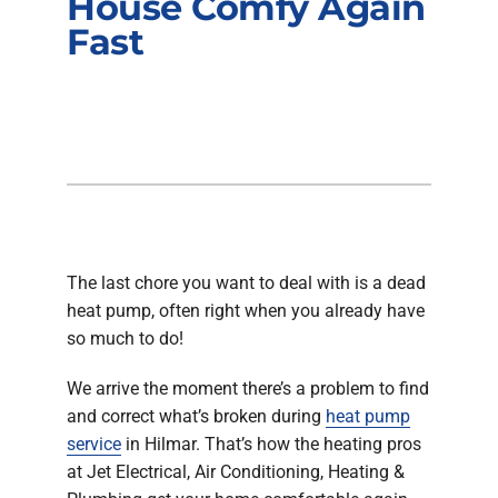
House Comfy Again
Company
Fast
The last chore you want to deal with is a dead
heat pump, often right when you already have
so much to do!
We arrive the moment there’s a problem to find
and correct what’s broken during
heat pump
service
in Hilmar. That’s how the heating pros
at Jet Electrical, Air Conditioning, Heating &