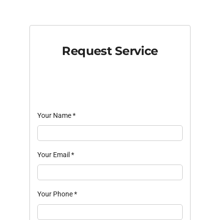
Request Service
Your Name
*
Your Email
*
Your Phone
*