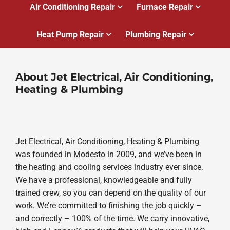
Air Conditioning Repair
Furnace Repair
Heat Pump Repair
Plumbing Repair
About Jet Electrical, Air Conditioning,
Heating & Plumbing
Jet Electrical, Air Conditioning, Heating & Plumbing
was founded in Modesto in 2009, and we’ve been in
the heating and cooling services industry ever since.
We have a professional, knowledgeable and fully
trained crew, so you can depend on the quality of our
work. We’re committed to finishing the job quickly –
and correctly – 100% of the time. We carry innovative,