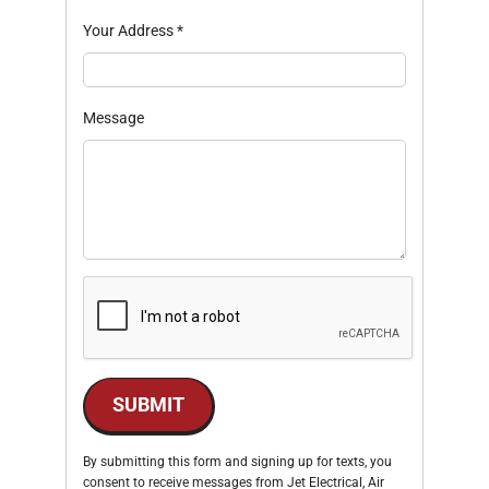
Your Address
*
Message
SUBMIT
By submitting this form and signing up for texts, you
consent to receive messages from Jet Electrical, Air