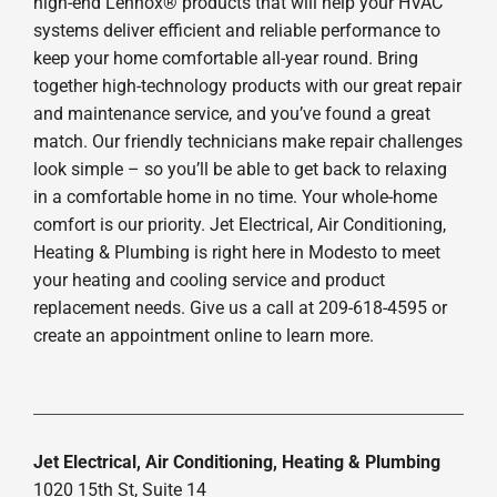
high-end Lennox® products that will help your HVAC
systems deliver efficient and reliable performance to
keep your home comfortable all-year round. Bring
together high-technology products with our great repair
and maintenance service, and you’ve found a great
match. Our friendly technicians make repair challenges
look simple – so you’ll be able to get back to relaxing
in a comfortable home in no time. Your whole-home
comfort is our priority. Jet Electrical, Air Conditioning,
Heating & Plumbing is right here in Modesto to meet
your heating and cooling service and product
replacement needs. Give us a call at 209-618-4595 or
create an appointment online to learn more.
Jet Electrical, Air Conditioning, Heating & Plumbing
1020 15th St, Suite 14