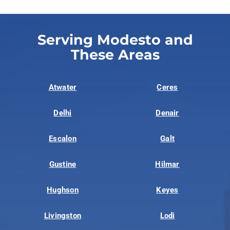
Serving Modesto and
These Areas
Atwater
Ceres
Delhi
Denair
Escalon
Galt
Gustine
Hilmar
Hughson
Keyes
Livingston
Lodi