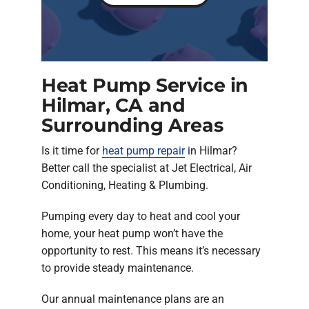
Heat Pump Service in
Hilmar, CA and
Surrounding Areas
Is it time for
heat pump repair
in Hilmar?
Better call the specialist at Jet Electrical, Air
Conditioning, Heating & Plumbing.
Pumping every day to heat and cool your
home, your heat pump won’t have the
opportunity to rest. This means it’s necessary
to provide steady maintenance.
Our annual maintenance plans are an