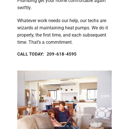
Plumbing get your home comfortable again
swiftly.
Whatever work needs our help, our techs are
wizards at maintaining heat pumps. We do it
properly, the first time, and each subsequent
time. That’s a commitment.
CALL TODAY: 209-618-4595