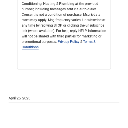
Conditioning, Heating & Plumbing at the provided
number, including messages sent via auto-dialer.
Consent is not a condition of purchase. Msg & data
rates may apply. Msg frequency varies. Unsubscribe at
any time by replying STOP or clicking the unsubscribe
link (where available). For help, reply HELP. Information
will not be shared with third parties for marketing or
promotional purposes.
Privacy Policy
&
Terms &
Conditions
.
April 25, 2025