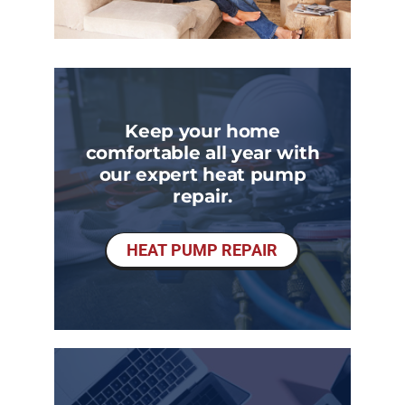
Keep your home
comfortable all year with
our expert heat pump
repair.
HEAT PUMP REPAIR