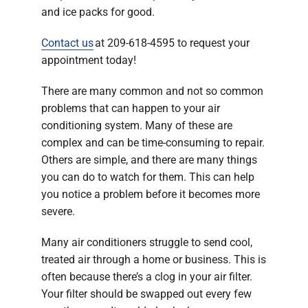
and ice packs for good.
Contact us
at 209-618-4595 to request your
appointment today!
There are many common and not so common
problems that can happen to your air
conditioning system. Many of these are
complex and can be time-consuming to repair.
Others are simple, and there are many things
you can do to watch for them. This can help
you notice a problem before it becomes more
severe.
Many air conditioners struggle to send cool,
treated air through a home or business. This is
often because there’s a clog in your air filter.
Your filter should be swapped out every few