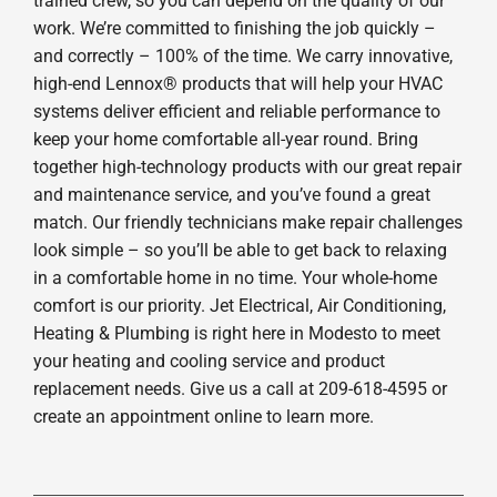
trained crew, so you can depend on the quality of our
work. We’re committed to finishing the job quickly –
and correctly – 100% of the time. We carry innovative,
high-end Lennox® products that will help your HVAC
systems deliver efficient and reliable performance to
keep your home comfortable all-year round. Bring
together high-technology products with our great repair
and maintenance service, and you’ve found a great
match. Our friendly technicians make repair challenges
look simple – so you’ll be able to get back to relaxing
in a comfortable home in no time. Your whole-home
comfort is our priority. Jet Electrical, Air Conditioning,
Heating & Plumbing is right here in Modesto to meet
your heating and cooling service and product
replacement needs. Give us a call at 209-618-4595 or
create an appointment online to learn more.