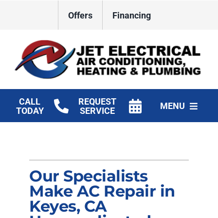
Skip
Offers
Financing
to
content
CALL
REQUEST
MENU
TODAY
SERVICE
HVAC Services
Plumbing
Our Specialists
Electrical
Make AC Repair in
Keyes, CA
Products