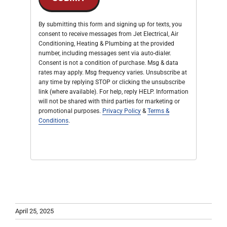
By submitting this form and signing up for texts, you
consent to receive messages from Jet Electrical, Air
Conditioning, Heating & Plumbing at the provided
number, including messages sent via auto-dialer.
Consent is not a condition of purchase. Msg & data
rates may apply. Msg frequency varies. Unsubscribe at
any time by replying STOP or clicking the unsubscribe
link (where available). For help, reply HELP. Information
will not be shared with third parties for marketing or
promotional purposes.
Privacy Policy
&
Terms &
Conditions
.
April 25, 2025