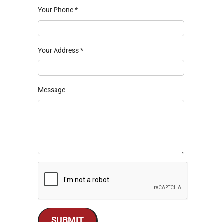
Your Phone
*
Your Address
*
Message
SUBMIT