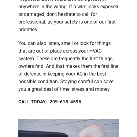
anywhere in the wiring. If a wire looks exposed
or damaged, don’t hesitate to call for
professional, as your safety is one of our first
priorities.
You can also listen, smell or look for things
that are out of place across your HVAC
system. These are frequently the first things
owners find. And that makes them the first line
of defense in keeping your AC in the best
possible condition. Staying careful can save
you a great deal of time, stress and money.
CALL TODAY: 209-618-4595