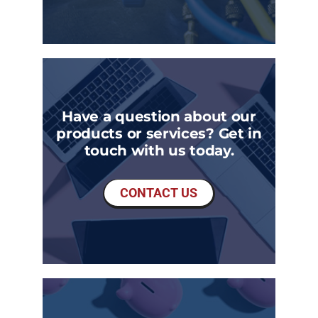
Have a question about our
products or services? Get in
touch with us today.
CONTACT US