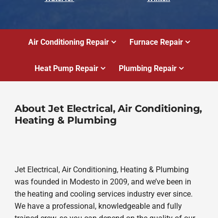
Air Conditioning Repair
Furnace Repair
Heat Pump Repair
Plumbing Repair
About Jet Electrical, Air Conditioning,
Heating & Plumbing
Jet Electrical, Air Conditioning, Heating & Plumbing
was founded in Modesto in 2009, and we’ve been in
the heating and cooling services industry ever since.
We have a professional, knowledgeable and fully