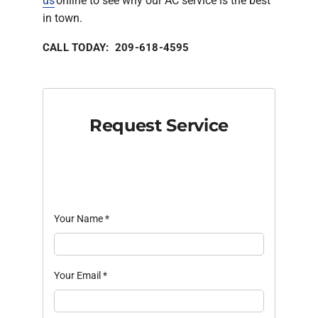
us
online to see why our AC service is the best
in town.
CALL TODAY: 209-618-4595
Request Service
Your Name
*
Your Email
*