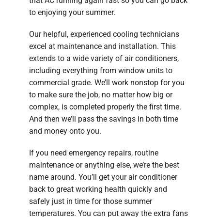
that AC running again fast so you can go back
to enjoying your summer.
Our helpful, experienced cooling technicians
excel at maintenance and installation. This
extends to a wide variety of air conditioners,
including everything from window units to
commercial grade. We’ll work nonstop for you
to make sure the job, no matter how big or
complex, is completed properly the first time.
And then we’ll pass the savings in both time
and money onto you.
If you need emergency repairs, routine
maintenance or anything else, we’re the best
name around. You’ll get your air conditioner
back to great working health quickly and
safely just in time for those summer
temperatures. You can put away the extra fans