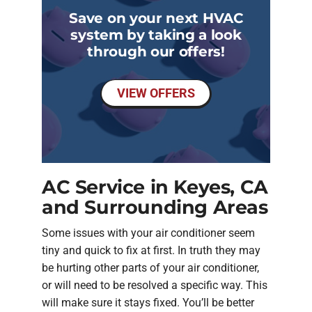
Save on your next HVAC
system by taking a look
through our offers!
VIEW OFFERS
AC Service in Keyes, CA
and Surrounding Areas
Some issues with your air conditioner seem
tiny and quick to fix at first. In truth they may
be hurting other parts of your air conditioner,
or will need to be resolved a specific way. This
will make sure it stays fixed. You’ll be better