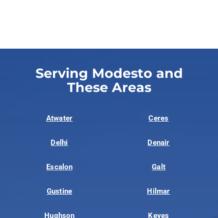
Serving Modesto and
These Areas
Atwater
Ceres
Delhi
Denair
Escalon
Galt
Gustine
Hilmar
Hughson
Keyes