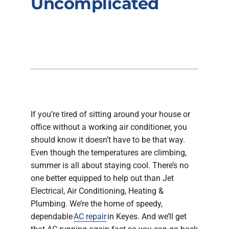
Uncomplicated
Company
If you’re tired of sitting around your house or
office without a working air conditioner, you
should know it doesn’t have to be that way.
Even though the temperatures are climbing,
summer is all about staying cool. There’s no
one better equipped to help out than Jet
Electrical, Air Conditioning, Heating &
Plumbing. We’re the home of speedy,
dependable
AC repair
in Keyes. And we’ll get