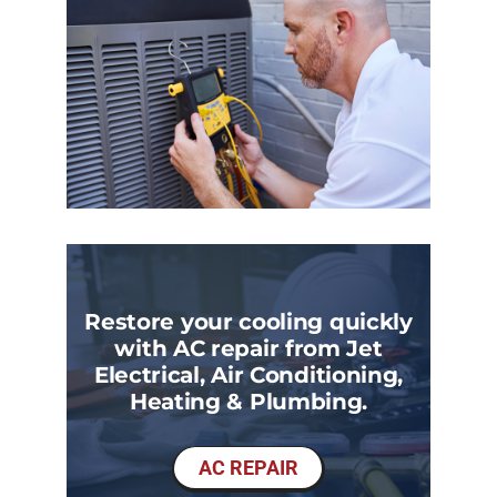
Restore your cooling quickly
with AC repair from Jet
Electrical, Air Conditioning,
Heating & Plumbing.
AC REPAIR