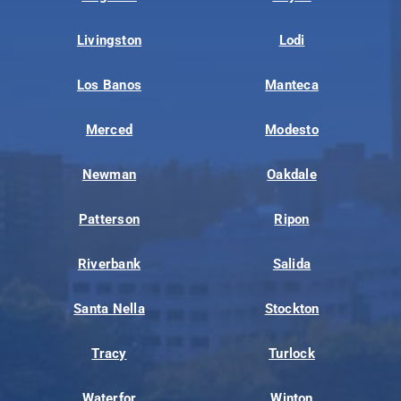
Livingston
Lodi
Los Banos
Manteca
Merced
Modesto
Newman
Oakdale
Patterson
Ripon
Riverbank
Salida
Santa Nella
Stockton
Tracy
Turlock
Waterfor
Winton