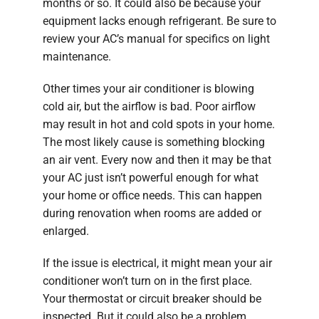
months or so. It could also be because your
equipment lacks enough refrigerant. Be sure to
review your AC’s manual for specifics on light
maintenance.
Other times your air conditioner is blowing
cold air, but the airflow is bad. Poor airflow
may result in hot and cold spots in your home.
The most likely cause is something blocking
an air vent. Every now and then it may be that
your AC just isn’t powerful enough for what
your home or office needs. This can happen
during renovation when rooms are added or
enlarged.
If the issue is electrical, it might mean your air
conditioner won’t turn on in the first place.
Your thermostat or circuit breaker should be
inspected. But it could also be a problem