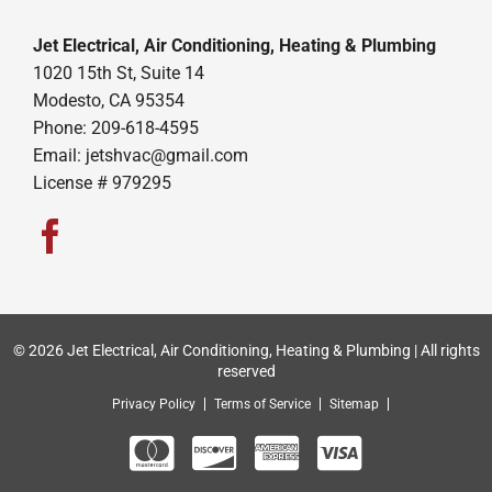
Jet Electrical, Air Conditioning, Heating & Plumbing
1020 15th St, Suite 14
Modesto, CA 95354
Phone: 209-618-4595
Email:
jetshvac@gmail.com
License # 979295
© 2026 Jet Electrical, Air Conditioning, Heating & Plumbing | All rights
reserved
Privacy Policy
Terms of Service
Sitemap