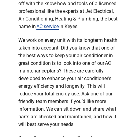
off with the know-how and tools of a licensed
professional like the experts at Jet Electrical,
Air Conditioning, Heating & Plumbing, the best
name in
AC service
in Keyes.
We work on every unit with its longterm health
taken into account. Did you know that one of
the best ways to keep your air conditioner in
great condition is to look into one of our AC
maintenance plans? These are carefully
developed to enhance your air conditioner’s
energy efficiency and longevity. This will
reduce your total energy use. Ask one of our
friendly team members if you’d like more
information. We can sit down and share what
parts are checked and maintained, and how it
will best serve your needs.