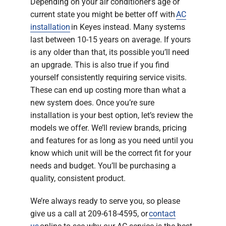
Depending on your air conditioner’s age or
current state you might be better off with
AC
installation
in Keyes instead. Many systems
last between 10-15 years on average. If yours
is any older than that, its possible you’ll need
an upgrade. This is also true if you find
yourself consistently requiring service visits.
These can end up costing more than what a
new system does. Once you’re sure
installation is your best option, let’s review the
models we offer. We’ll review brands, pricing
and features for as long as you need until you
know which unit will be the correct fit for your
needs and budget. You’ll be purchasing a
quality, consistent product.
We’re always ready to serve you, so please
give us a call at 209-618-4595, or
contact