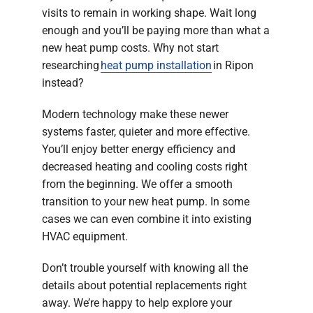
visits to remain in working shape. Wait long
enough and you’ll be paying more than what a
new heat pump costs. Why not start
researching
heat pump installation
in Ripon
instead?
Modern technology make these newer
systems faster, quieter and more effective.
You’ll enjoy better energy efficiency and
decreased heating and cooling costs right
from the beginning. We offer a smooth
transition to your new heat pump. In some
cases we can even combine it into existing
HVAC equipment.
Don’t trouble yourself with knowing all the
details about potential replacements right
away. We’re happy to help explore your