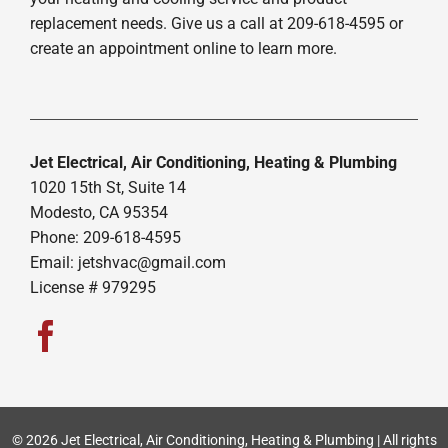
replacement needs. Give us a call at 209-618-4595 or
create an appointment online to learn more.
Jet Electrical, Air Conditioning, Heating & Plumbing
1020 15th St, Suite 14
Modesto, CA 95354
Phone: 209-618-4595
Email:
jetshvac@gmail.com
License # 979295
© 2026 Jet Electrical, Air Conditioning, Heating & Plumbing | All rights