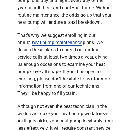
pump runs day and night, every day of the
year to both heat and cool your home. Without
routine maintenance, the odds go up that your
heat pump will endure a total breakdown.
That’s why we suggest enrolling in our
annual
heat pump maintenance
plans. We
design these plans to spread out routine
service calls at least two times a year, giving
us enough occasions to examine your heat
pump’s overall shape. If you’d be open to
enrolling, please don’t hesitate to ask for more
information from one of our technicians!
They’ll be happy to fill you in.
Although not even the best technician in the
world can make your heat pump work forever.
As it gets older, your heat pump inevitably runs
less effectively. It will require constant service