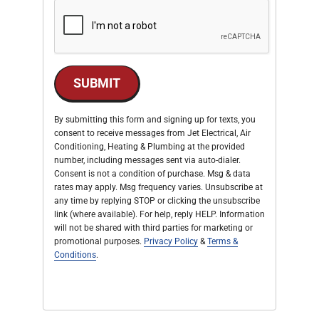
SUBMIT
By submitting this form and signing up for texts, you
consent to receive messages from Jet Electrical, Air
Conditioning, Heating & Plumbing at the provided
number, including messages sent via auto-dialer.
Consent is not a condition of purchase. Msg & data
rates may apply. Msg frequency varies. Unsubscribe at
any time by replying STOP or clicking the unsubscribe
link (where available). For help, reply HELP. Information
will not be shared with third parties for marketing or
promotional purposes.
Privacy Policy
&
Terms &
Conditions
.