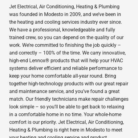
Jet Electrical, Air Conditioning, Heating & Plumbing
was founded in Modesto in 2009, and we’ve been in
the heating and cooling services industry ever since.
We have a professional, knowledgeable and fully
trained crew, so you can depend on the quality of our
work. We’re committed to finishing the job quickly –
and correctly – 100% of the time. We carry innovative,
high-end Lennox® products that will help your HVAC
systems deliver efficient and reliable performance to
keep your home comfortable all-year round. Bring
together high-technology products with our great repair
and maintenance service, and you’ve found a great
match. Our friendly technicians make repair challenges
look simple – so you’ll be able to get back to relaxing
in a comfortable home in no time. Your whole-home
comfort is our priority. Jet Electrical, Air Conditioning,
Heating & Plumbing is right here in Modesto to meet
your heating and cooling service and product