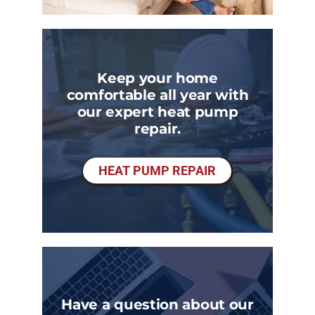
Keep your home
comfortable all year with
our expert heat pump
repair.
HEAT PUMP REPAIR
Have a question about our