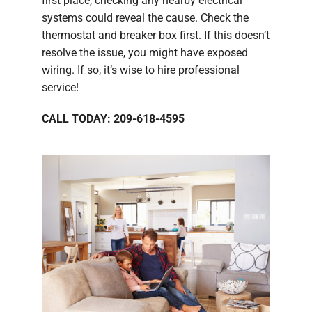
first place, checking any nearby electrical
systems could reveal the cause. Check the
thermostat and breaker box first. If this doesn’t
resolve the issue, you might have exposed
wiring. If so, it’s wise to hire professional
service!
CALL TODAY: 209-618-4595