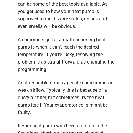
can be some of the best tools available. As
you get used to how your heat pump is
supposed to run, bizarre stains, noises and
even smells will be obvious.
A common sign for a malfunctioning heat
pump is when it can’t reach the desired
temperature. If you’re lucky, resolving the
problem is as straightforward as changing the
programming.
Another problem many people come across is
weak airflow. Typically this is because of a
dusty air filter, but sometimes it’s the heat
pump itself. Your evaporator coils might be
faulty.
If your heat pump won’t even turn on in the