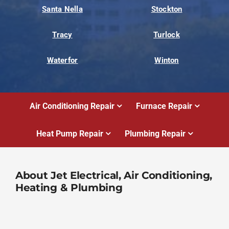
Santa Nella
Stockton
Tracy
Turlock
Waterfor
Winton
Air Conditioning Repair
Furnace Repair
Heat Pump Repair
Plumbing Repair
About Jet Electrical, Air Conditioning,
Heating & Plumbing