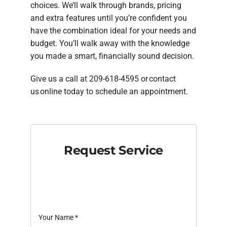
choices. We’ll walk through brands, pricing
and extra features until you’re confident you
have the combination ideal for your needs and
budget. You’ll walk away with the knowledge
you made a smart, financially sound decision.
Give us a call at 209-618-4595 or contact
us online today to schedule an appointment.
Request Service
Your Name
*