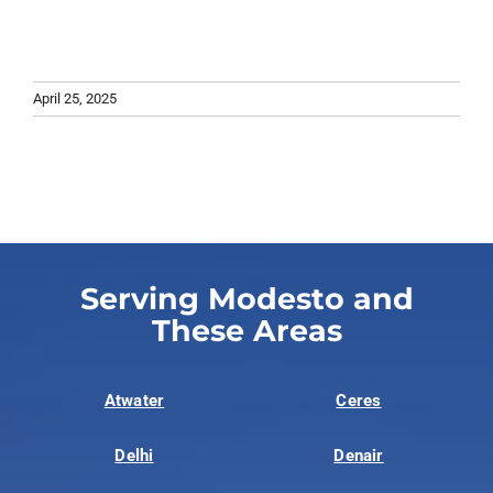
April 25, 2025
Serving Modesto and
These Areas
Atwater
Ceres
Delhi
Denair