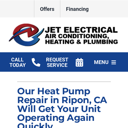
Skip
Offers
Financing
to
content
CALL
REQUEST
MENU
TODAY
SERVICE
HVAC Services
Our Heat Pump
Plumbing
Repair in Ripon, CA
Electrical
Will Get Your Unit
Operating Again
Products
Quickly