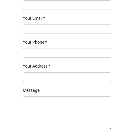
Your Email
*
Your Phone
*
Your Address
*
Message