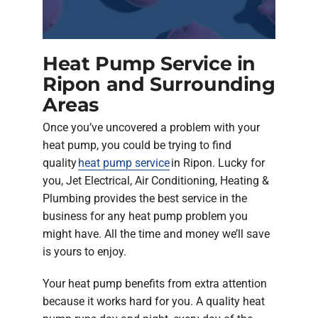
Heat Pump Service in
Ripon and Surrounding
Areas
Once you’ve uncovered a problem with your
heat pump, you could be trying to find
quality
heat pump service
in Ripon. Lucky for
you, Jet Electrical, Air Conditioning, Heating &
Plumbing provides the best service in the
business for any heat pump problem you
might have. All the time and money we’ll save
is yours to enjoy.
Your heat pump benefits from extra attention
because it works hard for you. A quality heat