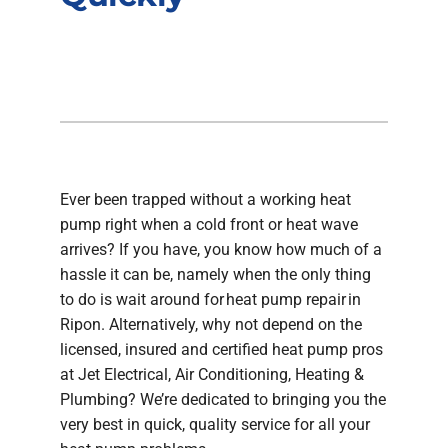
Company
Ever been trapped without a working heat
pump right when a cold front or heat wave
arrives? If you have, you know how much of a
hassle it can be, namely when the only thing
to do is wait around for heat pump repair in
Ripon. Alternatively, why not depend on the
licensed, insured and certified heat pump pros
at Jet Electrical, Air Conditioning, Heating &
Plumbing? We’re dedicated to bringing you the
very best in quick, quality service for all your