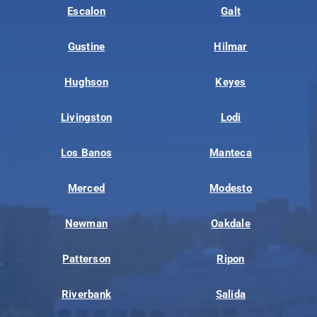
Escalon
Galt
Gustine
Hilmar
Hughson
Keyes
Livingston
Lodi
Los Banos
Manteca
Merced
Modesto
Newman
Oakdale
Patterson
Ripon
Riverbank
Salida