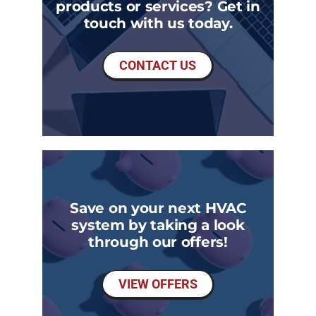
products or services? Get in
touch with us today.
CONTACT US
Save on your next HVAC
system by taking a look
through our offers!
VIEW OFFERS