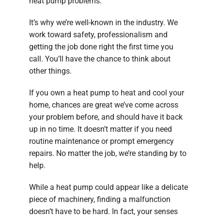
heat pump problems.
It’s why we’re well-known in the industry. We
work toward safety, professionalism and
getting the job done right the first time you
call. You’ll have the chance to think about
other things.
If you own a heat pump to heat and cool your
home, chances are great we’ve come across
your problem before, and should have it back
up in no time. It doesn’t matter if you need
routine maintenance or prompt emergency
repairs. No matter the job, we’re standing by to
help.
While a heat pump could appear like a delicate
piece of machinery, finding a malfunction
doesn’t have to be hard. In fact, your senses