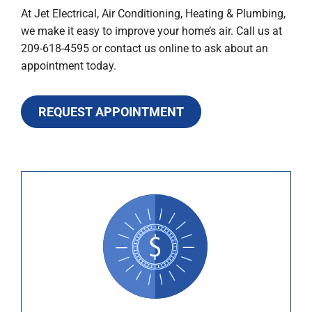
At Jet Electrical, Air Conditioning, Heating & Plumbing,
we make it easy to improve your home’s air. Call us at
209-618-4595 or contact us online to ask about an
appointment today.
REQUEST APPOINTMENT