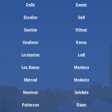
Delhi
Denair
Escalon
Galt
Gustine
Hilmar
Hughson
Keyes
Livingston
Lodi
Los Banos
Manteca
Merced
Modesto
Newman
Oakdale
Patterson
Ripon