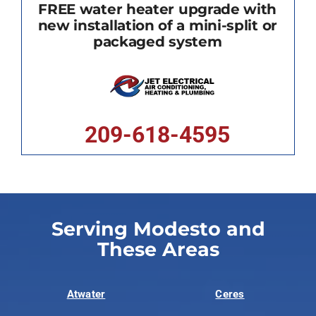
FREE water heater upgrade with
new installation of a mini-split or
packaged system
209-618-4595
Serving Modesto and
These Areas
Atwater
Ceres