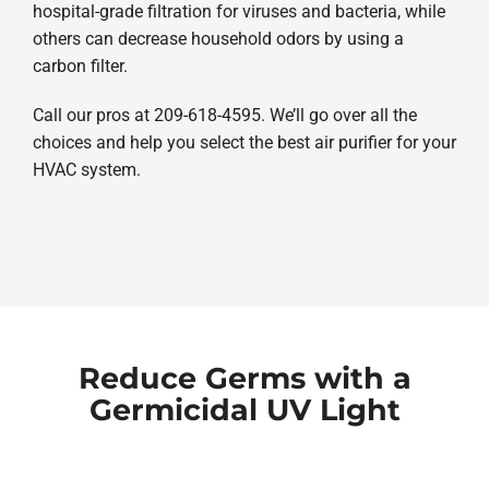
hospital-grade filtration for viruses and bacteria, while
others can decrease household odors by using a
carbon filter.
Call our pros at 209-618-4595. We’ll go over all the
choices and help you select the best air purifier for your
HVAC system.
Reduce Germs with a
Germicidal UV Light