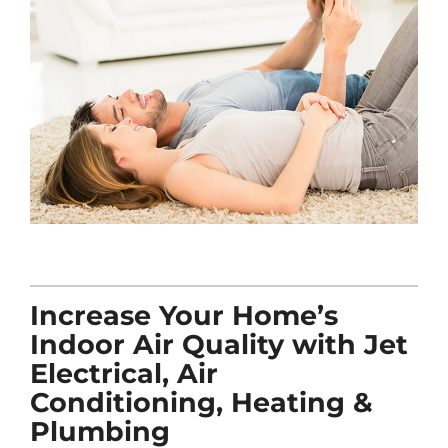
Increase Your Home’s
Indoor Air Quality with Jet
Electrical, Air
Conditioning, Heating &
Plumbing