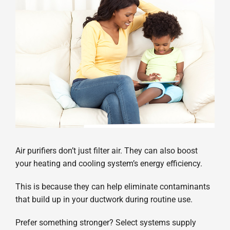
Air purifiers don’t just filter air. They can also boost
your heating and cooling system’s energy efficiency.
This is because they can help eliminate contaminants
that build up in your ductwork during routine use.
Prefer something stronger? Select systems supply