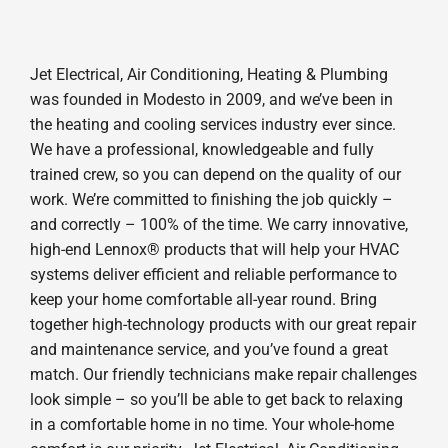
Jet Electrical, Air Conditioning, Heating & Plumbing
was founded in Modesto in 2009, and we’ve been in
the heating and cooling services industry ever since.
We have a professional, knowledgeable and fully
trained crew, so you can depend on the quality of our
work. We’re committed to finishing the job quickly –
and correctly – 100% of the time. We carry innovative,
high-end Lennox® products that will help your HVAC
systems deliver efficient and reliable performance to
keep your home comfortable all-year round. Bring
together high-technology products with our great repair
and maintenance service, and you’ve found a great
match. Our friendly technicians make repair challenges
look simple – so you’ll be able to get back to relaxing
in a comfortable home in no time. Your whole-home