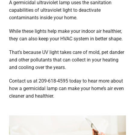
A germicidal ultraviolet lamp uses the sanitation
capabilities of ultraviolet light to deactivate
contaminants inside your home.
While these lights help make your indoor air healthier,
they can also keep your HVAC system in better shape.
That’s because UV light takes care of mold, pet dander
and other pollutants that can collect in your heating
and cooling over the years.
Contact us at 209-618-4595 today to hear more about
how a germicidal lamp can make your home’s air even
cleaner and healthier.