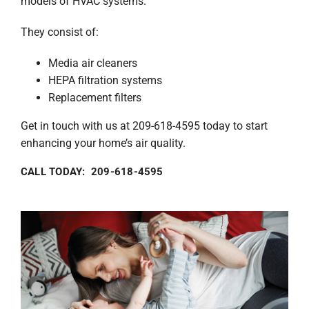
models of HVAC systems.
They consist of:
Media air cleaners
HEPA filtration systems
Replacement filters
Get in touch with us at 209-618-4595 today to start
enhancing your home’s air quality.
CALL TODAY: 209-618-4595