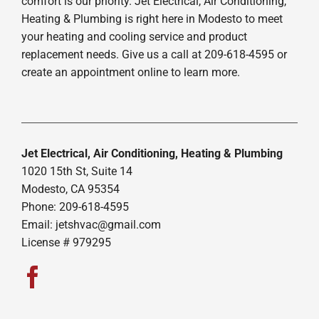
comfort is our priority. Jet Electrical, Air Conditioning,
Heating & Plumbing is right here in Modesto to meet
your heating and cooling service and product
replacement needs. Give us a call at 209-618-4595 or
create an appointment online to learn more.
Jet Electrical, Air Conditioning, Heating & Plumbing
1020 15th St, Suite 14
Modesto, CA 95354
Phone: 209-618-4595
Email:
jetshvac@gmail.com
License # 979295