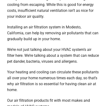
Company
cooling from escaping. While this is good for energy
costs, insufficient natural ventilation isn’t as nice for
your indoor air quality.
Installing an air filtration system in Modesto,
California, can help by removing air pollutants that can
gradually build up in your home.
We’re not just talking about your HVAC system’s air
filter here. We’re talking about a system that can reduce
pet dander, bacteria, viruses and allergens.
Your heating and cooling can circulate these pollutants
all over your home numerous times each day, so that’s
why air filtration is so essential for having clean air at
home.
Our air filtration products fit with most makes and