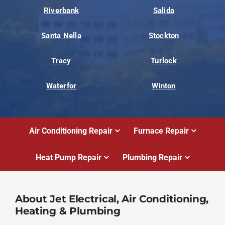
Riverbank
Salida
Santa Nella
Stockton
Tracy
Turlock
Waterfor
Winton
Air Conditioning Repair
Furnace Repair
Heat Pump Repair
Plumbing Repair
About Jet Electrical, Air Conditioning,
Heating & Plumbing