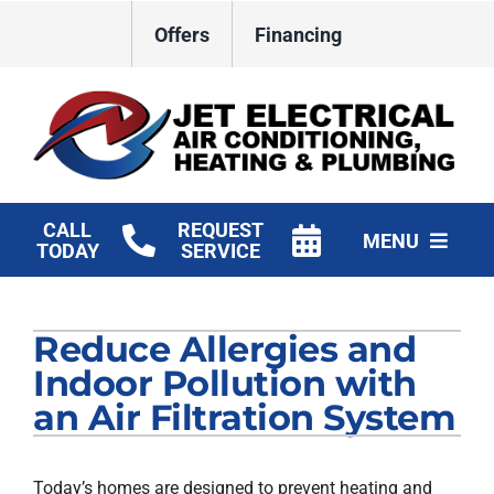
Skip
Offers
Financing
to
content
CALL
REQUEST
MENU
TODAY
SERVICE
HVAC Services
Reduce Allergies and
Plumbing
Indoor Pollution with
Electrical
an Air Filtration System
Products
Today’s homes are designed to prevent heating and