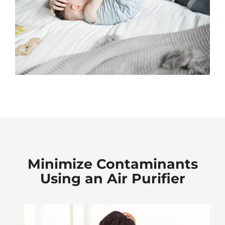
Minimize Contaminants
Using an Air Purifier