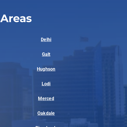
 Areas
Delhi
Galt
Hughson
Lodi
Merced
Oakdale