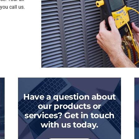
you call us.
Have a question about
our products or
services? Get in touch
with us today.