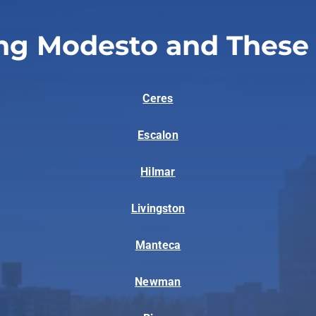
ng Modesto and These
Ceres
Escalon
Hilmar
Livingston
Manteca
Newman