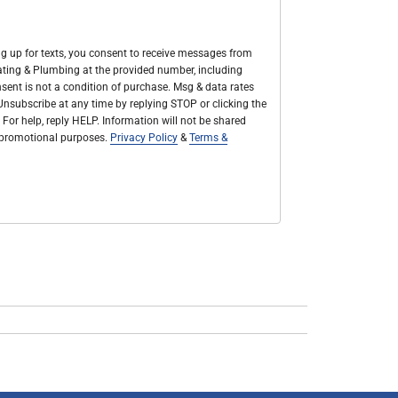
g up for texts, you consent to receive messages from
Heating & Plumbing at the provided number, including
sent is not a condition of purchase. Msg & data rates
nsubscribe at any time by replying STOP or clicking the
 For help, reply HELP. Information will not be shared
r promotional purposes.
Privacy Policy
&
Terms &