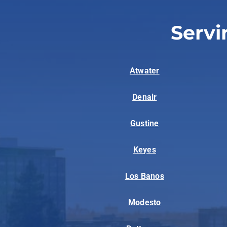
Servi
Atwater
Denair
Gustine
Keyes
Los Banos
Modesto