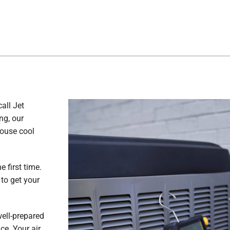
all Jet
ng, our
house cool
e first time.
to get your
well-prepared
ce. Your air