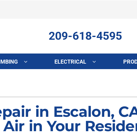
209-618-4595
UMBING
ELECTRICAL
PRO
ing
Indoor Air Quality
Heat Pumps
S
onditioning Repair
Lennox Healthy Climate Solutions
Heat Pump Repair
L
onditioner Maintenance
Air Filtration
Heat Pump Maintenance
Z
pair in Escalon, C
nditioner Installation
Ventilation
Heat Pump Installation
 Air in Your Reside
Humidifiers and Dehumidifiers