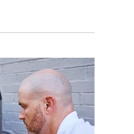
Commercial HVAC