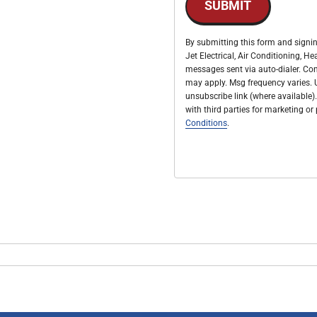
SUBMIT
By submitting this form and signin
Jet Electrical, Air Conditioning, 
messages sent via auto-dialer. Con
may apply. Msg frequency varies. U
unsubscribe link (where available).
with third parties for marketing o
Conditions
.