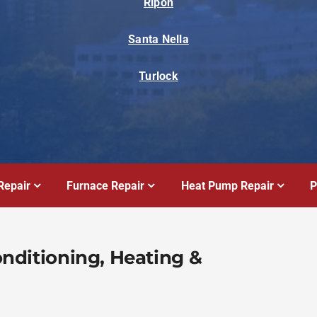
Ripon
Santa Nella
Turlock
Repair
Furnace Repair
Heat Pump Repair
P
Conditioning, Heating &