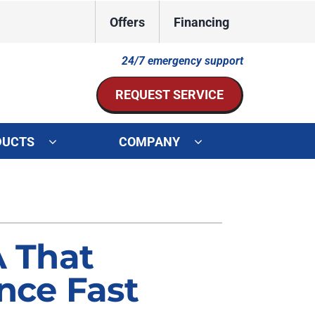
Offers
Financing
24/7 emergency support
REQUEST SERVICE
DUCTS
COMPANY
ystem
Other Services
ennox Ultimate Comfort System
Indoor Air Quality
oning Systems
Mini-Split Installation
A That
Duct Repair and Replacement
nce Fast
HVAC Service Agreements