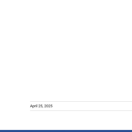
April 25, 2025