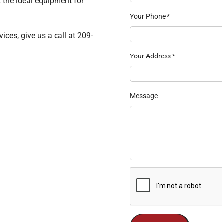
k the ideal equipment for
Your Phone
*
ices, give us a call at 209-
Your Address
*
Message