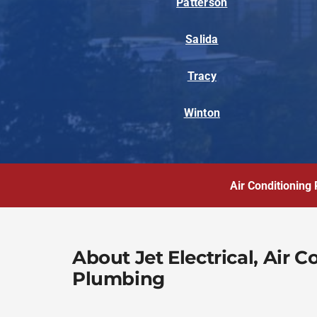
Patterson
Salida
Tracy
Winton
Air Conditioning 
About Jet Electrical, Air 
Plumbing