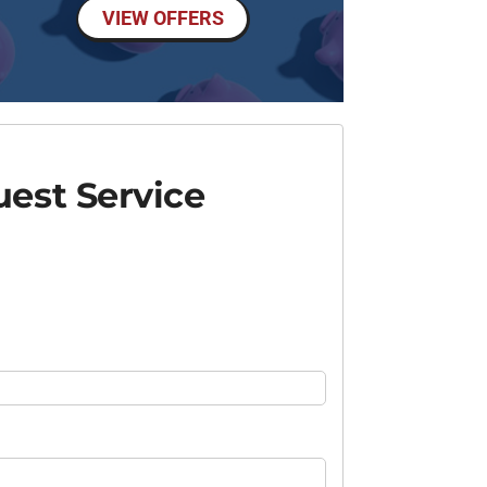
VIEW OFFERS
est Service