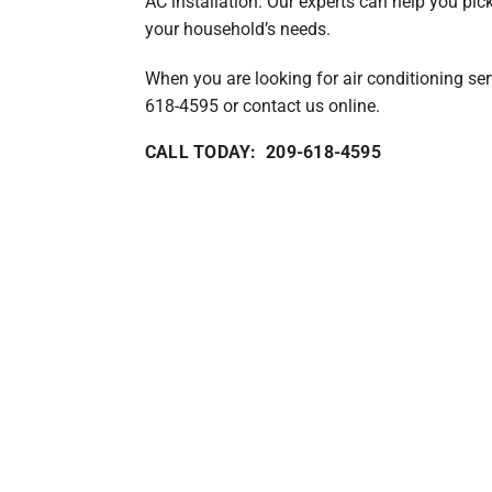
AC installation. Our experts can help you pic
your household’s needs.
When you are looking for air conditioning serv
618-4595 or contact us online.
CALL TODAY: 209-618-4595