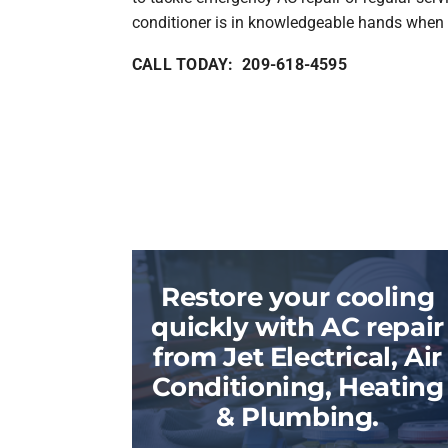
conditioner is in knowledgeable hands when 
CALL TODAY: 209-618-4595
Restore your cooling
quickly with AC repair
from Jet Electrical, Air
Conditioning, Heating
& Plumbing.