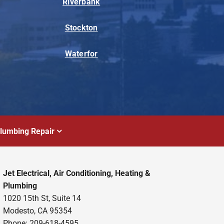
Riverbank
Stockton
Waterfor
lumbing Repair
Jet Electrical, Air Conditioning, Heating &
Plumbing
1020 15th St, Suite 14
Modesto, CA 95354
Phone: 209-618-4595