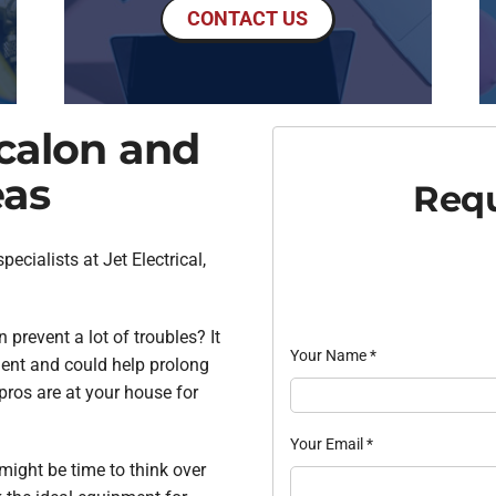
CONTACT US
scalon and
eas
Requ
ecialists at Jet Electrical,
prevent a lot of troubles? It
Your Name
*
ient and could help prolong
 pros are at your house for
Your Email
*
t might be time to think over