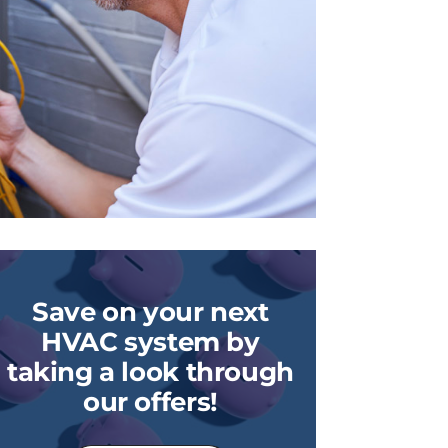
Save on your next
HVAC system by
taking a look through
our offers!