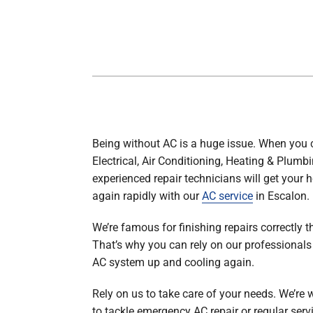
Boilers
Garage Heaters
Geothermal
Mini-Split Systems
Packaged Systems
Thermostats
Being without AC is a huge issue. When you c
Electrical, Air Conditioning, Heating & Plumbi
experienced repair technicians will get your 
again rapidly with our
AC service
in Escalon.
We’re famous for finishing repairs correctly th
That’s why you can rely on our professionals 
AC system up and cooling again.
Rely on us to take care of your needs. We’re 
to tackle emergency AC repair or regular servi