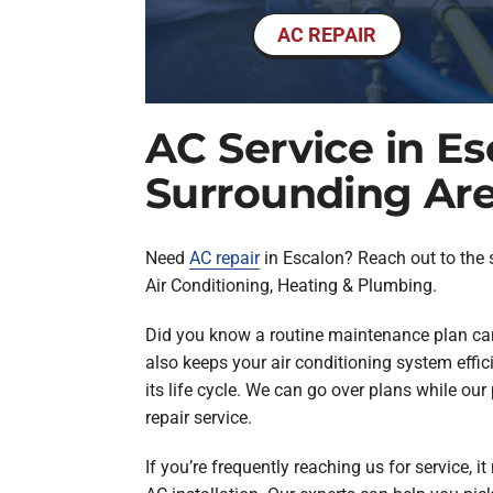
AC REPAIR
AC Service in E
Surrounding Ar
Need
AC repair
in Escalon? Reach out to the sp
Air Conditioning, Heating & Plumbing.
Did you know a routine maintenance plan can 
also keeps your air conditioning system effic
its life cycle. We can go over plans while our
repair service.
If you’re frequently reaching us for service, i