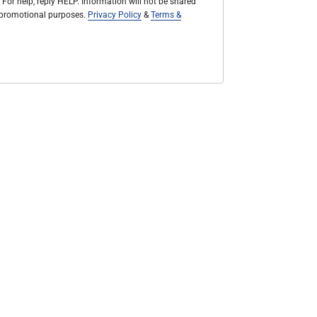
 For help, reply HELP. Information will not be shared
r promotional purposes.
Privacy Policy
&
Terms &