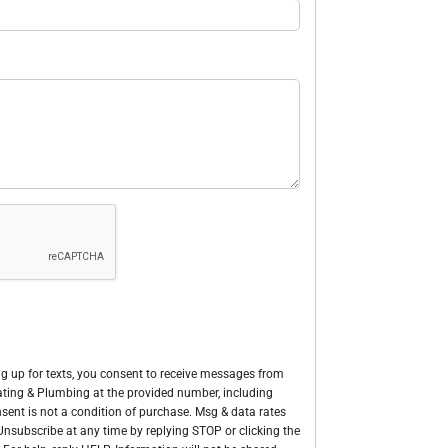
g up for texts, you consent to receive messages from
Heating & Plumbing at the provided number, including
sent is not a condition of purchase. Msg & data rates
nsubscribe at any time by replying STOP or clicking the