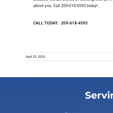
about you. Call 209-618-4595 today!
CALL TODAY: 209-618-4595
April 25, 2025
Servi