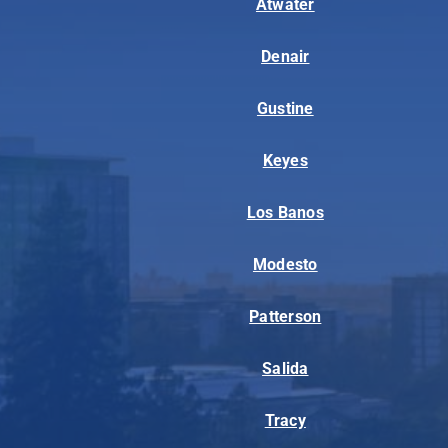
Atwater
Denair
Gustine
Keyes
Los Banos
Modesto
Patterson
Salida
Tracy