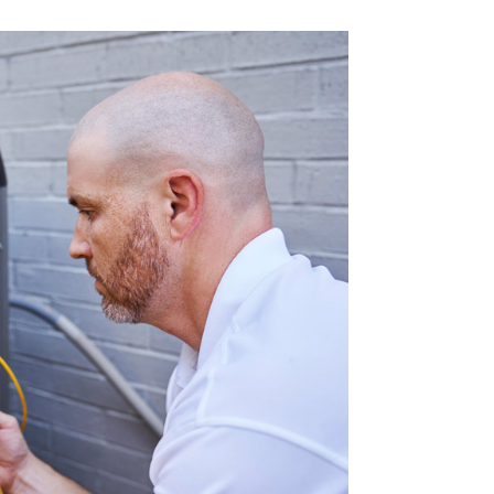
Commercial HVAC