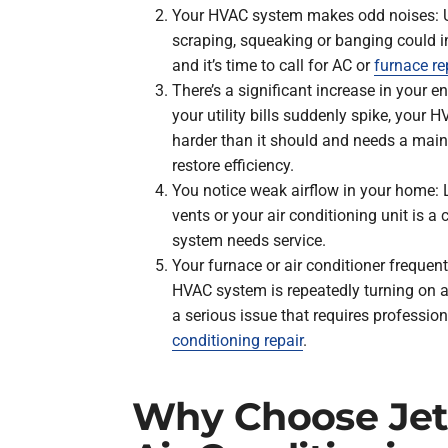
Your HVAC system makes odd noises: U
scraping, squeaking or banging could i
and it’s time to call for AC or
furnace re
There’s a significant increase in your en
your utility bills suddenly spike, you
harder than it should and needs a main
restore efficiency.
You notice weak airflow in your home: 
vents or your air conditioning unit is 
system needs service.
Your furnace or air conditioner frequent
HVAC system is repeatedly turning on an
a serious issue that requires professio
conditioning repair
.
Why Choose Jet 