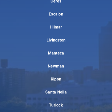
Ceres
Escalon
Hilmar
Livingston
Manteca
Newman
Ripon
Santa Nella
Turlock