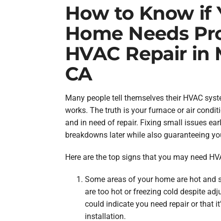
How to Know if 
Home Needs Pro
HVAC Repair in 
CA
Many people tell themselves their HVAC syste
works. The truth is your furnace or air conditi
and in need of repair. Fixing small issues ear
breakdowns later while also guaranteeing y
Here are the top signs that you may need HVA
Some areas of your home are hot and 
are too hot or freezing cold despite adj
could indicate you need repair or that i
installation.