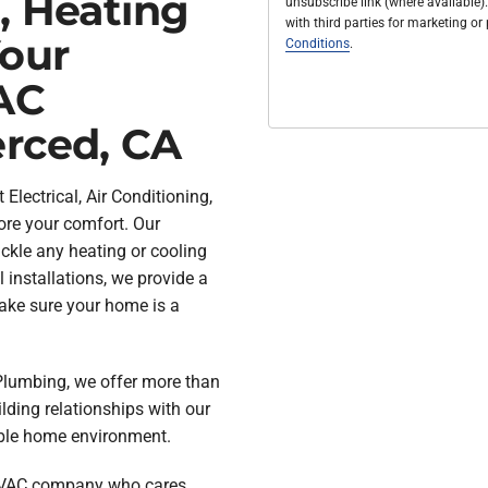
, Heating
unsubscribe link (where available).
with third parties for marketing o
Your
Conditions
.
AC
erced, CA
Electrical, Air Conditioning,
ore your comfort. Our
ckle any heating or cooling
 installations, we provide a
ake sure your home is a
& Plumbing, we offer more than
lding relationships with our
ble home environment.
 HVAC company who cares