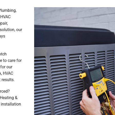
 Plumbing,
e HVAC
pair,
solution, our
ays
otch
 to care for
for our
A, HVAC
results.
erced?
, Heating &
installation