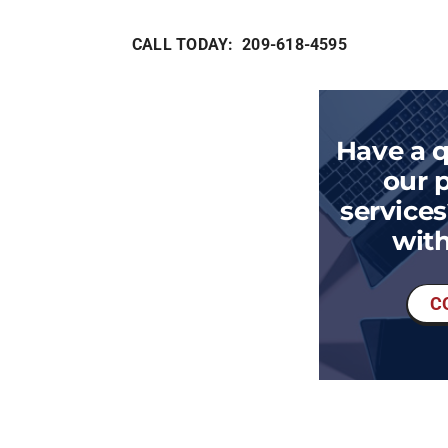
CALL TODAY: 209-618-4595
Have a 
our 
services
with
C