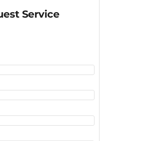
est Service