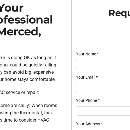
Your
Requ
fessional
Merced,
Your Name
*
m is doing OK as long as it
oner could be quietly failing
ly can avoid big, expensive
Your Email
*
our home stays comfortable.
C service or repair:
Your Phone
*
some are chilly: When rooms
usting the thermostat, this
t’s time to consider HVAC
Your Address
*