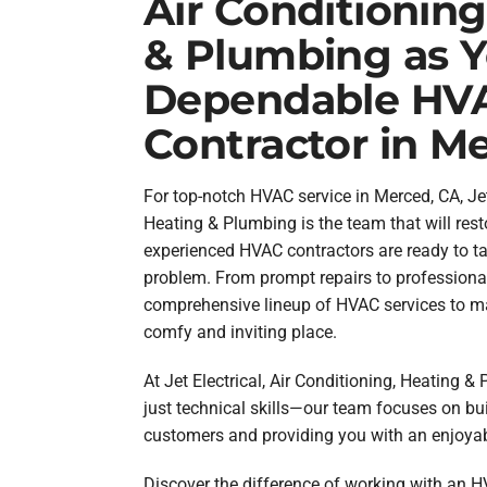
Air Conditioning
& Plumbing as 
Dependable HV
Contractor in M
For top-notch HVAC service in Merced, CA, Jet 
Heating & Plumbing is the team that will rest
experienced HVAC contractors are ready to ta
problem. From prompt repairs to professional
comprehensive lineup of HVAC services to m
comfy and inviting place.
At Jet Electrical, Air Conditioning, Heating 
just technical skills—our team focuses on bui
customers and providing you with an enjoya
Discover the difference of working with an