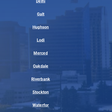
Delhi
Galt
Hughson
Lodi
Merced
Oakdale
Riverbank
Stockton
Waterfor