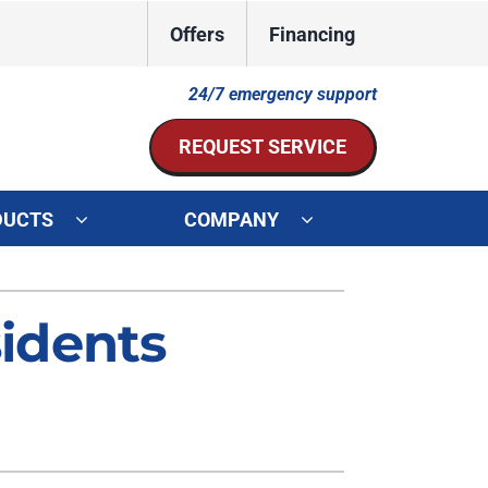
Offers
Financing
24/7 emergency support
REQUEST SERVICE
DUCTS
COMPANY
ystem
Other Services
idents
ennox Ultimate Comfort System
Indoor Air Quality
oning Systems
Mini-Split Installation
Duct Repair and Replacement
HVAC Service Agreements