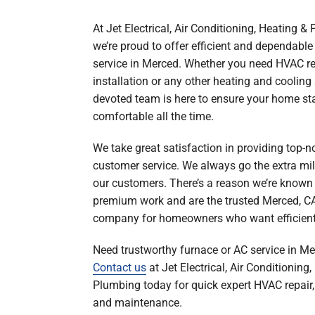
Boilers
At Jet Electrical, Air Conditioning, Heating &
Garage Heaters
we’re proud to offer efficient and dependabl
Geothermal
service in Merced. Whether you need HVAC re
installation or any other heating and cooling 
Mini-Split Systems
devoted team is here to ensure your home st
Packaged Systems
comfortable all the time.
Thermostats
We take great satisfaction in providing top-n
customer service. We always go the extra mile
our customers. There’s a reason we’re known 
premium work and are the trusted Merced, C
company for homeowners who want efficient 
Need trustworthy furnace or AC service in M
Contact us
at Jet Electrical, Air Conditioning
Plumbing today for quick expert HVAC repair, 
and maintenance.