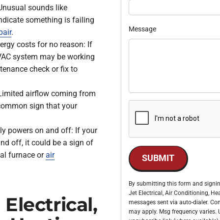
nusual sounds like
ndicate something is failing
Message
pair
.
ergy costs for no reason: If
r HVAC system may be working
tenance check or fix to
Limited airflow coming from
a common sign that your
ly powers on and off: If your
d off, it could be a sign of
nal furnace or
air
SUBMIT
By submitting this form and signin
Jet Electrical, Air Conditioning, 
Electrical,
messages sent via auto-dialer. Con
may apply. Msg frequency varies. U