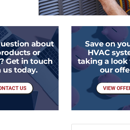
question about
Save on you
products or
HVAC syst
? Get in touch
taking a look
 us today.
our offe
ONTACT US
VIEW OFFE