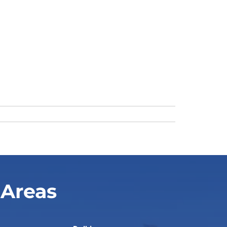
 Areas