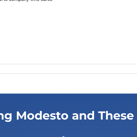
ng Modesto and These