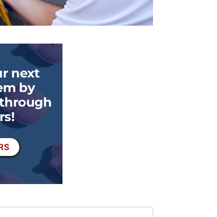
r next
em by
 through
rs!
RS