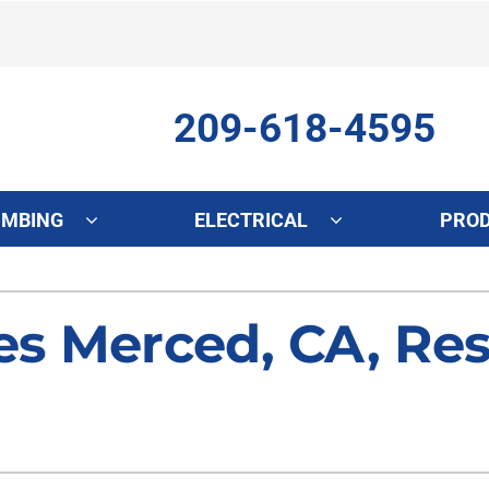
209-618-4595
UMBING
ELECTRICAL
PRO
ing
Indoor Air Quality
Heat Pumps
S
s Merced, CA, Res
onditioning Repair
Lennox Healthy Climate Solutions
Heat Pump Repair
L
onditioner Maintenance
Air Filtration
Heat Pump Maintenance
Z
nditioner Installation
Ventilation
Heat Pump Installation
Humidifiers and Dehumidifiers