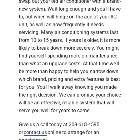
swap out your old air conditioner with a brand-
new system. Wait long enough and you’ll have
to, but when will hinge on the age of your AC
unit, as well as how frequently it needs
servicing. Many air conditioning systems last
from 10 to 15 years. If yours is older, it is more
likely to break down more severely. You might
find yourself spending more on maintenance
than what an upgrade costs. At that time we’ll
be more than happy to help you narrow down
which brand, pricing and extra features is best
for you. You’ll walk away knowing you made
the right decision. We can promise your choice
will be an effective, reliable system that will
serve you well for years to come.
Give us a call today at 209-618-4595
or
contact us
online to arrange for an