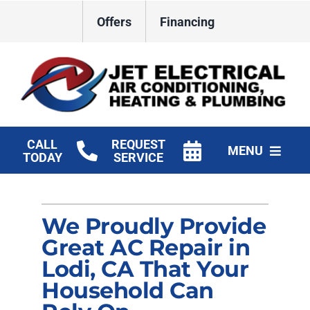
Skip
Offers
Financing
to
content
CALL
REQUEST
MENU
TODAY
SERVICE
HVAC Services
We Proudly Provide
Plumbing
Great AC Repair in
Electrical
Lodi, CA That Your
Household Can
Products