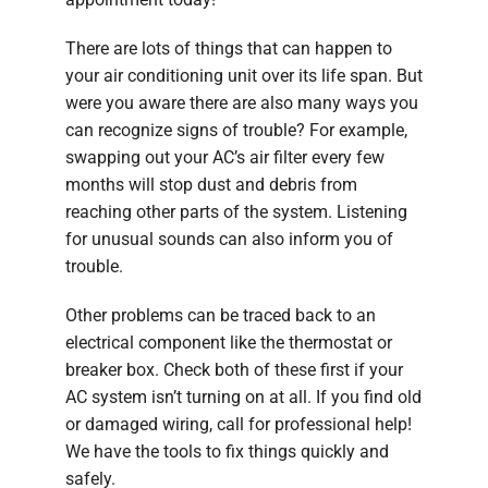
There are lots of things that can happen to
your air conditioning unit over its life span. But
were you aware there are also many ways you
can recognize signs of trouble? For example,
swapping out your AC’s air filter every few
months will stop dust and debris from
reaching other parts of the system. Listening
for unusual sounds can also inform you of
trouble.
Other problems can be traced back to an
electrical component like the thermostat or
breaker box. Check both of these first if your
AC system isn’t turning on at all. If you find old
or damaged wiring, call for professional help!
We have the tools to fix things quickly and
safely.