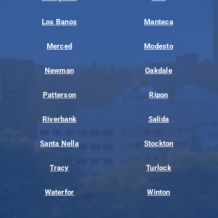
Los Banos
Manteca
Merced
Modesto
Newman
Oakdale
Patterson
Ripon
Riverbank
Salida
Santa Nella
Stockton
Tracy
Turlock
Waterfor
Winton