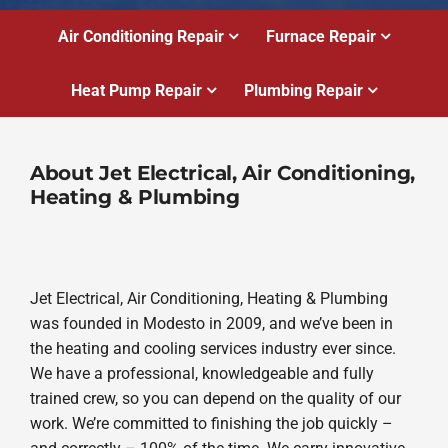
Air Conditioning Repair
Furnace Repair
Heat Pump Repair
Plumbing Repair
About Jet Electrical, Air Conditioning,
Heating & Plumbing
Jet Electrical, Air Conditioning, Heating & Plumbing
was founded in Modesto in 2009, and we’ve been in
the heating and cooling services industry ever since.
We have a professional, knowledgeable and fully
trained crew, so you can depend on the quality of our
work. We’re committed to finishing the job quickly –