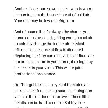
Another issue many owners deal with is warm
air coming into the house instead of cold air.
Your unit may be low on refrigerant.
And of course there’s always the chance your
home or business isn’t getting enough cool air
to actually change the temperature. Most
often this is because airflow is disrupted.
Replacing the filter can resolve this. If there are
hot and cold spots in your home, the clog may
be deeper in your vents. This will require
professional assistance.
Don’t forget to keep an eye out for stains and
leaks. Listen for clunking sounds coming from
vents or the outdoor unit as well. These little
details can be hard to notice. But if you’re