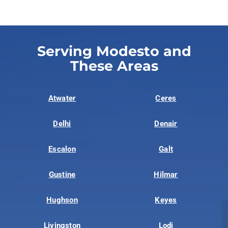
Serving Modesto and
These Areas
Atwater
Ceres
Delhi
Denair
Escalon
Galt
Gustine
Hilmar
Hughson
Keyes
Livingston
Lodi