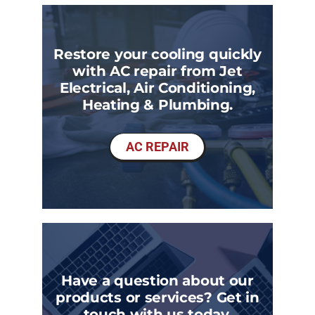
Restore your cooling quickly
with AC repair from Jet
Electrical, Air Conditioning,
Heating & Plumbing.
AC REPAIR
Have a question about our
products or services? Get in
touch with us today.