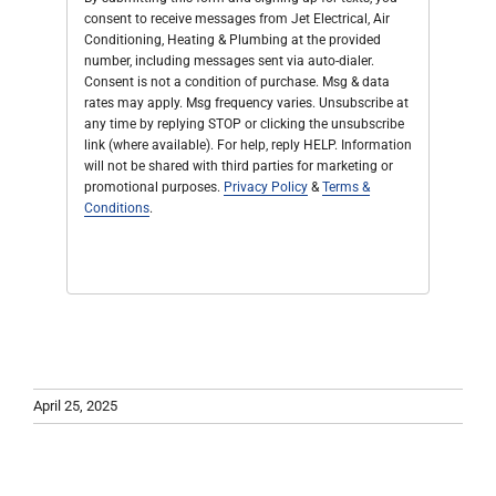
consent to receive messages from Jet Electrical, Air
Conditioning, Heating & Plumbing at the provided
number, including messages sent via auto-dialer.
Consent is not a condition of purchase. Msg & data
rates may apply. Msg frequency varies. Unsubscribe at
any time by replying STOP or clicking the unsubscribe
link (where available). For help, reply HELP. Information
will not be shared with third parties for marketing or
promotional purposes.
Privacy Policy
&
Terms &
Conditions
.
April 25, 2025