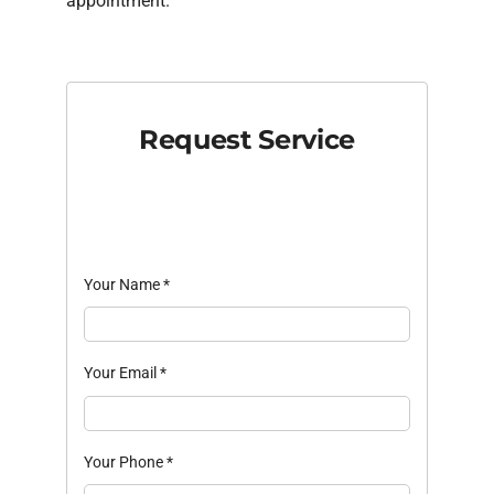
appointment.
Request Service
Your Name
*
Your Email
*
Your Phone
*