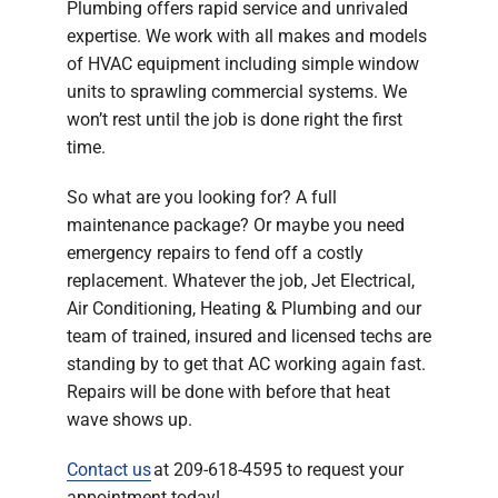
Plumbing offers rapid service and unrivaled
expertise. We work with all makes and models
of HVAC equipment including simple window
units to sprawling commercial systems. We
won’t rest until the job is done right the first
time.
So what are you looking for? A full
maintenance package? Or maybe you need
emergency repairs to fend off a costly
replacement. Whatever the job, Jet Electrical,
Air Conditioning, Heating & Plumbing and our
team of trained, insured and licensed techs are
standing by to get that AC working again fast.
Repairs will be done with before that heat
wave shows up.
Contact us
at 209-618-4595 to request your
appointment today!