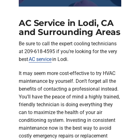
AC Service in Lodi, CA
and Surrounding Areas
Be sure to call the expert cooling technicians
at 209-618-4595 if you’re looking for the very
best
AC service
in Lodi.
It may seem more cost-effective to try HVAC
maintenance by yourself. Don’t forget all the
benefits of contacting a professional instead.
You’ll have the peace of mind a highly trained,
friendly technician is doing everything they
can to maximize the health of your air
conditioning system. Investing in consistent
maintenance now is the best way to avoid
costly emergency repairs or replacement