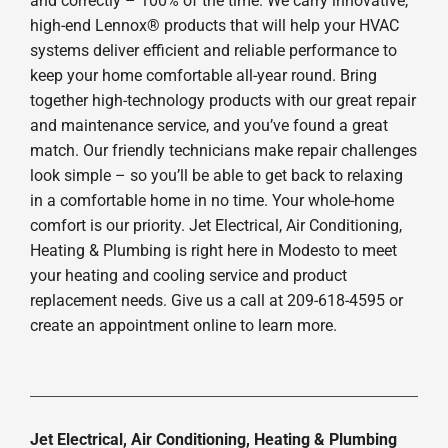
and correctly – 100% of the time. We carry innovative,
high-end Lennox® products that will help your HVAC
systems deliver efficient and reliable performance to
keep your home comfortable all-year round. Bring
together high-technology products with our great repair
and maintenance service, and you’ve found a great
match. Our friendly technicians make repair challenges
look simple – so you’ll be able to get back to relaxing
in a comfortable home in no time. Your whole-home
comfort is our priority. Jet Electrical, Air Conditioning,
Heating & Plumbing is right here in Modesto to meet
your heating and cooling service and product
replacement needs. Give us a call at 209-618-4595 or
create an appointment online to learn more.
Jet Electrical, Air Conditioning, Heating & Plumbing