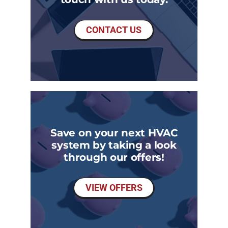
CONTACT US
Save on your next HVAC
system by taking a look
through our offers!
VIEW OFFERS