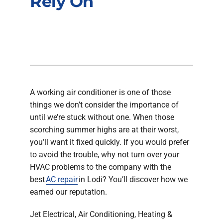
Rely On
Company
A working air conditioner is one of those
things we don’t consider the importance of
until we’re stuck without one. When those
scorching summer highs are at their worst,
you’ll want it fixed quickly. If you would prefer
to avoid the trouble, why not turn over your
HVAC problems to the company with the
best
AC repair
in Lodi? You’ll discover how we
earned our reputation.
Jet Electrical, Air Conditioning, Heating &