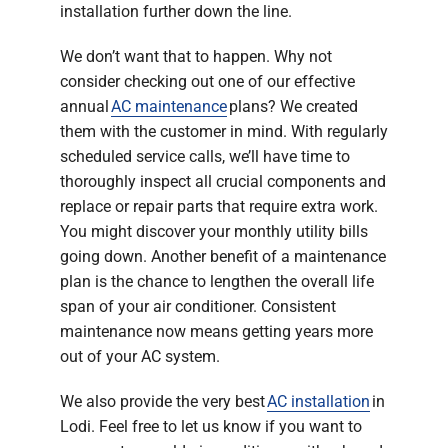
installation further down the line.
We don’t want that to happen. Why not
consider checking out one of our effective
annual
AC maintenance
plans? We created
them with the customer in mind. With regularly
scheduled service calls, we’ll have time to
thoroughly inspect all crucial components and
replace or repair parts that require extra work.
You might discover your monthly utility bills
going down. Another benefit of a maintenance
plan is the chance to lengthen the overall life
span of your air conditioner. Consistent
maintenance now means getting years more
out of your AC system.
We also provide the very best
AC installation
in
Lodi. Feel free to let us know if you want to