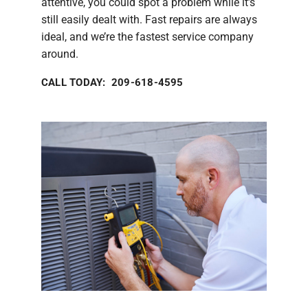
attentive, you could spot a problem while it’s
still easily dealt with. Fast repairs are always
ideal, and we’re the fastest service company
around.
CALL TODAY: 209-618-4595