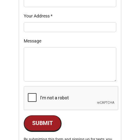
Your Address
*
Message
SUBMIT
By submitting this form and signing up for texts, you