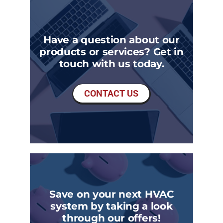
Have a question about our
products or services? Get in
touch with us today.
CONTACT US
Save on your next HVAC
system by taking a look
through our offers!