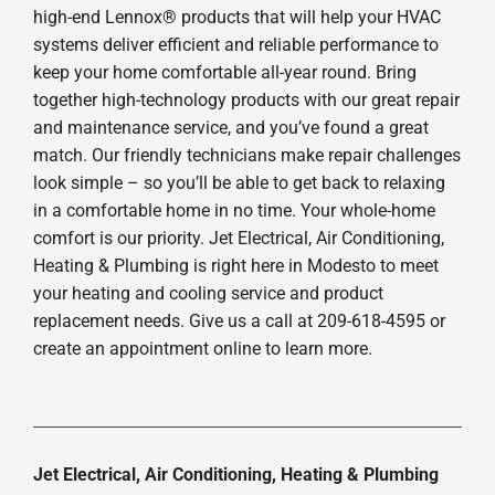
high-end Lennox® products that will help your HVAC
systems deliver efficient and reliable performance to
keep your home comfortable all-year round. Bring
together high-technology products with our great repair
and maintenance service, and you’ve found a great
match. Our friendly technicians make repair challenges
look simple – so you’ll be able to get back to relaxing
in a comfortable home in no time. Your whole-home
comfort is our priority. Jet Electrical, Air Conditioning,
Heating & Plumbing is right here in Modesto to meet
your heating and cooling service and product
replacement needs. Give us a call at 209-618-4595 or
create an appointment online to learn more.
Jet Electrical, Air Conditioning, Heating & Plumbing