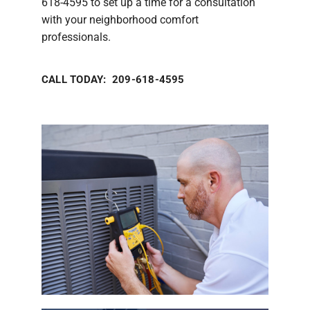
618-4595 to set up a time for a consultation
with your neighborhood comfort
professionals.
CALL TODAY: 209-618-4595