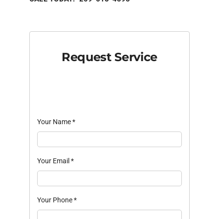
Request Service
Your Name
*
Your Email
*
Your Phone
*