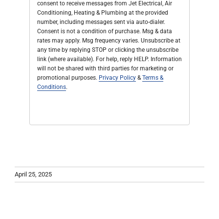
consent to receive messages from Jet Electrical, Air
Conditioning, Heating & Plumbing at the provided
number, including messages sent via auto-dialer.
Consent is not a condition of purchase. Msg & data
rates may apply. Msg frequency varies. Unsubscribe at
any time by replying STOP or clicking the unsubscribe
link (where available). For help, reply HELP. Information
will not be shared with third parties for marketing or
promotional purposes.
Privacy Policy
&
Terms &
Conditions
.
April 25, 2025