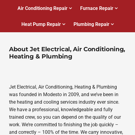
Air Conditioning Repair
Furnace Repair
Heat Pump Repair
Plumbing Repair
About Jet Electrical, Air Conditioning,
Heating & Plumbing
Jet Electrical, Air Conditioning, Heating & Plumbing
was founded in Modesto in 2009, and we’ve been in
the heating and cooling services industry ever since.
We have a professional, knowledgeable and fully
trained crew, so you can depend on the quality of our
work. We’re committed to finishing the job quickly –
and correctly – 100% of the time. We carry innovative,