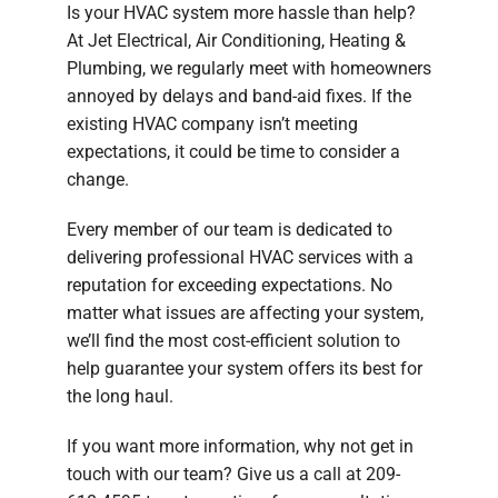
Is your HVAC system more hassle than help?
Company
At Jet Electrical, Air Conditioning, Heating &
Plumbing, we regularly meet with homeowners
annoyed by delays and band-aid fixes. If the
existing HVAC company isn’t meeting
expectations, it could be time to consider a
change.
Every member of our team is dedicated to
delivering professional HVAC services with a
reputation for exceeding expectations. No
matter what issues are affecting your system,
we’ll find the most cost-efficient solution to
help guarantee your system offers its best for
the long haul.
If you want more information, why not get in
touch with our team? Give us a call at 209-