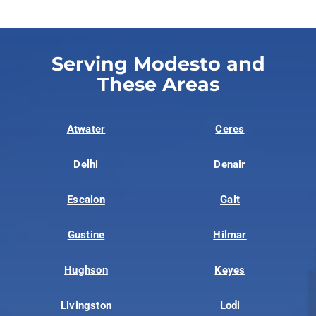
Serving Modesto and
These Areas
Atwater
Ceres
Delhi
Denair
Escalon
Galt
Gustine
Hilmar
Hughson
Keyes
Livingston
Lodi