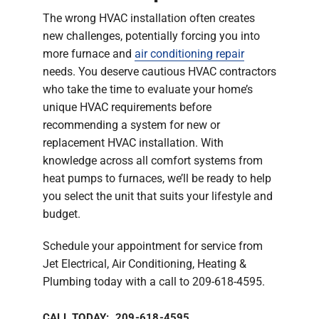
The wrong HVAC installation often creates
new challenges, potentially forcing you into
more furnace and
air conditioning repair
needs. You deserve cautious HVAC contractors
who take the time to evaluate your home’s
unique HVAC requirements before
recommending a system for new or
replacement HVAC installation. With
knowledge across all comfort systems from
heat pumps to furnaces, we’ll be ready to help
you select the unit that suits your lifestyle and
budget.
Schedule your appointment for service from
Jet Electrical, Air Conditioning, Heating &
Plumbing today with a call to 209-618-4595.
CALL TODAY: 209-618-4595