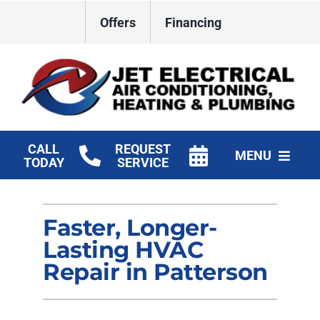
Skip
Offers
Financing
to
content
CALL
REQUEST
MENU
TODAY
SERVICE
HVAC Services
Faster, Longer-
Plumbing
Lasting HVAC
Electrical
Repair in Patterson
Products