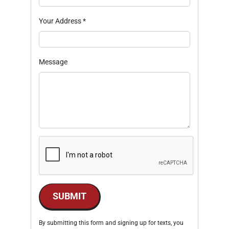
Your Address
*
Message
SUBMIT
By submitting this form and signing up for texts, you