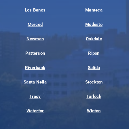
Los Banos
Manteca
Merced
Modesto
Newman
Oakdale
Patterson
Ripon
Riverbank
Salida
Santa Nella
Stockton
Tracy
Turlock
Waterfor
Winton