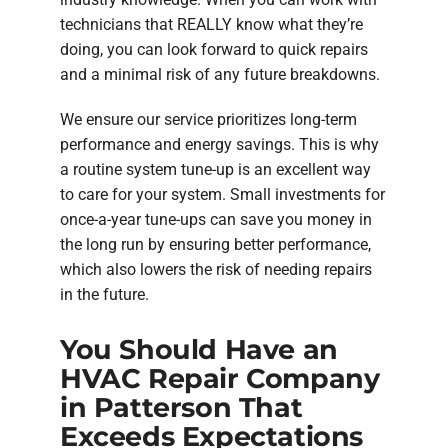
technicians that REALLY know what they’re
doing, you can look forward to quick repairs
and a minimal risk of any future breakdowns.
We ensure our service prioritizes long-term
performance and energy savings. This is why
a routine system tune-up is an excellent way
to care for your system. Small investments for
once-a-year tune-ups can save you money in
the long run by ensuring better performance,
which also lowers the risk of needing repairs
in the future.
You Should Have an
HVAC Repair Company
in Patterson That
Exceeds Expectations