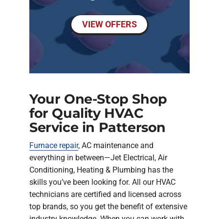
VIEW OFFERS
Your One-Stop Shop
for Quality HVAC
Service in Patterson
Furnace repair
, AC maintenance and
everything in between—Jet Electrical, Air
Conditioning, Heating & Plumbing has the
skills you’ve been looking for. All our HVAC
technicians are certified and licensed across
top brands, so you get the benefit of extensive
industry knowledge. When you can work with