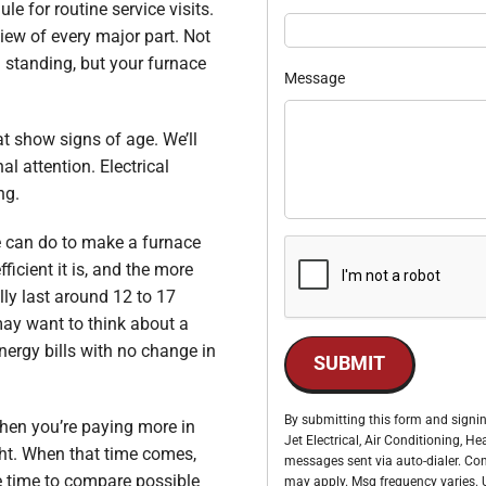
le for routine service visits.
iew of every major part. Not
d standing, but your furnace
Message
hat show signs of age. We’ll
l attention. Electrical
ng.
e can do to make a furnace
fficient it is, and the more
lly last around 12 to 17
may want to think about a
nergy bills with no change in
SUBMIT
By submitting this form and signin
en you’re paying more in
Jet Electrical, Air Conditioning, 
ht. When that time comes,
messages sent via auto-dialer. Con
e time to compare possible
may apply. Msg frequency varies. U