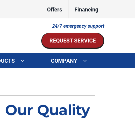
Offers
Financing
24/7 emergency support
REQUEST SERVICE
DUCTS
COMPANY
ystem
Other Services
ennox Ultimate Comfort System
Indoor Air Quality
oning Systems
Mini-Split Installation
 Our Quality
Duct Repair and Replacement
HVAC Service Agreements