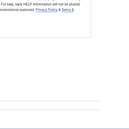
 For help, reply HELP. Information will not be shared
r promotional purposes.
Privacy Policy
&
Terms &