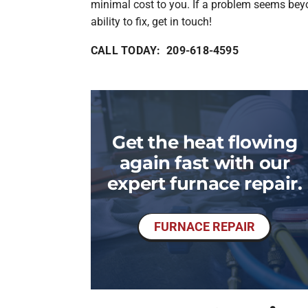
minimal cost to you. If a problem seems bey
ability to fix, get in touch!
CALL TODAY: 209-618-4595
Get the heat flowing
again fast with our
expert furnace repair.
FURNACE REPAIR