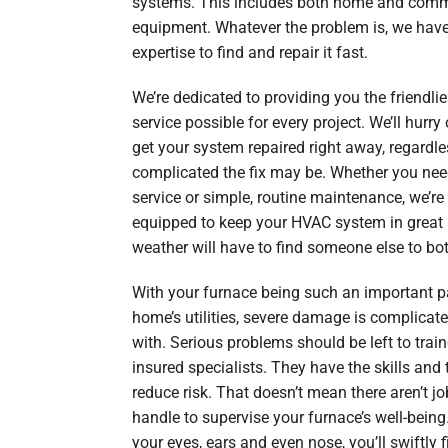
systems. This includes both home and comm
equipment. Whatever the problem is, we have
expertise to find and repair it fast.
We’re dedicated to providing you the friendli
service possible for every project. We’ll hurry 
get your system repaired right away, regardl
complicated the fix may be. Whether you ne
service or simple, routine maintenance, we’re
equipped to keep your HVAC system in great 
weather will have to find someone else to bot
With your furnace being such an important pa
home’s utilities, severe damage is complicate
with. Serious problems should be left to trai
insured specialists. They have the skills and 
reduce risk. That doesn’t mean there aren’t j
handle to supervise your furnace’s well-being
your eyes, ears and even nose, you’ll swiftly f