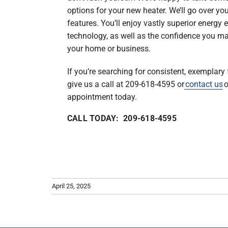
options for your new heater. We’ll go over yo
features. You’ll enjoy vastly superior energy
technology, as well as the confidence you ma
your home or business.
If you’re searching for consistent, exemplary 
give us a call at 209-618-4595 or
contact us
o
appointment today.
CALL TODAY: 209-618-4595
April 25, 2025