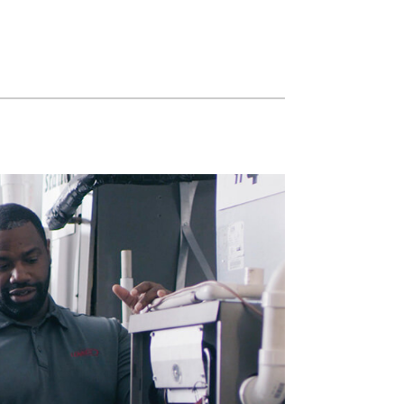
Commercial HVAC