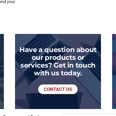
ond your
Have a question about
our products or
services? Get in touch
with us today.
CONTACT US