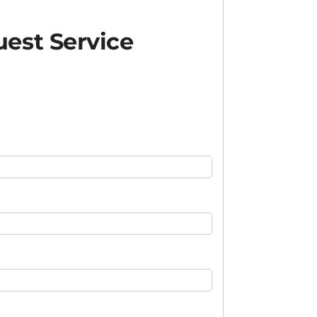
est Service