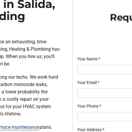
in Salida,
ding
Requ
be an exhausting, time-
oning, Heating & Plumbing has
p. When you hire us, you’ll
Your Name
*
n be.
ong our techs. We work hard
Your Email
*
e carbon monoxide leaks,
y a lower probability the
 a costly repair on your
Your Phone
*
out for your HVAC system
s lifetime.
rnace maintenance
plans.
Your Address
*