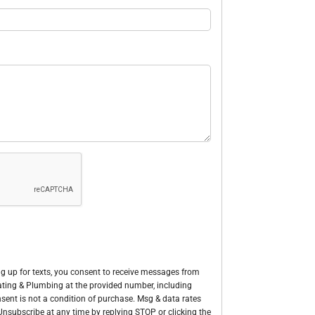
g up for texts, you consent to receive messages from
Heating & Plumbing at the provided number, including
sent is not a condition of purchase. Msg & data rates
nsubscribe at any time by replying STOP or clicking the