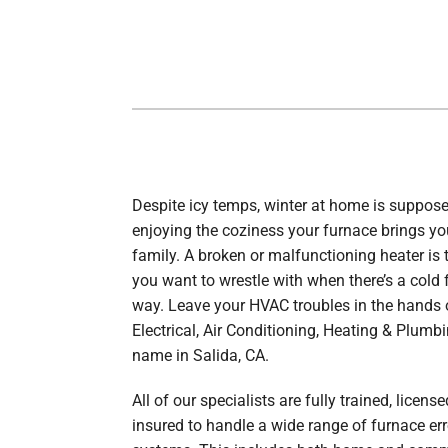
Boilers
Garage Heaters
Geothermal
Mini-Split Systems
Packaged Systems
Thermostats
Despite icy temps, winter at home is suppos
enjoying the coziness your furnace brings y
family. A broken or malfunctioning heater is t
you want to wrestle with when there’s a cold 
way. Leave your HVAC troubles in the hands 
Electrical, Air Conditioning, Heating & Plumbi
name in Salida, CA.
All of our specialists are fully trained, licens
insured to handle a wide range of furnace err