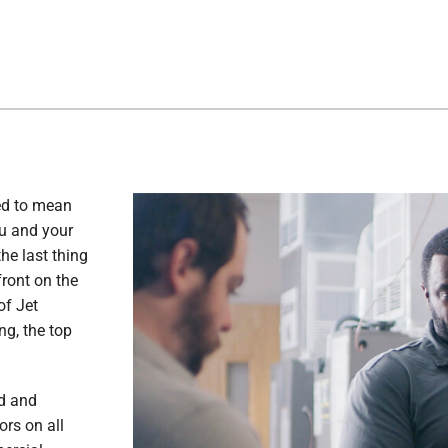
ed to mean
ou and your
he last thing
front on the
of Jet
ng, the top
ed and
ors on all