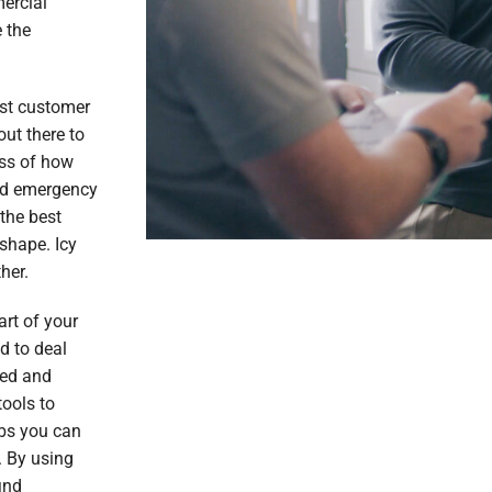
ercial
 the
est customer
out there to
ess of how
ed emergency
 the best
shape. Icy
her.
rt of your
d to deal
ned and
tools to
obs you can
. By using
ind