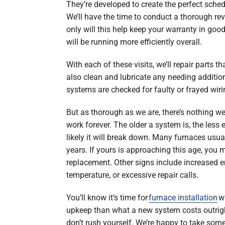
They’re developed to create the perfect schedu
We’ll have the time to conduct a thorough rev
only will this help keep your warranty in goo
will be running more efficiently overall.
With each of these visits, we’ll repair parts t
also clean and lubricate any needing additiona
systems are checked for faulty or frayed wiri
But as thorough as we are, there’s nothing w
work forever. The older a system is, the less e
likely it will break down. Many furnaces usua
years. If yours is approaching this age, you 
replacement. Other signs include increased e
temperature, or excessive repair calls.
You’ll know it’s time for
furnace installation
wh
upkeep than what a new system costs outrig
don’t rush yourself. We’re happy to take som