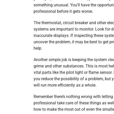
something unusual. You’ll have the opportunit
professional before it gets worse.
The thermostat, circuit breaker and other elec
systems are important to monitor. Look for 
inaccurate displays. If inspecting these syst
uncover the problem, it may be best to get pr
help.
Another simple job is keeping the system cle
grime and other substances. This is most hel
vital parts like the pilot light or flame sensor.
you reduce the possibility of a problem, but 
will run more efficiently as a whole.
Remember there’s nothing wrong with letting
professional take care of these things as we
how to make the most out of even the smalle