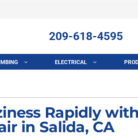
209-618-4595
UMBING
ELECTRICAL
PRO
ing
Indoor Air Quality
Heat Pumps
S
onditioning Repair
Lennox Healthy Climate Solutions
Heat Pump Repair
L
onditioner Maintenance
Air Filtration
Heat Pump Maintenance
Z
iness Rapidly with
nditioner Installation
Ventilation
Heat Pump Installation
ir in Salida, CA
Humidifiers and Dehumidifiers