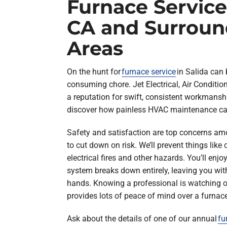
Furnace Service 
CA and Surroun
Areas
On the hunt for
furnace service
in Salida can 
consuming chore. Jet Electrical, Air Conditi
a reputation for swift, consistent workmanshi
discover how painless HVAC maintenance ca
Safety and satisfaction are top concerns am
to cut down on risk. We’ll prevent things lik
electrical fires and other hazards. You’ll enjo
system breaks down entirely, leaving you with
hands. Knowing a professional is watching 
provides lots of peace of mind over a furnace’
Ask about the details of one of our annual
fu