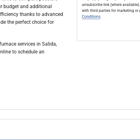
unsubscribe link (where available).
ur budget and additional
with third parties for marketing o
 efficiency thanks to advanced
Conditions
.
de the perfect choice for
furnace services in Salida,
nline to schedule an