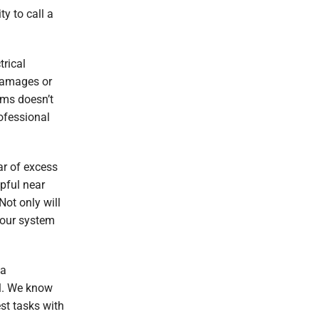
y to call a
trical
damages or
ems doesn’t
ofessional
ar of excess
pful near
 Not only will
your system
 a
ll. We know
st tasks with