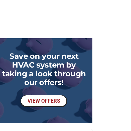
Save on your next
HVAC system by
taking a look through
our offers!
VIEW OFFERS