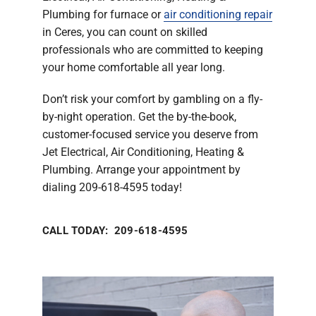
Plumbing for furnace or
air conditioning repair
in Ceres, you can count on skilled
professionals who are committed to keeping
your home comfortable all year long.
Don’t risk your comfort by gambling on a fly-
by-night operation. Get the by-the-book,
customer-focused service you deserve from
Jet Electrical, Air Conditioning, Heating &
Plumbing. Arrange your appointment by
dialing 209-618-4595 today!
CALL TODAY: 209-618-4595