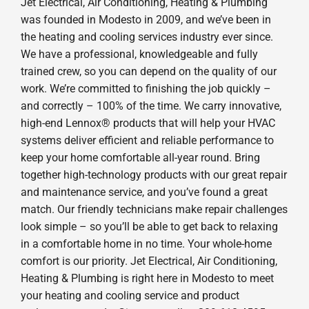
Jet Electrical, Air Conditioning, Heating & Plumbing
was founded in Modesto in 2009, and we’ve been in
the heating and cooling services industry ever since.
We have a professional, knowledgeable and fully
trained crew, so you can depend on the quality of our
work. We’re committed to finishing the job quickly –
and correctly – 100% of the time. We carry innovative,
high-end Lennox® products that will help your HVAC
systems deliver efficient and reliable performance to
keep your home comfortable all-year round. Bring
together high-technology products with our great repair
and maintenance service, and you’ve found a great
match. Our friendly technicians make repair challenges
look simple – so you’ll be able to get back to relaxing
in a comfortable home in no time. Your whole-home
comfort is our priority. Jet Electrical, Air Conditioning,
Heating & Plumbing is right here in Modesto to meet
your heating and cooling service and product