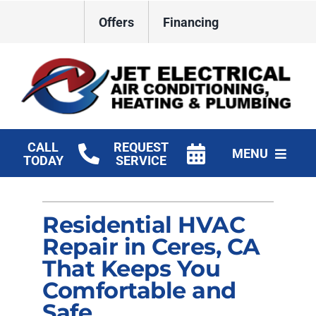
Skip
Offers
Financing
to
content
CALL
REQUEST
MENU
TODAY
SERVICE
HVAC Services
Residential HVAC
Plumbing
Repair in Ceres, CA
Electrical
That Keeps You
Comfortable and
Products
Safe