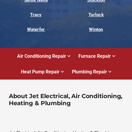
Tracy
Turlock
Waterfor
Winton
Air Conditioning Repair
Furnace Repair
Heat Pump Repair
Plumbing Repair
About Jet Electrical, Air Conditioning,
Heating & Plumbing