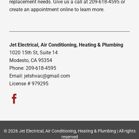
replacement needs. Give us a call at 209-618-4595 or
create an appointment online to learn more.
Jet Electrical, Air Conditioning, Heating & Plumbing
1020 15th St, Suite 14
Modesto, CA 95354
Phone: 209-618-4595
Email:
jetshvac@gmail.com
License # 979295
© 2026 Jet Electrical, Air Conditioning, Heating & Plumbing | All rights
reserved