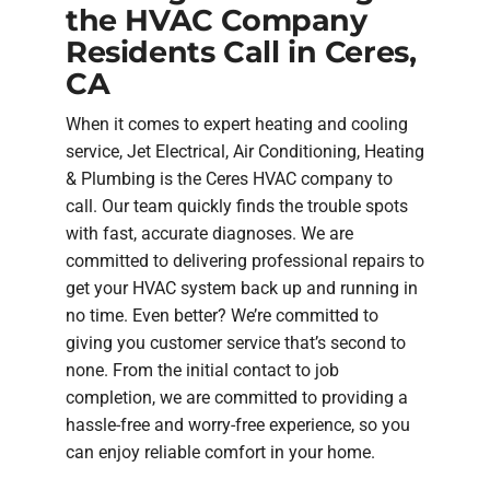
the HVAC Company
Residents Call in Ceres,
CA
When it comes to expert heating and cooling
service, Jet Electrical, Air Conditioning, Heating
& Plumbing is the Ceres HVAC company to
call. Our team quickly finds the trouble spots
with fast, accurate diagnoses. We are
committed to delivering professional repairs to
get your HVAC system back up and running in
no time. Even better? We’re committed to
giving you customer service that’s second to
none. From the initial contact to job
completion, we are committed to providing a
hassle-free and worry-free experience, so you
can enjoy reliable comfort in your home.