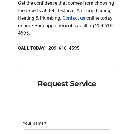
Get the confidence that comes from choosing
the experts at Jet Electrical, Air Conditioning,
Heating & Plumbing.
Contact us
online today
or book your appointment by calling 209-618-
4595.
CALL TODAY: 209-618-4595
Request Service
Your Name
*