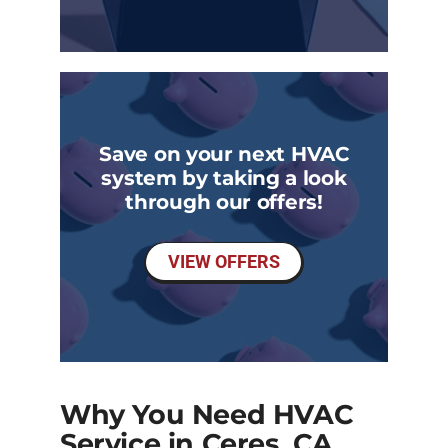
Save on your next HVAC
system by taking a look
through our offers!
VIEW OFFERS
Why You Need HVAC
Service in Ceres, CA