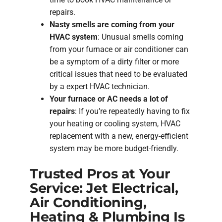
repairs.
Nasty smells are coming from your
HVAC system
: Unusual smells coming
from your furnace or air conditioner can
be a symptom of a dirty filter or more
critical issues that need to be evaluated
by a expert HVAC technician.
Your furnace or AC needs a lot of
repairs
: If you’re repeatedly having to fix
your heating or cooling system, HVAC
replacement with a new, energy-efficient
system may be more budget-friendly.
Trusted Pros at Your
Service: Jet Electrical,
Air Conditioning,
Heating & Plumbing Is