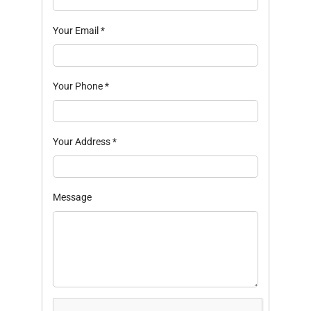
Your Email
*
Your Phone
*
Your Address
*
Message