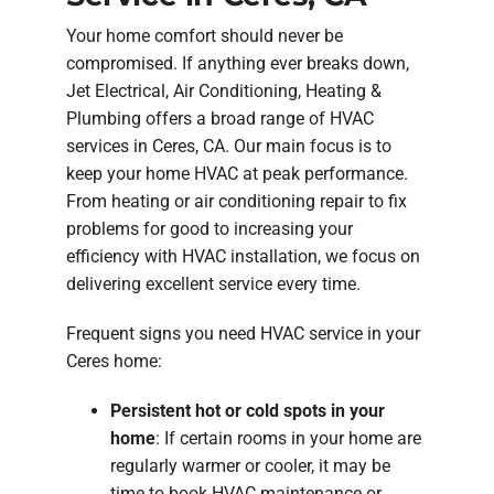
Your home comfort should never be
compromised. If anything ever breaks down,
Jet Electrical, Air Conditioning, Heating &
Plumbing offers a broad range of HVAC
services in Ceres, CA. Our main focus is to
keep your home HVAC at peak performance.
From heating or air conditioning repair to fix
problems for good to increasing your
efficiency with HVAC installation, we focus on
delivering excellent service every time.
Frequent signs you need HVAC service in your
Ceres home:
Persistent hot or cold spots in your
home
: If certain rooms in your home are
regularly warmer or cooler, it may be
time to book HVAC maintenance or