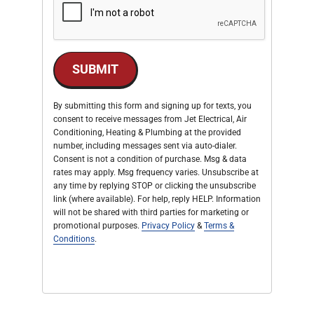
SUBMIT
By submitting this form and signing up for texts, you
consent to receive messages from Jet Electrical, Air
Conditioning, Heating & Plumbing at the provided
number, including messages sent via auto-dialer.
Consent is not a condition of purchase. Msg & data
rates may apply. Msg frequency varies. Unsubscribe at
any time by replying STOP or clicking the unsubscribe
link (where available). For help, reply HELP. Information
will not be shared with third parties for marketing or
promotional purposes.
Privacy Policy
&
Terms &
Conditions
.