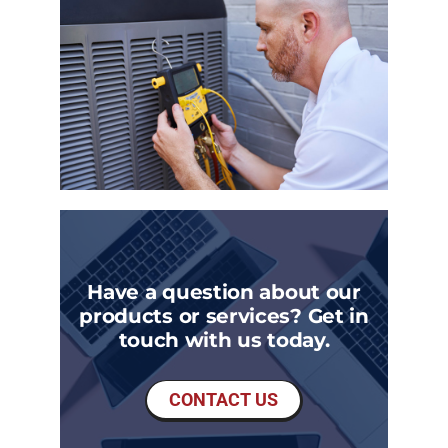
Have a question about our
products or services? Get in
touch with us today.
CONTACT US