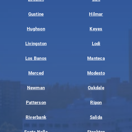
Gustine
Hilmar
Hughson
Keyes
Livingston
Lodi
Los Banos
Manteca
Merced
Modesto
Newman
Oakdale
Patterson
Ripon
Riverbank
Salida
Santa Nella
Stockton