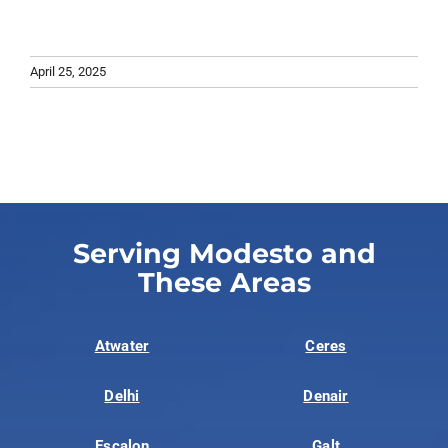
April 25, 2025
Serving Modesto and
These Areas
Atwater
Ceres
Delhi
Denair
Escalon
Galt