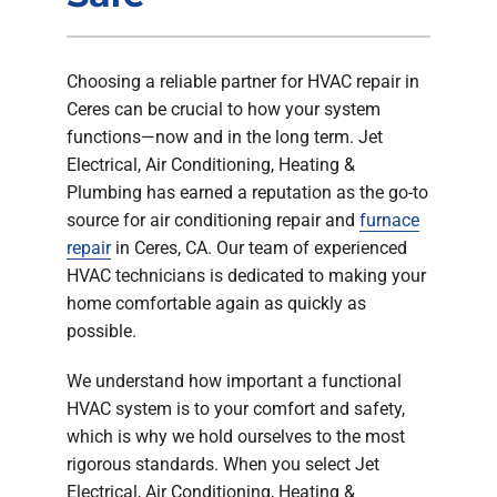
Company
Choosing a reliable partner for HVAC repair in
Ceres can be crucial to how your system
functions—now and in the long term. Jet
Electrical, Air Conditioning, Heating &
Plumbing has earned a reputation as the go-to
source for air conditioning repair and
furnace
repair
in Ceres, CA. Our team of experienced
HVAC technicians is dedicated to making your
home comfortable again as quickly as
possible.
We understand how important a functional
HVAC system is to your comfort and safety,
which is why we hold ourselves to the most
rigorous standards. When you select Jet
Electrical, Air Conditioning, Heating &