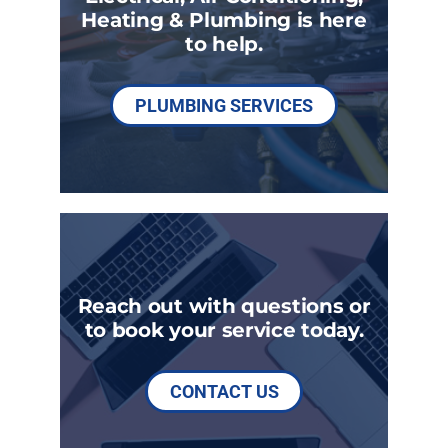
Heating & Plumbing is here
to help.
PLUMBING SERVICES
Reach out with questions or
to book your service today.
CONTACT US