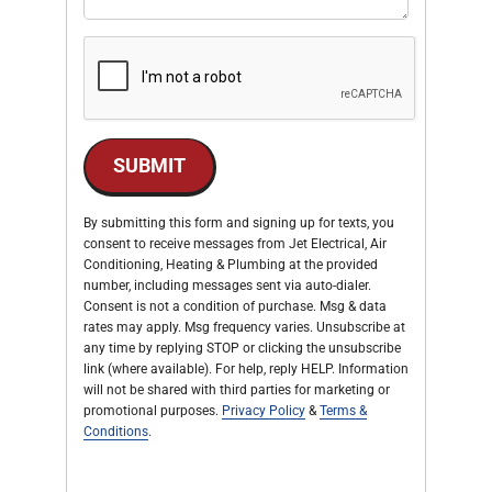
SUBMIT
By submitting this form and signing up for texts, you
consent to receive messages from Jet Electrical, Air
Conditioning, Heating & Plumbing at the provided
number, including messages sent via auto-dialer.
Consent is not a condition of purchase. Msg & data
rates may apply. Msg frequency varies. Unsubscribe at
any time by replying STOP or clicking the unsubscribe
link (where available). For help, reply HELP. Information
will not be shared with third parties for marketing or
promotional purposes.
Privacy Policy
&
Terms &
Conditions
.