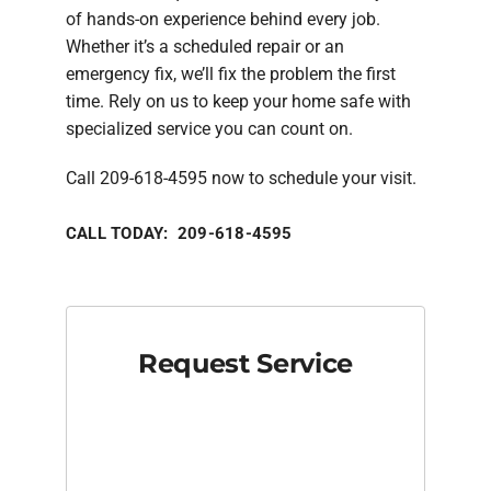
of hands-on experience behind every job.
Whether it’s a scheduled repair or an
emergency fix, we’ll fix the problem the first
time. Rely on us to keep your home safe with
specialized service you can count on.
Call 209-618-4595 now to schedule your visit.
CALL TODAY: 209-618-4595
Request Service