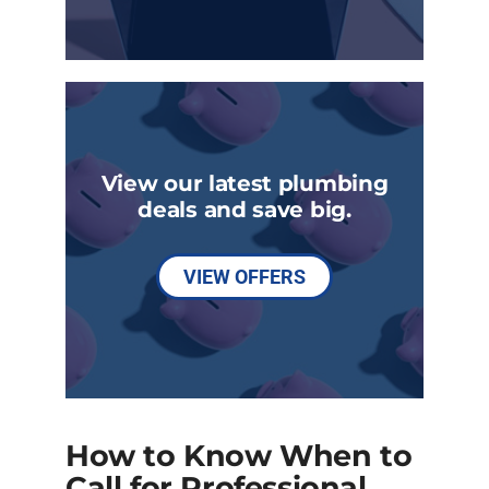
View our latest plumbing
deals and save big.
VIEW OFFERS
How to Know When to
Call for Professional