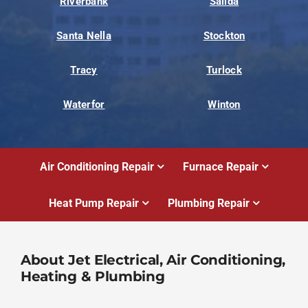
Riverbank
Salida
Santa Nella
Stockton
Tracy
Turlock
Waterfor
Winton
Air Conditioning Repair
Furnace Repair
Heat Pump Repair
Plumbing Repair
About Jet Electrical, Air Conditioning,
Heating & Plumbing