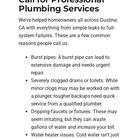
Plumbing Services
We’ve helped homeowners all across Gustine,
CA with everything from simple leaks to full-
system failures. These are a few common
reasons people call us:
Burst pipes: A burst pipe can lead to
extensive damage and needs urgent
repair.
Severely clogged drains or toilets: While
minor clogs may may be worked on with
a plunger, tougher backups need quick
service from a qualified plumber.
Dripping faucets or fixtures: These may
seem irritating, but they can waste
gallons of water and increase your bill.
Water heater issues: Cold water isn’t just