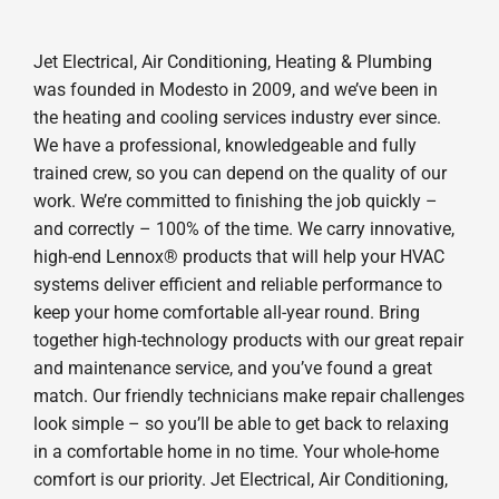
Jet Electrical, Air Conditioning, Heating & Plumbing
was founded in Modesto in 2009, and we’ve been in
the heating and cooling services industry ever since.
We have a professional, knowledgeable and fully
trained crew, so you can depend on the quality of our
work. We’re committed to finishing the job quickly –
and correctly – 100% of the time. We carry innovative,
high-end Lennox® products that will help your HVAC
systems deliver efficient and reliable performance to
keep your home comfortable all-year round. Bring
together high-technology products with our great repair
and maintenance service, and you’ve found a great
match. Our friendly technicians make repair challenges
look simple – so you’ll be able to get back to relaxing
in a comfortable home in no time. Your whole-home
comfort is our priority. Jet Electrical, Air Conditioning,