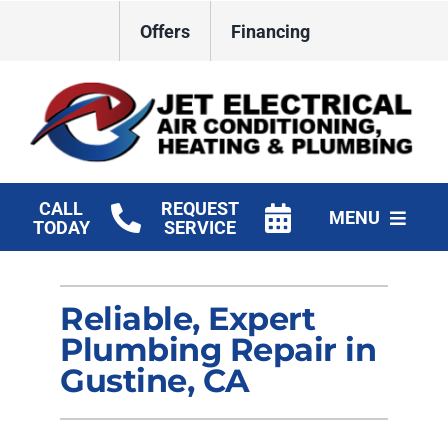
Skip
Offers
Financing
to
content
CALL
REQUEST
MENU
TODAY
SERVICE
HVAC Services
Reliable, Expert
Plumbing
Plumbing Repair in
Electrical
Gustine, CA
Products