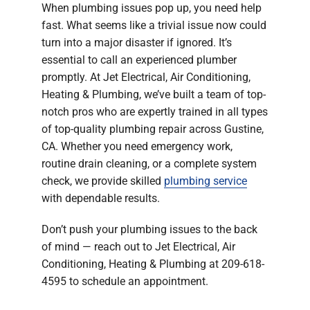
When plumbing issues pop up, you need help
Company
fast. What seems like a trivial issue now could
turn into a major disaster if ignored. It’s
essential to call an experienced plumber
promptly. At Jet Electrical, Air Conditioning,
Heating & Plumbing, we’ve built a team of top-
notch pros who are expertly trained in all types
of top-quality plumbing repair across Gustine,
CA. Whether you need emergency work,
routine drain cleaning, or a complete system
check, we provide skilled
plumbing service
with dependable results.
Don’t push your plumbing issues to the back
of mind — reach out to Jet Electrical, Air
Conditioning, Heating & Plumbing at 209-618-
4595 to schedule an appointment.