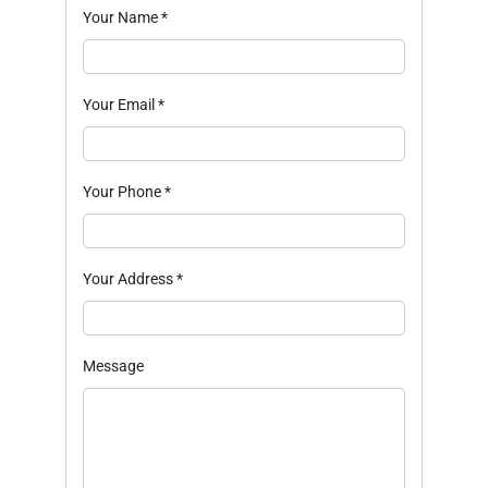
Your Name
*
Your Email
*
Your Phone
*
Your Address
*
Message