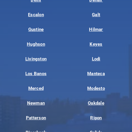
Escalon
Galt
Gustine
Hilmar
Hughson
Keyes
Livingston
Lodi
Los Banos
Manteca
Merced
Modesto
Newman
Oakdale
Patterson
Ripon