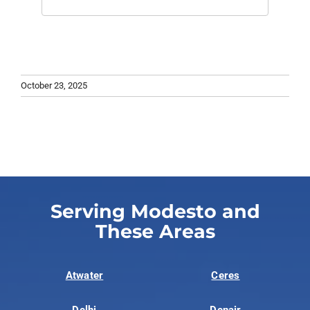
October 23, 2025
Serving Modesto and
These Areas
Atwater
Ceres
Delhi
Denair