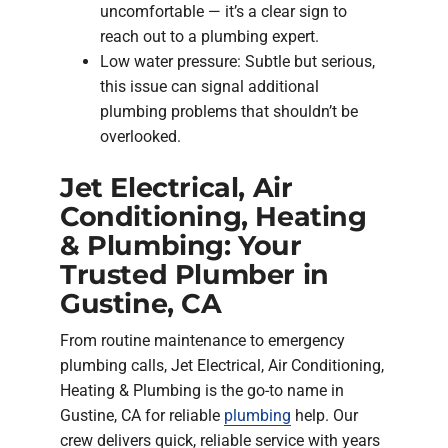
uncomfortable — it’s a clear sign to
reach out to a plumbing expert.
Low water pressure: Subtle but serious,
this issue can signal additional
plumbing problems that shouldn’t be
overlooked.
Jet Electrical, Air
Conditioning, Heating
& Plumbing: Your
Trusted Plumber in
Gustine, CA
From routine maintenance to emergency
plumbing calls, Jet Electrical, Air Conditioning,
Heating & Plumbing is the go-to name in
Gustine, CA for reliable
plumbing
help. Our
crew delivers quick, reliable service with years