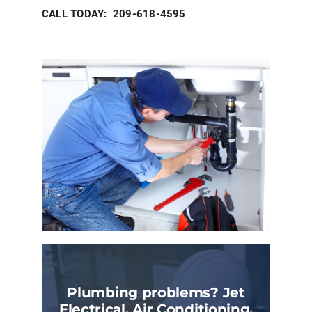
CALL TODAY: 209-618-4595
Plumbing problems? Jet
Electrical, Air Conditioning,