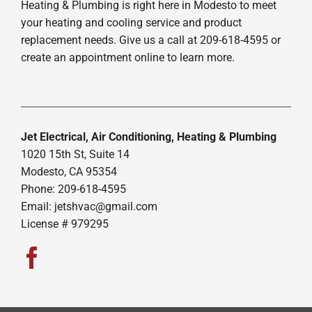
Heating & Plumbing is right here in Modesto to meet
your heating and cooling service and product
replacement needs. Give us a call at 209-618-4595 or
create an appointment online to learn more.
Jet Electrical, Air Conditioning, Heating & Plumbing
1020 15th St, Suite 14
Modesto, CA 95354
Phone: 209-618-4595
Email:
jetshvac@gmail.com
License # 979295