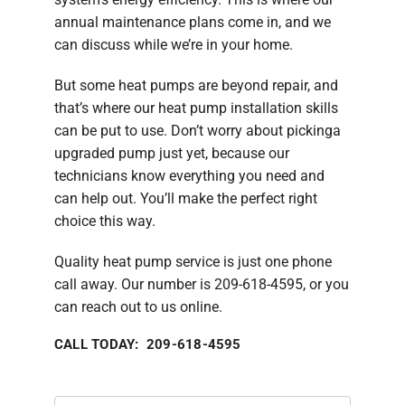
annual maintenance plans come in, and we
can discuss while we’re in your home.
But some heat pumps are beyond repair, and
that’s where our heat pump installation skills
can be put to use. Don’t worry about pickinga
upgraded pump just yet, because our
technicians know everything you need and
can help out. You’ll make the perfect right
choice this way.
Quality heat pump service is just one phone
call away. Our number is 209-618-4595, or you
can reach out to us online.
CALL TODAY: 209-618-4595