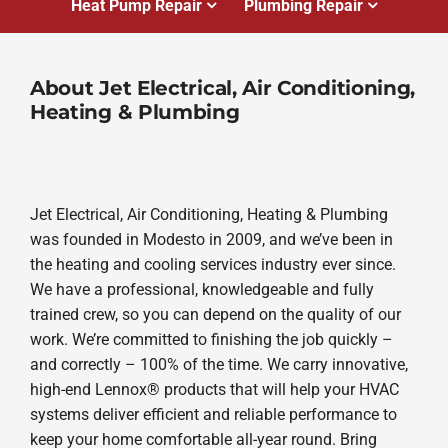
Heat Pump Repair
Plumbing Repair
About Jet Electrical, Air Conditioning,
Heating & Plumbing
Jet Electrical, Air Conditioning, Heating & Plumbing
was founded in Modesto in 2009, and we’ve been in
the heating and cooling services industry ever since.
We have a professional, knowledgeable and fully
trained crew, so you can depend on the quality of our
work. We’re committed to finishing the job quickly –
and correctly – 100% of the time. We carry innovative,
high-end Lennox® products that will help your HVAC
systems deliver efficient and reliable performance to
keep your home comfortable all-year round. Bring