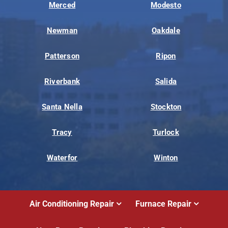
Merced
Modesto
Newman
Oakdale
Patterson
Ripon
Riverbank
Salida
Santa Nella
Stockton
Tracy
Turlock
Waterfor
Winton
Air Conditioning Repair
Furnace Repair