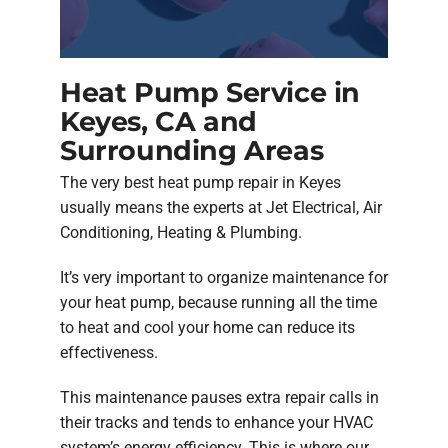
Heat Pump Service in
Keyes, CA and
Surrounding Areas
The very best heat pump repair in Keyes
usually means the experts at Jet Electrical, Air
Conditioning, Heating & Plumbing.
It’s very important to organize maintenance for
your heat pump, because running all the time
to heat and cool your home can reduce its
effectiveness.
This maintenance pauses extra repair calls in
their tracks and tends to enhance your HVAC
system’s energy efficiency. This is where our