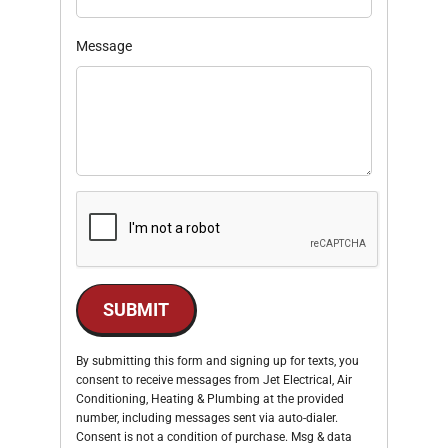
Message
SUBMIT
By submitting this form and signing up for texts, you
consent to receive messages from Jet Electrical, Air
Conditioning, Heating & Plumbing at the provided
number, including messages sent via auto-dialer.
Consent is not a condition of purchase. Msg & data