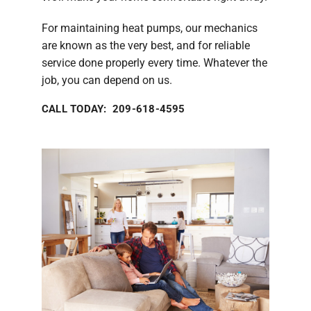
For maintaining heat pumps, our mechanics
are known as the very best, and for reliable
service done properly every time. Whatever the
job, you can depend on us.
CALL TODAY: 209-618-4595