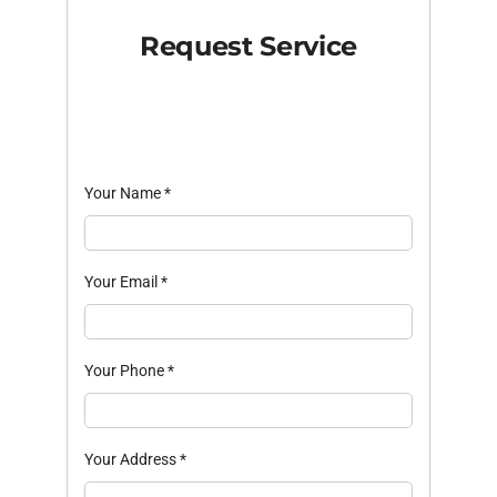
Request Service
Your Name
*
Your Email
*
Your Phone
*
Your Address
*