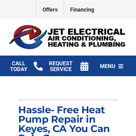
Skip
Offers
Financing
to
content
CALL
REQUEST
MENU
TODAY
SERVICE
HVAC Services
Plumbing
Hassle- Free Heat
Electrical
Pump Repair in
Keyes, CA You Can
Products