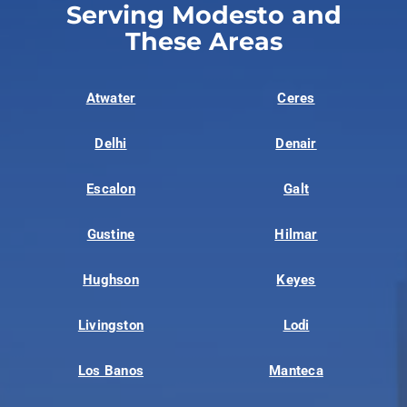
Serving Modesto and
These Areas
Atwater
Ceres
Delhi
Denair
Escalon
Galt
Gustine
Hilmar
Hughson
Keyes
Livingston
Lodi
Los Banos
Manteca