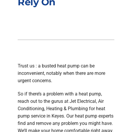
Rely On
Company
Trust us : a busted heat pump can be
inconvenient, notably when there are more
urgent concerns.
So if there’s a problem with a heat pump,
reach out to the gurus at Jet Electrical, Air
Conditioning, Heating & Plumbing for heat
pump service in Keyes. Our heat pump experts
find and remove any problem you might have.
We’ll make your home comfortable right away.