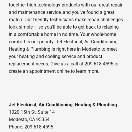
together high-technology products with our great repair
and maintenance service, and you’ve found a great
match. Our friendly technicians make repair challenges
look simple – so you’ll be able to get back to relaxing
in a comfortable home in no time. Your whole-home
comfort is our priority. Jet Electrical, Air Conditioning,
Heating & Plumbing is right here in Modesto to meet
your heating and cooling service and product
replacement needs. Give us a call at 209-618-4595 or
create an appointment online to learn more.
Jet Electrical, Air Conditioning, Heating & Plumbing
1020 15th St, Suite 14
Modesto, CA 95354
Phone: 209-618-4595