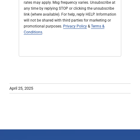
rates may apply. Msg frequency varies. Unsubscribe at
any time by replying STOP or clicking the unsubscribe
link (where available). For help, reply HELP. Information
will not be shared with third parties for marketing or
promotional purposes.
Privacy Policy
&
Terms &
Conditions
.
April 25, 2025