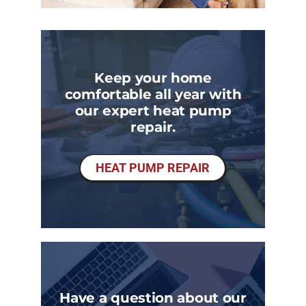
Keep your home
comfortable all year with
our expert heat pump
repair.
HEAT PUMP REPAIR
Have a question about our