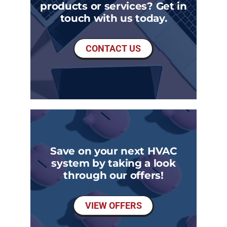
products or services? Get in
touch with us today.
CONTACT US
Save on your next HVAC
system by taking a look
through our offers!
VIEW OFFERS