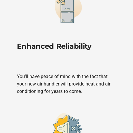
Enhanced Reliability
You’ll have peace of mind with the fact that
your new air handler will provide heat and air
conditioning for years to come.