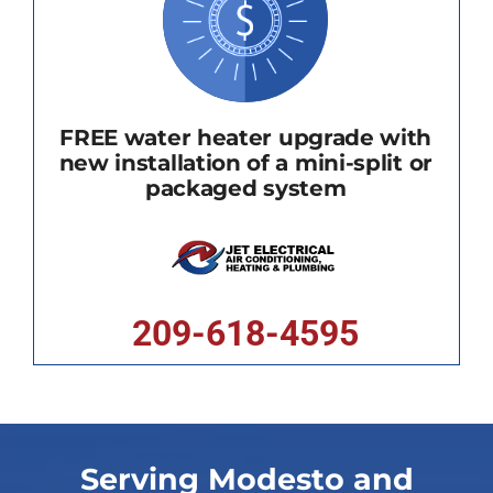
FREE water heater upgrade with
new installation of a mini-split or
packaged system
209-618-4595
Serving Modesto and