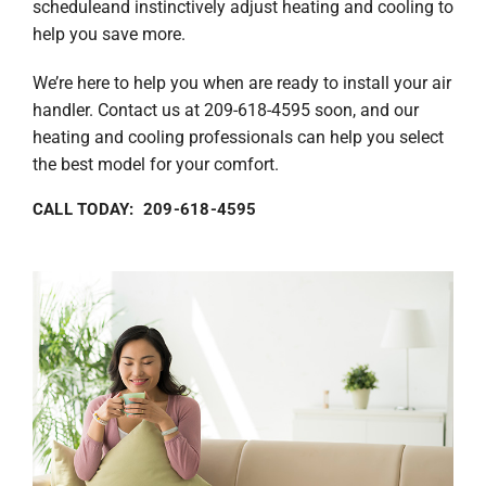
scheduleand instinctively adjust heating and cooling to
help you save more.
We’re here to help you when are ready to install your air
handler. Contact us at 209-618-4595 soon, and our
heating and cooling professionals can help you select
the best model for your comfort.
CALL TODAY: 209-618-4595