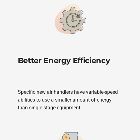
Better Energy Efficiency
Specific new air handlers have variable-speed
abilities to use a smaller amount of energy
than single-stage equipment.