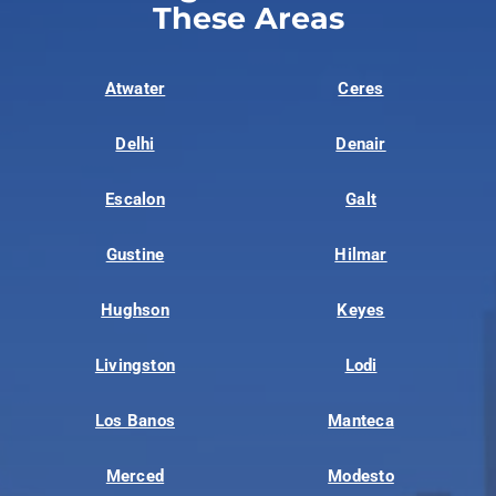
These Areas
Atwater
Ceres
Delhi
Denair
Escalon
Galt
Gustine
Hilmar
Hughson
Keyes
Livingston
Lodi
Los Banos
Manteca
Merced
Modesto