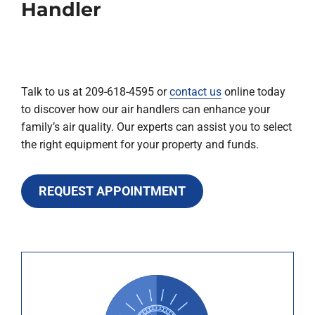
Handler
Talk to us at 209-618-4595 or
contact us
online today
to discover how our air handlers can enhance your
family’s air quality. Our experts can assist you to select
the right equipment for your property and funds.
REQUEST APPOINTMENT