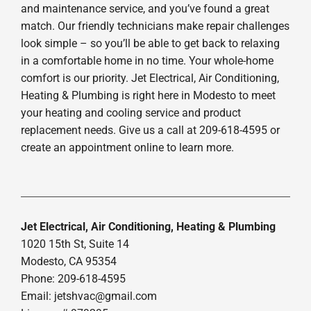
and maintenance service, and you’ve found a great
match. Our friendly technicians make repair challenges
look simple – so you’ll be able to get back to relaxing
in a comfortable home in no time. Your whole-home
comfort is our priority. Jet Electrical, Air Conditioning,
Heating & Plumbing is right here in Modesto to meet
your heating and cooling service and product
replacement needs. Give us a call at 209-618-4595 or
create an appointment online to learn more.
Jet Electrical, Air Conditioning, Heating & Plumbing
1020 15th St, Suite 14
Modesto, CA 95354
Phone: 209-618-4595
Email:
jetshvac@gmail.com