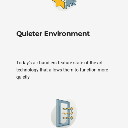
Quieter Environment
Today’s air handlers feature state-of-the-art
technology that allows them to function more
quietly.