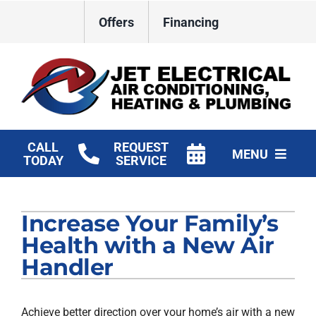
Skip
Offers
Financing
to
content
CALL
REQUEST
MENU
TODAY
SERVICE
HVAC Services
Increase Your Family’s
Plumbing
Health with a New Air
Electrical
Handler
Products
Achieve better direction over your home’s air with a new