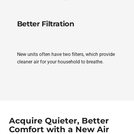
Better Filtration
New units often have two filters, which provide
cleaner air for your household to breathe.
Acquire Quieter, Better
Comfort with a New Air