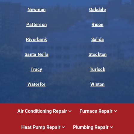
Newman
Oakdale
Patterson
Ripon
Riverbank
Salida
Santa Nella
Stockton
Tracy
Turlock
Waterfor
Winton
Air Conditioning Repair
Furnace Repair
Heat Pump Repair
Plumbing Repair