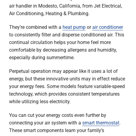
Company
air handler in Modesto, California, from Jet Electrical,
Air Conditioning, Heating & Plumbing.
They’re combined with a
heat pump
or
air conditioner
to consistently filter and disperse conditioned air. This
continual circulation helps your home feel more
comfortable by decreasing allergens and humidity,
especially during summertime.
Perpetual operation may appear like it uses a lot of
energy, but these innovative units may in effect reduce
your energy fees. Some models feature variable-speed
technology, which provides consistent temperatures
while utilizing less electricity.
You can cut your energy costs even further by
connecting your air system with a
smart thermostat
.
These smart components learn your family’s