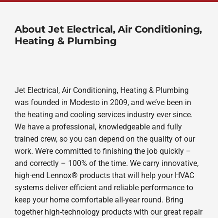
About Jet Electrical, Air Conditioning,
Heating & Plumbing
Jet Electrical, Air Conditioning, Heating & Plumbing
was founded in Modesto in 2009, and we’ve been in
the heating and cooling services industry ever since.
We have a professional, knowledgeable and fully
trained crew, so you can depend on the quality of our
work. We’re committed to finishing the job quickly –
and correctly – 100% of the time. We carry innovative,
high-end Lennox® products that will help your HVAC
systems deliver efficient and reliable performance to
keep your home comfortable all-year round. Bring
together high-technology products with our great repair