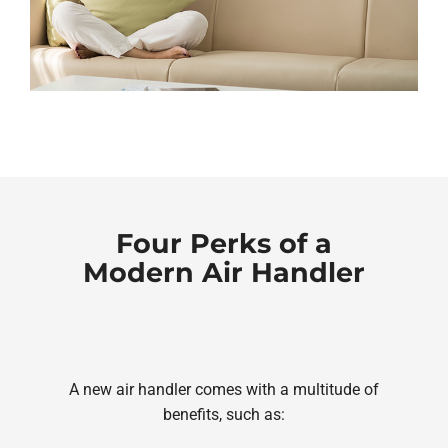
Four Perks of a
Modern Air Handler
A new air handler comes with a multitude of
benefits, such as: