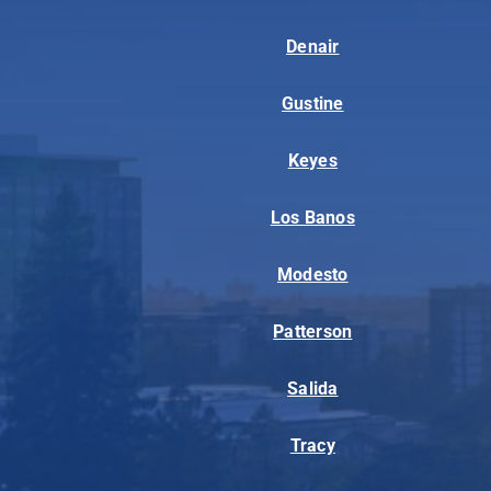
Denair
Gustine
Keyes
Los Banos
Modesto
Patterson
Salida
Tracy