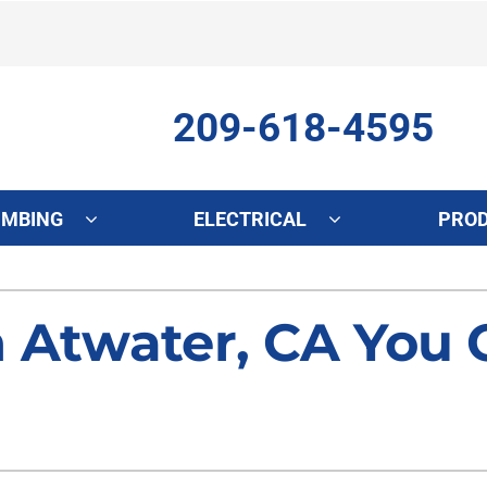
209-618-4595
UMBING
ELECTRICAL
PRO
ing
Indoor Air Quality
Heat Pumps
S
n Atwater, CA You
onditioning Repair
Lennox Healthy Climate Solutions
Heat Pump Repair
L
onditioner Maintenance
Air Filtration
Heat Pump Maintenance
Z
nditioner Installation
Ventilation
Heat Pump Installation
Humidifiers and Dehumidifiers