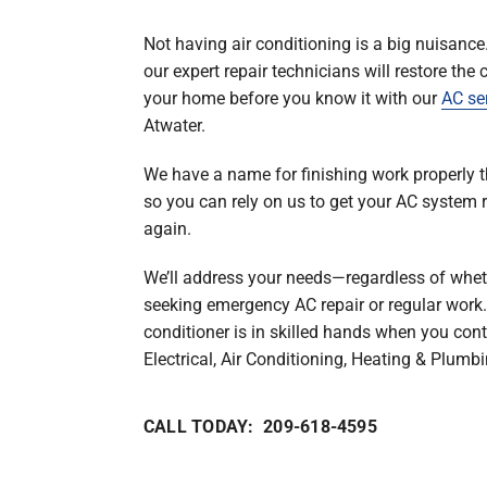
Boilers
Not having air conditioning is a big nuisance
Garage Heaters
our expert repair technicians will restore the 
Geothermal
your home before you know it with our
AC se
Atwater.
Mini-Split Systems
Packaged Systems
We have a name for finishing work properly th
so you can rely on us to get your AC system 
Thermostats
again.
We’ll address your needs—regardless of whet
seeking emergency AC repair or regular work.
conditioner is in skilled hands when you cont
Electrical, Air Conditioning, Heating & Plumbi
CALL TODAY: 209-618-4595