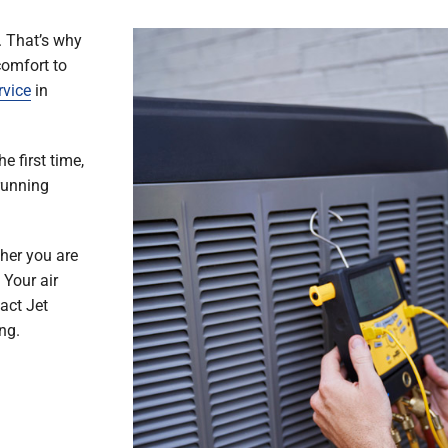
. That’s why
comfort to
rvice
in
e first time,
running
her you are
 Your air
act Jet
ng.