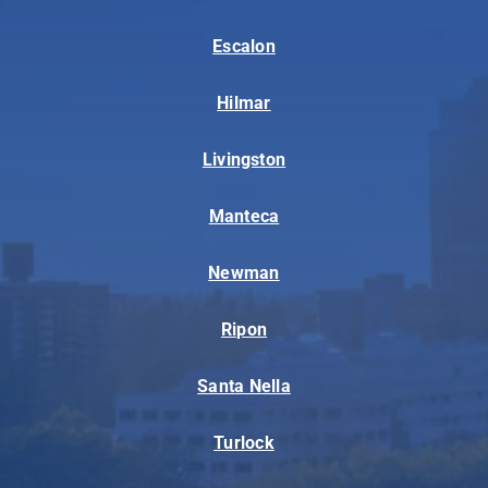
Escalon
Hilmar
Livingston
Manteca
Newman
Ripon
Santa Nella
Turlock