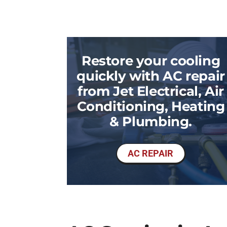
Restore your cooling
quickly with AC repair
from Jet Electrical, Air
Conditioning, Heating
& Plumbing.
AC REPAIR