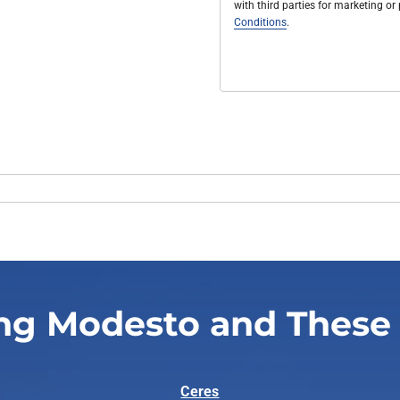
with third parties for marketing o
Conditions
.
ng Modesto and These
Ceres