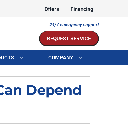
Offers
Financing
24/7 emergency support
REQUEST SERVICE
DUCTS
COMPANY
ystem
Other Services
 Can Depend
ennox Ultimate Comfort System
Indoor Air Quality
oning Systems
Mini-Split Installation
Duct Repair and Replacement
HVAC Service Agreements