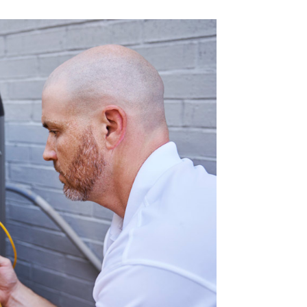
Commercial HVAC