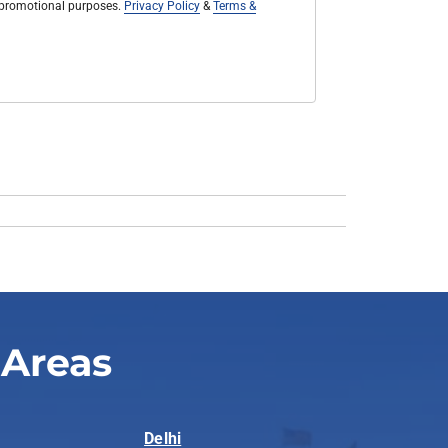
r promotional purposes.
Privacy Policy
&
Terms &
 Areas
Delhi