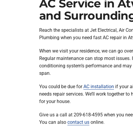
AC Service in A
and Surroundin
Reach the specialists at Jet Electrical, Air Co
Plumbing when you need fast AC repair in At
When we visit your residence, we can go over
Regular maintenance can stop most issues. I
conditioning system’s performance and may he
span.
You could be due for
AC installation
if your a
needs repair services. We’ll work together to 
for your house.
Give us a call at 209-618-4595 when you need
You can also
contact us
online.