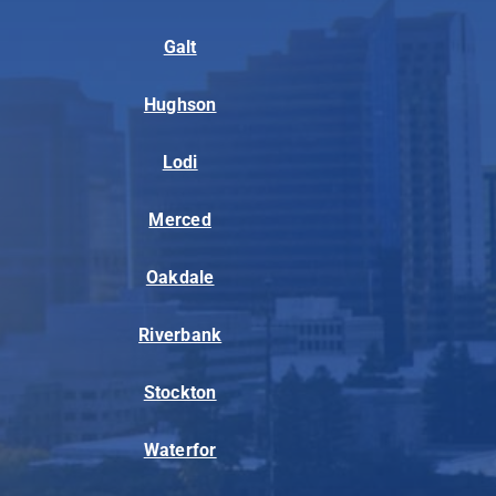
Galt
Hughson
Lodi
Merced
Oakdale
Riverbank
Stockton
Waterfor