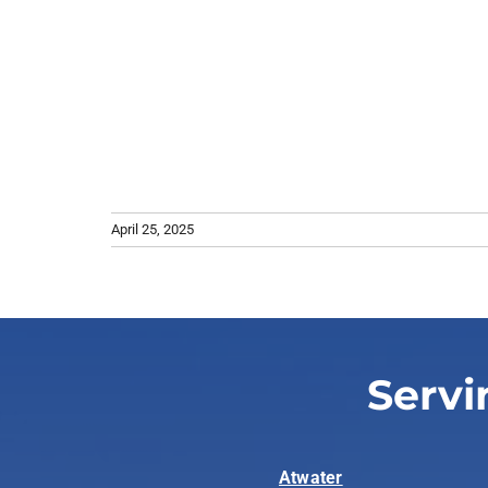
April 25, 2025
Servi
Atwater