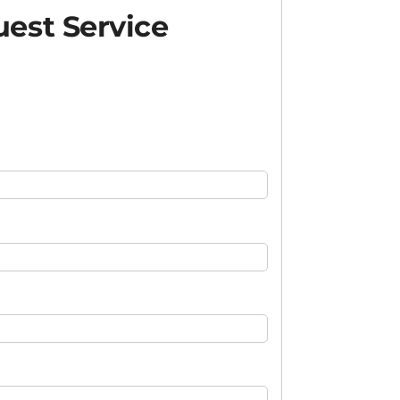
est Service