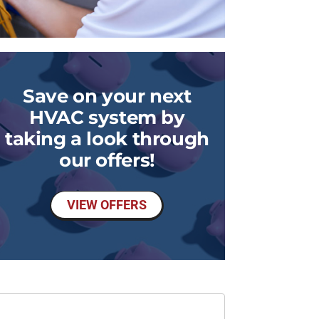
Save on your next
HVAC system by
taking a look through
our offers!
VIEW OFFERS