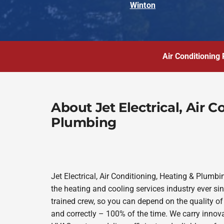
Winton
Air Conditioning 
About Jet Electrical, Air 
Plumbing
Jet Electrical, Air Conditioning, Heating & Plum
the heating and cooling services industry ever s
trained crew, so you can depend on the quality of
and correctly – 100% of the time. We carry innov