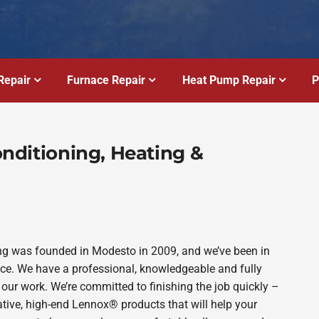
Repair
Furnace Repair
Heat Pump Repair
P
Conditioning, Heating &
bing was founded in Modesto in 2009, and we’ve been in
ince. We have a professional, knowledgeable and fully
 our work. We’re committed to finishing the job quickly –
ative, high-end Lennox® products that will help your