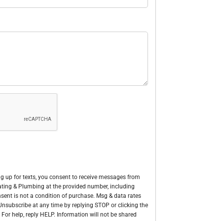
g up for texts, you consent to receive messages from
Heating & Plumbing at the provided number, including
sent is not a condition of purchase. Msg & data rates
nsubscribe at any time by replying STOP or clicking the
 For help, reply HELP. Information will not be shared