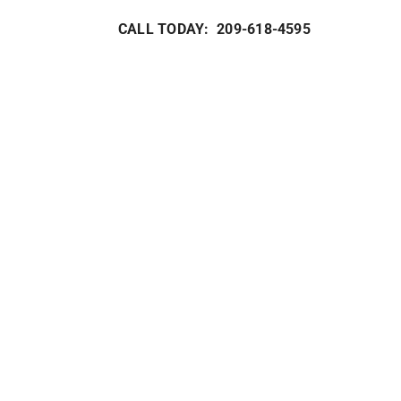
CALL TODAY: 209-618-4595