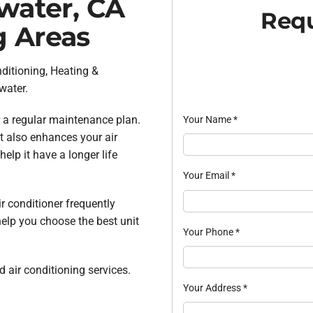
twater, CA
Requ
g Areas
nditioning, Heating &
water.
 a regular maintenance plan.
Your Name
*
t also enhances your air
lp it have a longer life
Your Email
*
ir conditioner frequently
help you choose the best unit
Your Phone
*
 air conditioning services.
Your Address
*