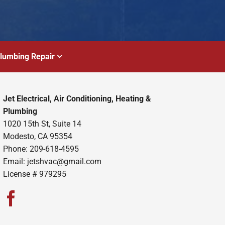
lumbing Repair
Jet Electrical, Air Conditioning, Heating &
Plumbing
1020 15th St, Suite 14
Modesto, CA 95354
Phone: 209-618-4595
Email:
jetshvac@gmail.com
License # 979295