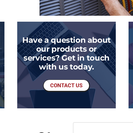
Have a question about
our products or
services? Get in touch
with us today.
CONTACT US