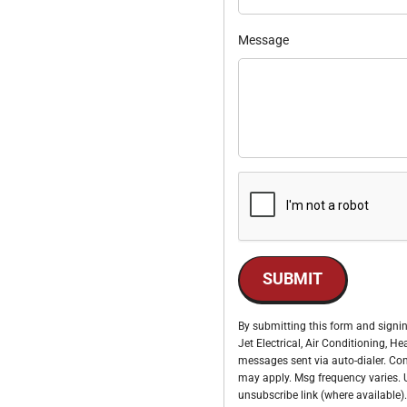
Message
SUBMIT
By submitting this form and signin
Jet Electrical, Air Conditioning, 
messages sent via auto-dialer. Con
may apply. Msg frequency varies. U
unsubscribe link (where available).