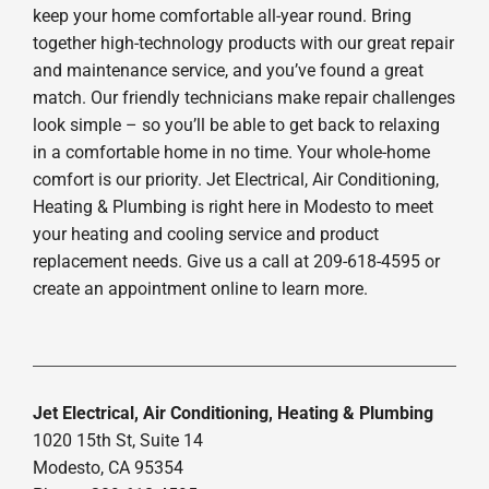
keep your home comfortable all-year round. Bring
together high-technology products with our great repair
and maintenance service, and you’ve found a great
match. Our friendly technicians make repair challenges
look simple – so you’ll be able to get back to relaxing
in a comfortable home in no time. Your whole-home
comfort is our priority. Jet Electrical, Air Conditioning,
Heating & Plumbing is right here in Modesto to meet
your heating and cooling service and product
replacement needs. Give us a call at 209-618-4595 or
create an appointment online to learn more.
Jet Electrical, Air Conditioning, Heating & Plumbing
1020 15th St, Suite 14
Modesto, CA 95354