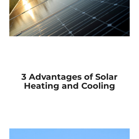
3 Advantages of Solar
Heating and Cooling