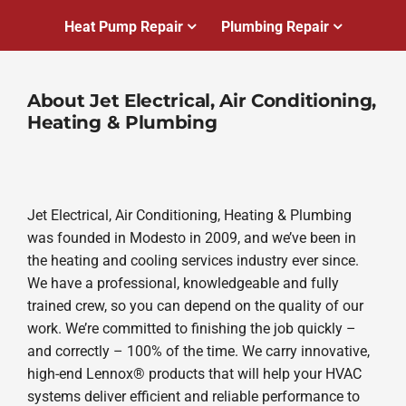
Heat Pump Repair
Plumbing Repair
About Jet Electrical, Air Conditioning,
Heating & Plumbing
Jet Electrical, Air Conditioning, Heating & Plumbing
was founded in Modesto in 2009, and we’ve been in
the heating and cooling services industry ever since.
We have a professional, knowledgeable and fully
trained crew, so you can depend on the quality of our
work. We’re committed to finishing the job quickly –
and correctly – 100% of the time. We carry innovative,
high-end Lennox® products that will help your HVAC
systems deliver efficient and reliable performance to