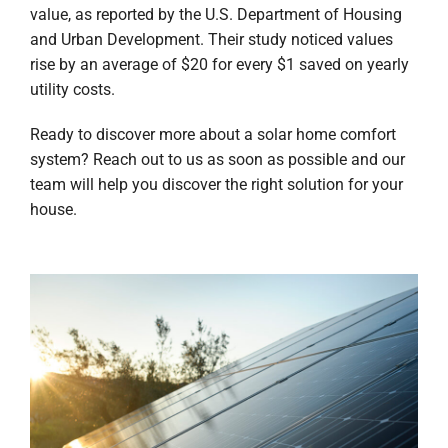
value, as reported by the U.S. Department of Housing
and Urban Development. Their study noticed values
rise by an average of $20 for every $1 saved on yearly
utility costs.
Ready to discover more about a solar home comfort
system? Reach out to us as soon as possible and our
team will help you discover the right solution for your
house.