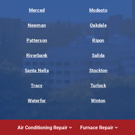
Merced
Modesto
Newman
Oakdale
Patterson
Ripon
Riverbank
Salida
Santa Nella
Stockton
Tracy
Turlock
Waterfor
Winton
Air Conditioning Repair
Furnace Repair