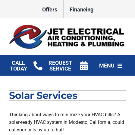
Skip
Offers
Financing
to
content
CALL
REQUEST
MENU
TODAY
SERVICE
HVAC Services
Solar Services
Plumbing
Electrical
Thinking about ways to minimize your HVAC bills? A
solar-ready HVAC system in Modesto, California, could
Products
cut your bills by up to half.