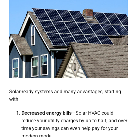
Solar-ready systems add many advantages, starting
with:
Decreased energy bills
—Solar HVAC could
reduce your utility charges by up to half, and over
time your savings can even help pay for your
modern model.