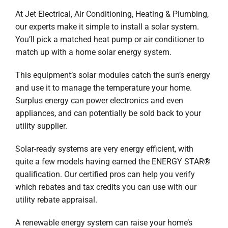
Company
At Jet Electrical, Air Conditioning, Heating & Plumbing,
our experts make it simple to install a solar system.
You’ll pick a matched heat pump or air conditioner to
match up with a home solar energy system.
This equipment’s solar modules catch the sun’s energy
and use it to manage the temperature your home.
Surplus energy can power electronics and even
appliances, and can potentially be sold back to your
utility supplier.
Solar-ready systems are very energy efficient, with
quite a few models having earned the ENERGY STAR®
qualification. Our certified pros can help you verify
which rebates and tax credits you can use with our
utility rebate appraisal.
A renewable energy system can raise your home’s