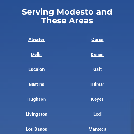
Serving Modesto and
These Areas
Atwater
Ceres
Delhi
Denair
Escalon
Galt
Gustine
Hilmar
Hughson
Keyes
Livingston
Lodi
Los Banos
Manteca