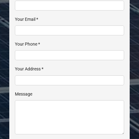
Your Email
*
Your Phone
*
Your Address
*
Message