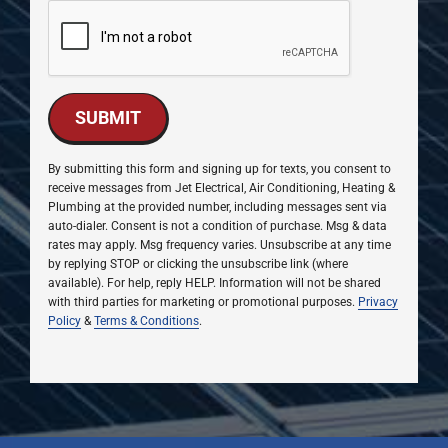
SUBMIT
By submitting this form and signing up for texts, you consent to
receive messages from Jet Electrical, Air Conditioning, Heating &
Plumbing at the provided number, including messages sent via
auto-dialer. Consent is not a condition of purchase. Msg & data
rates may apply. Msg frequency varies. Unsubscribe at any time
by replying STOP or clicking the unsubscribe link (where
available). For help, reply HELP. Information will not be shared
with third parties for marketing or promotional purposes.
Privacy
Policy
&
Terms & Conditions
.