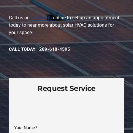
Call us or
contact us
online to set up an appointment
today to hear more about solar HVAC solutions for
your space.
CALL TODAY: 209-618-4595
Request Service
Your Name
*