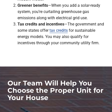
Greener benefits
—When you add a solar-ready
system, you’re curtailing greenhouse gas
emissions along with electrical grid use.
Tax credits and incentives
—The government and
some states offer
tax credits
for sustainable
energy models. You may also qualify for
incentives through your community utility firm.
Our Team Will Help You
Choose the Proper Unit for
Your House