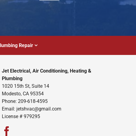
lumbing Repair
Jet Electrical, Air Conditioning, Heating &
Plumbing
1020 15th St, Suite 14
Modesto, CA 95354
Phone: 209-618-4595
Email:
jetshvac@gmail.com
License # 979295