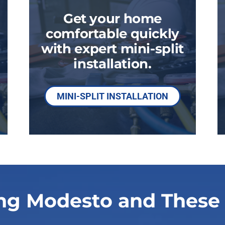
Get your home
comfortable quickly
with expert mini-split
installation.
MINI-SPLIT INSTALLATION
ng Modesto and These