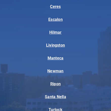
Ceres
Escalon
Hilmar
Livingston
Manteca
Newman
Ripon
Santa Nella
Turlock