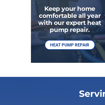
Boilers
Keep your home
Garage Heaters
comfortable all year
Geothermal
with our expert heat
pump repair.
Mini-Split Systems
Packaged Systems
HEAT PUMP REPAIR
Thermostats
Servi