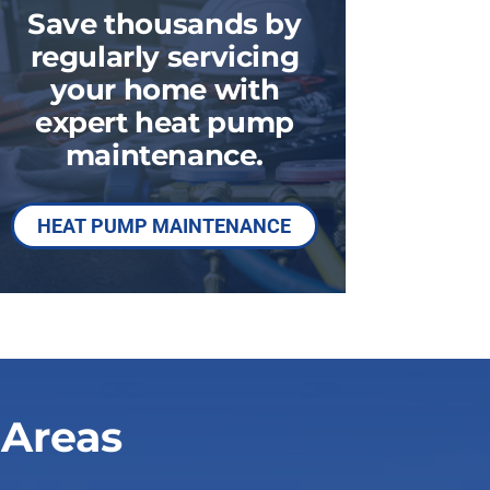
Commercial HVAC
Save thousands by
regularly servicing
your home with
expert heat pump
maintenance.
HEAT PUMP MAINTENANCE
 Areas