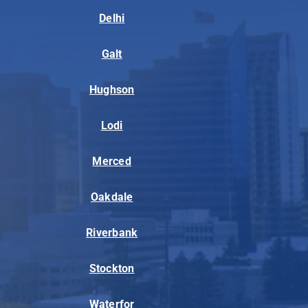
Delhi
Galt
Hughson
Lodi
Merced
Oakdale
Riverbank
Stockton
Waterfor