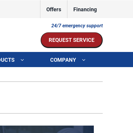
Offers
Financing
24/7 emergency support
REQUEST SERVICE
DUCTS
COMPANY
ystem
Other Services
ennox Ultimate Comfort System
Indoor Air Quality
oning Systems
Mini-Split Installation
Duct Repair and Replacement
HVAC Service Agreements