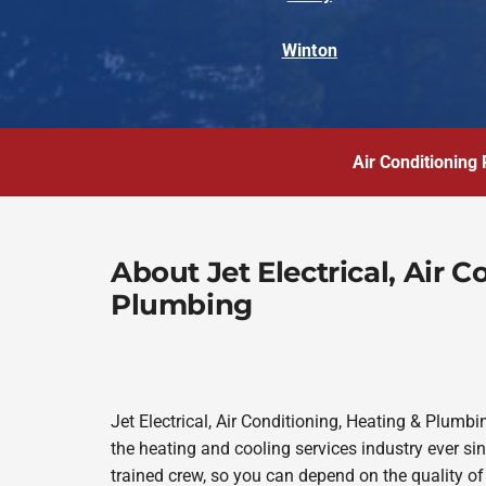
Winton
Air Conditioning 
About Jet Electrical, Air 
Plumbing
Jet Electrical, Air Conditioning, Heating & Plum
the heating and cooling services industry ever s
trained crew, so you can depend on the quality of