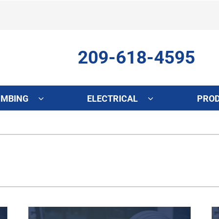
209-618-4595
UMBING
ELECTRICAL
PRO
ing
Indoor Air Quality
Heat Pumps
S
onditioning Repair
Lennox Healthy Climate Solutions
Heat Pump Repair
L
onditioner Maintenance
Air Filtration
Heat Pump Maintenance
Z
nditioner Installation
Ventilation
Heat Pump Installation
Humidifiers and Dehumidifiers