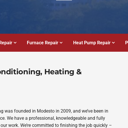
Repair
Furnace Repair
Heat Pump Repair
P
Conditioning, Heating &
bing was founded in Modesto in 2009, and we’ve been in
ince. We have a professional, knowledgeable and fully
 our work. We’re committed to finishing the job quickly –