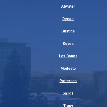
Atwater
Denair
Gustine
Keyes
Los Banos
Modesto
Patterson
Salida
Tracy