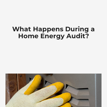
Company
What
Happens During a
Home Energy Audit?