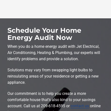
Schedule Your Home
Energy Audit Now
When you do a home energy audit with Jet Electrical,
Air Conditioning, Heating & Plumbing, our experts will
identify problems and provide a solution.
Solutions may vary from swapping light bulbs to
reinsulating areas of your residence or getting a new
appliance.
Our commitment is to help you create a more
comfortable house that’s also kind to your savings
account. Call us at 209-618-4595 or
contact us
online