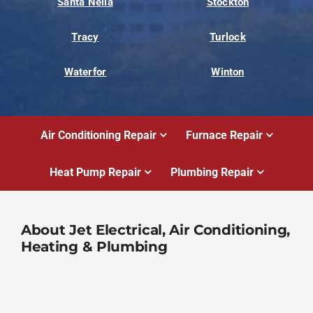
Santa Nella
Stockton
Tracy
Turlock
Waterfor
Winton
Air Conditioning Repair
Furnace Repair
Heat Pump Repair
Plumbing Repair
About Jet Electrical, Air Conditioning,
Heating & Plumbing