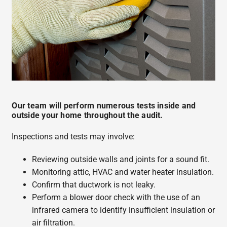
Our team will perform numerous tests inside and
outside your home throughout the audit.
Inspections and tests may involve:
Reviewing outside walls and joints for a sound fit.
Monitoring attic, HVAC and water heater insulation.
Confirm that ductwork is not leaky.
Perform a blower door check with the use of an
infrared camera to identify insufficient insulation or
air filtration.