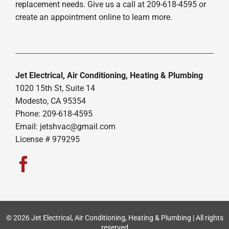
replacement needs. Give us a call at 209-618-4595 or
create an appointment online to learn more.
Jet Electrical, Air Conditioning, Heating & Plumbing
1020 15th St, Suite 14
Modesto, CA 95354
Phone: 209-618-4595
Email:
jetshvac@gmail.com
License # 979295
© 2026 Jet Electrical, Air Conditioning, Heating & Plumbing | All rights
reserved