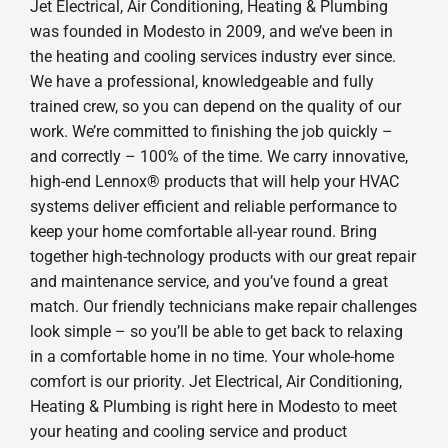
Jet Electrical, Air Conditioning, Heating & Plumbing
was founded in Modesto in 2009, and we’ve been in
the heating and cooling services industry ever since.
We have a professional, knowledgeable and fully
trained crew, so you can depend on the quality of our
work. We’re committed to finishing the job quickly –
and correctly – 100% of the time. We carry innovative,
high-end Lennox® products that will help your HVAC
systems deliver efficient and reliable performance to
keep your home comfortable all-year round. Bring
together high-technology products with our great repair
and maintenance service, and you’ve found a great
match. Our friendly technicians make repair challenges
look simple – so you’ll be able to get back to relaxing
in a comfortable home in no time. Your whole-home
comfort is our priority. Jet Electrical, Air Conditioning,
Heating & Plumbing is right here in Modesto to meet
your heating and cooling service and product