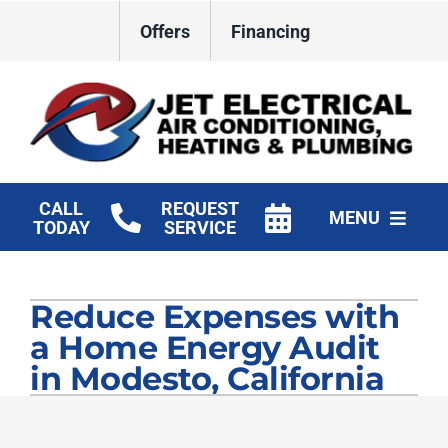
Skip
Offers
Financing
to
content
CALL
REQUEST
MENU
TODAY
SERVICE
HVAC Services
Reduce Expenses with
Plumbing
a Home Energy Audit
Electrical
in Modesto, California
Products