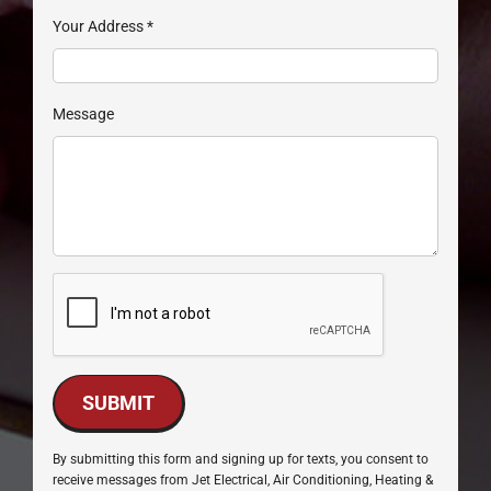
Your Address
*
Message
SUBMIT
By submitting this form and signing up for texts, you consent to
receive messages from Jet Electrical, Air Conditioning, Heating &