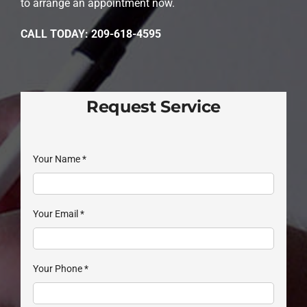
to arrange an appointment now.
CALL TODAY: 209-618-4595
Request Service
Your Name
*
Your Email
*
Your Phone
*