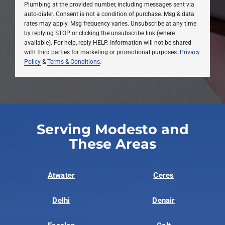
Plumbing at the provided number, including messages sent via
auto-dialer. Consent is not a condition of purchase. Msg & data
rates may apply. Msg frequency varies. Unsubscribe at any time
by replying STOP or clicking the unsubscribe link (where
available). For help, reply HELP. Information will not be shared
with third parties for marketing or promotional purposes.
Privacy
Policy
&
Terms & Conditions
.
Serving Modesto and
These Areas
Atwater
Ceres
Delhi
Denair