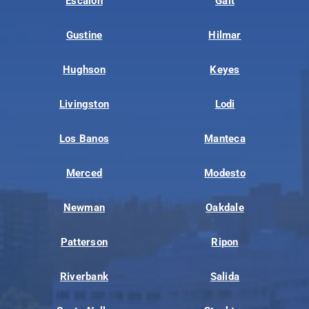
Escalon
Galt
Gustine
Hilmar
Hughson
Keyes
Livingston
Lodi
Los Banos
Manteca
Merced
Modesto
Newman
Oakdale
Patterson
Ripon
Riverbank
Salida