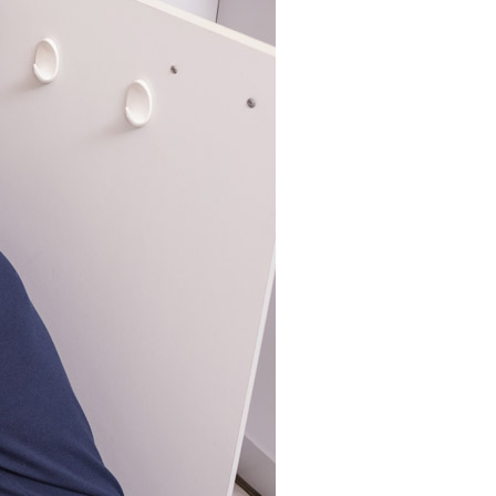
Commercial HVAC