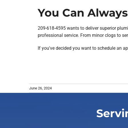
You Can Always 
209-618-4595 wants to deliver superior plumb
professional service. From minor clogs to ser
If you've decided you want to schedule an a
June 26, 2024
Servi