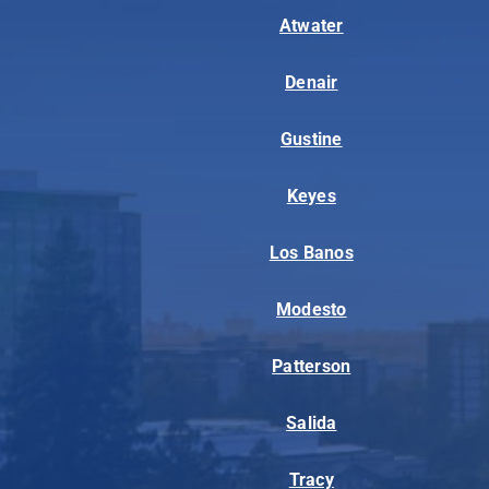
Atwater
Denair
Gustine
Keyes
Los Banos
Modesto
Patterson
Salida
Tracy