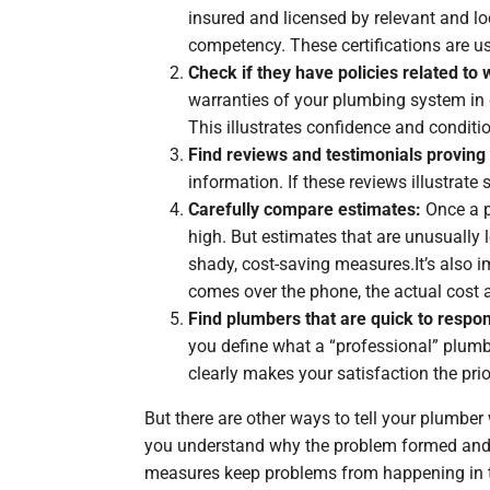
insured and licensed by relevant and lo
competency. These certifications are us
Check if they have policies related to
warranties of your plumbing system in 
This illustrates confidence and conditi
Find reviews and testimonials proving 
information. If these reviews illustrate
Carefully compare estimates:
Once a p
high. But estimates that are unusually 
shady, cost-saving measures.It’s also i
comes over the phone, the actual cost a
Find plumbers that are quick to respon
you define what a “professional” plum
clearly makes your satisfaction the prior
But there are other ways to tell your plumber
you understand why the problem formed and ke
measures keep problems from happening in th