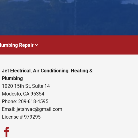
lumbing Repair
Jet Electrical, Air Conditioning, Heating &
Plumbing
1020 15th St, Suite 14
Modesto, CA 95354
Phone: 209-618-4595
Email:
jetshvac@gmail.com
License # 979295