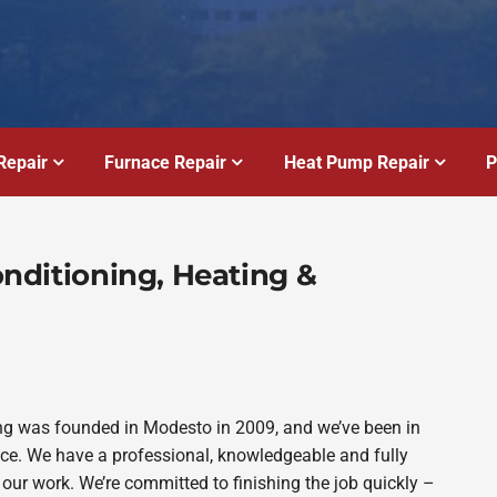
Repair
Furnace Repair
Heat Pump Repair
P
Conditioning, Heating &
bing was founded in Modesto in 2009, and we’ve been in
ince. We have a professional, knowledgeable and fully
 our work. We’re committed to finishing the job quickly –