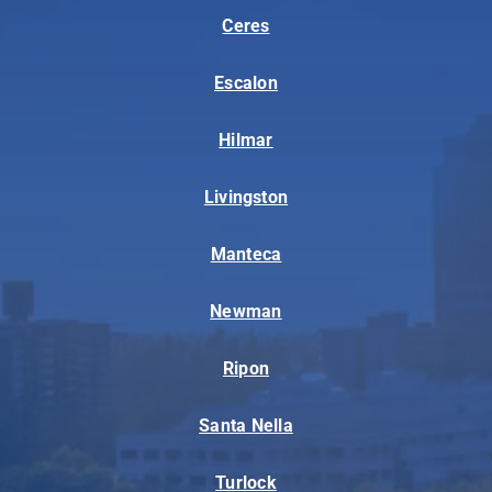
Ceres
Escalon
Hilmar
Livingston
Manteca
Newman
Ripon
Santa Nella
Turlock