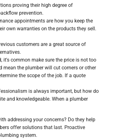
tions proving their high degree of
backflow prevention.
enance appointments are how you keep the
r own warranties on the products they sell.
revious customers are a great source of
ernatives.
 it's common make sure the price is not too
ld mean the plumber will cut corners or other
termine the scope of the job. If a quote
fessionalism is always important, but how do
olite and knowledgeable. When a plumber
 with addressing your concerns? Do they help
rs offer solutions that last. Proactive
 plumbing system.