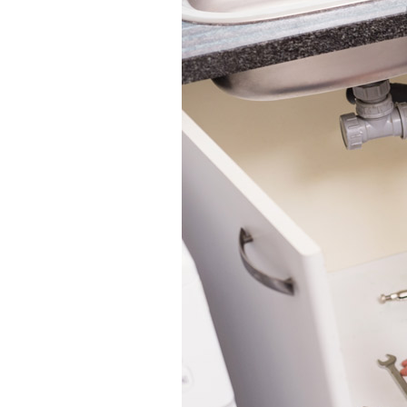
Boilers
Garage Heaters
Geothermal
Mini-Split Systems
Packaged Systems
Thermostats