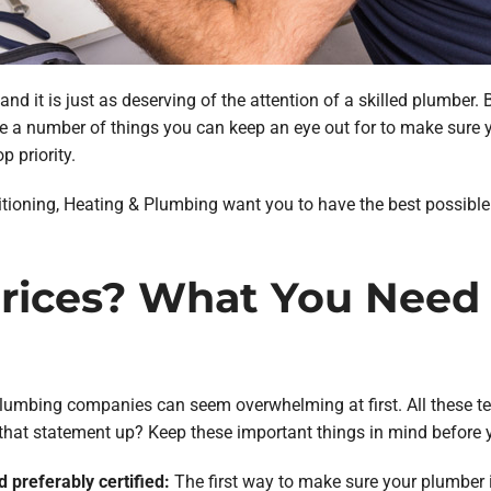
 and it is just as deserving of the attention of a skilled plumb
 are a number of things you can keep an eye out for to make sur
p priority.
itioning, Heating & Plumbing want you to have the best possible e
 Prices? What You Need
plumbing companies can seem overwhelming at first. All these tec
 that statement up? Keep these important things in mind before y
d preferably certified:
The first way to make sure your plumber i