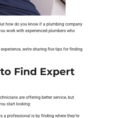
er. But how do you know if a plumbing company
e you work with experienced plumbers who
xperience, we’re sharing five tips for finding
 to Find Expert
hnicians are offering better service, but
ou start looking:
s a professional is by finding where they’re