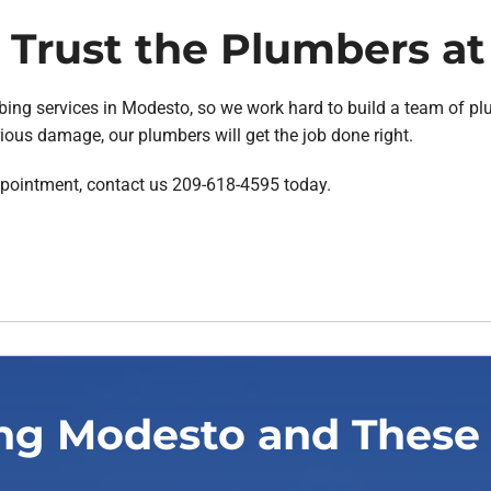
Trust the Plumbers at
ing services in Modesto, so we work hard to build a team of plum
ious damage, our plumbers will get the job done right.
ppointment, contact us 209-618-4595 today.
ng Modesto and These