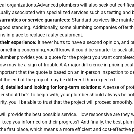
cal organizations.Advanced plumbers will also seek out certifica
ually associated with specialized services such as testing and 
 warranties or service guarantees:
Standard services like maint
good standing. Additionally, some plumbing companies offer thei
ons in place to replace faulty equipment.
their experience:
It never hurts to have a second opinion, and p
 something concerning, you’ll know it could be smarter to seek alt
lumber provides you a quote for the project you want completed,
low may be a sign of trouble.A A major difference in pricing cou
mportant that the quote is based on an in-person inspection to de
t the end of the project may be different than expected.
d, detailed and looking for long-term solutions:
A sense of pro
ber should be? To begin with, your plumber should always be p
ity, you’ll be able to trust that the project will proceed smoothly.
 will provide the best possible service. How responsive are they
ep you informed on their progress? And finally, the best plumbe
e first place, which means a more efficient and cost-effective