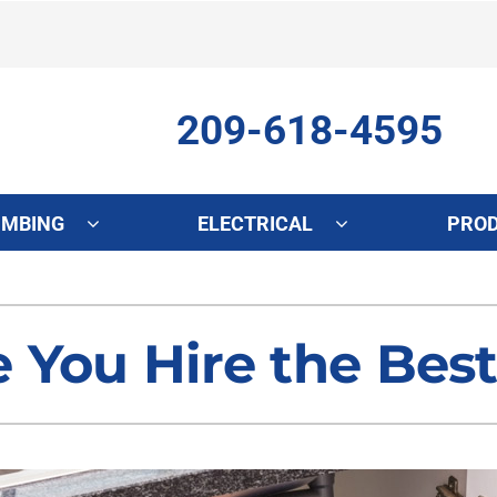
209-618-4595
UMBING
ELECTRICAL
PRO
ing
Indoor Air Quality
Heat Pumps
S
onditioning Repair
Lennox Healthy Climate Solutions
Heat Pump Repair
L
 You Hire the Bes
onditioner Maintenance
Air Filtration
Heat Pump Maintenance
Z
nditioner Installation
Ventilation
Heat Pump Installation
Humidifiers and Dehumidifiers