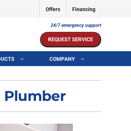
Offers
Financing
24/7 emergency support
REQUEST SERVICE
DUCTS
COMPANY
ystem
Other Services
ennox Ultimate Comfort System
Indoor Air Quality
t Plumber
oning Systems
Mini-Split Installation
Duct Repair and Replacement
HVAC Service Agreements