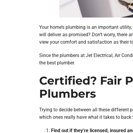
Your home’s plumbing is an important utility,
will deliver as promised? Don’t worry, there
view your comfort and satisfaction as their to
Since the plumbers at Jet Electrical, Air Cond
the best plumber.
Certified? Fair
Plumbers
Trying to decide between all these different 
which ones really have what it takes to back
Find out if they’re licensed, insured an