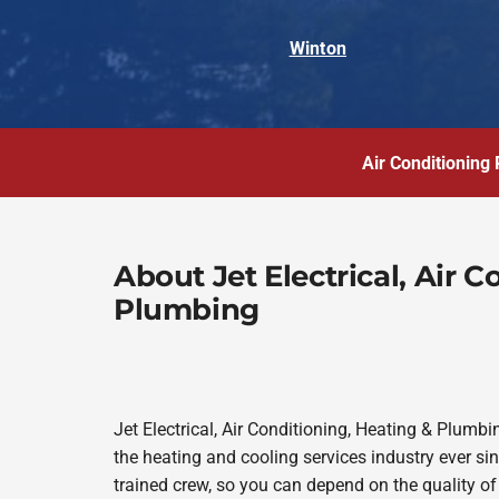
Winton
Air Conditioning 
About Jet Electrical, Air 
Plumbing
Jet Electrical, Air Conditioning, Heating & Plum
the heating and cooling services industry ever s
trained crew, so you can depend on the quality of