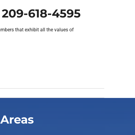
 209-618-4595
bers that exhibit all the values of
 Areas