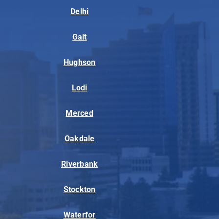
Delhi
Galt
Hughson
Lodi
Merced
Oakdale
Riverbank
Stockton
Waterfor