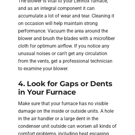
The blower is vital to your Lennox furnace,
and as an integral component it can
accumulate a lot of wear and tear. Cleaning it
on occasion will help maintain strong
performance. Vacuum the area around the
blower and brush the blades with a microfiber
cloth for optimum airflow. If you notice any
unusual noises or can't get any circulation
from the vents, get a professional technician
to examine your blower.
4. Look for Gaps or Dents
in Your Furnace
Make sure that your furnace has no visible
damage on the inside or outside units. A hole
in the air handler or a large dent in the
condenser unit outside can worsen all kinds of
comfort problems, including heat escaping