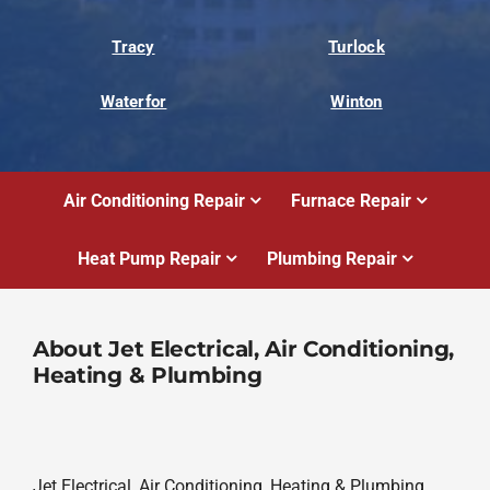
Tracy
Turlock
Waterfor
Winton
Air Conditioning Repair
Furnace Repair
Heat Pump Repair
Plumbing Repair
About Jet Electrical, Air Conditioning,
Heating & Plumbing
Jet Electrical, Air Conditioning, Heating & Plumbing