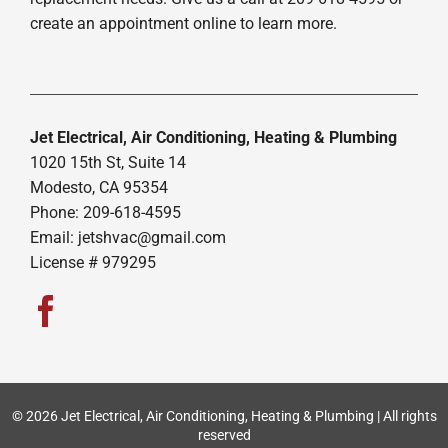
create an appointment online to learn more.
Jet Electrical, Air Conditioning, Heating & Plumbing
1020 15th St, Suite 14
Modesto, CA 95354
Phone: 209-618-4595
Email:
jetshvac@gmail.com
License # 979295
© 2026 Jet Electrical, Air Conditioning, Heating & Plumbing | All rights
reserved