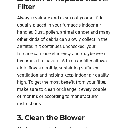
Filter
Always evaluate and clean out your air filter,
usually placed in your furnace's indoor air
handler. Dust, pollen, animal dander and many
other kinds of debris can slowly collect in the
air filter. If it continues unchecked, your
furnace can lose efficiency and maybe even
become a fire hazard. A fresh air filter allows
air to flow smoothly, sustaining sufficient
ventilation and helping keep indoor air quality
high. To get the most benefit from your filter,
make sure to clean or change it every couple
of months or according to manufacturer
instructions.
3. Clean the Blower