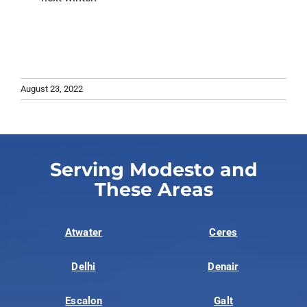
August 23, 2022
Serving Modesto and
These Areas
Atwater
Ceres
Delhi
Denair
Escalon
Galt