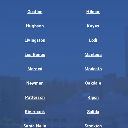
Gustine
Hilmar
Hughson
Keyes
Livingston
Lodi
Los Banos
Manteca
Merced
Modesto
Newman
Oakdale
Patterson
Ripon
Riverbank
Salida
Santa Nella
Stockton