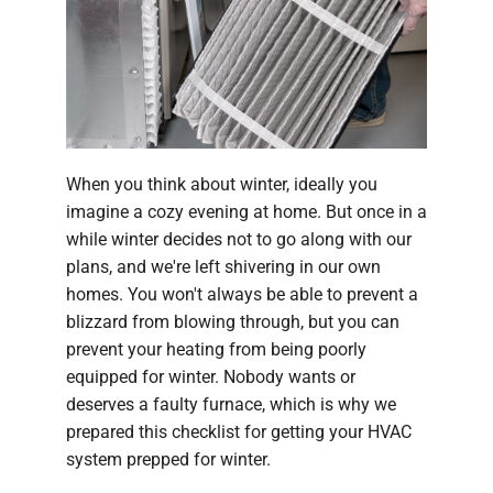
Company
When you think about winter, ideally you
imagine a cozy evening at home. But once in a
while winter decides not to go along with our
plans, and we're left shivering in our own
homes. You won't always be able to prevent a
blizzard from blowing through, but you can
prevent your heating from being poorly
equipped for winter. Nobody wants or
deserves a faulty furnace, which is why we
prepared this checklist for getting your HVAC
system prepped for winter.