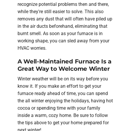
recognize potential problems then and there,
while they're still easier to solve. This also
removes any dust that will often have piled up
in the air ducts beforehand, eliminating that
burnt smell. As soon as your furnace is in
working shape, you can sled away from your
HVAC worries.
A Well-Maintained Furnace Is a
Great Way to Welcome Winter
Winter weather will be on its way before you
know it. If you make an effort to get your
furnace ready ahead of time, you can spend
the all winter enjoying the holidays, having hot
cocoa or spending time with your family
inside a warm, cozy home. Be sure to follow
the tips above to get your home prepared for
next winter!