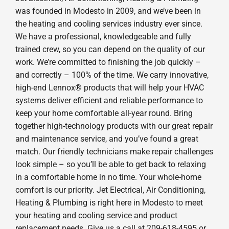
was founded in Modesto in 2009, and we’ve been in
the heating and cooling services industry ever since.
We have a professional, knowledgeable and fully
trained crew, so you can depend on the quality of our
work. We’re committed to finishing the job quickly –
and correctly – 100% of the time. We carry innovative,
high-end Lennox® products that will help your HVAC
systems deliver efficient and reliable performance to
keep your home comfortable all-year round. Bring
together high-technology products with our great repair
and maintenance service, and you’ve found a great
match. Our friendly technicians make repair challenges
look simple – so you’ll be able to get back to relaxing
in a comfortable home in no time. Your whole-home
comfort is our priority. Jet Electrical, Air Conditioning,
Heating & Plumbing is right here in Modesto to meet
your heating and cooling service and product
replacement needs. Give us a call at 209-618-4595 or