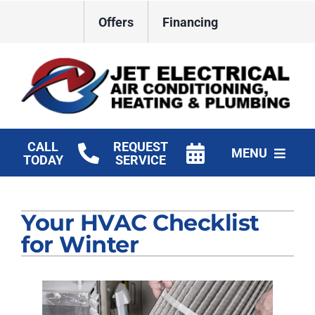
Skip
Offers
Financing
to
content
CALL
REQUEST
MENU
TODAY
SERVICE
HVAC Services
Your HVAC Checklist
Plumbing
for Winter
Electrical
Products