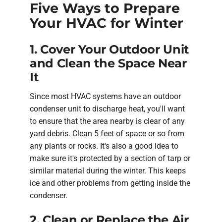
Five Ways to Prepare
Your HVAC for Winter
1. Cover Your Outdoor Unit
and Clean the Space Near
It
Since most HVAC systems have an outdoor
condenser unit to discharge heat, you'll want
to ensure that the area nearby is clear of any
yard debris. Clean 5 feet of space or so from
any plants or rocks. It's also a good idea to
make sure it's protected by a section of tarp or
similar material during the winter. This keeps
ice and other problems from getting inside the
condenser.
2. Clean or Replace the Air