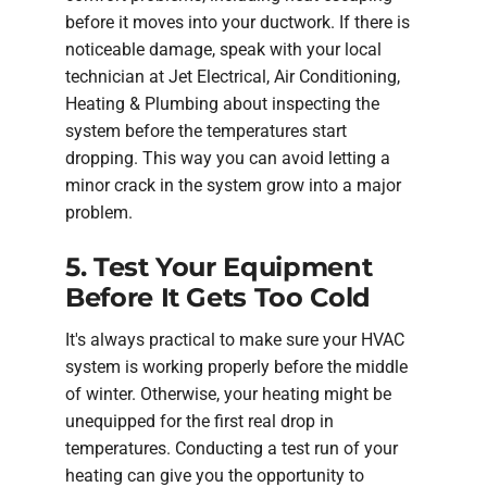
before it moves into your ductwork. If there is
noticeable damage, speak with your local
technician at Jet Electrical, Air Conditioning,
Heating & Plumbing about inspecting the
system before the temperatures start
dropping. This way you can avoid letting a
minor crack in the system grow into a major
problem.
5. Test Your Equipment
Before It Gets Too Cold
It's always practical to make sure your HVAC
system is working properly before the middle
of winter. Otherwise, your heating might be
unequipped for the first real drop in
temperatures. Conducting a test run of your
heating can give you the opportunity to