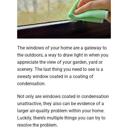
Company
The windows of your home are a gateway to
the outdoors, a way to draw light in when you
appreciate the view of your garden, yard or
scenery. The last thing you need to see is a
sweaty window coated in a coating of
condensation.
Not only are windows coated in condensation
unattractive, they also can be evidence of a
larger air-quality problem within your home.
Luckily, there’s multiple things you can try to
resolve the problem.