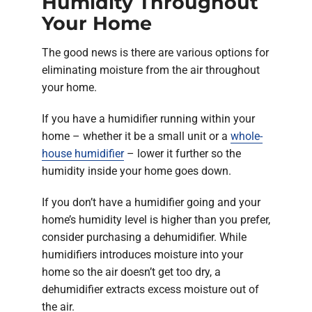
Humidity Throughout
Your Home
The good news is there are various options for
eliminating moisture from the air throughout
your home.
If you have a humidifier running within your
home – whether it be a small unit or a
whole-
house humidifier
– lower it further so the
humidity inside your home goes down.
If you don’t have a humidifier going and your
home’s humidity level is higher than you prefer,
consider purchasing a dehumidifier. While
humidifiers introduces moisture into your
home so the air doesn’t get too dry, a
dehumidifier extracts excess moisture out of
the air.