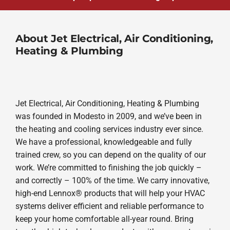
About Jet Electrical, Air Conditioning,
Heating & Plumbing
Jet Electrical, Air Conditioning, Heating & Plumbing
was founded in Modesto in 2009, and we’ve been in
the heating and cooling services industry ever since.
We have a professional, knowledgeable and fully
trained crew, so you can depend on the quality of our
work. We’re committed to finishing the job quickly –
and correctly – 100% of the time. We carry innovative,
high-end Lennox® products that will help your HVAC
systems deliver efficient and reliable performance to
keep your home comfortable all-year round. Bring