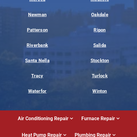
Newman
Oakdale
Patterson
Ripon
Riverbank
Salida
Santa Nella
Stockton
Tracy
Turlock
Waterfor
Winton
Air Conditioning Repair
Furnace Repair
Heat Pump Repair
Plumbing Repair