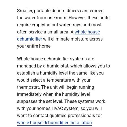
Smaller, portable dehumidifiers can remove
the water from one room. However, these units
require emptying out water trays and most
often service a small area. A
whole-house
dehumidifier
will eliminate moisture across
your entire home.
Whole-house dehumidifier systems are
managed by a humidistat, which allows you to
establish a humidity level the same like you
would select a temperature with your
thermostat. The unit will begin running
immediately when the humidity level
surpasses the set level. These systems work
with your home’s HVAC system, so you will
want to contact qualified professionals for
whole-house dehumidifier installation