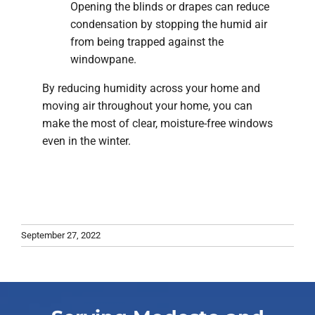
Opening the blinds or drapes can reduce
condensation by stopping the humid air
from being trapped against the
windowpane.
By reducing humidity across your home and
moving air throughout your home, you can
make the most of clear, moisture-free windows
even in the winter.
September 27, 2022