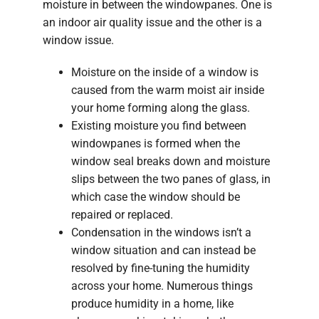
moisture in between the windowpanes. One is
an indoor air quality issue and the other is a
window issue.
Moisture on the inside of a window is
caused from the warm moist air inside
your home forming along the glass.
Existing moisture you find between
windowpanes is formed when the
window seal breaks down and moisture
slips between the two panes of glass, in
which case the window should be
repaired or replaced.
Condensation in the windows isn’t a
window situation and can instead be
resolved by fine-tuning the humidity
across your home. Numerous things
produce humidity in a home, like