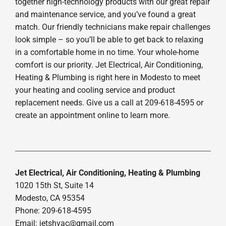
together high-technology products with our great repair
and maintenance service, and you’ve found a great
match. Our friendly technicians make repair challenges
look simple – so you’ll be able to get back to relaxing
in a comfortable home in no time. Your whole-home
comfort is our priority. Jet Electrical, Air Conditioning,
Heating & Plumbing is right here in Modesto to meet
your heating and cooling service and product
replacement needs. Give us a call at 209-618-4595 or
create an appointment online to learn more.
Jet Electrical, Air Conditioning, Heating & Plumbing
1020 15th St, Suite 14
Modesto, CA 95354
Phone: 209-618-4595
Email:
jetshvac@gmail.com