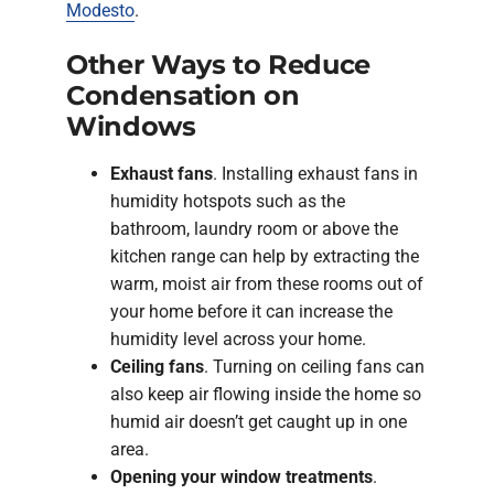
Modesto
.
Other Ways to Reduce
Condensation on
Windows
Exhaust fans
. Installing exhaust fans in
humidity hotspots such as the
bathroom, laundry room or above the
kitchen range can help by extracting the
warm, moist air from these rooms out of
your home before it can increase the
humidity level across your home.
Ceiling fans
. Turning on ceiling fans can
also keep air flowing inside the home so
humid air doesn’t get caught up in one
area.
Opening your window treatments
.