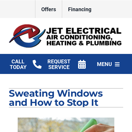
Skip
Offers
Financing
to
content
CALL
REQUEST
MENU
TODAY
SERVICE
HVAC Services
Sweating Windows
Plumbing
and How to Stop It
Electrical
Products