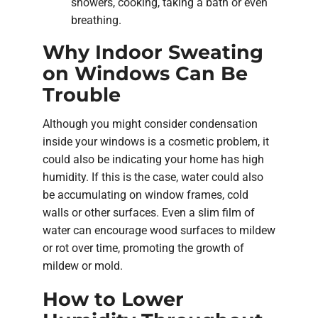
showers, cooking, taking a bath or even
breathing.
Why Indoor Sweating
on Windows Can Be
Trouble
Although you might consider condensation
inside your windows is a cosmetic problem, it
could also be indicating your home has high
humidity. If this is the case, water could also
be accumulating on window frames, cold
walls or other surfaces. Even a slim film of
water can encourage wood surfaces to mildew
or rot over time, promoting the growth of
mildew or mold.
How to Lower