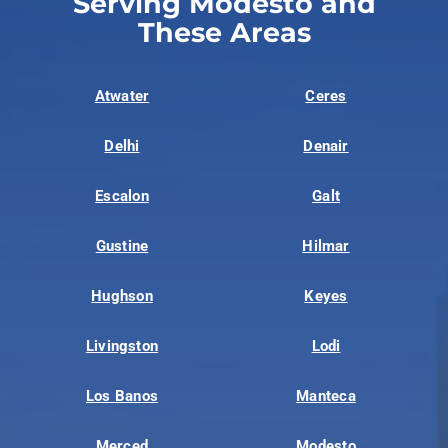
Serving Modesto and
These Areas
Atwater
Ceres
Delhi
Denair
Escalon
Galt
Gustine
Hilmar
Hughson
Keyes
Livingston
Lodi
Los Banos
Manteca
Merced
Modesto