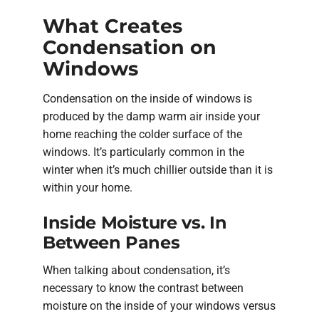
What Creates
Condensation on
Windows
Condensation on the inside of windows is
produced by the damp warm air inside your
home reaching the colder surface of the
windows. It’s particularly common in the
winter when it’s much chillier outside than it is
within your home.
Inside Moisture vs. In
Between Panes
When talking about condensation, it’s
necessary to know the contrast between
moisture on the inside of your windows versus