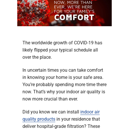
Company
The worldwide growth of COVID-19 has
likely flipped your typical schedule all
over the place.
In uncertain times you can take comfort
in knowing your home is your safe area.
You’re probably spending more time there
now. That’s why your indoor air quality is
now more crucial than ever.
Did you know we can install
indoor air
quality products
in your residence that
deliver hospital-grade filtration? These