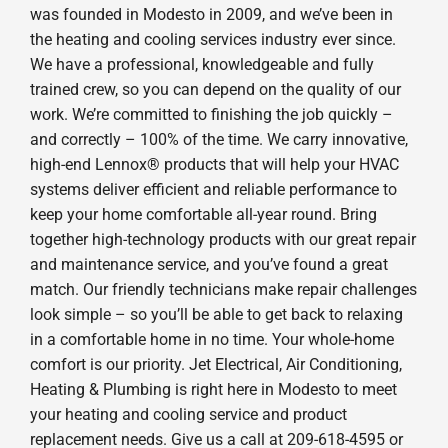
was founded in Modesto in 2009, and we’ve been in
the heating and cooling services industry ever since.
We have a professional, knowledgeable and fully
trained crew, so you can depend on the quality of our
work. We’re committed to finishing the job quickly –
and correctly – 100% of the time. We carry innovative,
high-end Lennox® products that will help your HVAC
systems deliver efficient and reliable performance to
keep your home comfortable all-year round. Bring
together high-technology products with our great repair
and maintenance service, and you’ve found a great
match. Our friendly technicians make repair challenges
look simple – so you’ll be able to get back to relaxing
in a comfortable home in no time. Your whole-home
comfort is our priority. Jet Electrical, Air Conditioning,
Heating & Plumbing is right here in Modesto to meet
your heating and cooling service and product
replacement needs. Give us a call at 209-618-4595 or