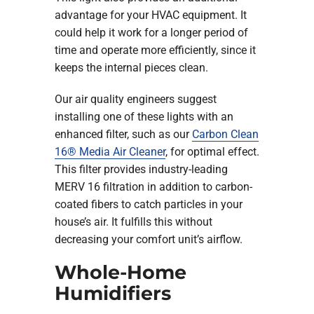
advantage for your HVAC equipment. It
could help it work for a longer period of
time and operate more efficiently, since it
keeps the internal pieces clean.
Our air quality engineers suggest
installing one of these lights with an
enhanced filter, such as our
Carbon Clean
16® Media Air Cleaner
, for optimal effect.
This filter provides industry-leading
MERV 16 filtration in addition to carbon-
coated fibers to catch particles in your
house’s air. It fulfills this without
decreasing your comfort unit’s airflow.
Whole-Home
Humidifiers