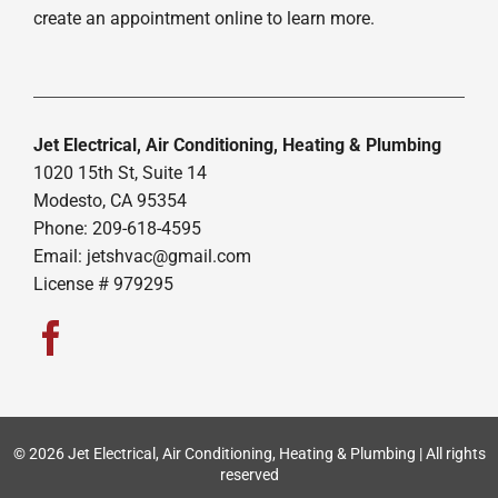
create an appointment online to learn more.
Jet Electrical, Air Conditioning, Heating & Plumbing
1020 15th St, Suite 14
Modesto, CA 95354
Phone: 209-618-4595
Email:
jetshvac@gmail.com
License # 979295
© 2026 Jet Electrical, Air Conditioning, Heating & Plumbing | All rights
reserved