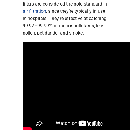
filters are considered the gold standard in
air filtration
, since they’re typically in use
in hospitals. They’re effective at catching
99.97–99.99% of indoor pollutants, like
pollen, pet dander and smoke.