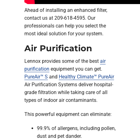
Ahead of installing an enhanced filter,
contact us at 209-618-4595. Our
professionals can help you select the
most ideal solution for your system.
Air Purification
Lennox provides some of the best
air
purification
equipment you can get.
PureAir™ S
and
Healthy Climate™ PureAir
Air Purification Systems deliver hospital-
grade filtration while taking care of all
types of indoor air contaminants.
This powerful equipment can eliminate:
99.9% of allergens, including pollen,
dust and pet dander.