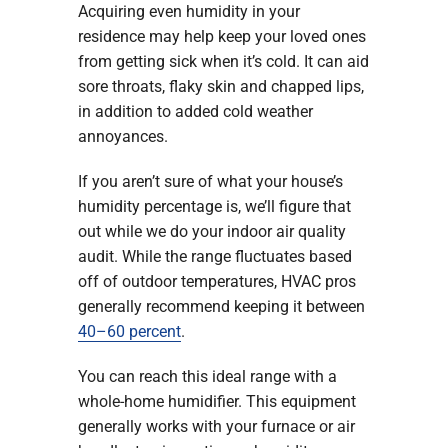
Acquiring even humidity in your
residence may help keep your loved ones
from getting sick when it’s cold. It can aid
sore throats, flaky skin and chapped lips,
in addition to added cold weather
annoyances.
If you aren’t sure of what your house’s
humidity percentage is, we’ll figure that
out while we do your indoor air quality
audit. While the range fluctuates based
off of outdoor temperatures, HVAC pros
generally recommend keeping it between
40–60 percent
.
You can reach this ideal range with a
whole-home humidifier. This equipment
generally works with your furnace or air