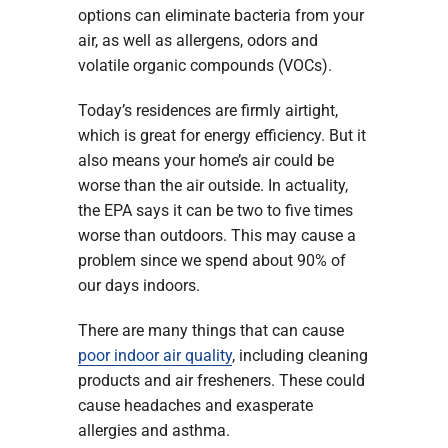
options can eliminate bacteria from your
air, as well as allergens, odors and
volatile organic compounds (VOCs).
Today’s residences are firmly airtight,
which is great for energy efficiency. But it
also means your home’s air could be
worse than the air outside. In actuality,
the EPA says it can be two to five times
worse than outdoors. This may cause a
problem since we spend about 90% of
our days indoors.
There are many things that can cause
poor indoor air quality
, including cleaning
products and air fresheners. These could
cause headaches and exasperate
allergies and asthma.