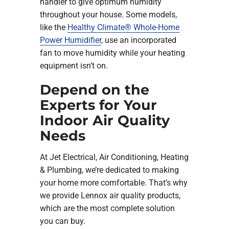
handler to give optimum humidity
throughout your house. Some models,
like the
Healthy Climate® Whole-Home
Power Humidifier
, use an incorporated
fan to move humidity while your heating
equipment isn’t on.
Depend on the
Experts for Your
Indoor Air Quality
Needs
At Jet Electrical, Air Conditioning, Heating
& Plumbing, we’re dedicated to making
your home more comfortable. That’s why
we provide Lennox air quality products,
which are the most complete solution
you can buy.