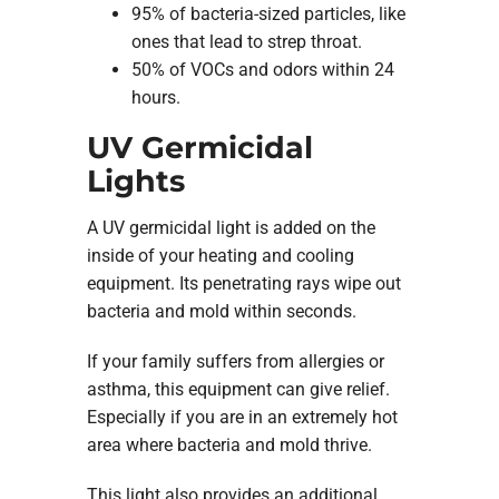
95% of bacteria-sized particles, like
ones that lead to strep throat.
50% of VOCs and odors within 24
hours.
UV Germicidal
Lights
A UV germicidal light is added on the
inside of your heating and cooling
equipment. Its penetrating rays wipe out
bacteria and mold within seconds.
If your family suffers from allergies or
asthma, this equipment can give relief.
Especially if you are in an extremely hot
area where bacteria and mold thrive.
This light also provides an additional