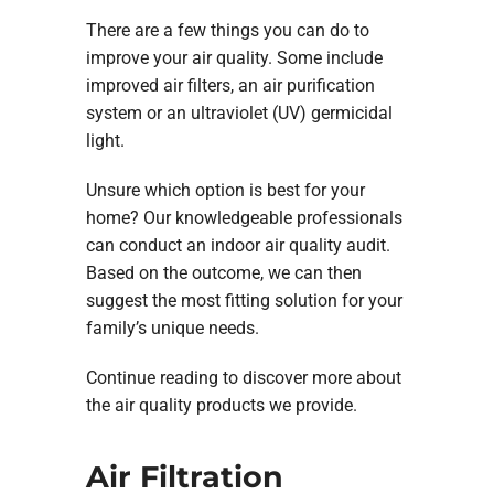
There are a few things you can do to
improve your air quality. Some include
improved air filters, an air purification
system or an ultraviolet (UV) germicidal
light.
Unsure which option is best for your
home? Our knowledgeable professionals
can conduct an indoor air quality audit.
Based on the outcome, we can then
suggest the most fitting solution for your
family’s unique needs.
Continue reading to discover more about
the air quality products we provide.
Air Filtration