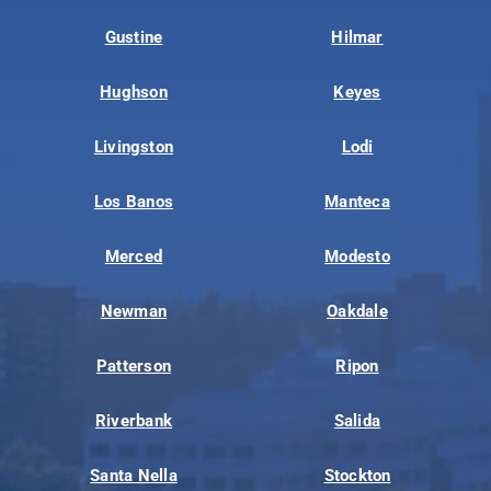
Gustine
Hilmar
Hughson
Keyes
Livingston
Lodi
Los Banos
Manteca
Merced
Modesto
Newman
Oakdale
Patterson
Ripon
Riverbank
Salida
Santa Nella
Stockton