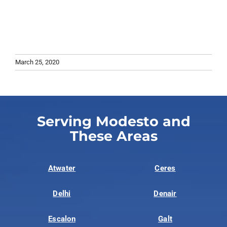
March 25, 2020
Serving Modesto and
These Areas
Atwater
Ceres
Delhi
Denair
Escalon
Galt