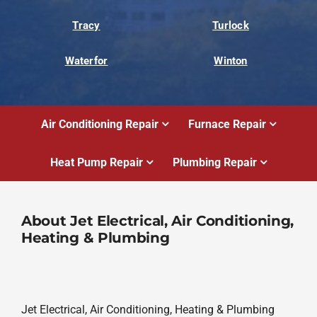
Tracy
Turlock
Waterfor
Winton
Air Conditioning Repair
Furnace Repair
Heat Pump Repair
Plumbing Repair
About Jet Electrical, Air Conditioning,
Heating & Plumbing
Jet Electrical, Air Conditioning, Heating & Plumbing