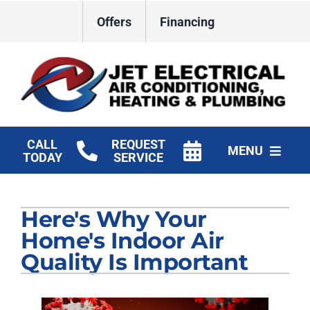
Skip
Offers
Financing
to
content
CALL
REQUEST
MENU
TODAY
SERVICE
HVAC Services
Here's Why Your
Plumbing
Home's Indoor Air
Electrical
Quality Is Important
Products