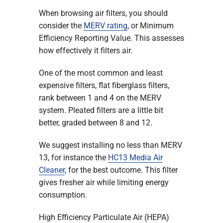
When browsing air filters, you should
consider the
MERV rating
, or Minimum
Efficiency Reporting Value. This assesses
how effectively it filters air.
One of the most common and least
expensive filters, flat fiberglass filters,
rank between 1 and 4 on the MERV
system. Pleated filters are a little bit
better, graded between 8 and 12.
We suggest installing no less than MERV
13, for instance the
HC13 Media Air
Cleaner
, for the best outcome. This filter
gives fresher air while limiting energy
consumption.
High Efficiency Particulate Air (HEPA)