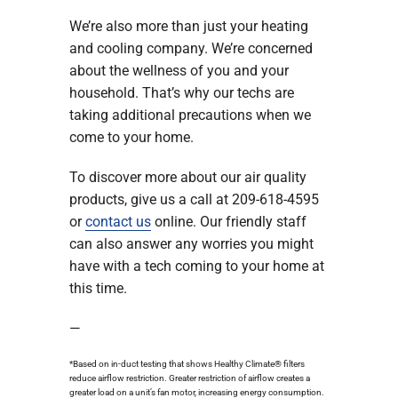
We’re also more than just your heating
and cooling company. We’re concerned
about the wellness of you and your
household. That’s why our techs are
taking additional precautions when we
come to your home.
To discover more about our air quality
products, give us a call at 209-618-4595
or
contact us
online. Our friendly staff
can also answer any worries you might
have with a tech coming to your home at
this time.
—
*Based on in-duct testing that shows Healthy Climate® filters
reduce airflow restriction. Greater restriction of airflow creates a
greater load on a unit’s fan motor, increasing energy consumption.