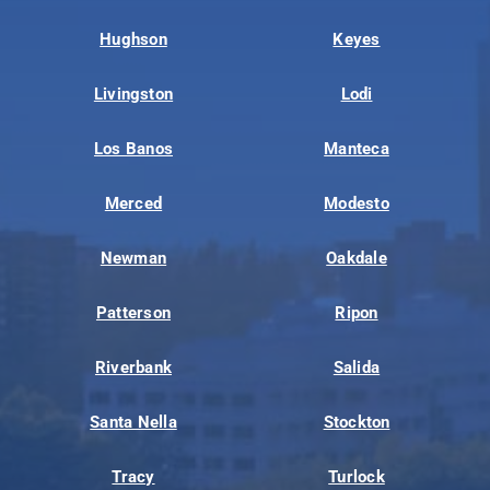
Hughson
Keyes
Livingston
Lodi
Los Banos
Manteca
Merced
Modesto
Newman
Oakdale
Patterson
Ripon
Riverbank
Salida
Santa Nella
Stockton
Tracy
Turlock