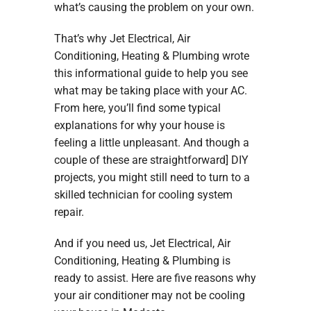
what’s causing the problem on your own.
That’s why Jet Electrical, Air
Conditioning, Heating & Plumbing wrote
this informational guide to help you see
what may be taking place with your AC.
From here, you’ll find some typical
explanations for why your house is
feeling a little unpleasant. And though a
couple of these are straightforward] DIY
projects, you might still need to turn to a
skilled technician for cooling system
repair.
And if you need us, Jet Electrical, Air
Conditioning, Heating & Plumbing is
ready to assist. Here are five reasons why
your air conditioner may not be cooling