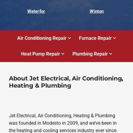
Waterfor
Winton
Air Conditioning Repair
Furnace Repair
Heat Pump Repair
Plumbing Repair
About Jet Electrical, Air Conditioning,
Heating & Plumbing
Jet Electrical, Air Conditioning, Heating & Plumbing
was founded in Modesto in 2009, and we’ve been in
the heating and cooling services industry ever since.