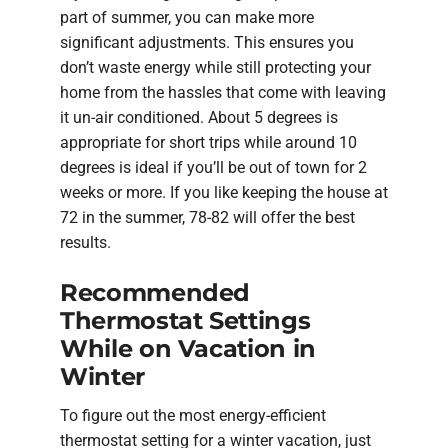
part of summer, you can make more
significant adjustments. This ensures you
don’t waste energy while still protecting your
home from the hassles that come with leaving
it un-air conditioned. About 5 degrees is
appropriate for short trips while around 10
degrees is ideal if you’ll be out of town for 2
weeks or more. If you like keeping the house at
72 in the summer, 78-82 will offer the best
results.
Recommended
Thermostat Settings
While on Vacation in
Winter
To figure out the most energy-efficient
thermostat setting for a winter vacation, just