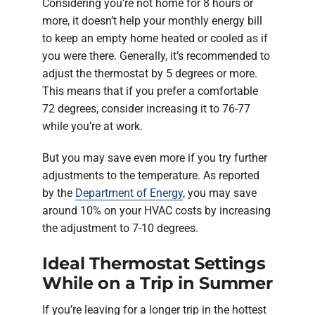
Considering you’re not home for 8 hours or
more, it doesn’t help your monthly energy bill
to keep an empty home heated or cooled as if
you were there. Generally, it’s recommended to
adjust the thermostat by 5 degrees or more.
This means that if you prefer a comfortable
72 degrees, consider increasing it to 76-77
while you’re at work.
But you may save even more if you try further
adjustments to the temperature. As reported
by the
Department of Energy
, you may save
around 10% on your HVAC costs by increasing
the adjustment to 7-10 degrees.
Ideal Thermostat Settings
While on a Trip in Summer
If you’re leaving for a longer trip in the hottest