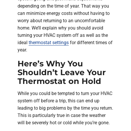
depending on the time of year. That way you
can minimize energy costs without having to
worry about returning to an uncomfortable
home. We’ll explain why you should avoid
turning your HVAC system off as well as the
ideal
thermostat settings
for different times of
year.
Here’s Why You
Shouldn’t Leave Your
Thermostat on Hold
While you could be tempted to turn your HVAC
system off before a trip, this can end up
leading to big problems by the time you return.
This is particularly true in case the weather
will be severely hot or cold while you’re gone.