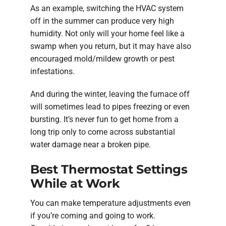
As an example, switching the HVAC system
off in the summer can produce very high
humidity. Not only will your home feel like a
swamp when you return, but it may have also
encouraged mold/mildew growth or pest
infestations.
And during the winter, leaving the furnace off
will sometimes lead to pipes freezing or even
bursting. It’s never fun to get home from a
long trip only to come across substantial
water damage near a broken pipe.
Best Thermostat Settings
While at Work
You can make temperature adjustments even
if you’re coming and going to work.