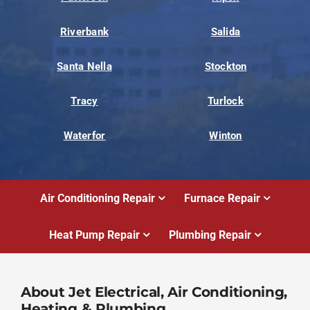
Riverbank
Salida
Santa Nella
Stockton
Tracy
Turlock
Waterfor
Winton
Air Conditioning Repair
Furnace Repair
Heat Pump Repair
Plumbing Repair
About Jet Electrical, Air Conditioning,
Heating & Plumbing