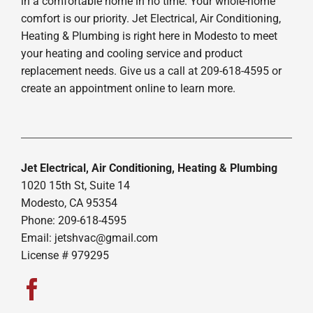
in a comfortable home in no time. Your whole-home
comfort is our priority. Jet Electrical, Air Conditioning,
Heating & Plumbing is right here in Modesto to meet
your heating and cooling service and product
replacement needs. Give us a call at 209-618-4595 or
create an appointment online to learn more.
Jet Electrical, Air Conditioning, Heating & Plumbing
1020 15th St, Suite 14
Modesto, CA 95354
Phone: 209-618-4595
Email:
jetshvac@gmail.com
License # 979295