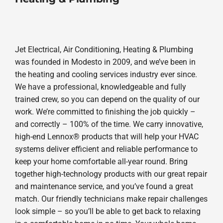
Jet Electrical, Air Conditioning, Heating & Plumbing
was founded in Modesto in 2009, and we’ve been in
the heating and cooling services industry ever since.
We have a professional, knowledgeable and fully
trained crew, so you can depend on the quality of our
work. We’re committed to finishing the job quickly –
and correctly – 100% of the time. We carry innovative,
high-end Lennox® products that will help your HVAC
systems deliver efficient and reliable performance to
keep your home comfortable all-year round. Bring
together high-technology products with our great repair
and maintenance service, and you’ve found a great
match. Our friendly technicians make repair challenges
look simple – so you’ll be able to get back to relaxing