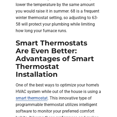
lower the temperature by the same amount
you would raise it in summer. 68 is a frequent
winter thermostat setting, so adjusting to 63-
58 will protect your plumbing while limiting
how long your furnace runs.
Smart Thermostats
Are Even Better:
Advantages of Smart
Thermostat
Installation
One of the best ways to optimize your home’s
HVAC system while out of the house is using a
smart thermostat
. This innovative type of
programmable thermostat utilizes intelligent
software to monitor your preferred comfort