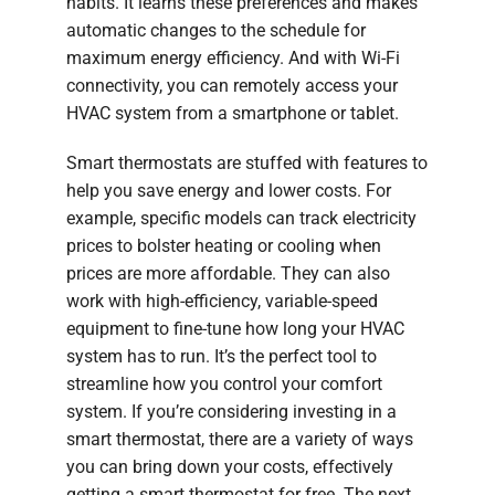
habits. It learns these preferences and makes
automatic changes to the schedule for
maximum energy efficiency. And with Wi-Fi
connectivity, you can remotely access your
HVAC system from a smartphone or tablet.
Smart thermostats are stuffed with features to
help you save energy and lower costs. For
example, specific models can track electricity
prices to bolster heating or cooling when
prices are more affordable. They can also
work with high-efficiency, variable-speed
equipment to fine-tune how long your HVAC
system has to run. It’s the perfect tool to
streamline how you control your comfort
system. If you’re considering investing in a
smart thermostat, there are a variety of ways
you can bring down your costs, effectively
getting a smart thermostat for free. The next