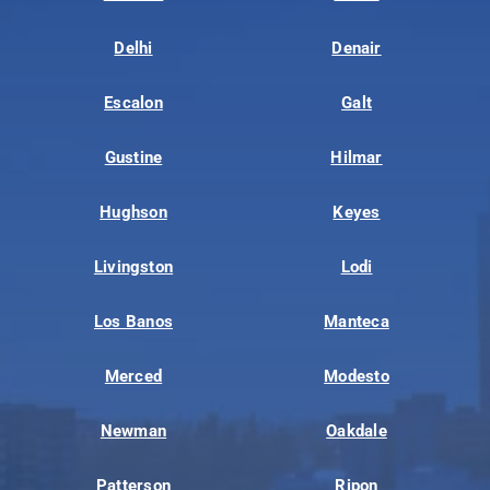
Delhi
Denair
Escalon
Galt
Gustine
Hilmar
Hughson
Keyes
Livingston
Lodi
Los Banos
Manteca
Merced
Modesto
Newman
Oakdale
Patterson
Ripon