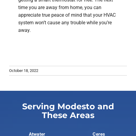
time you are away from home, you can
appreciate true peace of mind that your HVAC
system won’t cause any trouble while you’re
away.
October 18, 2022
Serving Modesto and
These Areas
Atwater
Ceres