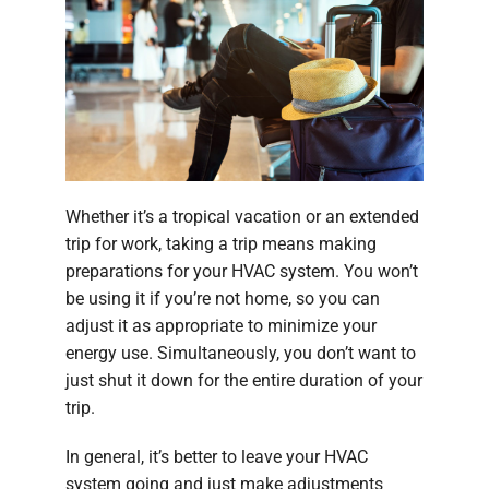
Company
Whether it’s a tropical vacation or an extended
trip for work, taking a trip means making
preparations for your HVAC system. You won’t
be using it if you’re not home, so you can
adjust it as appropriate to minimize your
energy use. Simultaneously, you don’t want to
just shut it down for the entire duration of your
trip.
In general, it’s better to leave your HVAC
system going and just make adjustments