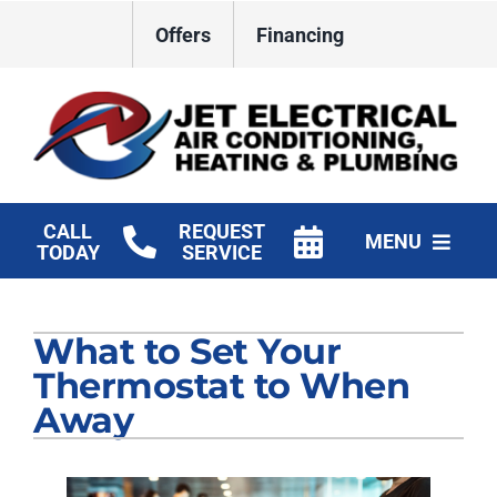
Skip
Offers
Financing
to
content
CALL
REQUEST
MENU
TODAY
SERVICE
HVAC Services
What to Set Your
Plumbing
Thermostat to When
Electrical
Away
Products