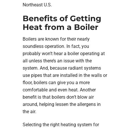
Northeast U.S.
Benefits of Getting
Heat from a Boiler
Boilers are known for their nearly
soundless operation. In fact, you
probably won’t hear a boiler operating at
all unless there’s an issue with the
system. And, because radiant systems
use pipes that are installed in the walls or
floor, boilers can give you a more
comfortable and even heat. Another
benefit is that boilers don’t blow air
around, helping lessen the allergens in
the air.
Selecting the right heating system for