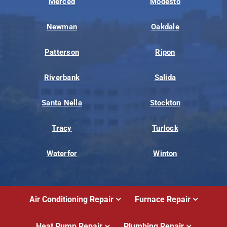
Merced
Modesto
Newman
Oakdale
Patterson
Ripon
Riverbank
Salida
Santa Nella
Stockton
Tracy
Turlock
Waterfor
Winton
Air Conditioning Repair
Furnace Repair
Heat Pump Repair
Plumbing Repair