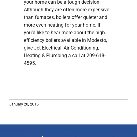
your home can be a tough decision.
Although they are often more expensive
than furnaces, boilers offer quieter and
more even heating for your home. If
you’d like to hear more about the high-
efficiency boilers available in Modesto,
give Jet Electrical, Air Conditioning,
Heating & Plumbing a call at 209-618-
4595.
January 20, 2015