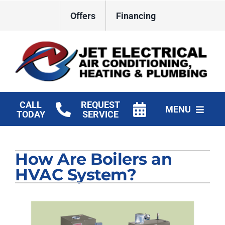
Skip
Offers
Financing
to
content
CALL
REQUEST
MENU
TODAY
SERVICE
HVAC Services
How Are Boilers an
Plumbing
HVAC System?
Electrical
Products