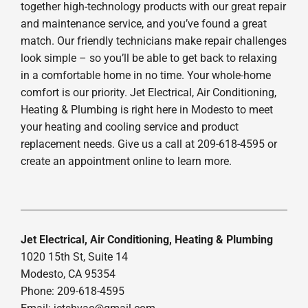
together high-technology products with our great repair
and maintenance service, and you’ve found a great
match. Our friendly technicians make repair challenges
look simple – so you’ll be able to get back to relaxing
in a comfortable home in no time. Your whole-home
comfort is our priority. Jet Electrical, Air Conditioning,
Heating & Plumbing is right here in Modesto to meet
your heating and cooling service and product
replacement needs. Give us a call at 209-618-4595 or
create an appointment online to learn more.
Jet Electrical, Air Conditioning, Heating & Plumbing
1020 15th St, Suite 14
Modesto, CA 95354
Phone: 209-618-4595