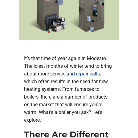
Company
It’s that time of year again in Modesto.
The iciest months of winter tend to bring
about more
service and repair calls
,
which often results in the need for new
heating systems. From furnaces to
boilers, there are a number of products
on the market that will ensure you’re
warm. What’s a boiler you ask? Let’s
explore.
There Are Different