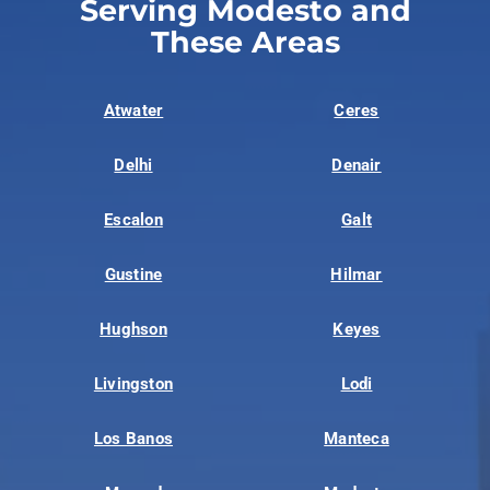
Serving Modesto and
These Areas
Atwater
Ceres
Delhi
Denair
Escalon
Galt
Gustine
Hilmar
Hughson
Keyes
Livingston
Lodi
Los Banos
Manteca