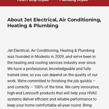
About Jet Electrical, Air Conditioning,
Heating & Plumbing
Jet Electrical, Air Conditioning, Heating & Plumbing
was founded in Modesto in 2009, and we’ve been in
the heating and cooling services industry ever since.
We have a professional, knowledgeable and fully
trained crew, so you can depend on the quality of our
work. We’re committed to finishing the job quickly –
and correctly – 100% of the time. We carry innovative,
high-end Lennox® products that will help your HVAC
systems deliver efficient and reliable performance to
keep your home comfortable all-year round. Bring