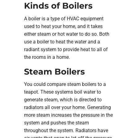
Kinds of Boilers
A boiler is a type of HVAC equipment
used to heat your home, and it takes
either steam or hot water to do so. Both
use a boiler to heat the water and a
radiant system to provide heat to all of
the rooms in a home.
Steam Boilers
You could compare steam boilers to a
teapot. These systems boil water to
generate steam, which is directed to
radiators all over your home. Generating
more steam increases the pressure in the
system and pushes the steam
throughout the system. Radiators have