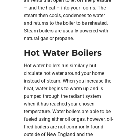
air vents that open to let off the pressure
– and the heat – into your rooms. The
steam then cools, condenses to water
and returns to the boiler to be reheated.
Steam boilers are usually powered with
natural gas or propane.
Hot Water Boilers
Hot water boilers run similarly but
circulate hot water around your home
instead of steam. When you increase the
heat, water begins to warm up and is
pumped through the radiant system
when it has reached your chosen
temperature. Water boilers are able to be
fueled using either oil or gas, however, oil-
fired boilers are not commonly found
outside of New England and the