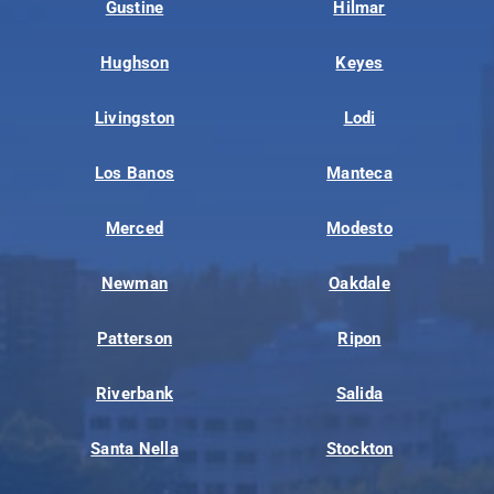
Gustine
Hilmar
Hughson
Keyes
Livingston
Lodi
Los Banos
Manteca
Merced
Modesto
Newman
Oakdale
Patterson
Ripon
Riverbank
Salida
Santa Nella
Stockton