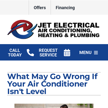
Skip
Offers
Financing
to
content
CALL
REQUEST
MENU
TODAY
SERVICE
HVAC Services
What May Go Wrong If
Plumbing
Your Air Conditioner
Electrical
Isn't Level
Products