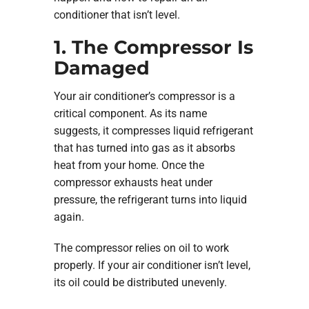
conditioner that isn’t level.
1. The Compressor Is
Damaged
Your air conditioner’s compressor is a
critical component. As its name
suggests, it compresses liquid refrigerant
that has turned into gas as it absorbs
heat from your home. Once the
compressor exhausts heat under
pressure, the refrigerant turns into liquid
again.
The compressor relies on oil to work
properly. If your air conditioner isn’t level,
its oil could be distributed unevenly.