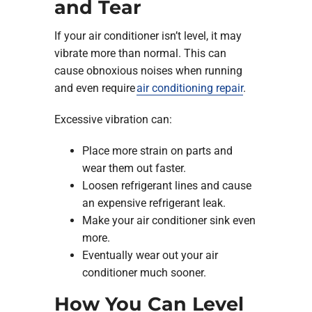
and Tear
If your air conditioner isn’t level, it may
vibrate more than normal. This can
cause obnoxious noises when running
and even require
air conditioning repair
.
Excessive vibration can:
Place more strain on parts and
wear them out faster.
Loosen refrigerant lines and cause
an expensive refrigerant leak.
Make your air conditioner sink even
more.
Eventually wear out your air
conditioner much sooner.
How You Can Level