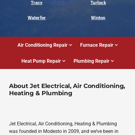
Tracy
Turlock
Waterfor
Winton
Air Conditioning Repair
Furnace Repair
Heat Pump Repair
Plumbing Repair
About Jet Electrical, Air Conditioning,
Heating & Plumbing
Jet Electrical, Air Conditioning, Heating & Plumbing
was founded in Modesto in 2009, and we’ve been in