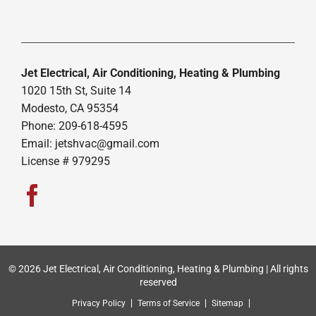
Jet Electrical, Air Conditioning, Heating & Plumbing
1020 15th St, Suite 14
Modesto, CA 95354
Phone: 209-618-4595
Email:
jetshvac@gmail.com
License # 979295
© 2026 Jet Electrical, Air Conditioning, Heating & Plumbing | All rights
reserved
Privacy Policy
Terms of Service
Sitemap