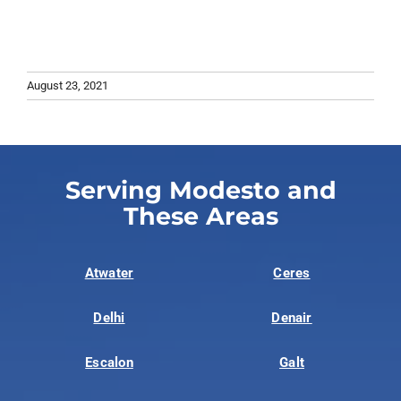
August 23, 2021
Serving Modesto and
These Areas
Atwater
Ceres
Delhi
Denair
Escalon
Galt