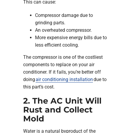
This can cause:
Compressor damage due to
grinding parts.
An overheated compressor.
More expensive energy bills due to
less efficient cooling.
The compressor is one of the costliest
components to replace on your air
conditioner. If it fails, you’re better off
doing
air conditioning installation
due to
this part’s cost.
2. The AC Unit Will
Rust and Collect
Mold
Water is a natural byproduct of the