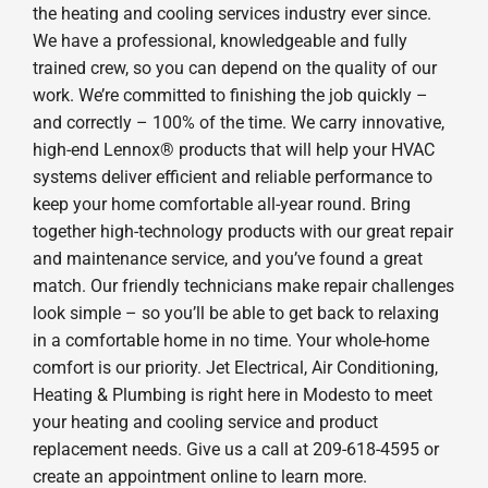
the heating and cooling services industry ever since.
We have a professional, knowledgeable and fully
trained crew, so you can depend on the quality of our
work. We’re committed to finishing the job quickly –
and correctly – 100% of the time. We carry innovative,
high-end Lennox® products that will help your HVAC
systems deliver efficient and reliable performance to
keep your home comfortable all-year round. Bring
together high-technology products with our great repair
and maintenance service, and you’ve found a great
match. Our friendly technicians make repair challenges
look simple – so you’ll be able to get back to relaxing
in a comfortable home in no time. Your whole-home
comfort is our priority. Jet Electrical, Air Conditioning,
Heating & Plumbing is right here in Modesto to meet
your heating and cooling service and product
replacement needs. Give us a call at 209-618-4595 or
create an appointment online to learn more.