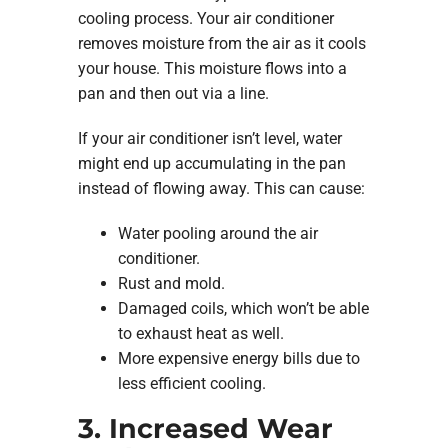
cooling process. Your air conditioner
removes moisture from the air as it cools
your house. This moisture flows into a
pan and then out via a line.
If your air conditioner isn’t level, water
might end up accumulating in the pan
instead of flowing away. This can cause:
Water pooling around the air
conditioner.
Rust and mold.
Damaged coils, which won’t be able
to exhaust heat as well.
More expensive energy bills due to
less efficient cooling.
3. Increased Wear