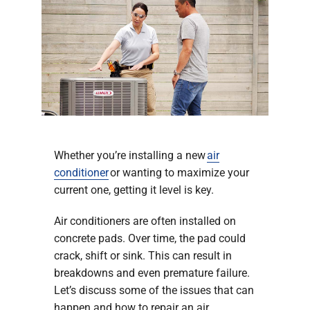
Company
Whether you’re installing a new
air
conditioner
or wanting to maximize your
current one, getting it level is key.
Air conditioners are often installed on
concrete pads. Over time, the pad could
crack, shift or sink. This can result in
breakdowns and even premature failure.
Let’s discuss some of the issues that can
happen and how to repair an air