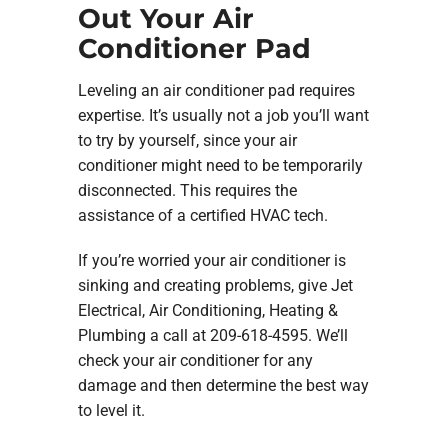
Out Your Air
Conditioner Pad
Leveling an air conditioner pad requires
expertise. It’s usually not a job you’ll want
to try by yourself, since your air
conditioner might need to be temporarily
disconnected. This requires the
assistance of a certified HVAC tech.
If you’re worried your air conditioner is
sinking and creating problems, give Jet
Electrical, Air Conditioning, Heating &
Plumbing a call at 209-618-4595. We’ll
check your air conditioner for any
damage and then determine the best way
to level it.