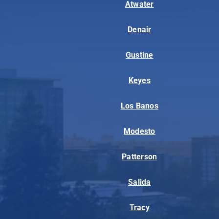
Atwater
Denair
Gustine
Keyes
Los Banos
Modesto
Patterson
Salida
Tracy