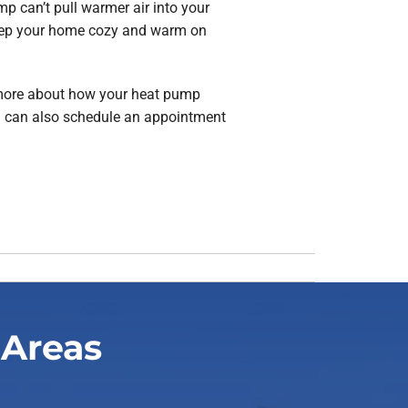
p can’t pull warmer air into your
keep your home cozy and warm on
 more about how your heat pump
you can also schedule an appointment
 Areas