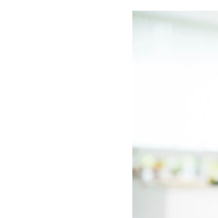
Boilers
Garage Heaters
Geothermal
Mini-Split Systems
Packaged Systems
Thermostats