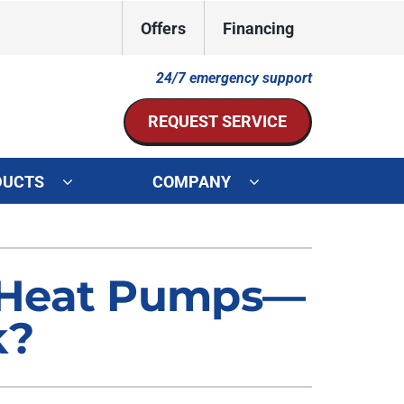
Offers
Financing
24/7 emergency support
REQUEST SERVICE
DUCTS
COMPANY
ystem
Other Services
ennox Ultimate Comfort System
Indoor Air Quality
 Heat Pumps—
oning Systems
Mini-Split Installation
k?
Duct Repair and Replacement
HVAC Service Agreements