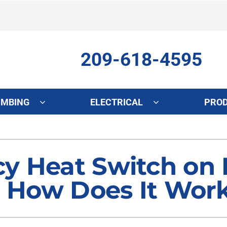
209-618-4595
UMBING
ELECTRICAL
PRO
ing
Indoor Air Quality
Heat Pumps
S
onditioning Repair
Lennox Healthy Climate Solutions
Heat Pump Repair
L
y Heat Switch on
onditioner Maintenance
Air Filtration
Heat Pump Maintenance
Z
d How Does It Wor
nditioner Installation
Ventilation
Heat Pump Installation
Humidifiers and Dehumidifiers