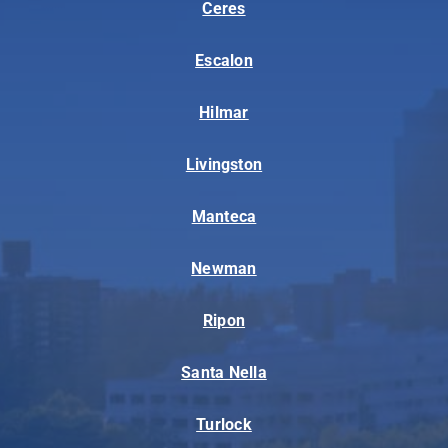
Ceres
Escalon
Hilmar
Livingston
Manteca
Newman
Ripon
Santa Nella
Turlock