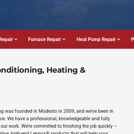
Repair
Furnace Repair
Heat Pump Repair
P
Conditioning, Heating &
bing was founded in Modesto in 2009, and we’ve been in
ince. We have a professional, knowledgeable and fully
 our work. We’re committed to finishing the job quickly –
ative, high-end Lennox® products that will help your