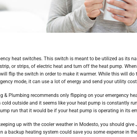
ncy heat switches. This switch is meant to be utilized as its 
strip, or strips, of electric heat and turn off the heat pump. Wh
l flip the switch in order to make it warmer. While this will do 
ncy mode, it can use a lot of energy and send your utility cost
ating & Plumbing recommends only flipping on your emergency he
old outside and it seems like your heat pump is constantly running
pump run that it would be if your heat pump is operating in its
keeping up with the cooler weather in Modesto, you should give Je
 in a backup heating system could save you some expense in the