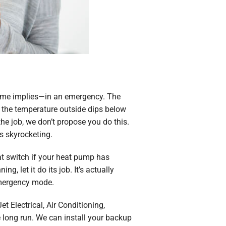
name implies—in an emergency. The
en the temperature outside dips below
the job, we don’t propose you do this.
s skyrocketing.
at switch if your heat pump has
, let it do its job. It’s actually
 emergency mode.
t Electrical, Air Conditioning,
 long run. We can install your backup