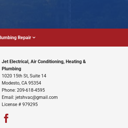
lumbing Repair
Jet Electrical, Air Conditioning, Heating &
Plumbing
1020 15th St, Suite 14
Modesto, CA 95354
Phone: 209-618-4595
Email:
jetshvac@gmail.com
License # 979295