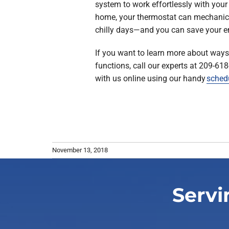
system to work effortlessly with your
home, your thermostat can mechanic
chilly days—and you can save your e
If you want to learn more about way
functions, call our experts at 209-61
with us online using our handy
sched
November 13, 2018
Servi