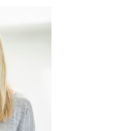
Commercial HVAC