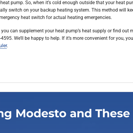
 heat pump. So, when it’s cold enough outside that your heat pum
ally switch on your backup heating system. This method will 
mergency heat switch for actual heating emergencies.
s you can supplement your heat pump’s heat supply or find out
8-4595. We’ll be happy to help. If it’s more convenient for you, 
uler
.
ng Modesto and These