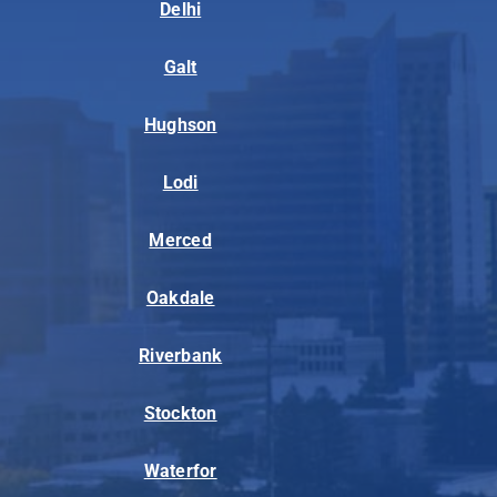
Delhi
Galt
Hughson
Lodi
Merced
Oakdale
Riverbank
Stockton
Waterfor