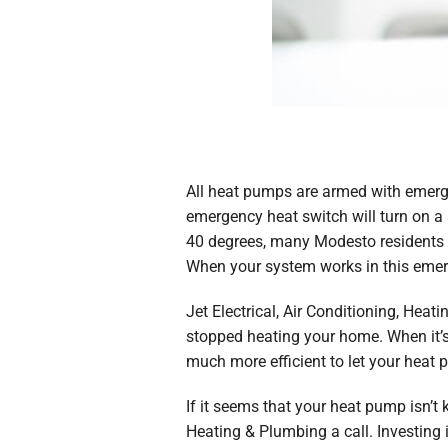
All heat pumps are armed with emerge
emergency heat switch will turn on a 
40 degrees, many Modesto residents wil
When your system works in this emerge
Jet Electrical, Air Conditioning, He
stopped heating your home. When it’s c
much more efficient to let your heat 
If it seems that your heat pump isn’t 
Heating & Plumbing a call. Investing