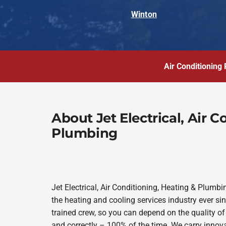
Winton
Air Conditioning 
About Jet Electrical, Air 
Plumbing
Jet Electrical, Air Conditioning, Heating & Plum
the heating and cooling services industry ever s
trained crew, so you can depend on the quality of
and correctly – 100% of the time. We carry innov