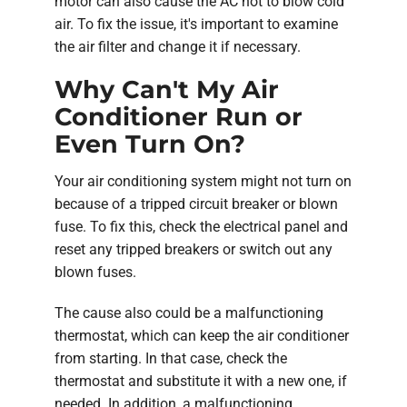
motor can also cause the AC not to blow cold
air. To fix the issue, it's important to examine
the air filter and change it if necessary.
Why Can't My Air
Conditioner Run or
Even Turn On?
Your air conditioning system might not turn on
because of a tripped circuit breaker or blown
fuse. To fix this, check the electrical panel and
reset any tripped breakers or switch out any
blown fuses.
The cause also could be a malfunctioning
thermostat, which can keep the air conditioner
from starting. In that case, check the
thermostat and substitute it with a new one, if
needed. In addition, a malfunctioning