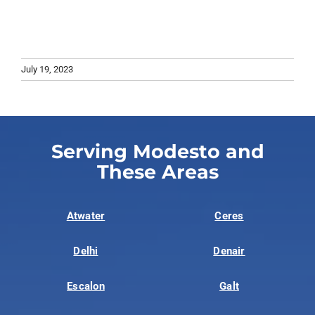
July 19, 2023
Serving Modesto and
These Areas
Atwater
Ceres
Delhi
Denair
Escalon
Galt