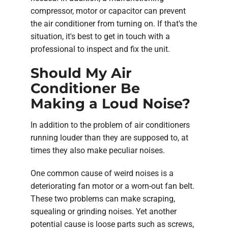
compressor, motor or capacitor can prevent
the air conditioner from turning on. If that's the
situation, it's best to get in touch with a
professional to inspect and fix the unit.
Should My Air
Conditioner Be
Making a Loud Noise?
In addition to the problem of air conditioners
running louder than they are supposed to, at
times they also make peculiar noises.
One common cause of weird noises is a
deteriorating fan motor or a worn-out fan belt.
These two problems can make scraping,
squealing or grinding noises. Yet another
potential cause is loose parts such as screws,