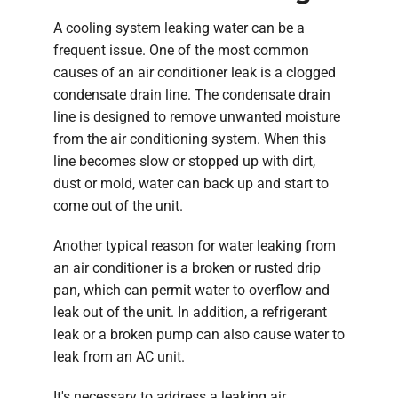
A cooling system leaking water can be a
frequent issue. One of the most common
causes of an air conditioner leak is a clogged
condensate drain line. The condensate drain
line is designed to remove unwanted moisture
from the air conditioning system. When this
line becomes slow or stopped up with dirt,
dust or mold, water can back up and start to
come out of the unit.
Another typical reason for water leaking from
an air conditioner is a broken or rusted drip
pan, which can permit water to overflow and
leak out of the unit. In addition, a refrigerant
leak or a broken pump can also cause water to
leak from an AC unit.
It's necessary to address a leaking air