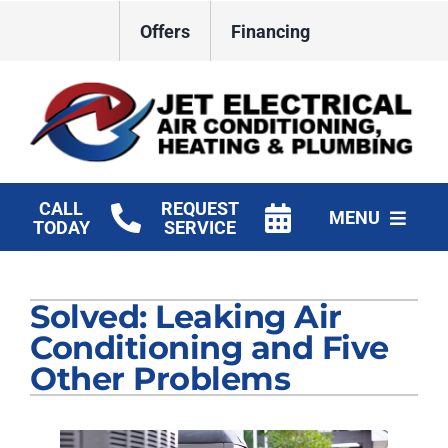
Skip
Offers
Financing
to
content
CALL
REQUEST
MENU
TODAY
SERVICE
HVAC Services
Solved: Leaking Air
Plumbing
Conditioning and Five
Electrical
Other Problems
Products