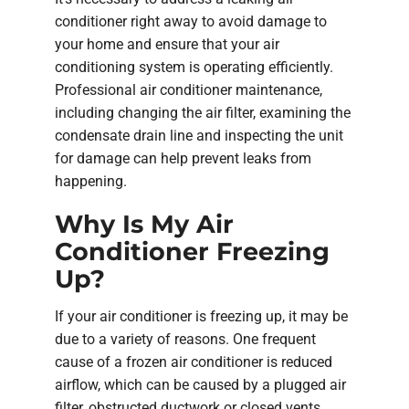
conditioner right away to avoid damage to
your home and ensure that your air
conditioning system is operating efficiently.
Professional air conditioner maintenance,
including changing the air filter, examining the
condensate drain line and inspecting the unit
for damage can help prevent leaks from
happening.
Why Is My Air
Conditioner Freezing
Up?
If your air conditioner is freezing up, it may be
due to a variety of reasons. One frequent
cause of a frozen air conditioner is reduced
airflow, which can be caused by a plugged air
filter, obstructed ductwork or closed vents.