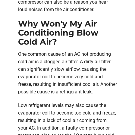
compressor can also be a reason you hear
loud noises from the air conditioner.
Why Won'y My Air
Conditioning Blow
Cold Air?
One common cause of an AC not producing
cold air is a clogged air filter. A dirty air filter
can significantly slow airflow, causing the
evaporator coil to become very cold and
freeze, resulting in insufficient cool air. Another
possible cause is a refrigerant leak.
Low refrigerant levels may also cause the
evaporator coil to become too cold and freeze,
resulting in a lack of cool air coming from
your AC. In addition, a faulty compressor or