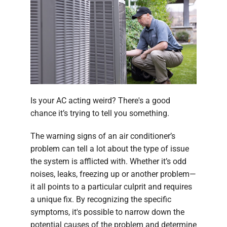
Company
Is your AC acting weird? There's a good
chance it’s trying to tell you something.
The warning signs of an air conditioner’s
problem can tell a lot about the type of issue
the system is afflicted with. Whether it’s odd
noises, leaks, freezing up or another problem—
it all points to a particular culprit and requires
a unique fix. By recognizing the specific
symptoms, it's possible to narrow down the
potential causes of the problem and determine