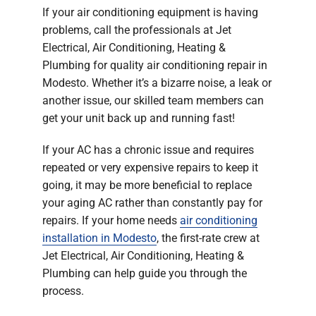
If your air conditioning equipment is having
problems, call the professionals at Jet
Electrical, Air Conditioning, Heating &
Plumbing for quality air conditioning repair in
Modesto. Whether it’s a bizarre noise, a leak or
another issue, our skilled team members can
get your unit back up and running fast!
If your AC has a chronic issue and requires
repeated or very expensive repairs to keep it
going, it may be more beneficial to replace
your aging AC rather than constantly pay for
repairs. If your home needs
air conditioning
installation in Modesto
, the first-rate crew at
Jet Electrical, Air Conditioning, Heating &
Plumbing can help guide you through the
process.