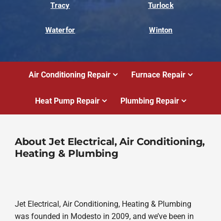
Tracy
Turlock
Waterfor
Winton
Air Conditioning Repair
Furnace Repair
Heat Pump Repair
Plumbing Repair
About Jet Electrical, Air Conditioning,
Heating & Plumbing
Jet Electrical, Air Conditioning, Heating & Plumbing
was founded in Modesto in 2009, and we’ve been in