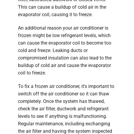
This can cause a buildup of cold air in the
evaporator coil, causing it to freeze.
An additional reason your air conditioner is
frozen might be low refrigerant levels, which
can cause the evaporator coil to become too
cold and freeze. Leaking ducts or
compromised insulation can also lead to the
buildup of cold air and cause the evaporator
coil to freeze.
To fix a frozen air conditioner, it's important to
switch off the air conditioner so it can thaw
completely. Once the system has thawed,
check the air filter, ductwork and refrigerant
levels to see if anything is malfunctioning.
Regular maintenance, including exchanging
the air filter and having the system inspected