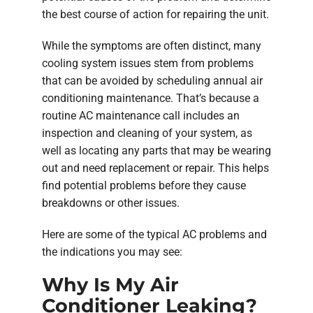
the best course of action for repairing the unit.
While the symptoms are often distinct, many
cooling system issues stem from problems
that can be avoided by scheduling annual air
conditioning maintenance. That’s because a
routine AC maintenance call includes an
inspection and cleaning of your system, as
well as locating any parts that may be wearing
out and need replacement or repair. This helps
find potential problems before they cause
breakdowns or other issues.
Here are some of the typical AC problems and
the indications you may see:
Why Is My Air
Conditioner Leaking?