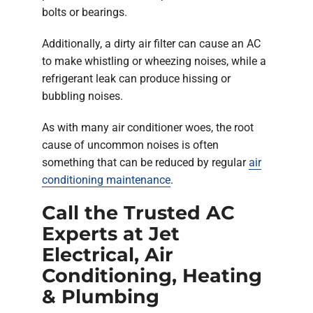
bolts or bearings.
Additionally, a dirty air filter can cause an AC
to make whistling or wheezing noises, while a
refrigerant leak can produce hissing or
bubbling noises.
As with many air conditioner woes, the root
cause of uncommon noises is often
something that can be reduced by regular
air
conditioning maintenance
.
Call the Trusted AC
Experts at Jet
Electrical, Air
Conditioning, Heating
& Plumbing