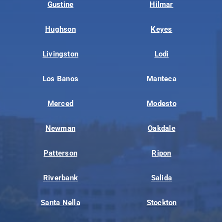
Gustine
Hilmar
Hughson
Keyes
Livingston
Lodi
Los Banos
Manteca
Merced
Modesto
Newman
Oakdale
Patterson
Ripon
Riverbank
Salida
Santa Nella
Stockton