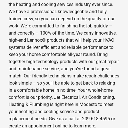
the heating and cooling services industry ever since.
We have a professional, knowledgeable and fully
trained crew, so you can depend on the quality of our
work. We’re committed to finishing the job quickly –
and correctly – 100% of the time. We carry innovative,
high-end Lennox® products that will help your HVAC
systems deliver efficient and reliable performance to
keep your home comfortable all-year round. Bring
together high-technology products with our great repair
and maintenance service, and you’ve found a great
match. Our friendly technicians make repair challenges
look simple – so you’ll be able to get back to relaxing
in a comfortable home in no time. Your whole-home
comfort is our priority. Jet Electrical, Air Conditioning,
Heating & Plumbing is right here in Modesto to meet
your heating and cooling service and product
replacement needs. Give us a call at 209-618-4595 or
create an appointment online to learn more.