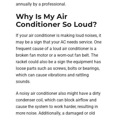
annually by a professional.
Why Is My Air
Conditioner So Loud?
If your air conditioner is making loud noises, it
may be a sign that your AC needs service. One
frequent cause of a loud air conditioner is a
broken fan motor or a worn-out fan belt. The
racket could also be a sign the equipment has
loose parts such as screws, bolts or bearings,
which can cause vibrations and rattling
sounds.
A noisy air conditioner also might have a dirty
condenser coil, which can block airflow and
cause the system to work harder, resulting in
more noise. Additionally, a damaged or old