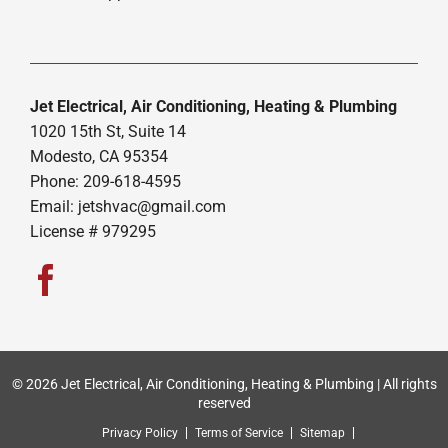
Jet Electrical, Air Conditioning, Heating & Plumbing
1020 15th St, Suite 14
Modesto, CA 95354
Phone: 209-618-4595
Email:
jetshvac@gmail.com
License # 979295
© 2026 Jet Electrical, Air Conditioning, Heating & Plumbing | All rights
reserved
Privacy Policy
Terms of Service
Sitemap