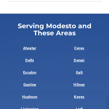
Serving Modesto and
These Areas
Atwater
Ceres
Delhi
Denair
Escalon
Galt
Gustine
Hilmar
Hughson
Keyes