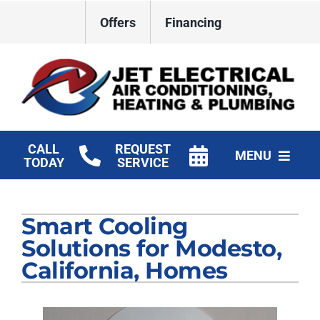
Skip
Offers
Financing
to
content
CALL
REQUEST
MENU
TODAY
SERVICE
HVAC Services
Smart Cooling
Plumbing
Solutions for Modesto,
Electrical
California, Homes
Products