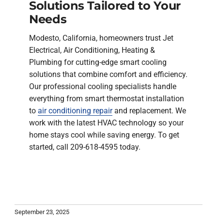
Solutions Tailored to Your
Needs
Modesto, California, homeowners trust Jet
Electrical, Air Conditioning, Heating &
Plumbing for cutting-edge smart cooling
solutions that combine comfort and efficiency.
Our professional cooling specialists handle
everything from smart thermostat installation
to
air conditioning repair
and replacement. We
work with the latest HVAC technology so your
home stays cool while saving energy. To get
started, call 209-618-4595 today.
September 23, 2025