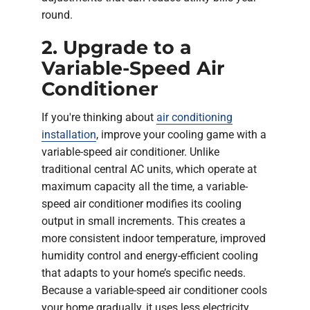
round.
2. Upgrade to a
Variable-Speed Air
Conditioner
If you're thinking about
air conditioning
installation
, improve your cooling game with a
variable-speed air conditioner. Unlike
traditional central AC units, which operate at
maximum capacity all the time, a variable-
speed air conditioner modifies its cooling
output in small increments. This creates a
more consistent indoor temperature, improved
humidity control and energy-efficient cooling
that adapts to your home’s specific needs.
Because a variable-speed air conditioner cools
your home gradually, it uses less electricity