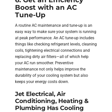
Boost with an AC
Tune-Up
A routine AC maintenance and tune-up is an
easy way to make sure your system is running
at peak performance. An AC tune-up includes
things like checking refrigerant levels, cleaning
coils, tightening electrical connections and
replacing dirty air filters—all of which help
your AC run smoother. Preventive
maintenance not only helps improve the
durability of your cooling system but also
keeps your energy costs down.
Jet Electrical, Air
Conditioning, Heating &
Plumbing Has Cooling