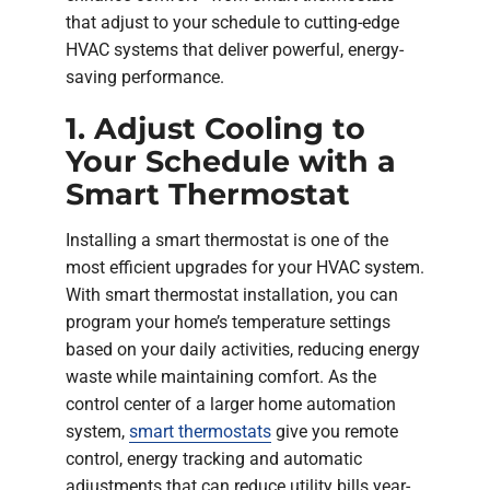
that adjust to your schedule to cutting-edge
HVAC systems that deliver powerful, energy-
saving performance.
1. Adjust Cooling to
Your Schedule with a
Smart Thermostat
Installing a smart thermostat is one of the
most efficient upgrades for your HVAC system.
With smart thermostat installation, you can
program your home’s temperature settings
based on your daily activities, reducing energy
waste while maintaining comfort. As the
control center of a larger home automation
system,
smart thermostats
give you remote
control, energy tracking and automatic
adjustments that can reduce utility bills year-