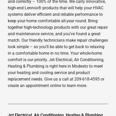
and correctly – 100% of the time. We carry innovative,
high-end Lennox® products that will help your HVAC
systems deliver efficient and reliable performance to
keep your home comfortable all-year round. Bring
together high-technology products with our great repair
and maintenance service, and you’ve found a great
match. Our friendly technicians make repair challenges
look simple – so you’ll be able to get back to relaxing
in a comfortable home in no time. Your whole-home
comfort is our priority. Jet Electrical, Air Conditioning,
Heating & Plumbing is right here in Modesto to meet
your heating and cooling service and product
replacement needs. Give us a call at 209-618-4595 or
create an appointment online to learn more.
Jet Electrical, Air Conditioning, Heating & Plumbing