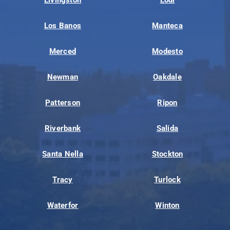
Livingston
Lodi
Los Banos
Manteca
Merced
Modesto
Newman
Oakdale
Patterson
Ripon
Riverbank
Salida
Santa Nella
Stockton
Tracy
Turlock
Waterfor
Winton