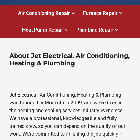
Air Conditioning Repair
Furnace Repair
Heat Pump Repair
Plumbing Repair
About Jet Electrical, Air Conditioning,
Heating & Plumbing
Jet Electrical, Air Conditioning, Heating & Plumbing
was founded in Modesto in 2009, and we’ve been in
the heating and cooling services industry ever since.
We have a professional, knowledgeable and fully
trained crew, so you can depend on the quality of our
work. We’re committed to finishing the job quickly –