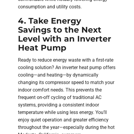
consumption and utility costs.
4. Take Energy
Savings to the Next
Level with an Inverter
Heat Pump
Ready to reduce energy waste with a first-rate
cooling solution? An inverter heat pump offers
cooling—and heating—by dynamically
changing its compressor speed to match your
indoor comfort needs. This prevents the
frequent on-off cycling of traditional AC
systems, providing a consistent indoor
temperature while using less energy. You’ll
enjoy quiet operation and greater efficiency
throughout the year—especially during the hot