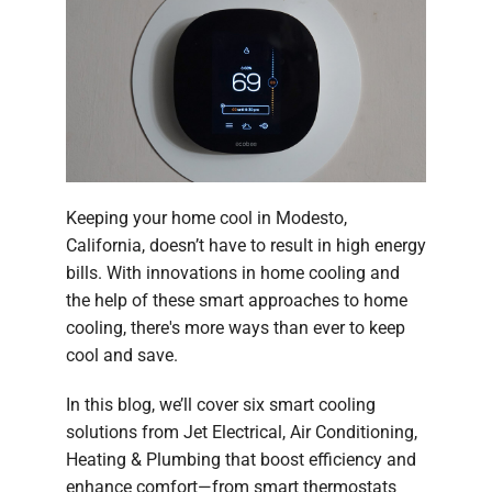
Company
Keeping your home cool in Modesto,
California, doesn’t have to result in high energy
bills. With innovations in home cooling and
the help of these smart approaches to home
cooling, there's more ways than ever to keep
cool and save.
In this blog, we’ll cover six smart cooling
solutions from Jet Electrical, Air Conditioning,
Heating & Plumbing that boost efficiency and
enhance comfort—from smart thermostats