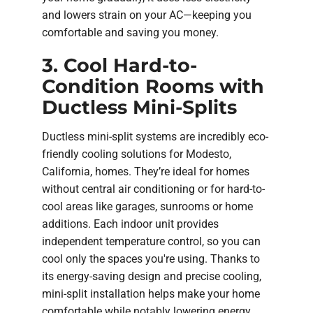
and lowers strain on your AC—keeping you
comfortable and saving you money.
3. Cool Hard-to-
Condition Rooms with
Ductless Mini-Splits
Ductless mini-split systems are incredibly eco-
friendly cooling solutions for Modesto,
California, homes. They’re ideal for homes
without central air conditioning or for hard-to-
cool areas like garages, sunrooms or home
additions. Each indoor unit provides
independent temperature control, so you can
cool only the spaces you're using. Thanks to
its energy-saving design and precise cooling,
mini-split installation helps make your home
comfortable while notably lowering energy