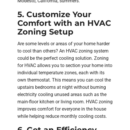
Modesto, California, summers.
5. Customize Your
Comfort with an HVAC
Zoning Setup
Are some levels or areas of your home harder
to cool than others? An HVAC zoning system
could be the perfect cooling solution. Zoning
for HVAC allows you to section your home into
individual temperature zones, each with its
own thermostat. This means you can cool the
upstairs bedrooms at night without burning
electricity cooling unused areas such as the
main-floor kitchen or living room. HVAC zoning
improves comfort for everyone in the house
while helping reduce monthly cooling costs.
6. Get an Efficiency