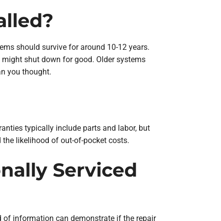
alled?
tems should survive for around 10-12 years.
it might shut down for good. Older systems
an you thought.
anties typically include parts and labor, but
 the likelihood of out-of-pocket costs.
nally Serviced
d of information can demonstrate if the repair