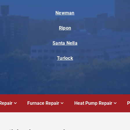
Newman
Ripon
Santa Nella
Turlock
Repair
Furnace Repair
Heat Pump Repair
P