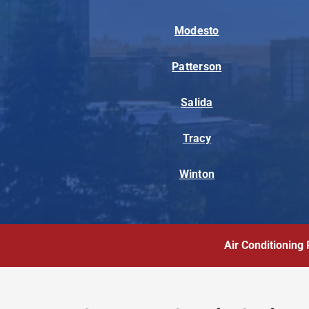
Modesto
Patterson
Salida
Tracy
Winton
Air Conditioning 