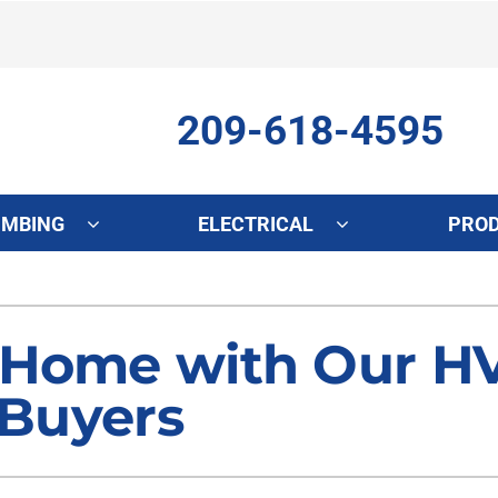
209-618-4595
UMBING
ELECTRICAL
PRO
ing
Indoor Air Quality
Heat Pumps
S
onditioning Repair
Lennox Healthy Climate Solutions
Heat Pump Repair
L
 Home with Our HV
onditioner Maintenance
Air Filtration
Heat Pump Maintenance
Z
 Buyers
nditioner Installation
Ventilation
Heat Pump Installation
Humidifiers and Dehumidifiers