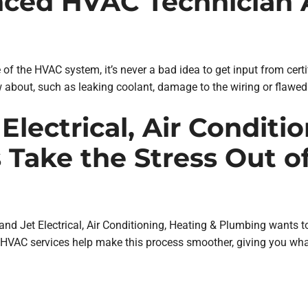
enced HVAC Technician A
te of the HVAC system, it’s never a bad idea to get input from ce
 about, such as leaking coolant, damage to the wiring or flawe
Electrical, Air Conditi
 Take the Stress Out o
 and Jet Electrical, Air Conditioning, Heating & Plumbing wants t
HVAC services help make this process smoother, giving you wha