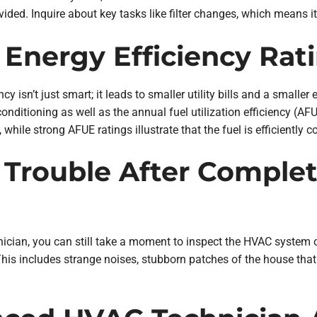
ed. Inquire about key tasks like filter changes, which means i
 Energy Efficiency Rat
cy isn’t just smart; it leads to smaller utility bills and a small
 conditioning as well as the annual fuel utilization efficiency (
while strong AFUE ratings illustrate that the fuel is efficiently 
 Trouble After Complet
cian, you can still take a moment to inspect the HVAC system o
is includes strange noises, stubborn patches of the house that 