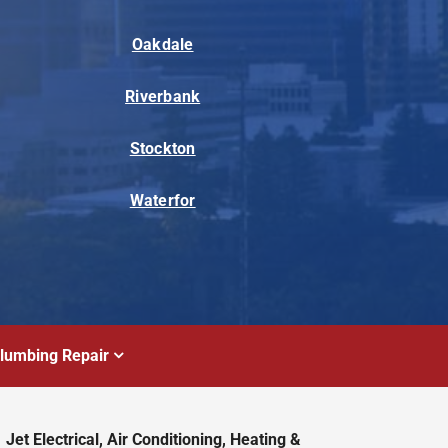
Oakdale
Riverbank
Stockton
Waterfor
lumbing Repair
Jet Electrical, Air Conditioning, Heating &