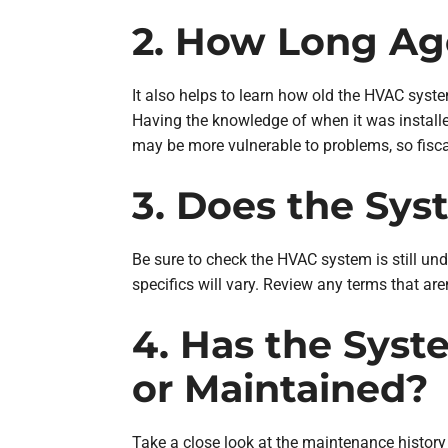
2. How Long Ag
It also helps to learn how old the HVAC sys
Having the knowledge of when it was installe
may be more vulnerable to problems, so fisca
3. Does the Sy
Be sure to check the HVAC system is still unde
specifics will vary. Review any terms that ar
4. Has the Syst
or Maintained?
Take a close look at the maintenance history 