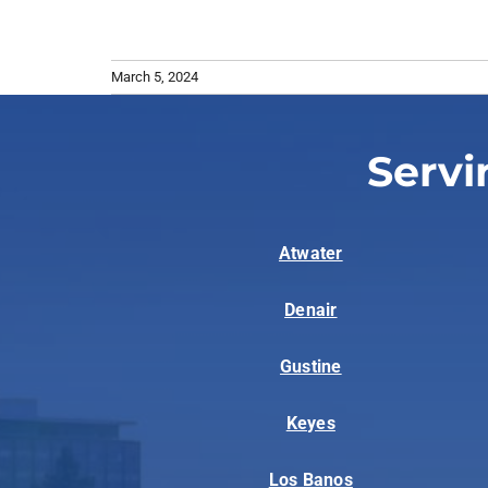
March 5, 2024
Servi
Atwater
Denair
Gustine
Keyes
Los Banos