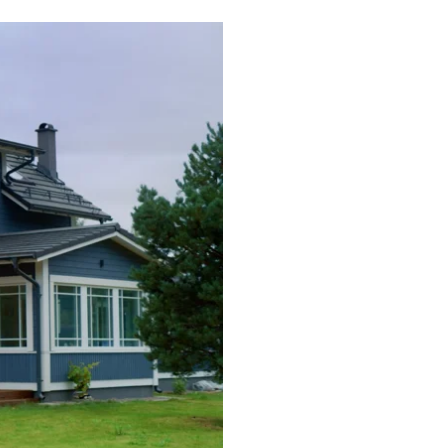
Commercial HVAC