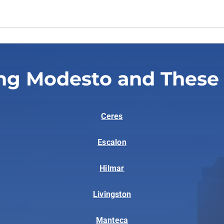
ng Modesto and These
Ceres
Escalon
Hilmar
Livingston
Manteca