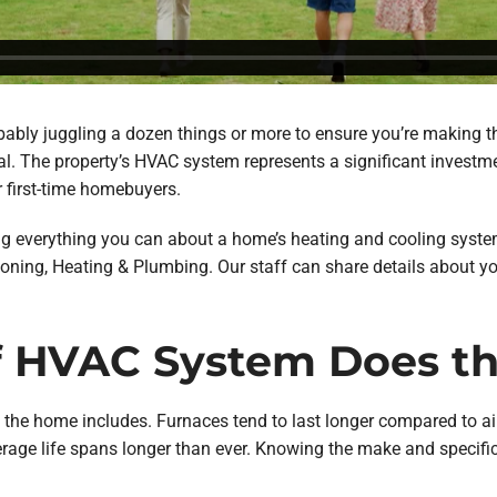
obably juggling a dozen things or more to ensure you’re making th
al. The property’s HVAC system represents a significant investme
r first-time homebuyers.
rning everything you can about a home’s heating and cooling syst
nditioning, Heating & Plumbing. Our staff can share details about y
of HVAC System Does 
 the home includes. Furnaces tend to last longer compared to air
age life spans longer than ever. Knowing the make and specifi