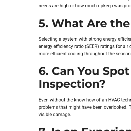
needs are high or how much upkeep was provid
5. What Are the
Selecting a system with strong energy efficien
energy efficiency ratio (SEER) ratings for air
more efficient cooling throughout the season, 
6. Can You Spot
Inspection?
Even without the know-how of an HVAC techni
problems that might have been overlooked. Th
visible damage.