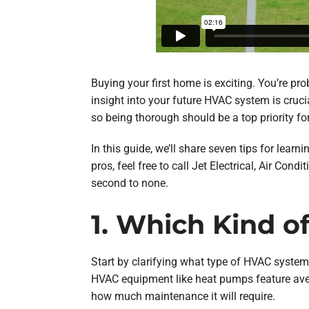
Buying your first home is exciting. You’re pr
insight into your future HVAC system is cruci
so being thorough should be a top priority fo
In this guide, we’ll share seven tips for lea
pros, feel free to call Jet Electrical, Air Co
second to none.
1. Which Kind 
Start by clarifying what type of HVAC system
HVAC equipment like heat pumps feature aver
how much maintenance it will require.