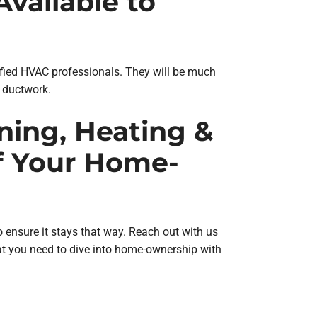
vailable to
rtified HVAC professionals. They will be much
d ductwork.
oning, Heating &
f Your Home-
o ensure it stays that way. Reach out with us
t you need to dive into home-ownership with