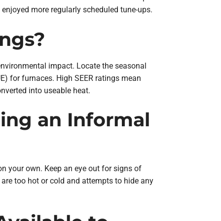
t enjoyed more regularly scheduled tune-ups.
ings?
er environmental impact. Locate the seasonal
AFUE) for furnaces. High SEER ratings mean
converted into useable heat.
ing an Informal
n your own. Keep an eye out for signs of
are too hot or cold and attempts to hide any