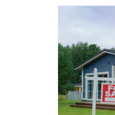
Boilers
Garage Heaters
Geothermal
Mini-Split Systems
Packaged Systems
Thermostats