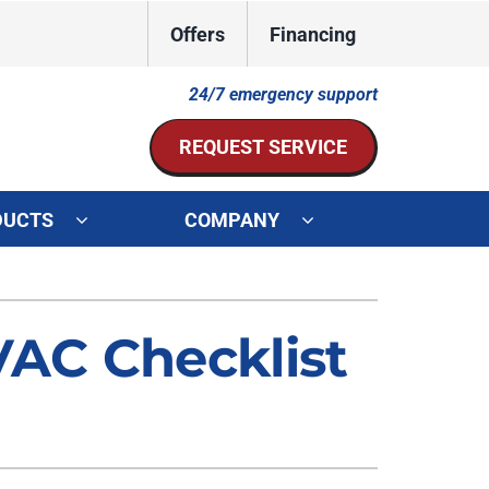
Offers
Financing
24/7 emergency support
REQUEST SERVICE
DUCTS
COMPANY
ystem
Other Services
ennox Ultimate Comfort System
Indoor Air Quality
AC Checklist
oning Systems
Mini-Split Installation
Duct Repair and Replacement
HVAC Service Agreements