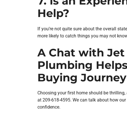
7. Is an Experi
Help?
If you’re not quite sure about the overall sta
more likely to catch things you may not know
A Chat with Jet 
Plumbing Helps
Buying Journey
Choosing your first home should be thrilling,
at 209-618-4595. We can talk about how our 
confidence.