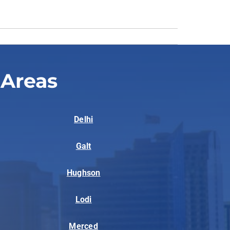
 Areas
Delhi
Galt
Hughson
Lodi
Merced