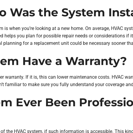
o Was the System Inst
tem is when you’re looking at a new home. On average, HVAC sys
d helps you plan for possible repair needs or considerations if 
l planning for a replacement unit could be necessary sooner th
stem Have a Warranty?
r warranty. If it is, this can lower maintenance costs. HVAC warr
en’t familiar to make sure you fully understand your coverage and
em Ever Been Professio
of the HVAC system, if such information is accessible. This kin