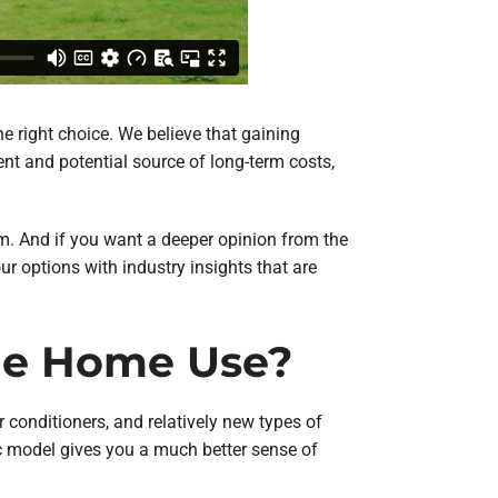
e right choice. We believe that gaining
nt and potential source of long-term costs,
em. And if you want a deeper opinion from the
our options with industry insights that are
the Home Use?
 conditioners, and relatively new types of
c model gives you a much better sense of