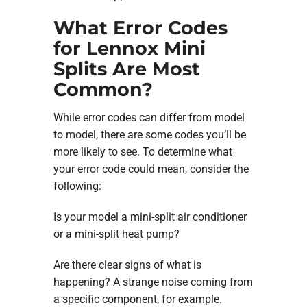
What Error Codes
for Lennox Mini
Splits Are Most
Common?
While error codes can differ from model
to model, there are some codes you’ll be
more likely to see. To determine what
your error code could mean, consider the
following:
Is your model a mini-split air conditioner
or a mini-split heat pump?
Are there clear signs of what is
happening? A strange noise coming from
a specific component, for example.