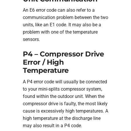
An E6 error code can also refer to a
communication problem between the two
units, like an E1 code. It may also be a
problem with one of the temperature
sensors.
P4 – Compressor Drive
Error / High
Temperature
A P4 error code will usually be connected
to your mini-splits compressor system,
found within the outdoor unit. When the
compressor drive is faulty, the most likely
cause is excessively high temperatures. A
high temperature at the discharge line
may also result in a P4 code.