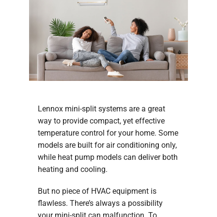
Company
Lennox mini-split systems are a great
way to provide compact, yet effective
temperature control for your home. Some
models are built for air conditioning only,
while heat pump models can deliver both
heating and cooling.
But no piece of HVAC equipment is
flawless. There’s always a possibility
your mini-split can malfunction. To