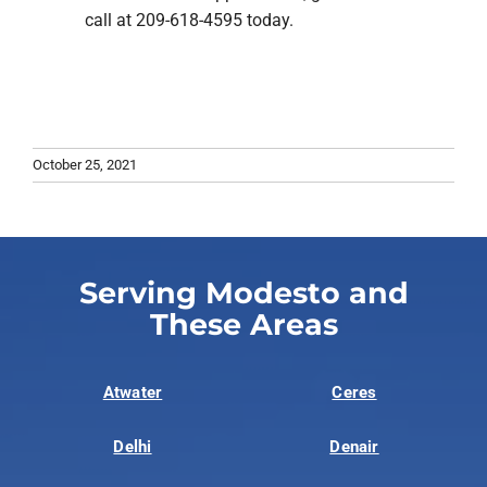
call at 209-618-4595 today.
October 25, 2021
Serving Modesto and
These Areas
Atwater
Ceres
Delhi
Denair