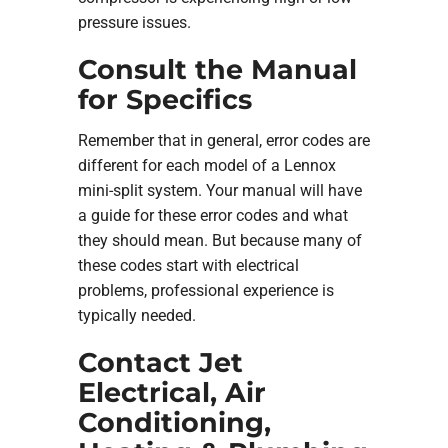
pressure issues.
Consult the Manual
for Specifics
Remember that in general, error codes are
different for each model of a Lennox
mini-split system. Your manual will have
a guide for these error codes and what
they should mean. But because many of
these codes start with electrical
problems, professional experience is
typically needed.
Contact Jet
Electrical, Air
Conditioning,