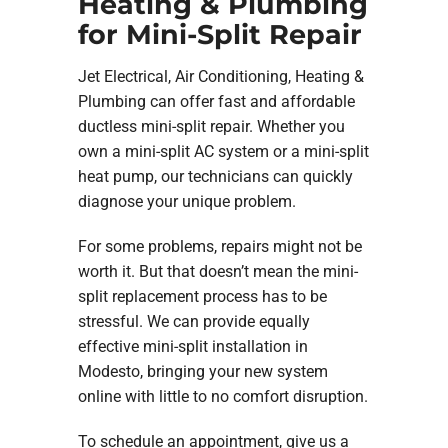
Heating & Plumbing
for Mini-Split Repair
Jet Electrical, Air Conditioning, Heating &
Plumbing can offer fast and affordable
ductless mini-split repair. Whether you
own a mini-split AC system or a mini-split
heat pump, our technicians can quickly
diagnose your unique problem.
For some problems, repairs might not be
worth it. But that doesn’t mean the mini-
split replacement process has to be
stressful. We can provide equally
effective mini-split installation in
Modesto, bringing your new system
online with little to no comfort disruption.
To schedule an appointment, give us a