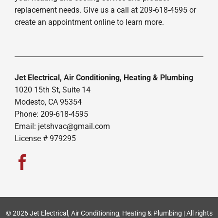
replacement needs. Give us a call at 209-618-4595 or
create an appointment online to learn more.
Jet Electrical, Air Conditioning, Heating & Plumbing
1020 15th St, Suite 14
Modesto, CA 95354
Phone: 209-618-4595
Email:
jetshvac@gmail.com
License # 979295
© 2026 Jet Electrical, Air Conditioning, Heating & Plumbing | All rights