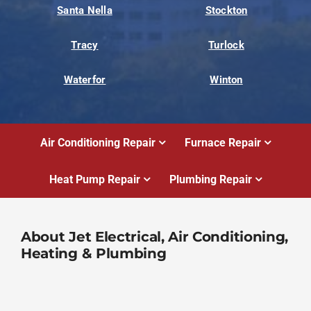
Santa Nella
Stockton
Tracy
Turlock
Waterfor
Winton
Air Conditioning Repair
Furnace Repair
Heat Pump Repair
Plumbing Repair
About Jet Electrical, Air Conditioning,
Heating & Plumbing