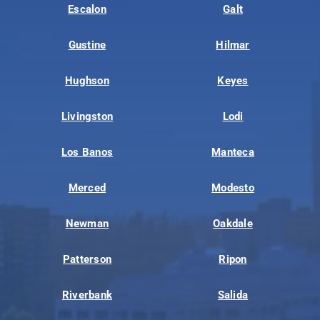
Escalon
Galt
Gustine
Hilmar
Hughson
Keyes
Livingston
Lodi
Los Banos
Manteca
Merced
Modesto
Newman
Oakdale
Patterson
Ripon
Riverbank
Salida