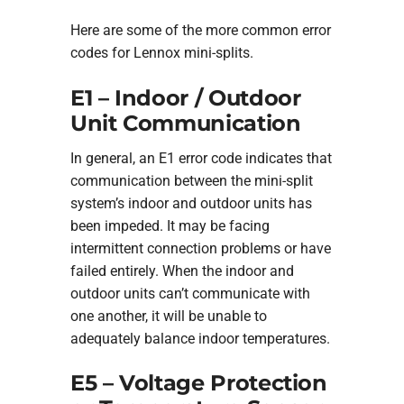
Here are some of the more common error
codes for Lennox mini-splits.
E1 – Indoor / Outdoor
Unit Communication
In general, an E1 error code indicates that
communication between the mini-split
system’s indoor and outdoor units has
been impeded. It may be facing
intermittent connection problems or have
failed entirely. When the indoor and
outdoor units can’t communicate with
one another, it will be unable to
adequately balance indoor temperatures.
E5 – Voltage Protection