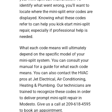
identify what went wrong, you’ll want to
locate where the mini-split error codes are
displayed. Knowing what these codes
refer to can help you kick-start mini-split
repair, especially if professional help is
needed.
What each code means will ultimately
depend on the specific model of your
mini-split system. You can consult your
manual for a guide for what each code
means. You can also contact the HVAC
pros at Jet Electrical, Air Conditioning,
Heating & Plumbing. Our technicians are
trained to recognize these codes in order
to deliver prompt mini-split repair in
Modesto. Give us a call at 209-618-4595
to book an appointment.