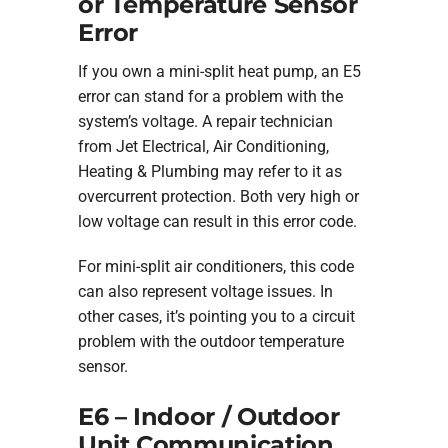
or Temperature Sensor
Error
If you own a mini-split heat pump, an E5
error can stand for a problem with the
system’s voltage. A repair technician
from Jet Electrical, Air Conditioning,
Heating & Plumbing may refer to it as
overcurrent protection. Both very high or
low voltage can result in this error code.
For mini-split air conditioners, this code
can also represent voltage issues. In
other cases, it’s pointing you to a circuit
problem with the outdoor temperature
sensor.
E6 – Indoor / Outdoor
Unit Communication