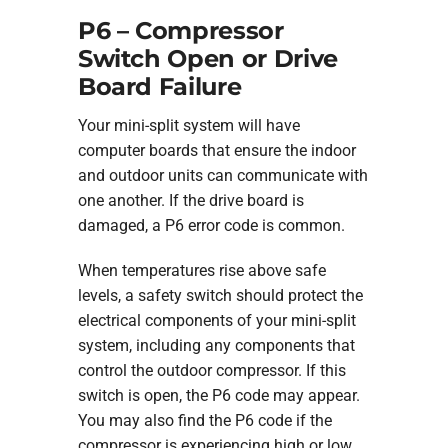
P6 – Compressor
Switch Open or Drive
Board Failure
Your mini-split system will have
computer boards that ensure the indoor
and outdoor units can communicate with
one another. If the drive board is
damaged, a P6 error code is common.
When temperatures rise above safe
levels, a safety switch should protect the
electrical components of your mini-split
system, including any components that
control the outdoor compressor. If this
switch is open, the P6 code may appear.
You may also find the P6 code if the
compressor is experiencing high or low