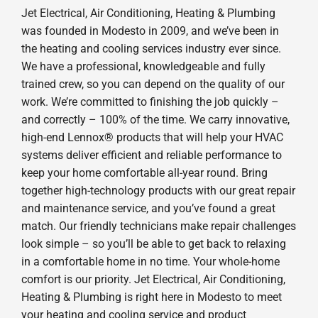
Jet Electrical, Air Conditioning, Heating & Plumbing
was founded in Modesto in 2009, and we’ve been in
the heating and cooling services industry ever since.
We have a professional, knowledgeable and fully
trained crew, so you can depend on the quality of our
work. We’re committed to finishing the job quickly –
and correctly – 100% of the time. We carry innovative,
high-end Lennox® products that will help your HVAC
systems deliver efficient and reliable performance to
keep your home comfortable all-year round. Bring
together high-technology products with our great repair
and maintenance service, and you’ve found a great
match. Our friendly technicians make repair challenges
look simple – so you’ll be able to get back to relaxing
in a comfortable home in no time. Your whole-home
comfort is our priority. Jet Electrical, Air Conditioning,
Heating & Plumbing is right here in Modesto to meet
your heating and cooling service and product