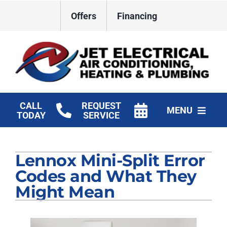
Skip
Offers
Financing
to
content
CALL
REQUEST
MENU
TODAY
SERVICE
HVAC Services
Lennox Mini-Split Error
Plumbing
Codes and What They
Electrical
Might Mean
Products