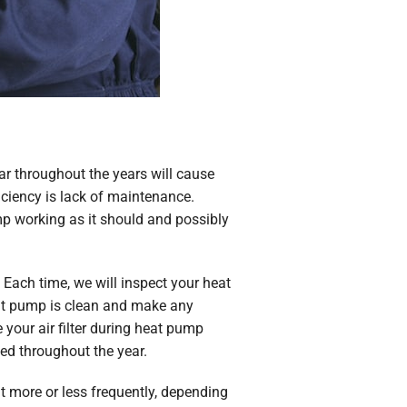
ar throughout the years will cause
iciency is lack of maintenance.
p working as it should and possibly
Each time, we will inspect your heat
eat pump is clean and make any
 your air filter during heat pump
ced throughout the year.
t more or less frequently, depending