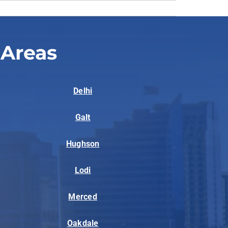
 Areas
Delhi
Galt
Hughson
Lodi
Merced
Oakdale