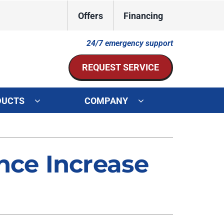
Offers
Financing
24/7 emergency support
REQUEST SERVICE
DUCTS
COMPANY
ystem
Other Services
ennox Ultimate Comfort System
Indoor Air Quality
ce Increase
oning Systems
Mini-Split Installation
Duct Repair and Replacement
HVAC Service Agreements