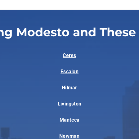
ng Modesto and These
Ceres
Escalon
Hilmar
Livingston
Manteca
Newman