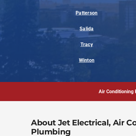
Patterson
Salida
Tracy
Winton
Air Conditioning 
About Jet Electrical, Air 
Plumbing