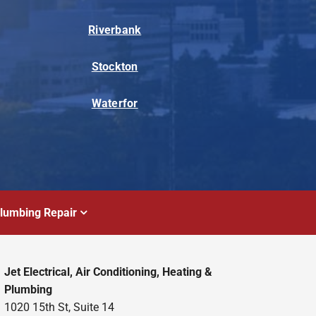
Riverbank
Stockton
Waterfor
lumbing Repair
Jet Electrical, Air Conditioning, Heating &
Plumbing
1020 15th St, Suite 14