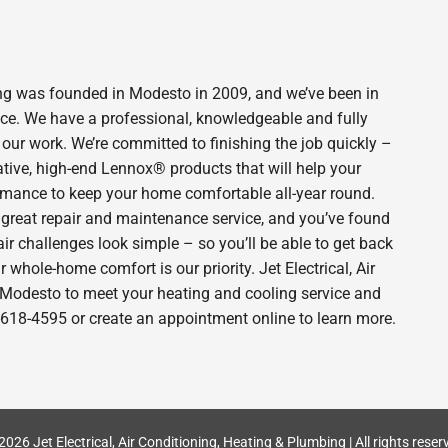
bing was founded in Modesto in 2009, and we’ve been in
ince. We have a professional, knowledgeable and fully
 our work. We’re committed to finishing the job quickly –
ative, high-end Lennox® products that will help your
ormance to keep your home comfortable all-year round.
 great repair and maintenance service, and you’ve found
ir challenges look simple – so you’ll be able to get back
 whole-home comfort is our priority. Jet Electrical, Air
n Modesto to meet your heating and cooling service and
-618-4595 or create an appointment online to learn more.
2026 Jet Electrical, Air Conditioning, Heating & Plumbing | All rights reser