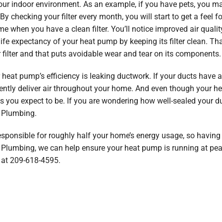
your indoor environment. As an example, if you have pets, you ma
 checking your filter every month, you will start to get a feel f
e when you have a clean filter. You’ll notice improved air qualit
 life expectancy of your heat pump by keeping its filter clean. 
 filter and that puts avoidable wear and tear on its components.
 heat pump’s efficiency is leaking ductwork. If your ducts have a
ficiently deliver air throughout your home. And even though your 
s you expect to be. If you are wondering how well-sealed your duc
& Plumbing.
sponsible for roughly half your home’s energy usage, so having an
 & Plumbing, we can help ensure your heat pump is running at peak
at 209-618-4595.