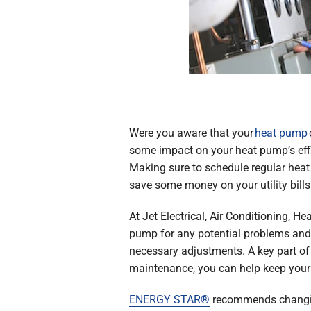
Were you aware that your
heat pump
some impact on your heat pump’s effi
Making sure to schedule regular hea
save some money on your utility bills
At Jet Electrical, Air Conditioning, 
pump for any potential problems and 
necessary adjustments. A key part of a
maintenance, you can help keep your h
ENERGY STAR®
recommends changing 