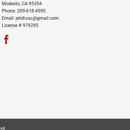
Modesto, CA 95354
Phone: 209-618-4595
Email:
jetshvac@gmail.com
License # 979295
ved