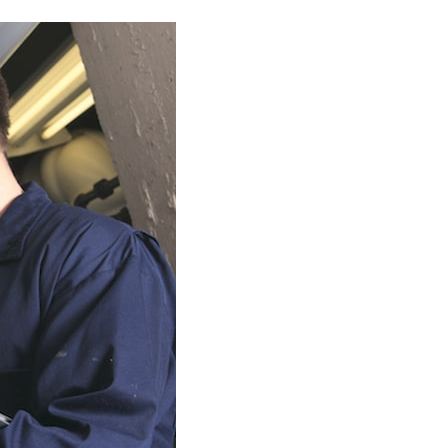
Commercial HVAC