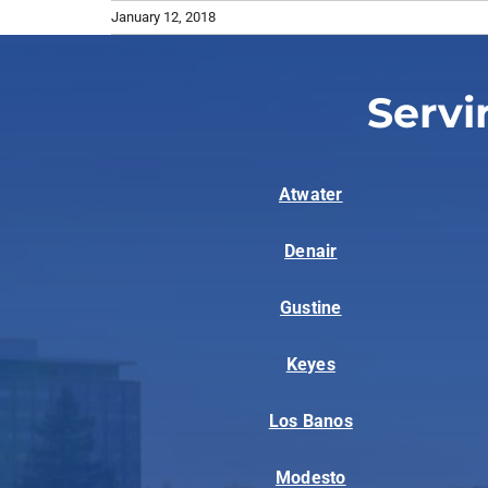
January 12, 2018
Servi
Atwater
Denair
Gustine
Keyes
Los Banos
Modesto