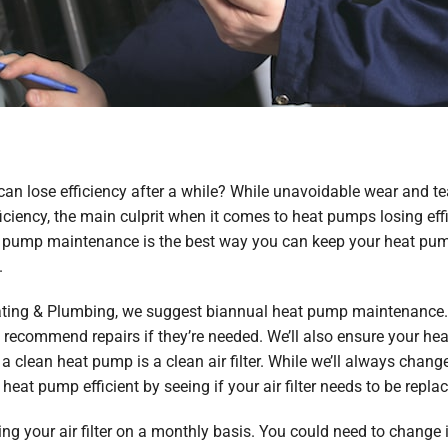
can lose efficiency after a while? While unavoidable wear and te
ciency, the main culprit when it comes to heat pumps losing eff
t pump maintenance is the best way you can keep your heat pum
.
Heating & Plumbing, we suggest biannual heat pump maintenance. 
recommend repairs if they’re needed. We’ll also ensure your h
 clean heat pump is a clean air filter. While we’ll always change
eat pump efficient by seeing if your air filter needs to be repla
your air filter on a monthly basis. You could need to change i