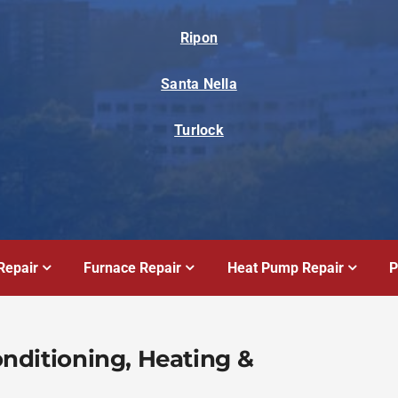
Ripon
Santa Nella
Turlock
Repair
Furnace Repair
Heat Pump Repair
P
Conditioning, Heating &