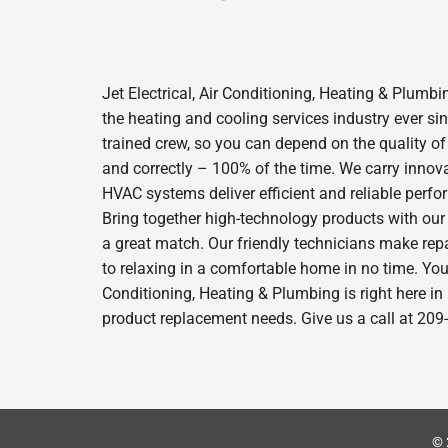
Jet Electrical, Air Conditioning, Heating & Plum
the heating and cooling services industry ever s
trained crew, so you can depend on the quality of
and correctly – 100% of the time. We carry innov
HVAC systems deliver efficient and reliable perf
Bring together high-technology products with our
a great match. Our friendly technicians make repa
to relaxing in a comfortable home in no time. Your
Conditioning, Heating & Plumbing is right here i
product replacement needs. Give us a call at 209
© 