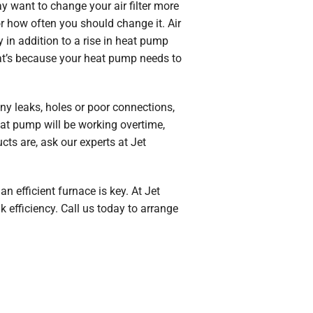
y want to change your air filter more
or how often you should change it. Air
y in addition to a rise in heat pump
That’s because your heat pump needs to
ny leaks, holes or poor connections,
heat pump will be working overtime,
ts are, ask our experts at Jet
 efficient furnace is key. At Jet
 efficiency. Call us today to arrange