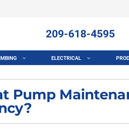
209-618-4595
UMBING
ELECTRICAL
PRO
ing
Indoor Air Quality
Heat Pumps
S
onditioning Repair
Lennox Healthy Climate Solutions
Heat Pump Repair
L
t Pump Maintenan
onditioner Maintenance
Air Filtration
Heat Pump Maintenance
Z
ency?
nditioner Installation
Ventilation
Heat Pump Installation
Humidifiers and Dehumidifiers