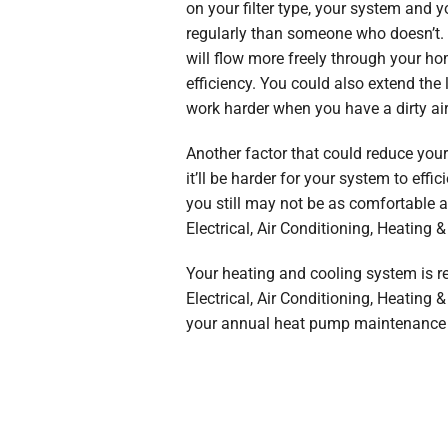
on your filter type, your system and 
regularly than someone who doesn’t. By
will flow more freely through your hom
efficiency. You could also extend the
work harder when you have a dirty air
Another factor that could reduce your
it’ll be harder for your system to ef
you still may not be as comfortable a
Electrical, Air Conditioning, Heating 
Your heating and cooling system is re
Electrical, Air Conditioning, Heating
your annual heat pump maintenance 