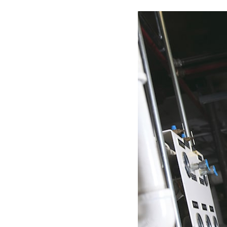
Boilers
Garage Heaters
Geothermal
Mini-Split Systems
Packaged Systems
Thermostats