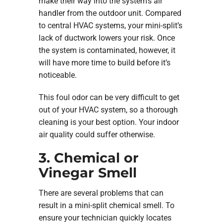
make their way into the system’s air
handler from the outdoor unit. Compared
to central HVAC systems, your mini-split’s
lack of ductwork lowers your risk. Once
the system is contaminated, however, it
will have more time to build before it’s
noticeable.
This foul odor can be very difficult to get
out of your HVAC system, so a thorough
cleaning is your best option. Your indoor
air quality could suffer otherwise.
3. Chemical or
Vinegar Smell
There are several problems that can
result in a mini-split chemical smell. To
ensure your technician quickly locates