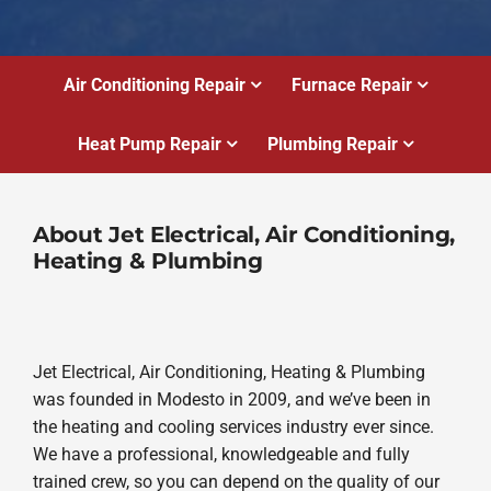
Air Conditioning Repair
Furnace Repair
Heat Pump Repair
Plumbing Repair
About Jet Electrical, Air Conditioning,
Heating & Plumbing
Jet Electrical, Air Conditioning, Heating & Plumbing
was founded in Modesto in 2009, and we’ve been in
the heating and cooling services industry ever since.
We have a professional, knowledgeable and fully
trained crew, so you can depend on the quality of our