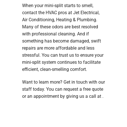
When your mini-split starts to smell,
contact the HVAC pros at Jet Electrical,
Air Conditioning, Heating & Plumbing.
Many of these odors are best resolved
with professional cleaning. And if
something has become damaged, swift
repairs are more affordable and less
stressful. You can trust us to ensure your
mini-split system continues to facilitate
efficient, clean-smelling comfort.
Want to learn more? Get in touch with our
staff today. You can request a free quote
or an appointment by giving us a call at .