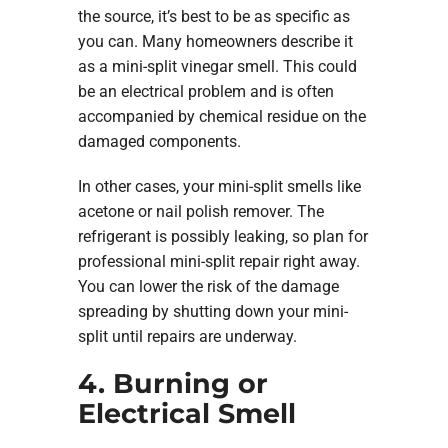
the source, it’s best to be as specific as
you can. Many homeowners describe it
as a mini-split vinegar smell. This could
be an electrical problem and is often
accompanied by chemical residue on the
damaged components.
In other cases, your mini-split smells like
acetone or nail polish remover. The
refrigerant is possibly leaking, so plan for
professional mini-split repair right away.
You can lower the risk of the damage
spreading by shutting down your mini-
split until repairs are underway.
4. Burning or
Electrical Smell