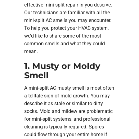
effective mini-split repair in you deserve.
Our technicians are familiar with all the
mini-split AC smells you may encounter.
To help you protect your HVAC system,
we’d like to share some of the most
common smells and what they could
mean.
1. Musty or Moldy
Smell
A mini-split AC musty smell is most often
a telltale sign of mold growth. You may
describe it as stale or similar to dirty
socks. Mold and mildew are problematic
for mini-split systems, and professional
cleaning is typically required. Spores
could flow through your entire home if