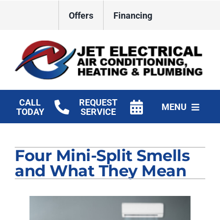
Skip
Offers
Financing
to
content
CALL
REQUEST
MENU
TODAY
SERVICE
HVAC Services
Four Mini-Split Smells
Plumbing
and What They Mean
Electrical
Products