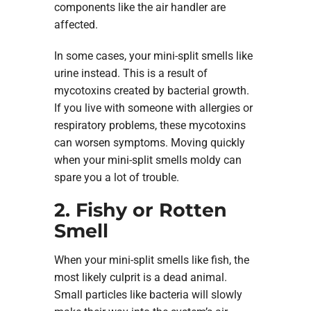
components like the air handler are
affected.
In some cases, your mini-split smells like
urine instead. This is a result of
mycotoxins created by bacterial growth.
If you live with someone with allergies or
respiratory problems, these mycotoxins
can worsen symptoms. Moving quickly
when your mini-split smells moldy can
spare you a lot of trouble.
2. Fishy or Rotten
Smell
When your mini-split smells like fish, the
most likely culprit is a dead animal.
Small particles like bacteria will slowly