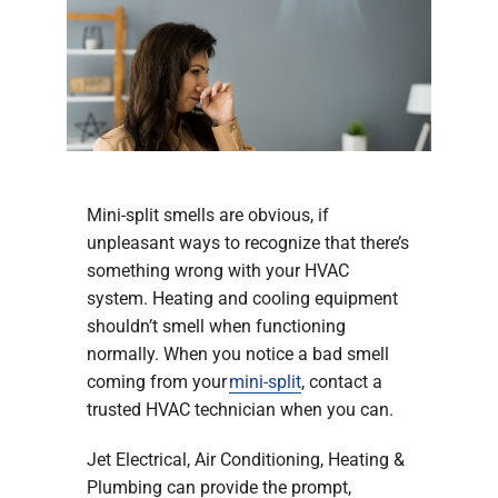
Company
Mini-split smells are obvious, if
unpleasant ways to recognize that there’s
something wrong with your HVAC
system. Heating and cooling equipment
shouldn’t smell when functioning
normally. When you notice a bad smell
coming from your
mini-split
, contact a
trusted HVAC technician when you can.
Jet Electrical, Air Conditioning, Heating &
Plumbing can provide the prompt,