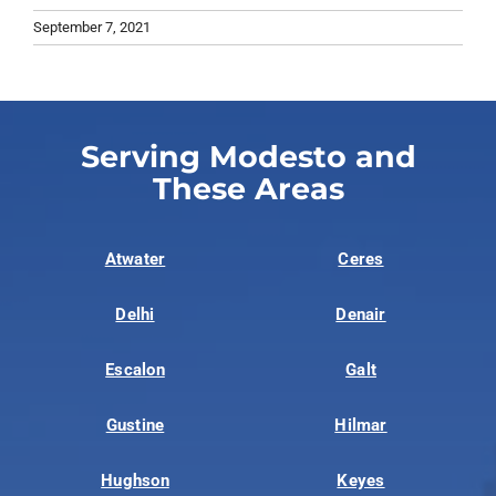
September 7, 2021
Serving Modesto and
These Areas
Atwater
Ceres
Delhi
Denair
Escalon
Galt
Gustine
Hilmar
Hughson
Keyes