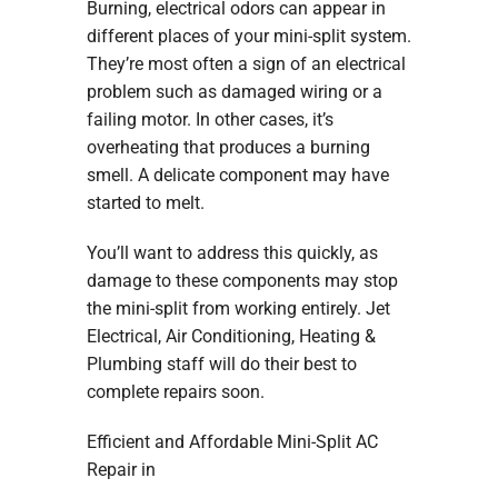
Burning, electrical odors can appear in
different places of your mini-split system.
They’re most often a sign of an electrical
problem such as damaged wiring or a
failing motor. In other cases, it’s
overheating that produces a burning
smell. A delicate component may have
started to melt.
You’ll want to address this quickly, as
damage to these components may stop
the mini-split from working entirely. Jet
Electrical, Air Conditioning, Heating &
Plumbing staff will do their best to
complete repairs soon.
Efficient and Affordable Mini-Split AC
Repair in