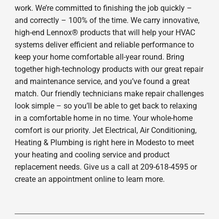
work. We’re committed to finishing the job quickly –
and correctly – 100% of the time. We carry innovative,
high-end Lennox® products that will help your HVAC
systems deliver efficient and reliable performance to
keep your home comfortable all-year round. Bring
together high-technology products with our great repair
and maintenance service, and you’ve found a great
match. Our friendly technicians make repair challenges
look simple – so you’ll be able to get back to relaxing
in a comfortable home in no time. Your whole-home
comfort is our priority. Jet Electrical, Air Conditioning,
Heating & Plumbing is right here in Modesto to meet
your heating and cooling service and product
replacement needs. Give us a call at 209-618-4595 or
create an appointment online to learn more.