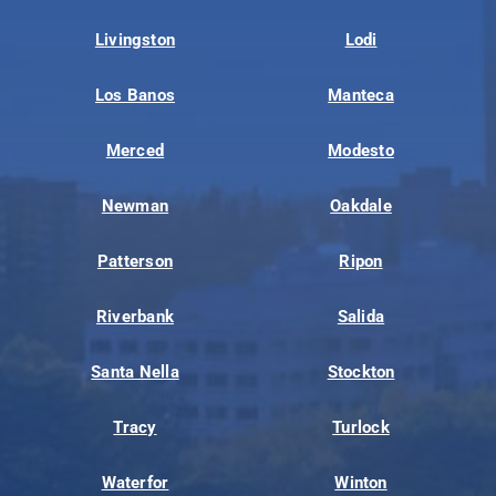
Livingston
Lodi
Los Banos
Manteca
Merced
Modesto
Newman
Oakdale
Patterson
Ripon
Riverbank
Salida
Santa Nella
Stockton
Tracy
Turlock
Waterfor
Winton