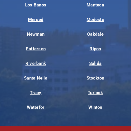
Los Banos
Manteca
Merced
Modesto
Newman
Oakdale
Patterson
Ripon
Riverbank
Salida
Santa Nella
Stockton
Tracy
Turlock
Waterfor
Winton