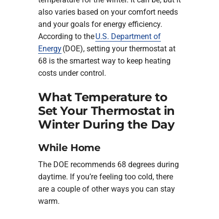
also varies based on your comfort needs
and your goals for energy efficiency.
According to the
U.S. Department of
Energy
(DOE), setting your thermostat at
68 is the smartest way to keep heating
costs under control.
What Temperature to
Set Your Thermostat in
Winter During the Day
While Home
The DOE recommends 68 degrees during
daytime. If you’re feeling too cold, there
are a couple of other ways you can stay
warm.