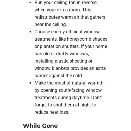
Run your ceiling fan in reverse
when you’re in a room. This
redistributes warm air that gathers
near the ceiling.
Choose energy-efficient window
treatments, like honeycomb shades
or plantation shutters. If your home
has old or drafty windows,
installing plastic sheeting or
window blankets provides an extra
barrier against the cold.
Make the most of natural warmth
by opening south-facing window
treatments during daytime. Don’t
forget to shut them at night to
reduce heat loss.
While Gone