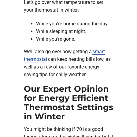
Let’s go over what temperature to set
your thermostat in winter:
While you’re home during the day.
While sleeping at night.
While you’re gone.
We’ll also go over how getting a
smart
thermostat
can keep heating bills low, as
well as a few of our favorite energy-
saving tips for chilly weather.
Our Expert Opinion
for Energy Efficient
Thermostat Settings
in Winter
You might be thinking if 70 is a good
temperature for the winter. It can be, but it