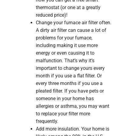
thermostat (or one at a greatly
reduced price)!
Change your furnace air filter often.
A dirty air filter can cause a lot of
problems for your furnace,
including making it use more
energy or even causing it to
malfunction. That’s why it’s
important to change yours every
month if you use a flat filter. Or
every three months if you use a
pleated filter. If you have pets or
someone in your home has
allergies or asthma, you may want
to replace your filter more
frequently.
Add more insulation. Your home is