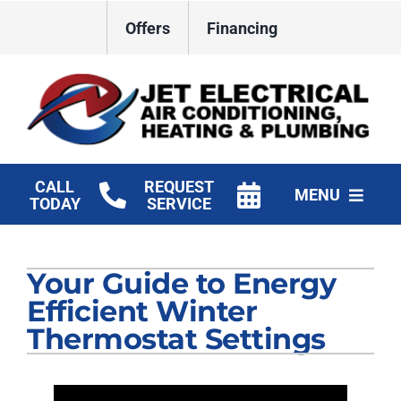
Skip
Offers
Financing
to
content
CALL
REQUEST
MENU
TODAY
SERVICE
HVAC Services
Your Guide to Energy
Plumbing
Efficient Winter
Electrical
Thermostat Settings
Products