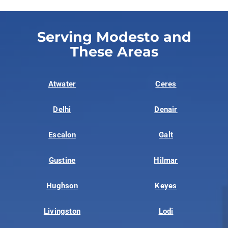
Serving Modesto and
These Areas
Atwater
Ceres
Delhi
Denair
Escalon
Galt
Gustine
Hilmar
Hughson
Keyes
Livingston
Lodi