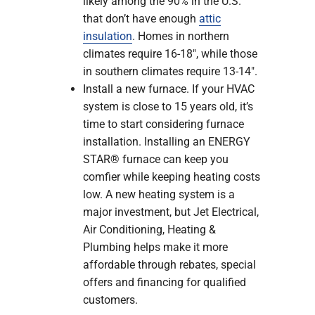
likely among the 90% in the U.S.
that don’t have enough
attic
insulation
. Homes in northern
climates require 16-18″, while those
in southern climates require 13-14″.
Install a new furnace. If your HVAC
system is close to 15 years old, it’s
time to start considering furnace
installation. Installing an ENERGY
STAR® furnace can keep you
comfier while keeping heating costs
low. A new heating system is a
major investment, but Jet Electrical,
Air Conditioning, Heating &
Plumbing helps make it more
affordable through rebates, special
offers and financing for qualified
customers.