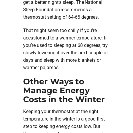
get a better night’s sleep. The National
Sleep Foundation recommends a
thermostat setting of 64-65 degrees.
That might seem too chilly if you’re
accustomed to a warmer temperature. If
you’re used to sleeping at 68 degrees, try
slowly lowering it over the next couple of
days and sleep with more blankets or
warmer pajamas.
Other Ways to
Manage Energy
Costs in the Winter
Keeping your thermostat at the right
temperature in the winter is a good first
step to keeping energy costs low. But