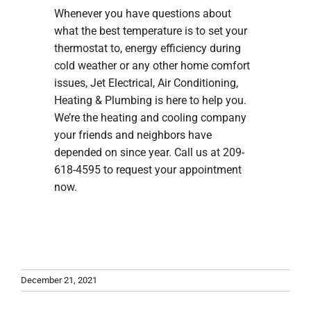
Whenever you have questions about
what the best temperature is to set your
thermostat to, energy efficiency during
cold weather or any other home comfort
issues, Jet Electrical, Air Conditioning,
Heating & Plumbing is here to help you.
We’re the heating and cooling company
your friends and neighbors have
depended on since year. Call us at 209-
618-4595 to request your appointment
now.
December 21, 2021