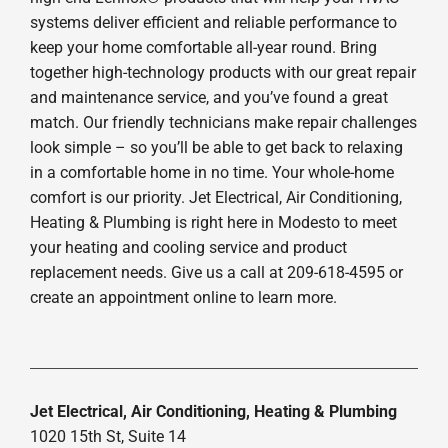
systems deliver efficient and reliable performance to
keep your home comfortable all-year round. Bring
together high-technology products with our great repair
and maintenance service, and you’ve found a great
match. Our friendly technicians make repair challenges
look simple – so you’ll be able to get back to relaxing
in a comfortable home in no time. Your whole-home
comfort is our priority. Jet Electrical, Air Conditioning,
Heating & Plumbing is right here in Modesto to meet
your heating and cooling service and product
replacement needs. Give us a call at 209-618-4595 or
create an appointment online to learn more.
Jet Electrical, Air Conditioning, Heating & Plumbing
1020 15th St, Suite 14