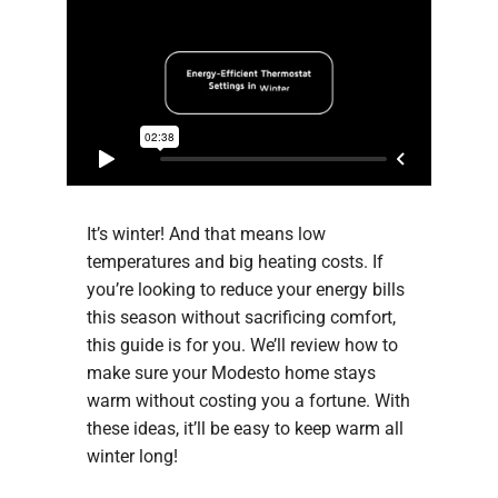
Company
It’s winter! And that means low
temperatures and big heating costs. If
you’re looking to reduce your energy bills
this season without sacrificing comfort,
this guide is for you. We’ll review how to
make sure your Modesto home stays
warm without costing you a fortune. With
these ideas, it’ll be easy to keep warm all
winter long!