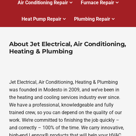
Air Conditioning Repair
Furnace Repair
Heat Pump Repair
Plumbing Repair
About Jet Electrical, Air Conditioning,
Heating & Plumbing
Jet Electrical, Air Conditioning, Heating & Plumbing
was founded in Modesto in 2009, and we’ve been in
the heating and cooling services industry ever since.
We have a professional, knowledgeable and fully
trained crew, so you can depend on the quality of our
work. We’re committed to finishing the job quickly –
and correctly – 100% of the time. We carry innovative,
high-end Lennox® products that will help your HVAC