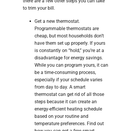
there are a few other steps you can take
to trim your bill.
Get a new thermostat.
Programmable thermostats are
cheap, but most households don’t
have them set up properly. If yours
is constantly on “hold,” you’re at a
disadvantage for energy savings.
While you can program yours, it can
be a time-consuming process,
especially if your schedule varies
from day to day. A smart
thermostat can get rid of all those
steps because it can create an
energy-efficient heating schedule
based on your routine and
temperature preferences. Find out
how you can get a free smart