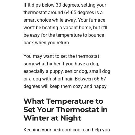
If it dips below 30 degrees, setting your
thermostat around 64-65 degrees is a
smart choice while away. Your furnace
won’t be heating a vacant home, but it’ll
be easy for the temperature to bounce
back when you return.
You may want to set the thermostat
somewhat higher if you have a dog,
especially a puppy, senior dog, small dog
or a dog with short hair. Between 66-67
degrees will keep them cozy and happy.
What Temperature to
Set Your Thermostat in
Winter at Night
Keeping your bedroom cool can help you