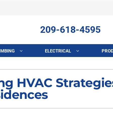
209-618-4595
UMBING
ELECTRICAL
PRO
ing
Indoor Air Quality
Heat Pumps
S
onditioning Repair
Lennox Healthy Climate Solutions
Heat Pump Repair
L
ng HVAC Strategie
onditioner Maintenance
Air Filtration
Heat Pump Maintenance
Z
sidences
nditioner Installation
Ventilation
Heat Pump Installation
Humidifiers and Dehumidifiers