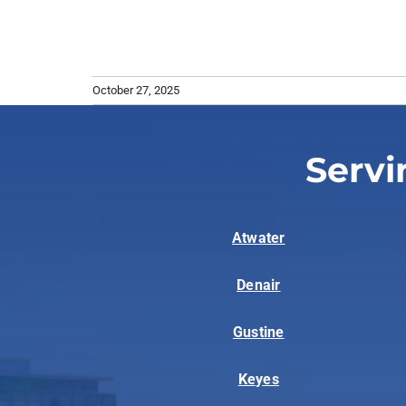
October 27, 2025
Servi
Atwater
Denair
Gustine
Keyes