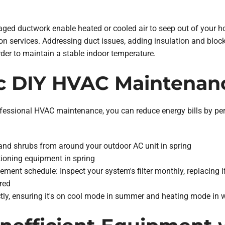
ged ductwork enable heated or cooled air to seep out of your h
ion services. Addressing duct issues, adding insulation and blocki
der to maintain a stable indoor temperature.
ic DIY HVAC Maintenan
professional HVAC maintenance, you can reduce energy bills by
 and shrubs from around your outdoor AC unit in spring
itioning equipment in spring
ement schedule: Inspect your system's filter monthly, replacing if
red
ctly, ensuring it's on cool mode in summer and heating mode in w