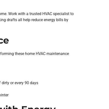
ome. Work with a trusted HVAC specialist to
ng drafts all help reduce energy bills by
ce
 performing these home HVAC maintenance
 dirty or every 90 days
inter