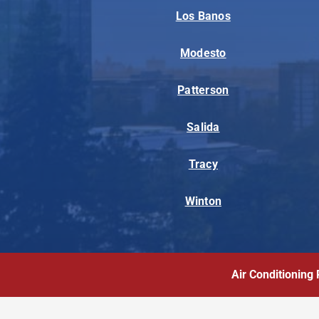
Los Banos
Modesto
Patterson
Salida
Tracy
Winton
Air Conditioning 