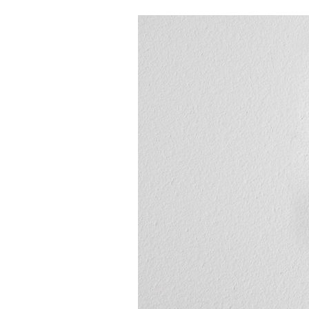
Boilers
Garage Heaters
Geothermal
Mini-Split Systems
Packaged Systems
Thermostats