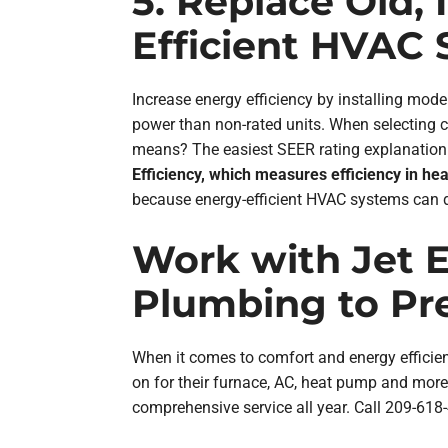
5. Replace Old,
Efficient HVAC
Increase energy efficiency by installing m
power than non-rated units. When selecting 
means? The easiest SEER rating explanation: 
Efficiency, which measures efficiency in he
because energy-efficient HVAC systems can do
Work with Jet El
Plumbing to Pr
When it comes to comfort and energy efficien
on for their furnace, AC, heat pump and mor
comprehensive service all year. Call 209-618