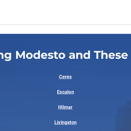
ng Modesto and These
Ceres
Escalon
Hilmar
Livingston