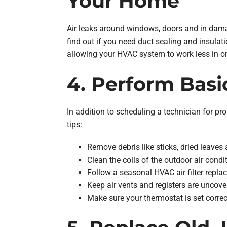
Your Home
Air leaks around windows, doors and in dama
find out if you need duct sealing and insulat
allowing your HVAC system to work less in or
4. Perform Bas
In addition to scheduling a technician for 
tips:
Remove debris like sticks, dried leaves
Clean the coils of the outdoor air cond
Follow a seasonal HVAC air filter replac
Keep air vents and registers are uncove
Make sure your thermostat is set corre