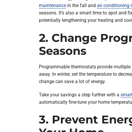
maintenance
in the fall and
air conditioning
seasons. It's also a smart time to spot and 
potentially lengthening your heating and coo
2. Change Prog
Seasons
Programmable thermostats provide multiple wa
away. In winter, set the temperature to dec
change can save a lot of energy.
Take your savings a step further with a
smart
automatically fine-tune your home temperatu
3. Prevent Ener