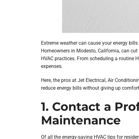
Extreme weather can cause your energy bills
Homeowners in Modesto, California, can cut 
HVAC practices. From scheduling a routine 
expenses.
Here, the pros at Jet Electrical, Air Conditio
reduce energy bills without giving up comfort
1. Contact a Pr
Maintenance
Of all the energy-saving HVAC tips for resid