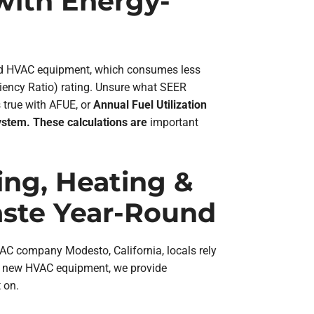
 with Energy-
ted HVAC equipment, which consumes less
iency Ratio) rating. Unsure what SEER
 true with AFUE, or
Annual Fuel Utilization
ystem. These calculations are
important
ning, Heating &
ste Year-Round
VAC company Modesto, California, locals rely
 up new HVAC equipment, we provide
 on.