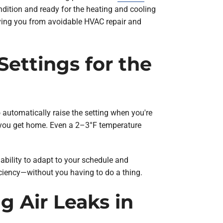
ndition and ready for the heating and cooling
saving you from avoidable HVAC repair and
ettings for the
 automatically raise the setting when you're
n you get home. Even a 2–3°F temperature
 ability to adapt to your schedule and
ciency—without you having to do a thing.
g Air Leaks in