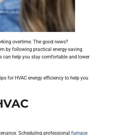
working overtime. The good news?
m by following practical energy-saving
s can help you stay comfortable and lower
 tips for HVAC energy efficiency to help you
 HVAC
intenance. Scheduling professional
furnace