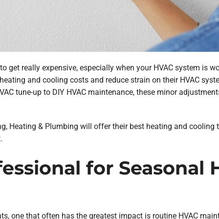
 to get really expensive, especially when your HVAC system is 
heating and cooling costs and reduce strain on their HVAC syste
HVAC tune-up to DIY HVAC maintenance, these minor adjustment
ning, Heating & Plumbing will offer their best heating and cooling
.
ofessional for Seasonal
ents, one that often has the greatest impact is routine HVAC ma