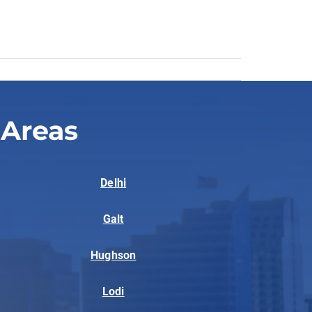
 Areas
Delhi
Galt
Hughson
Lodi