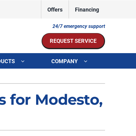
Offers
Financing
24/7 emergency support
REQUEST SERVICE
DUCTS
COMPANY
ystem
Other Services
ennox Ultimate Comfort System
Indoor Air Quality
s for Modesto,
oning Systems
Mini-Split Installation
Duct Repair and Replacement
HVAC Service Agreements