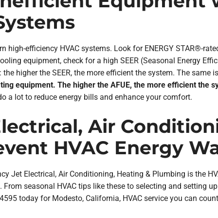
 Inefficient Equipment
 Systems
odern high-efficiency HVAC systems. Look for ENERGY STAR®-ra
cooling equipment, check for a high SEER (Seasonal Energy Effic
the higher the SEER, the more efficient the system. The same is
ating equipment. The higher the AFUE, the more efficient the s
 a lot to reduce energy bills and enhance your comfort.
ectrical, Air Conditio
event HVAC Energy Wa
cy Jet Electrical, Air Conditioning, Heating & Plumbing is the H
e. From seasonal HVAC tips like these to selecting and setting
-4595 today for Modesto, California, HVAC service you can count