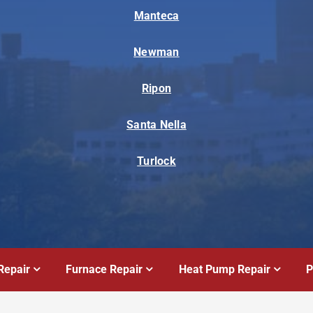
Manteca
Newman
Ripon
Santa Nella
Turlock
Repair
Furnace Repair
Heat Pump Repair
P