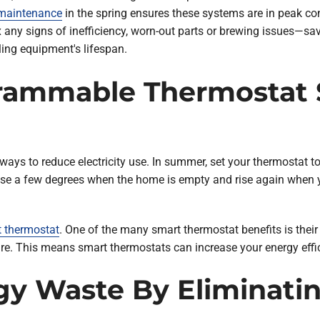
 maintenance
in the spring ensures these systems are in peak co
fix any signs of inefficiency, worn-out parts or brewing issues—
ling equipment's lifespan.
rammable Thermostat S
ys to reduce electricity use. In summer, set your thermostat to
rease a few degrees when the home is empty and rise again whe
 thermostat
. One of the many smart thermostat benefits is their
re. This means smart thermostats can increase your energy effi
gy Waste By Eliminatin