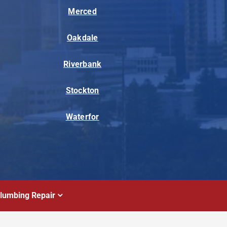
Merced
Oakdale
Riverbank
Stockton
Waterfor
lumbing Repair