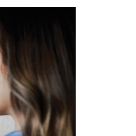
Commercial HVAC