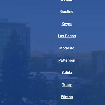
Gustine
Keyes
Los Banos
Modesto
Patterson
Salida
Tracy
Winton