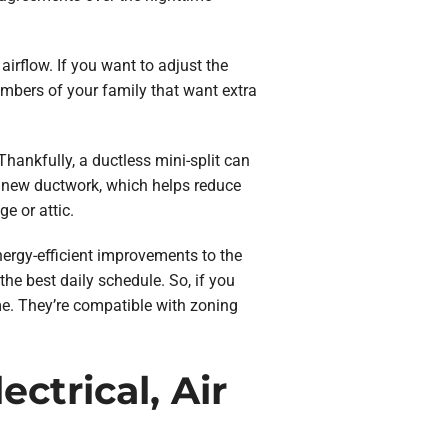
irflow. If you want to adjust the
mbers of your family that want extra
hankfully, a ductless mini-split can
y new ductwork, which helps reduce
e or attic.
ergy-efficient improvements to the
e best daily schedule. So, if you
e. They’re compatible with zoning
ctrical, Air