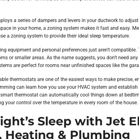
loys a series of dampers and levers in your ductwork to adjust a
 space in your home, a zoning system makes it fast and easy. Me
use a zoning system to provide their ideal sleep temperature.
ing equipment and personal preferences just aren’t compatible. T
rooms or smaller areas. As the name suggests, you don’t need an
tems are perfect for rooms near unfinished spaces like the garag
le thermostats are one of the easiest ways to make precise, en
ramming can learn how you use your HVAC system and establish th
 smart thermostat can automatically cool things down at bedtim
g your control over the temperature in every room of the house.
ght’s Sleep with Jet Ele
, Heating & Plumbing