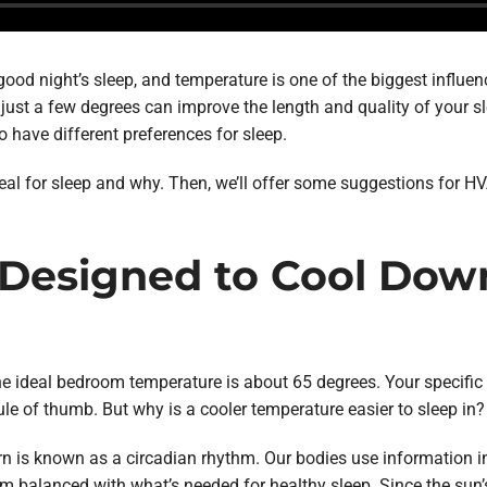
ood night’s sleep, and temperature is one of the biggest influen
just a few degrees can improve the length and quality of your sl
o have different preferences for sleep.
deal for sleep and why. Then, we’ll offer some suggestions for 
 Designed to Cool Dow
the ideal bedroom temperature is about 65 degrees. Your specifi
le of thumb. But why is a cooler temperature easier to sleep in?
ern is known as a circadian rhythm. Our bodies use information 
m balanced with what’s needed for healthy sleep. Since the sun’