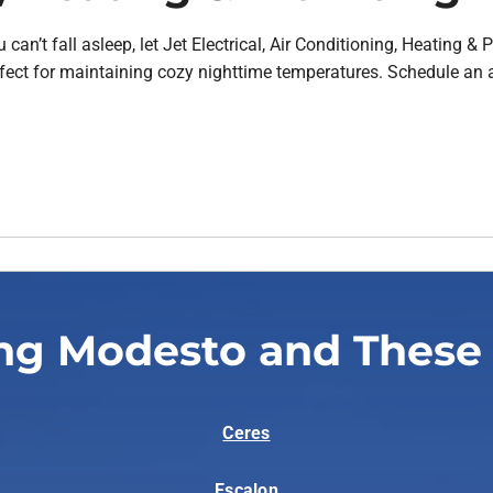
can’t fall asleep, let Jet Electrical, Air Conditioning, Heating 
fect for maintaining cozy nighttime temperatures. Schedule an 
ng Modesto and These
Ceres
Escalon