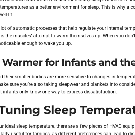
temperatures as a better environment for sleep. This is why a coo
ll-lit.
 lot of automatic processes that help regulate your internal tem
g is the muscles’ attempt to warm themselves up. When you don’t
noticeable enough to wake you up.
armer for Infants and the
 and their smaller bodies are more sensitive to changes in temper
ake sure you’re also taking sleepwear and blankets into conside
at infants only know one way to express dissatisfaction.
e-Tuning Sleep Tempera
our ideal sleep temperature, there are a few pieces of HVAC equi
larly useful for families, as different preferences can lead to d