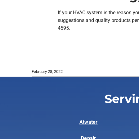
If your HVAC system is the reason you 
suggestions and quality products per
4595.
February 28, 2022
Servi
Atwater
Denair