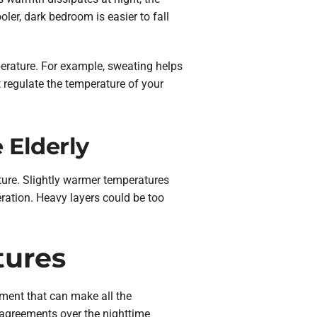
ler, dark bedroom is easier to fall
perature. For example, sweating helps
 regulate the temperature of your
 Elderly
ature. Slightly warmer temperatures
ration. Heavy layers could be too
tures
pment that can make all the
isagreements over the nighttime