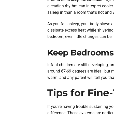
circadian rhythm can interpret cooler 
asleep in than a room that’s hot and we
As you fall asleep, your body slows a
dissipate excess heat while shiverin
bedroom, even little changes can be 
Keep Bedrooms W
Infant children are still developing,
around 67-69 degrees are ideal, but m
warm, and any parent will tell you th
Tips for Fin
If you’re having trouble sustaining y
difference. These systems are particu