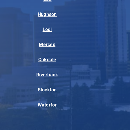
Hughson
Lodi
Merced
Oakdale
Riverbank
Stockton
Waterfor