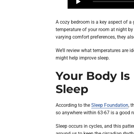
A cozy bedroom is a key aspect of a g
temperature of your room at night by 
varying comfort preferences, they als
We’ll review what temperatures are i
might help improve sleep.
Your Body Is
Sleep
According to the
Sleep Foundation
, 
so anywhere within 63-67 is a good ru
Sleep occurs in cycles, and this patt
around us to keep the circadian rhyth