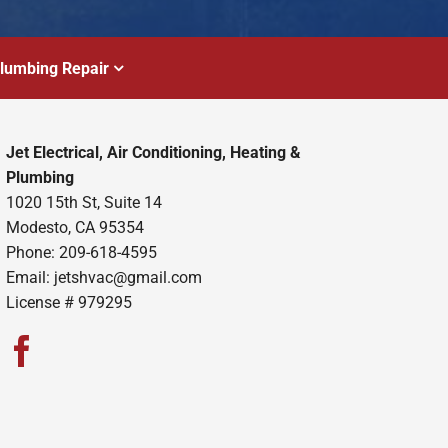
lumbing Repair
Jet Electrical, Air Conditioning, Heating &
Plumbing
1020 15th St, Suite 14
Modesto, CA 95354
Phone: 209-618-4595
Email:
jetshvac@gmail.com
License # 979295