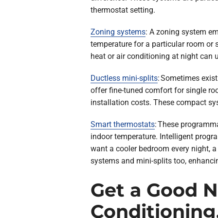
thermostat setting.
Zoning systems
: A zoning system emp
temperature for a particular room or
heat or air conditioning at night can 
Ductless mini-splits
: Sometimes exist
offer fine-tuned comfort for single 
installation costs. These compact sys
Smart thermostats
: These programmab
indoor temperature. Intelligent prog
want a cooler bedroom every night, a
systems and mini-splits too, enhancin
Get a Good Ni
Conditioning