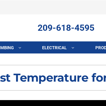
209-618-4595
UMBING
ELECTRICAL
PRO
ing
Indoor Air Quality
Heat Pumps
S
onditioning Repair
Lennox Healthy Climate Solutions
Heat Pump Repair
L
st Temperature fo
onditioner Maintenance
Air Filtration
Heat Pump Maintenance
Z
nditioner Installation
Ventilation
Heat Pump Installation
Humidifiers and Dehumidifiers