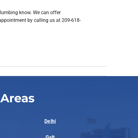
& Plumbing know. We can offer
appointment by calling us at 209-618-
 Areas
Delhi
Galt