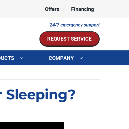
Offers
Financing
24/7 emergency support
REQUEST SERVICE
DUCTS
COMPANY
ystem
Other Services
ennox Ultimate Comfort System
Indoor Air Quality
r Sleeping?
oning Systems
Mini-Split Installation
Duct Repair and Replacement
HVAC Service Agreements