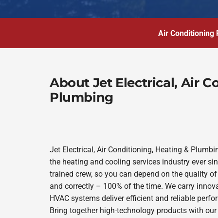
Air Conditioning 
About Jet Electrical, Air 
Plumbing
Jet Electrical, Air Conditioning, Heating & Plum
the heating and cooling services industry ever s
trained crew, so you can depend on the quality of
and correctly – 100% of the time. We carry innov
HVAC systems deliver efficient and reliable perf
Bring together high-technology products with our