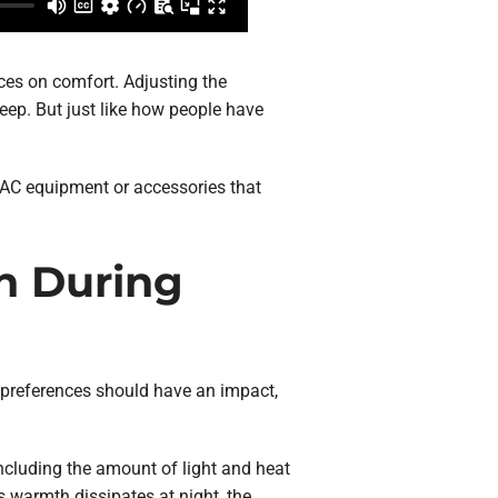
ces on comfort. Adjusting the
eep. But just like how people have
HVAC equipment or accessories that
n During
c preferences should have an impact,
including the amount of light and heat
s warmth dissipates at night, the