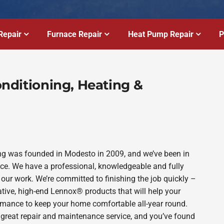
Repair
Furnace Repair
Heat Pump Repair
P
Conditioning, Heating &
bing was founded in Modesto in 2009, and we’ve been in
ince. We have a professional, knowledgeable and fully
 our work. We’re committed to finishing the job quickly –
ative, high-end Lennox® products that will help your
ormance to keep your home comfortable all-year round.
 great repair and maintenance service, and you’ve found