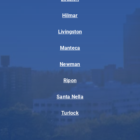
Hilmar
Livingston
Manteca
Newman
Ripon
Santa Nella
Turlock