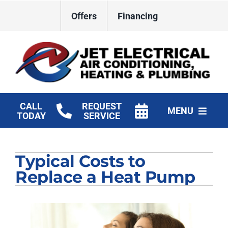
Skip
Offers
Financing
to
content
CALL
REQUEST
MENU
TODAY
SERVICE
HVAC Services
Typical Costs to
Plumbing
Replace a Heat Pump
Electrical
Products