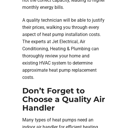
not the correct capacity, leading to higher
monthly energy bills.
A quality technician will be able to justify
their prices, walking you through every
aspect of heat pump installation costs.
The experts at Jet Electrical, Air
Conditioning, Heating & Plumbing can
thoroughly review your home and
existing HVAC system to determine
approximate heat pump replacement
costs.
Don’t Forget to
Choose a Quality Air
Handler
Many types of heat pumps need an
indoor air handler for efficient heating