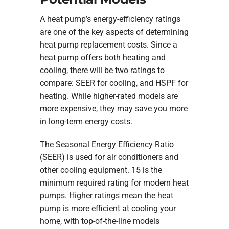
A heat pump’s energy-efficiency ratings
are one of the key aspects of determining
heat pump replacement costs. Since a
heat pump offers both heating and
cooling, there will be two ratings to
compare: SEER for cooling, and HSPF for
heating. While higher-rated models are
more expensive, they may save you more
in long-term energy costs.
The Seasonal Energy Efficiency Ratio
(SEER) is used for air conditioners and
other cooling equipment. 15 is the
minimum required rating for modern heat
pumps. Higher ratings mean the heat
pump is more efficient at cooling your
home, with top-of-the-line models