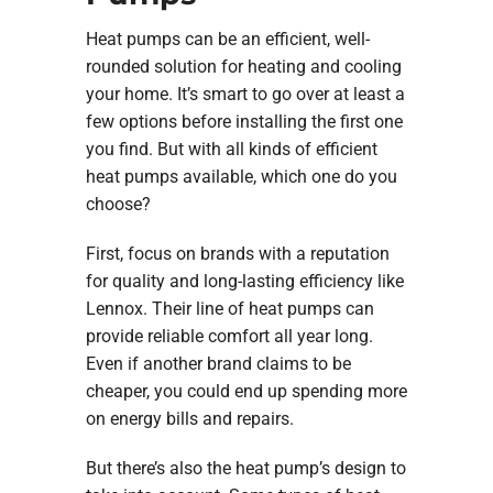
Heat pumps can be an efficient, well-
rounded solution for heating and cooling
your home. It’s smart to go over at least a
few options before installing the first one
you find. But with all kinds of efficient
heat pumps available, which one do you
choose?
First, focus on brands with a reputation
for quality and long-lasting efficiency like
Lennox. Their line of heat pumps can
provide reliable comfort all year long.
Even if another brand claims to be
cheaper, you could end up spending more
on energy bills and repairs.
But there’s also the heat pump’s design to