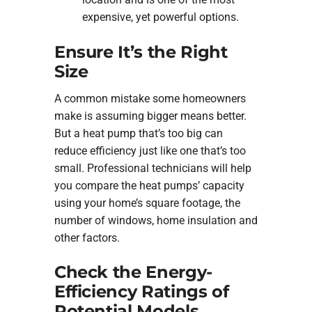
expensive, yet powerful options.
Ensure It’s the Right
Size
A common mistake some homeowners
make is assuming bigger means better.
But a heat pump that’s too big can
reduce efficiency just like one that’s too
small. Professional technicians will help
you compare the heat pumps’ capacity
using your home’s square footage, the
number of windows, home insulation and
other factors.
Check the Energy-
Efficiency Ratings of
Potential Models