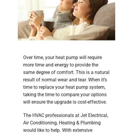
Company
Over time, your heat pump will require
more time and energy to provide the
same degree of comfort. This is a natural
result of normal wear and tear. When it’s
time to replace your heat pump system,
taking the time to compare your options
will ensure the upgrade is cost-effective.
The HVAC professionals at Jet Electrical,
Air Conditioning, Heating & Plumbing
would like to help. With extensive