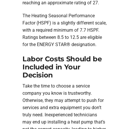
reaching an approximate rating of 27.
The Heating Seasonal Performance
Factor (HSPF) is a slightly different scale,
with a required minimum of 7.7 HSPF.
Ratings between 8.5 to 12.5 are eligible
for the ENERGY STAR® designation.
Labor Costs Should be
Included in Your
Decision
Take the time to choose a service
company you know is trustworthy.
Otherwise, they may attempt to push for
services and extra equipment you don’t
truly need. Inexperienced technicians
may end up installing a heat pump that’s