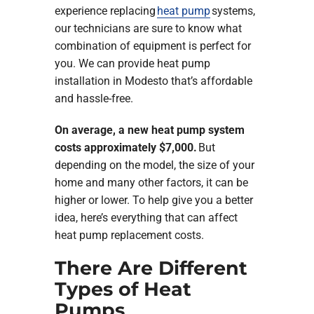
experience replacing
heat pump
systems,
our technicians are sure to know what
combination of equipment is perfect for
you. We can provide heat pump
installation in Modesto that’s affordable
and hassle-free.
On average, a new heat pump system
costs approximately $7,000.
But
depending on the model, the size of your
home and many other factors, it can be
higher or lower. To help give you a better
idea, here’s everything that can affect
heat pump replacement costs.
There Are Different
Types of Heat
Pumps