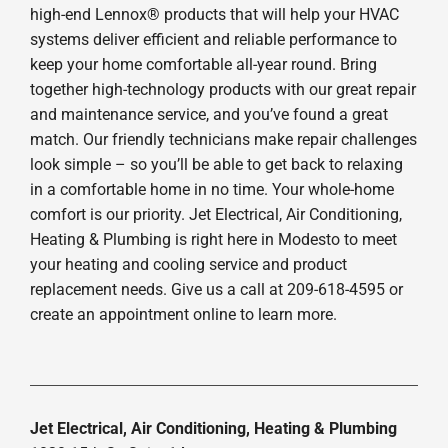
high-end Lennox® products that will help your HVAC
systems deliver efficient and reliable performance to
keep your home comfortable all-year round. Bring
together high-technology products with our great repair
and maintenance service, and you’ve found a great
match. Our friendly technicians make repair challenges
look simple – so you’ll be able to get back to relaxing
in a comfortable home in no time. Your whole-home
comfort is our priority. Jet Electrical, Air Conditioning,
Heating & Plumbing is right here in Modesto to meet
your heating and cooling service and product
replacement needs. Give us a call at 209-618-4595 or
create an appointment online to learn more.
Jet Electrical, Air Conditioning, Heating & Plumbing