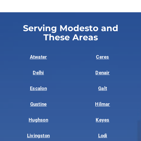
Serving Modesto and
These Areas
Atwater
Ceres
Delhi
Denair
Escalon
Galt
Gustine
Hilmar
Hughson
Keyes
Livingston
Lodi