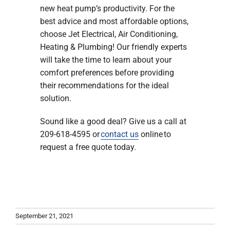
new heat pump’s productivity. For the
best advice and most affordable options,
choose Jet Electrical, Air Conditioning,
Heating & Plumbing! Our friendly experts
will take the time to learn about your
comfort preferences before providing
their recommendations for the ideal
solution.
Sound like a good deal? Give us a call at
209-618-4595 or
contact us
online to
request a free quote today.
September 21, 2021