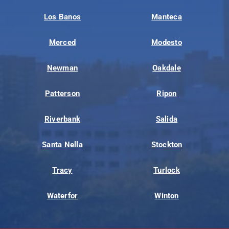
Los Banos
Manteca
Merced
Modesto
Newman
Oakdale
Patterson
Ripon
Riverbank
Salida
Santa Nella
Stockton
Tracy
Turlock
Waterfor
Winton