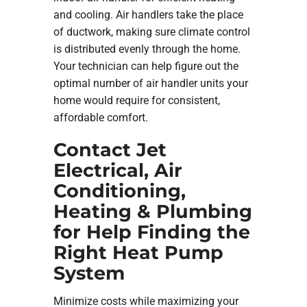
and cooling. Air handlers take the place
of ductwork, making sure climate control
is distributed evenly through the home.
Your technician can help figure out the
optimal number of air handler units your
home would require for consistent,
affordable comfort.
Contact Jet
Electrical, Air
Conditioning,
Heating & Plumbing
for Help Finding the
Right Heat Pump
System
Minimize costs while maximizing your