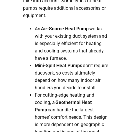
take into account. Some types of heat
pumps require additional accessories or
equipment.
An
Air-Source Heat Pump
works
with your existing duct system and
is especially efficient for heating
and cooling systems that already
have a furnace.
Mini-Split Heat Pumps
don’t require
ductwork, so costs ultimately
depend on how many indoor air
handlers you decide to install.
For cutting-edge heating and
cooling, a
Geothermal Heat
Pump
can handle the largest
homes’ comfort needs. This design
is more dependent on geographic
location and is one of the most