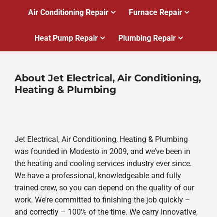
Air Conditioning Repair
Furnace Repair
Heat Pump Repair
Plumbing Repair
About Jet Electrical, Air Conditioning,
Heating & Plumbing
Jet Electrical, Air Conditioning, Heating & Plumbing
was founded in Modesto in 2009, and we’ve been in
the heating and cooling services industry ever since.
We have a professional, knowledgeable and fully
trained crew, so you can depend on the quality of our
work. We’re committed to finishing the job quickly –
and correctly – 100% of the time. We carry innovative,