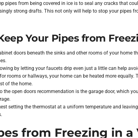
ep pipes from being covered in ice is to seal any cracks that cou
gly strong drafts. This not only will help to stop your pipes from
Keep Your Pipes from Freez
abinet doors beneath the sinks and other rooms of your home th
pes.
wing by letting your faucets drip even just a little can help avoi
or rooms or hallways, your home can be heated more equally. Thi
est of the home.
o the open doors recommendation is the garage door, which yo
rage.
st setting the thermostat at a uniform temperature and leaving it
s.
pes from Freezing in 