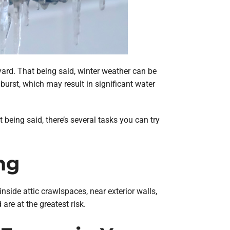
yard. That being said, winter weather can be
burst, which may result in significant water
being said, there’s several tasks you can try
ng
nside attic crawlspaces, near exterior walls,
re at the greatest risk.