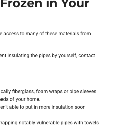
Frozen in Your
have access to many of these materials from
ent insulating the pipes by yourself, contact
ically fiberglass, foam wraps or pipe sleeves
needs of your home.
en’t able to put in more insulation soon
wrapping notably vulnerable pipes with towels