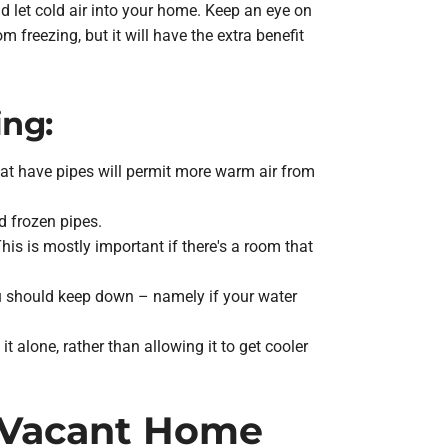
ld let cold air into your home. Keep an eye on
 freezing, but it will have the extra benefit
ing:
at have pipes will permit more warm air from
d frozen pipes.
s is mostly important if there's a room that
u should keep down – namely if your water
 alone, rather than allowing it to get cooler
a Vacant Home