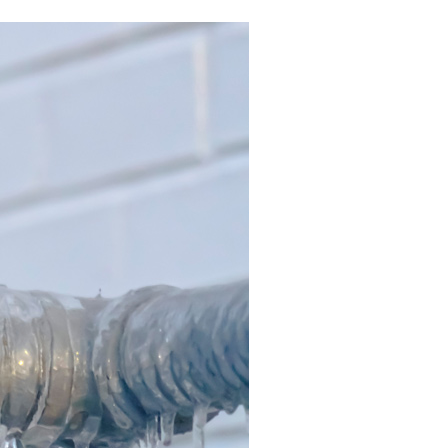
Commercial HVAC