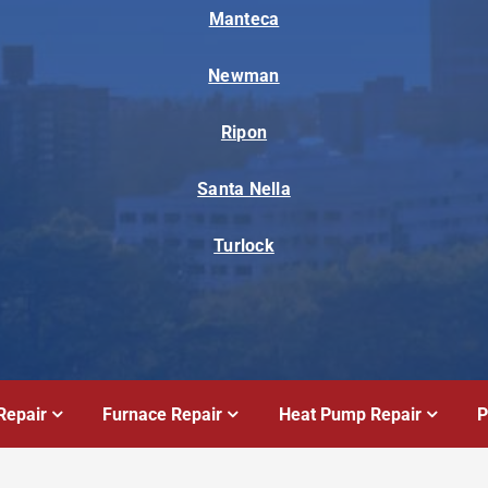
Manteca
Newman
Ripon
Santa Nella
Turlock
Repair
Furnace Repair
Heat Pump Repair
P