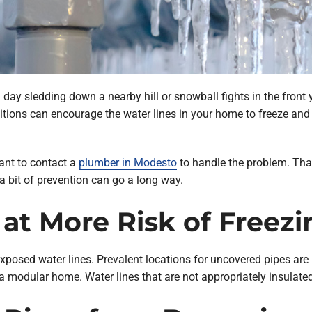
day sledding down a nearby hill or snowball fights in the front 
itions can encourage the water lines in your home to freeze and 
ant to contact a
plumber in Modesto
to handle the problem. That 
a bit of prevention can go a long way.
at More Risk of Freezi
exposed water lines. Prevalent locations for uncovered pipes are i
modular home. Water lines that are not appropriately insulated a