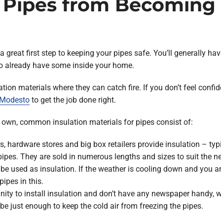
 Pipes from Becoming 
 a great first step to keeping your pipes safe. You’ll generally 
o already have some inside your home.
ion materials where they can catch fire. If you don’t feel confid
n Modesto
to get the job done right.
r own, common insulation materials for pipes consist of:
, hardware stores and big box retailers provide insulation – typ
pipes. They are sold in numerous lengths and sizes to suit the 
 be used as insulation. If the weather is cooling down and you ar
ipes in this.
unity to install insulation and don’t have any newspaper handy, 
 be just enough to keep the cold air from freezing the pipes.