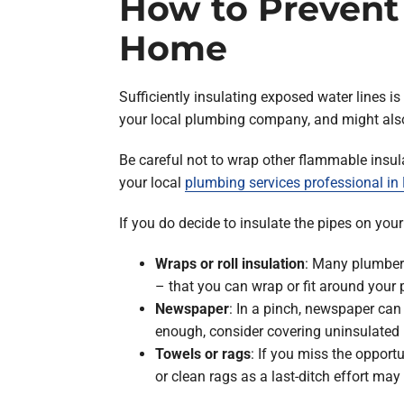
How to Prevent
Home
Sufficiently insulating exposed water lines is
your local plumbing company, and might als
Be careful not to wrap other flammable insulat
your local
plumbing services professional i
If you do decide to insulate the pipes on you
Wraps or roll insulation
: Many plumbers
– that you can wrap or fit around your 
Newspaper
: In a pinch, newspaper can
enough, consider covering uninsulated p
Towels or rags
: If you miss the opport
or clean rags as a last-ditch effort may