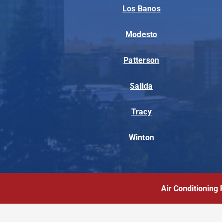
Los Banos
Modesto
Patterson
Salida
Tracy
Winton
Air Conditioning 