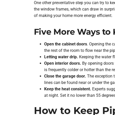
One other preventative step you can try to ke
the window frames, which can draw in surprisin
of making your home more energy efficient.
Five More Ways to 
Open the cabinet doors
. Opening the c
the rest of the room to flow near the pi
Letting water drip.
Keeping the water flo
Open interior doors.
By opening doors f
is frequently colder or hotter than the r
Close the garage door.
The exception t
lines can be found near or under the ga
Keep the heat consistent.
Experts sugge
at night. Set it no lower than 55 degree
How to Keep Pi