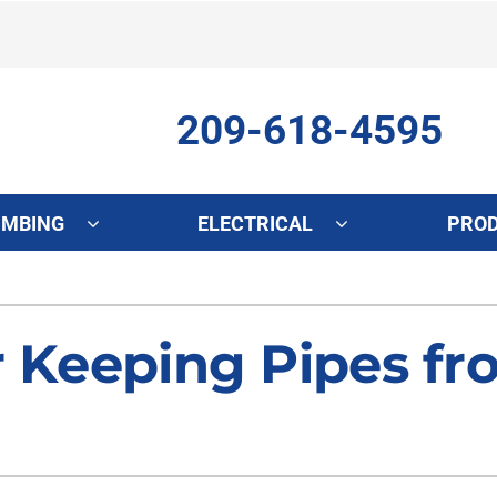
209-618-4595
UMBING
ELECTRICAL
PRO
ing
Indoor Air Quality
Heat Pumps
S
onditioning Repair
Lennox Healthy Climate Solutions
Heat Pump Repair
L
r Keeping Pipes fr
onditioner Maintenance
Air Filtration
Heat Pump Maintenance
Z
nditioner Installation
Ventilation
Heat Pump Installation
Humidifiers and Dehumidifiers