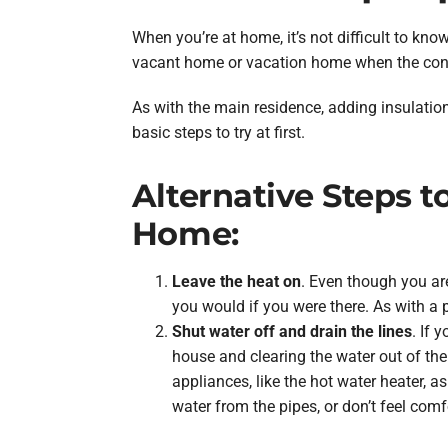
When you’re at home, it’s not difficult to k
vacant home or vacation home when the cons
As with the main residence, adding insulatio
basic steps to try at first.
Alternative Steps 
Home:
Leave the heat on
. Even though you are
you would if you were there. As with a
Shut water off and drain the lines
. If 
house and clearing the water out of the 
appliances, like the hot water heater, a
water from the pipes, or don’t feel com