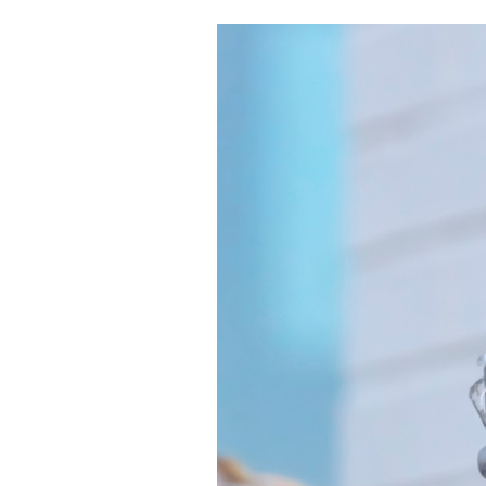
Boilers
Garage Heaters
Geothermal
Mini-Split Systems
Packaged Systems
Thermostats