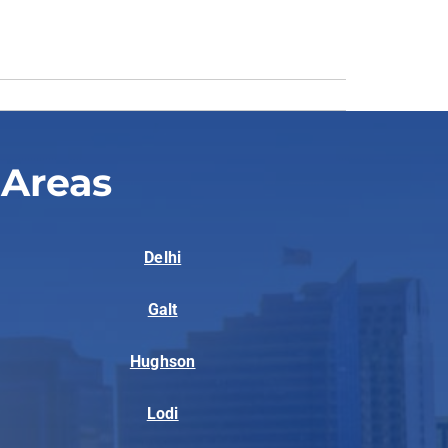
 Areas
Delhi
Galt
Hughson
Lodi