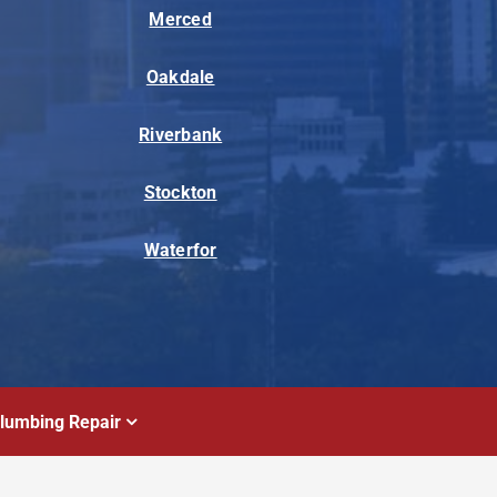
Merced
Oakdale
Riverbank
Stockton
Waterfor
lumbing Repair