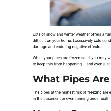
Lots of snow and winter weather offers a fun 
difficult on your home. Excessively cold cond
damage and enduring negative effects.
When your pipes are frozen solid, you may w
to keep this from happening – and even just 
What Pipes Are 
The pipes at the highest risk of freezing are 
in the basement or even running underneath a 