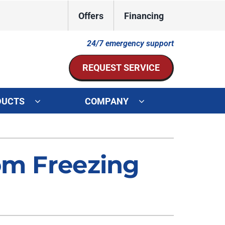
Offers
Financing
24/7 emergency support
REQUEST SERVICE
DUCTS
COMPANY
ystem
Other Services
ennox Ultimate Comfort System
Indoor Air Quality
om Freezing
oning Systems
Mini-Split Installation
Duct Repair and Replacement
HVAC Service Agreements