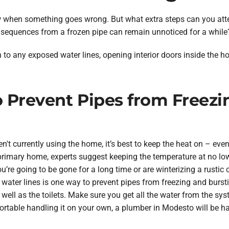
now when something goes wrong. But what extra steps can you att
equences from a frozen pipe can remain unnoticed for a while
n to any exposed water lines, opening interior doors inside the 
to Prevent Pipes from Freez
n't currently using the home, it’s best to keep the heat on – eve
 primary home, experts suggest keeping the temperature at no lo
you’re going to be gone for a long time or are winterizing a rustic 
water lines is one way to prevent pipes from freezing and burstin
s well as the toilets. Make sure you get all the water from the sys
fortable handling it on your own, a plumber in Modesto will be h