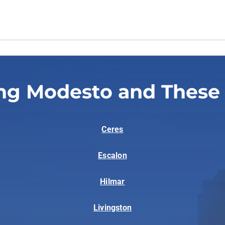
ng Modesto and These
Ceres
Escalon
Hilmar
Livingston