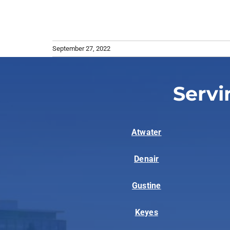
September 27, 2022
Servi
Atwater
Denair
Gustine
Keyes