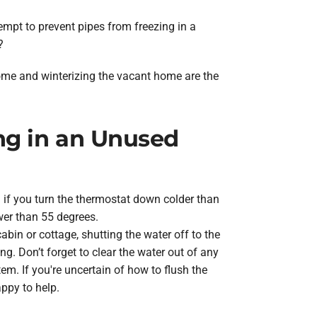
empt to prevent pipes from freezing in a
?
home and winterizing the vacant home are the
ing in an Unused
n if you turn the thermostat down colder than
wer than 55 degrees.
cabin or cottage, shutting the water off to the
g. Don’t forget to clear the water out of any
tem. If you're uncertain of how to flush the
appy to help.