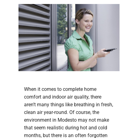
Company
When it comes to complete home
comfort and indoor air quality, there
aren’t many things like breathing in fresh,
clean air year-round. Of course, the
environment in Modesto may not make
that seem realistic during hot and cold
months, but there is an often forgotten