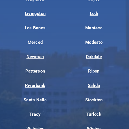
Livingston
Lodi
Los Banos
Manteca
Merced
Modesto
Newman
Oakdale
Patterson
Ripon
Riverbank
Salida
Santa Nella
Stockton
Tracy
Turlock
Waterfor
Winton