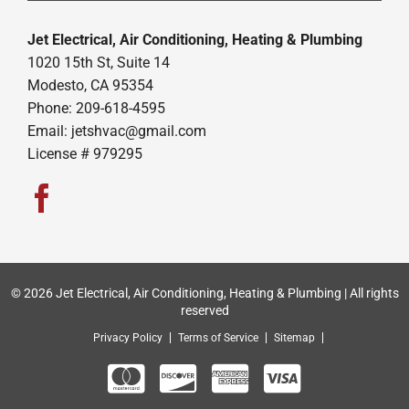
Jet Electrical, Air Conditioning, Heating & Plumbing
1020 15th St, Suite 14
Modesto, CA 95354
Phone: 209-618-4595
Email:
jetshvac@gmail.com
License # 979295
© 2026 Jet Electrical, Air Conditioning, Heating & Plumbing | All rights
reserved
Privacy Policy
Terms of Service
Sitemap