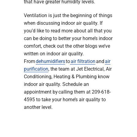
that have greater humidity levels.
Ventilation is just the beginning of things
when discussing indoor air quality. If
you’d like to read more about all that you
can be doing to better your home’s indoor
comfort, check out the other blogs we’ve
written on indoor air quality.
From
dehumidifiers
to
air filtration
and
air
purification
, the team at Jet Electrical, Air
Conditioning, Heating & Plumbing know
indoor air quality. Schedule an
appointment by calling them at 209-618-
4595 to take your home’s air quality to
another level.