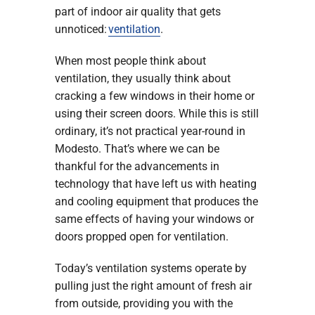
part of indoor air quality that gets
unnoticed:
ventilation
.
When most people think about
ventilation, they usually think about
cracking a few windows in their home or
using their screen doors. While this is still
ordinary, it’s not practical year-round in
Modesto. That’s where we can be
thankful for the advancements in
technology that have left us with heating
and cooling equipment that produces the
same effects of having your windows or
doors propped open for ventilation.
Today’s ventilation systems operate by
pulling just the right amount of fresh air
from outside, providing you with the