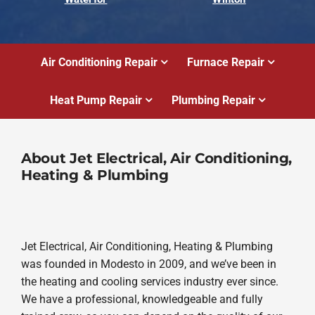
Air Conditioning Repair
Furnace Repair
Heat Pump Repair
Plumbing Repair
About Jet Electrical, Air Conditioning,
Heating & Plumbing
Jet Electrical, Air Conditioning, Heating & Plumbing
was founded in Modesto in 2009, and we’ve been in
the heating and cooling services industry ever since.
We have a professional, knowledgeable and fully