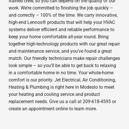
trained crew, so you can depend on the quality of our
work. We’re committed to finishing the job quickly –
and correctly – 100% of the time. We carry innovative,
high-end Lennox® products that will help your HVAC
systems deliver efficient and reliable performance to
keep your home comfortable all-year round. Bring
together high-technology products with our great repair
and maintenance service, and you’ve found a great
match. Our friendly technicians make repair challenges
look simple – so you’ll be able to get back to relaxing
in a comfortable home in no time. Your whole-home
comfort is our priority. Jet Electrical, Air Conditioning,
Heating & Plumbing is right here in Modesto to meet
your heating and cooling service and product
replacement needs. Give us a call at 209-618-4595 or
create an appointment online to learn more.