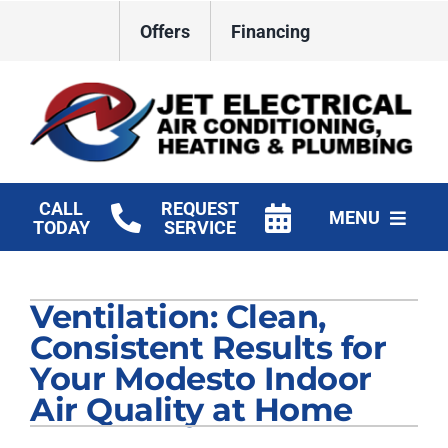
Skip
Offers
Financing
to
content
CALL
REQUEST
MENU
TODAY
SERVICE
HVAC Services
Ventilation: Clean,
Plumbing
Consistent Results for
Electrical
Your Modesto Indoor
Air Quality at Home
Products