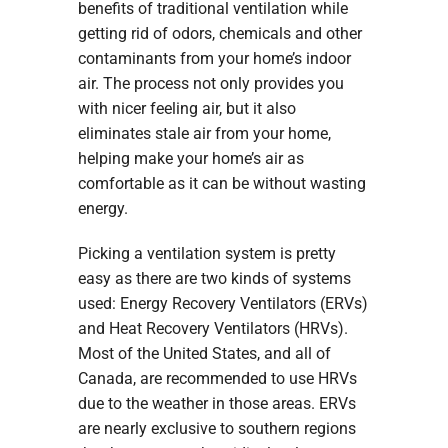
benefits of traditional ventilation while
getting rid of odors, chemicals and other
contaminants from your home’s indoor
air. The process not only provides you
with nicer feeling air, but it also
eliminates stale air from your home,
helping make your home’s air as
comfortable as it can be without wasting
energy.
Picking a ventilation system is pretty
easy as there are two kinds of systems
used: Energy Recovery Ventilators (ERVs)
and Heat Recovery Ventilators (HRVs).
Most of the United States, and all of
Canada, are recommended to use HRVs
due to the weather in those areas. ERVs
are nearly exclusive to southern regions