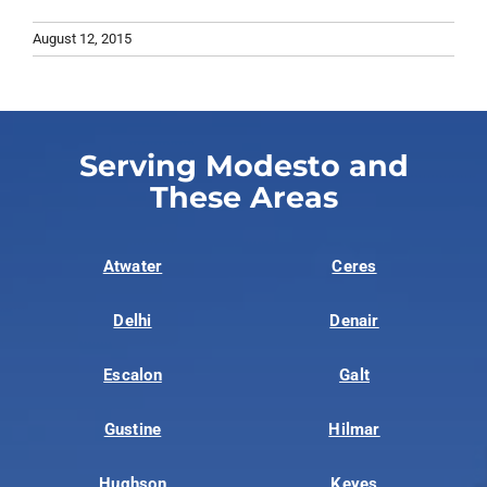
August 12, 2015
Serving Modesto and
These Areas
Atwater
Ceres
Delhi
Denair
Escalon
Galt
Gustine
Hilmar
Hughson
Keyes