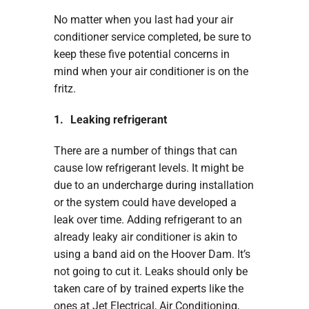
No matter when you last had your air
conditioner service completed, be sure to
keep these five potential concerns in
mind when your air conditioner is on the
fritz.
1. Leaking refrigerant
There are a number of things that can
cause low refrigerant levels. It might be
due to an undercharge during installation
or the system could have developed a
leak over time. Adding refrigerant to an
already leaky air conditioner is akin to
using a band aid on the Hoover Dam. It’s
not going to cut it. Leaks should only be
taken care of by trained experts like the
ones at Jet Electrical, Air Conditioning,