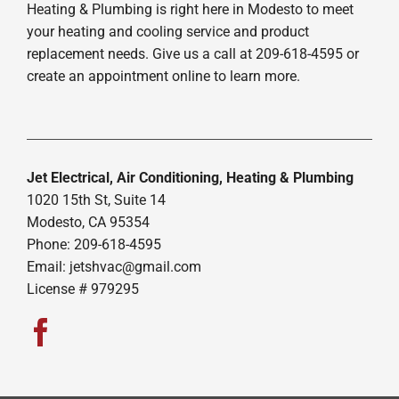
Heating & Plumbing is right here in Modesto to meet
your heating and cooling service and product
replacement needs. Give us a call at 209-618-4595 or
create an appointment online to learn more.
Jet Electrical, Air Conditioning, Heating & Plumbing
1020 15th St, Suite 14
Modesto, CA 95354
Phone: 209-618-4595
Email:
jetshvac@gmail.com
License # 979295