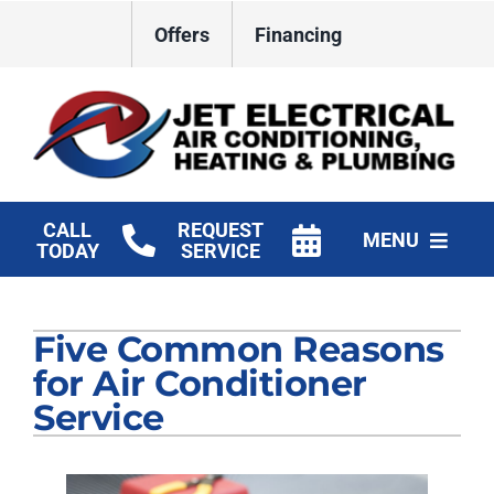
Skip
Offers
Financing
to
content
CALL
REQUEST
MENU
TODAY
SERVICE
HVAC Services
Five Common Reasons
Plumbing
for Air Conditioner
Electrical
Service
Products