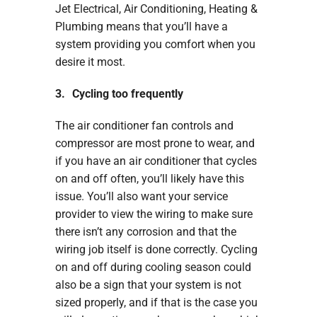
Jet Electrical, Air Conditioning, Heating &
Plumbing means that you’ll have a
system providing you comfort when you
desire it most.
3. Cycling too frequently
The air conditioner fan controls and
compressor are most prone to wear, and
if you have an air conditioner that cycles
on and off often, you’ll likely have this
issue. You’ll also want your service
provider to view the wiring to make sure
there isn’t any corrosion and that the
wiring job itself is done correctly. Cycling
on and off during cooling season could
also be a sign that your system is not
sized properly, and if that is the case you