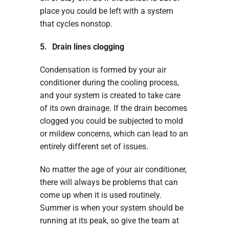
place you could be left with a system
that cycles nonstop.
5. Drain lines clogging
Condensation is formed by your air
conditioner during the cooling process,
and your system is created to take care
of its own drainage. If the drain becomes
clogged you could be subjected to mold
or mildew concerns, which can lead to an
entirely different set of issues.
No matter the age of your air conditioner,
there will always be problems that can
come up when it is used routinely.
Summer is when your system should be
running at its peak, so give the team at