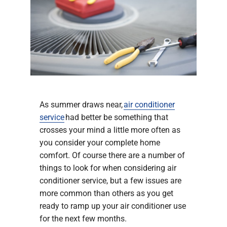
Company
As summer draws near,
air conditioner
service
had better be something that
crosses your mind a little more often as
you consider your complete home
comfort. Of course there are a number of
things to look for when considering air
conditioner service, but a few issues are
more common than others as you get
ready to ramp up your air conditioner use
for the next few months.