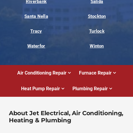
Riverbank
Salida
Santa Nella
Stockton
Tracy
Turlock
Waterfor
Winton
Air Conditioning Repair
Furnace Repair
Heat Pump Repair
Plumbing Repair
About Jet Electrical, Air Conditioning,
Heating & Plumbing