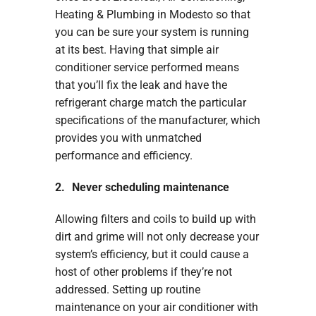
Heating & Plumbing in Modesto so that
you can be sure your system is running
at its best. Having that simple air
conditioner service performed means
that you’ll fix the leak and have the
refrigerant charge match the particular
specifications of the manufacturer, which
provides you with unmatched
performance and efficiency.
2. Never scheduling maintenance
Allowing filters and coils to build up with
dirt and grime will not only decrease your
system’s efficiency, but it could cause a
host of other problems if they’re not
addressed. Setting up routine
maintenance on your air conditioner with