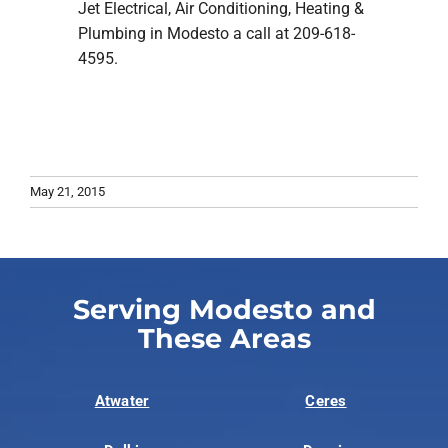
Jet Electrical, Air Conditioning, Heating &
Plumbing in Modesto a call at 209-618-
4595.
May 21, 2015
Serving Modesto and
These Areas
Atwater
Ceres