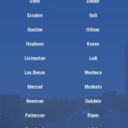
Delhi
Denair
Escalon
Galt
Gustine
Hilmar
Hughson
Keyes
Livingston
Lodi
Los Banos
Manteca
Merced
Modesto
Newman
Oakdale
Patterson
Ripon