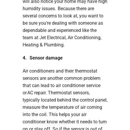
will also notice your home may have high
humidity issues. Because there are
several concerns to look at, you want to
be sure you’re dealing with someone as
dependable and experienced like the
team at Jet Electrical, Air Conditioning,
Heating & Plumbing.
4. Sensor damage
Air conditioners and their thermostat
sensors are another common problem
that can lead to air conditioner service
or AC repair. Thermostat sensors,
typically located behind the control panel,
measure the temperature of air coming
into the coil. This helps your air
conditioner know whether it needs to turn
on or stay off. So if the sensor is out of