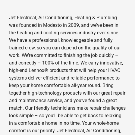
Jet Electrical, Air Conditioning, Heating & Plumbing
was founded in Modesto in 2009, and we’ve been in
the heating and cooling services industry ever since.
We have a professional, knowledgeable and fully
trained crew, so you can depend on the quality of our
work. We’re committed to finishing the job quickly –
and correctly – 100% of the time. We carry innovative,
high-end Lennox® products that will help your HVAC
systems deliver efficient and reliable performance to
keep your home comfortable all-year round. Bring
together high-technology products with our great repair
and maintenance service, and you’ve found a great
match. Our friendly technicians make repair challenges
look simple – so you’ll be able to get back to relaxing
in a comfortable home in no time. Your whole-home
comfort is our priority. Jet Electrical, Air Conditioning,